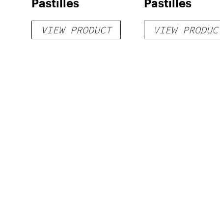
Pastilles
Pastilles
VIEW PRODUCT
VIEW PRODUC