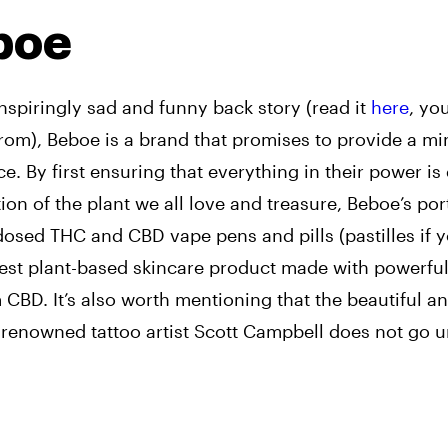
boe
nspiringly sad and funny back story (read it
here
, yo
rom), Beboe is a brand that promises to provide a mi
e. By first ensuring that everything in their power is
on of the plant we all love and treasure, Beboe’s por
dosed THC and CBD vape pens and pills (pastilles if 
nest plant-based skincare product made with powerful,
CBD. It’s also worth mentioning that the beautiful a
 renowned tattoo artist Scott Campbell does not go u