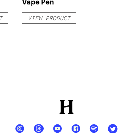
Vape Pen
T
VIEW PRODUCT