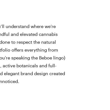
u’ll understand where we’re
ndful and elevated cannabis
 done to respect the natural
tfolio offers everything from
you’re speaking the Beboe lingo)
 active botanicals and full-
nd elegant brand design created
nnoticed.