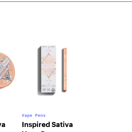
Vape Pens
va
Inspired Sativa