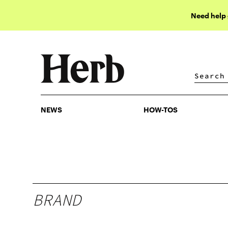
Need help
NEWS
HOW-TOS
NEWS
HOW-TOS
BRAND