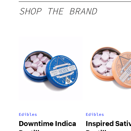
SHOP THE BRAND
Edibles
Edibles
Downtime Indica
Inspired Sati