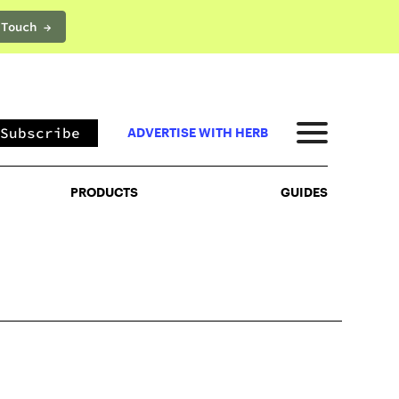
 Touch →
PRODUCTS
GUIDES
Subscribe
ADVERTISE WITH HERB
PRODUCTS
GUIDES