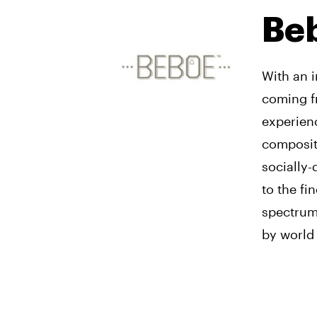
Be
With an i
coming f
experienc
compositi
socially-
to the fi
spectrum 
by world