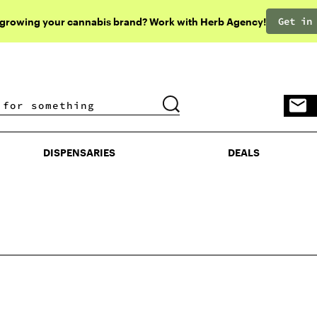
Get in
 growing your cannabis brand? Work with Herb Agency!
DISPENSARIES
DEALS
DISPENSARIES
DEALS