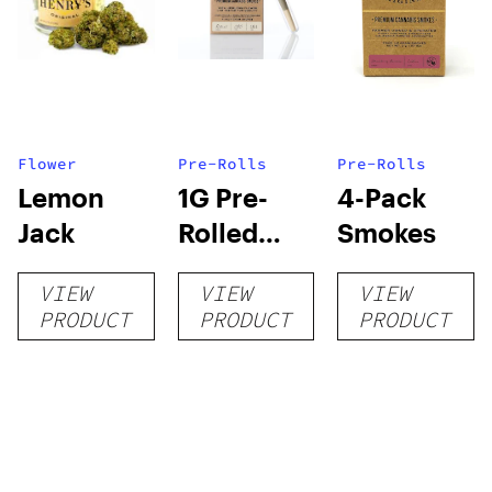
Flower
Pre-Rolls
Pre-Rolls
Lemon
1G Pre-
4-Pack
Jack
Rolled
Smokes
Smoke
VIEW
VIEW
VIEW
PRODUCT
PRODUCT
PRODUCT