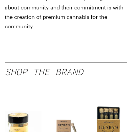
about community and their commitment is with
the creation of premium cannabis for the
community.
SHOP THE BRAND