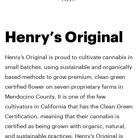
Henry’s Original
Henry’s Original is proud to cultivate cannabis in
small batches, using sustainable and organically
based methods to grow premium, clean green
certified flower on seven proprietary farms in
Mendocino County. It is one of the few
cultivators in California that has the Clean Green
Certification, meaning that their cannabis is
certified as being grown with organic, natural,
and sustainable practices. Henry’s Original is