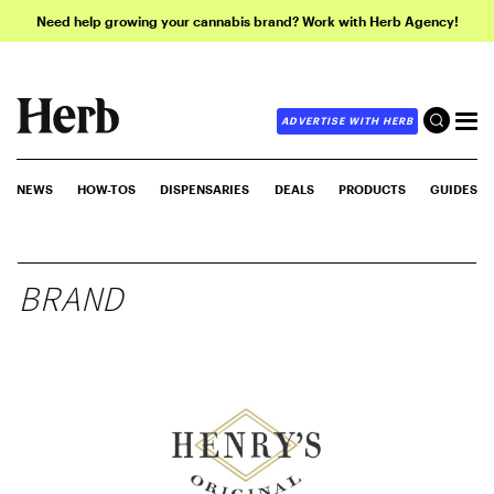
Need help growing your cannabis brand? Work with Herb Agency!
ADVERTISE WITH HERB
NEWS
HOW-TOS
DISPENSARIES
DEALS
PRODUCTS
GUIDES
BRAND