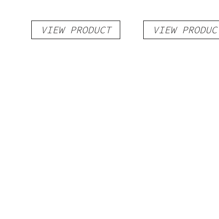
VIEW PRODUCT
VIEW PRODUC