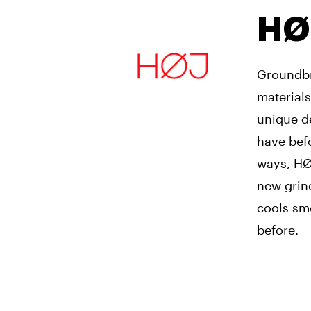
HØ
Groundbr
materials
unique de
have bef
ways, HØJ
new grind
cools smo
before.