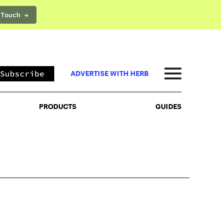
 Touch →
PRODUCTS
GUIDES
Subscribe
ADVERTISE WITH HERB
PRODUCTS
GUIDES