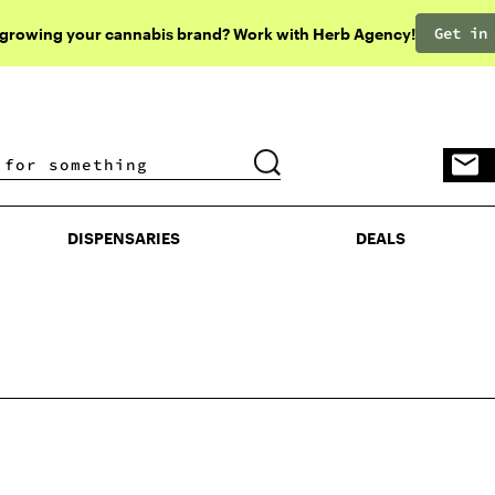
Get in
 growing your cannabis brand? Work with Herb Agency!
DISPENSARIES
DEALS
DISPENSARIES
DEALS