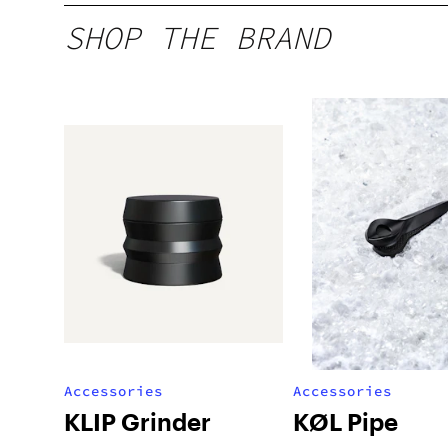
SHOP THE BRAND
Accessories
Accessories
KLIP Grinder
KØL Pipe