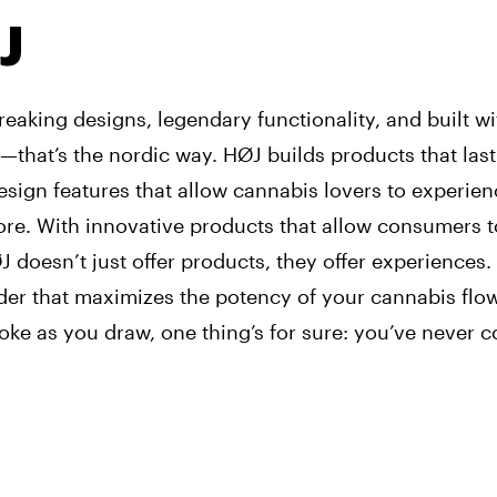
J
eaking designs, legendary functionality, and built w
—that’s the nordic way. HØJ builds products that last 
sign features that allow cannabis lovers to experien
ore. With innovative products that allow consumers 
 doesn’t just offer products, they offer experiences.
er that maximizes the potency of your cannabis flow
ke as you draw, one thing’s for sure: you’ve never 