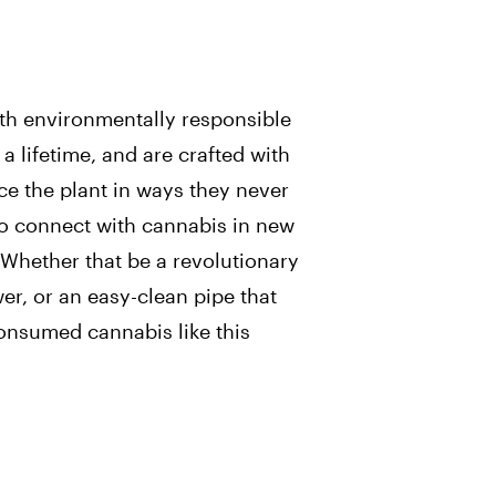
ith environmentally responsible
a lifetime, and are crafted with
ce the plant in ways they never
to connect with cannabis in new
 Whether that be a revolutionary
er, or an easy-clean pipe that
consumed cannabis like this