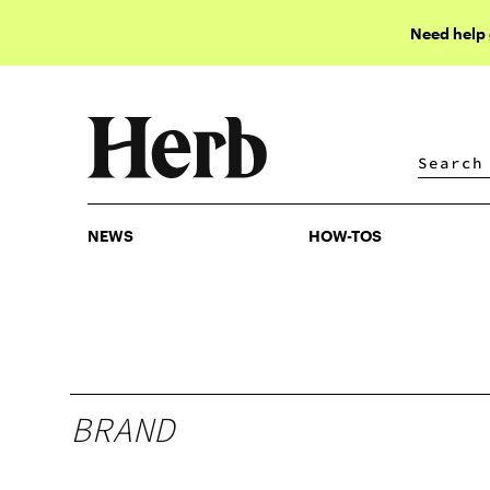
Need help
NEWS
HOW-TOS
NEWS
HOW-TOS
BRAND