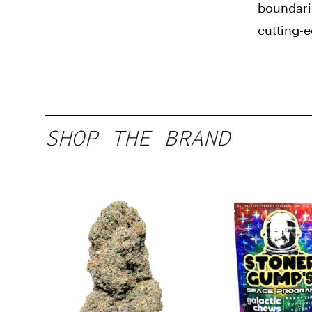
boundari
cutting-
SHOP THE BRAND