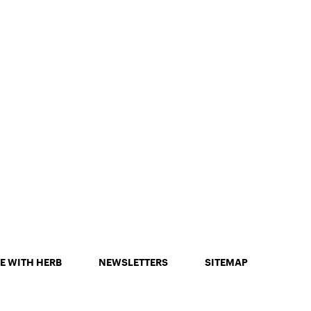
E WITH HERB
NEWSLETTERS
SITEMAP