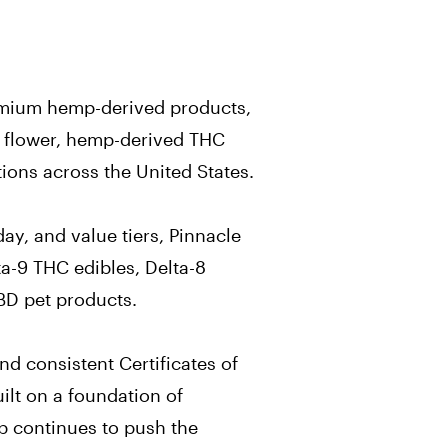
remium hemp-derived products,
A flower, hemp-derived THC
ions across the United States.
ay, and value tiers, Pinnacle
a-9 THC edibles, Delta-8
CBD pet products.
nd consistent Certificates of
ilt on a foundation of
p continues to push the