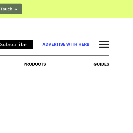
 Touch →
PRODUCTS
GUIDES
Subscribe
ADVERTISE WITH HERB
PRODUCTS
GUIDES