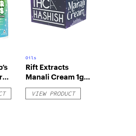
Oils
’s
Rift Extracts
r
Manali Cream 1g
THCA Hashish
CT
VIEW PRODUCT