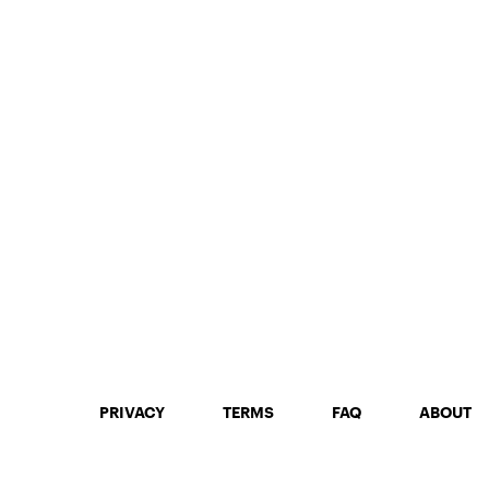
PRIVACY
TERMS
FAQ
ABOUT