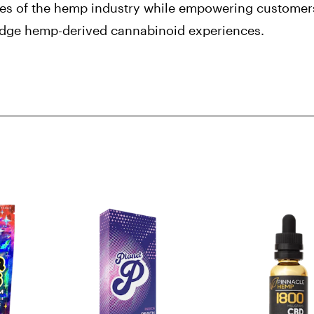
es of the hemp industry while empowering customers
edge hemp-derived cannabinoid experiences.