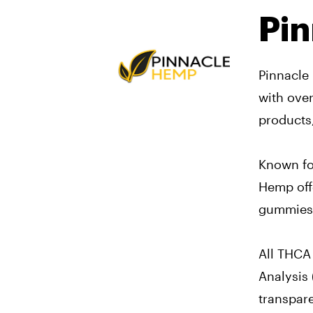
Pi
Pinnacle
with ove
products
Known for
Hemp off
gummies, 
All THCA 
Analysis 
transpar