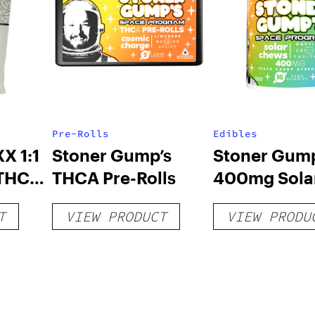
Pre-Rolls
Edibles
X 1:1
Stoner Gump’s
Stoner Gump
 THC
THCA Pre-Rolls
400mg Sola
Chews
T
VIEW PRODUCT
VIEW PRODU