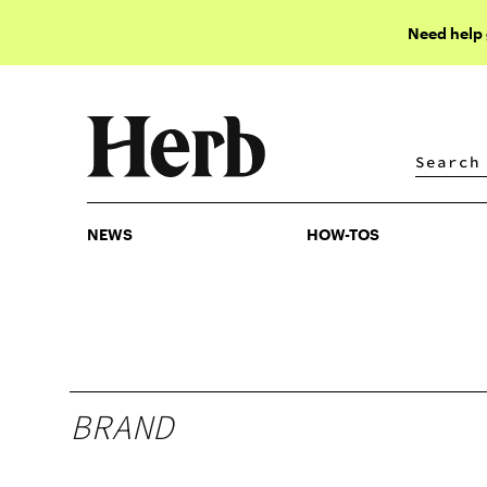
Need help
NEWS
HOW-TOS
NEWS
HOW-TOS
BRAND