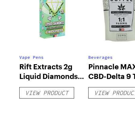
Vape Pens
Beverages
Rift Extracts 2g
Pinnacle MAX
Liquid Diamonds
CBD-Delta 9
Live Resin
Coffee
VIEW PRODUCT
VIEW PRODUC
Disposables