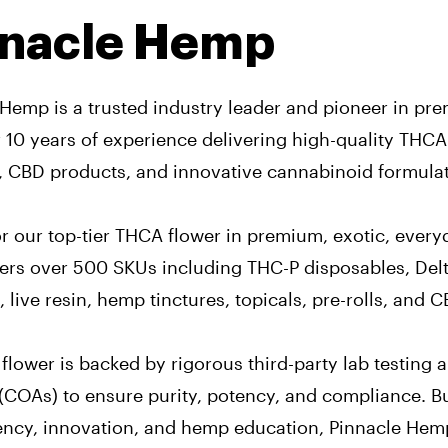
nnacle Hemp
 Hemp is a trusted industry leader and pioneer in p
r 10 years of experience delivering high-quality THC
, CBD products, and innovative cannabinoid formulat
 our top-tier THCA flower in premium, exotic, everyd
ers over 500 SKUs including THC-P disposables, Delt
live resin, hemp tinctures, topicals, pre-rolls, and 
flower is backed by rigorous third-party lab testing a
(COAs) to ensure purity, potency, and compliance. Bu
ency, innovation, and hemp education, Pinnacle Hem