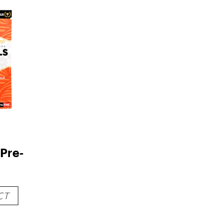
Pre-
CT