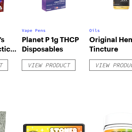
Vape Pens
Oils
’s
Planet P 1g THCP
Original He
tic
Disposables
Tincture
T
VIEW PRODUCT
VIEW PRODU