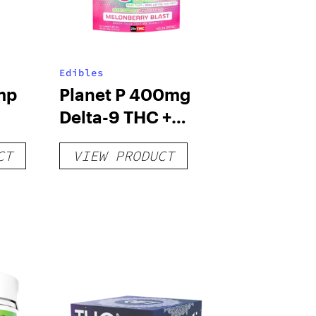
Edibles
mp
Planet P 400mg
Delta-9 THC +
THC-P
CT
VIEW PRODUCT
Meteorbites