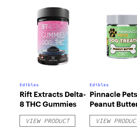
Edibles
Edibles
Rift Extracts Delta-
Pinnacle Pet
8 THC Gummies
Peanut Butte
Treats 100m
VIEW PRODUCT
VIEW PRODUC
– 20 count