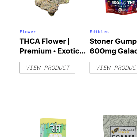
Flower
Edibles
THCA Flower |
Stoner Gump
Premium • Exotic •
600mg Galac
Value Tiers
Chews
VIEW PRODUCT
VIEW PRODUC