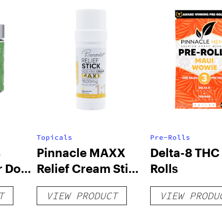
Topicals
Pre-Rolls
s
Pinnacle MAXX
Delta-8 THC 
r Dog
Relief Cream Stick
Rolls
g CBD
– 1500mg
T
VIEW PRODUCT
VIEW PRODU