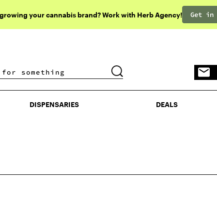
Get in
 growing your cannabis brand? Work with Herb Agency!
DISPENSARIES
DEALS
DISPENSARIES
DEALS