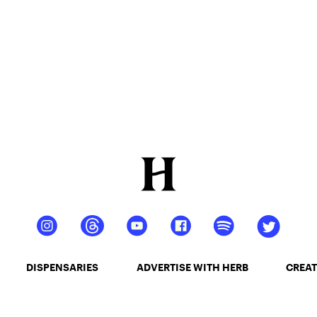
DISPENSARIES
ADVERTISE WITH HERB
CREAT