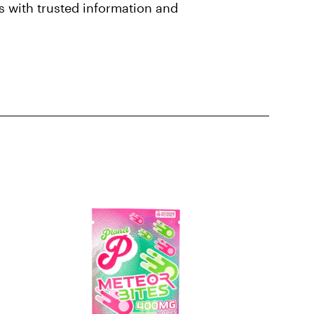
 with trusted information and