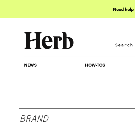
Need help
NEWS
HOW-TOS
NEWS
HOW-TOS
BRAND