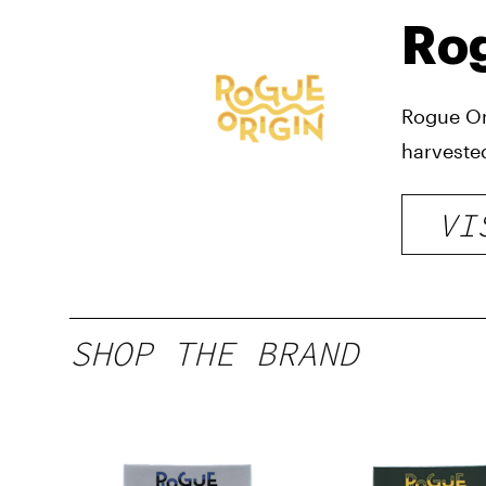
Rog
Rogue Or
harveste
VI
SHOP THE BRAND