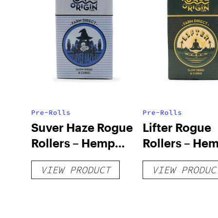
Pre-Rolls
Pre-Rolls
Suver Haze Rogue
Lifter Rogue
Rollers – Hemp
Rollers – He
Prerolls
Prerolls
VIEW PRODUCT
VIEW PRODUC