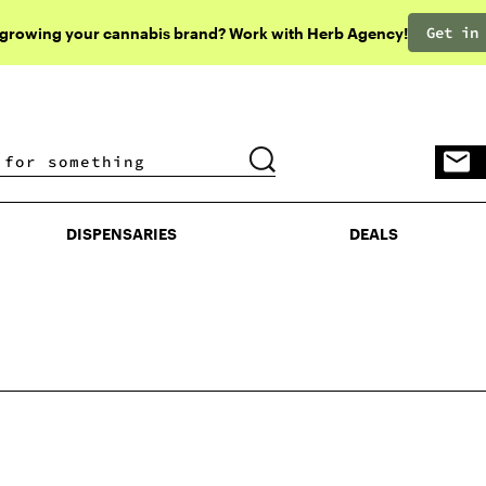
Get in
 growing your cannabis brand? Work with Herb Agency!
DISPENSARIES
DEALS
DISPENSARIES
DEALS