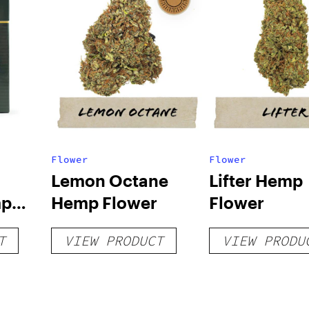
Flower
Flower
Lemon Octane
Lifter Hemp
mp
Hemp Flower
Flower
T
VIEW PRODUCT
VIEW PRODU