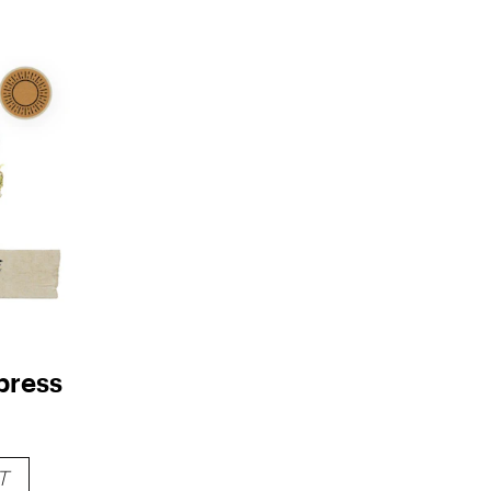
press
T