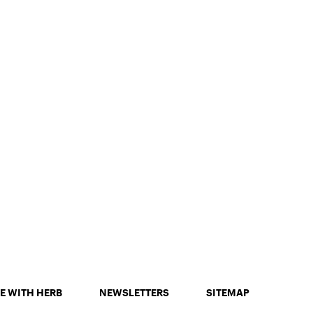
E WITH HERB
NEWSLETTERS
SITEMAP