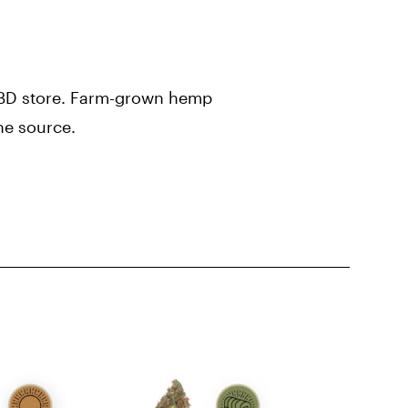
 CBD store. Farm-grown hemp
he source.