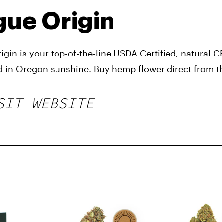
ue Origin
igin is your top-of-the-line USDA Certified, natural
d in Oregon sunshine. Buy hemp flower direct from t
SIT WEBSITE