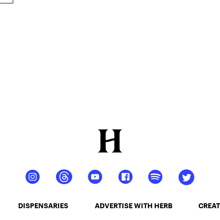
DISPENSARIES
ADVERTISE WITH HERB
CREAT