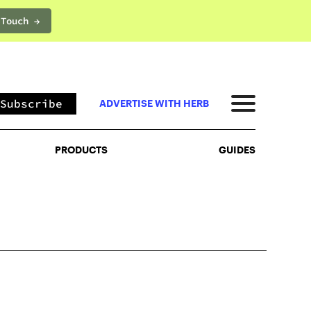
 Touch →
PRODUCTS
GUIDES
Subscribe
ADVERTISE WITH HERB
PRODUCTS
GUIDES