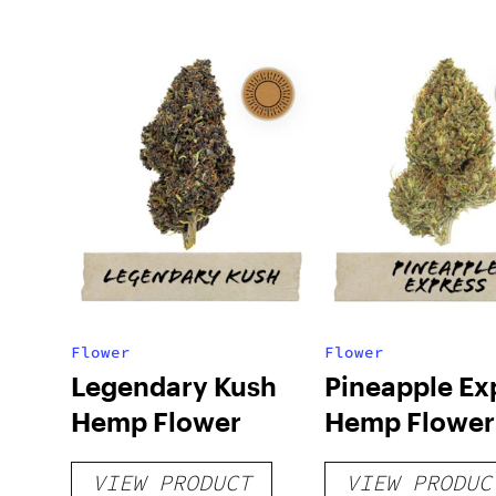
Flower
Flower
Legendary Kush
Pineapple Ex
Hemp Flower
Hemp Flower
VIEW PRODUCT
VIEW PRODUC