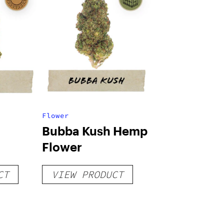
Flower
Bubba Kush Hemp
Flower
CT
VIEW PRODUCT