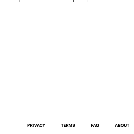
PRIVACY
TERMS
FAQ
ABOUT