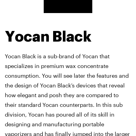
Yocan Black
Yocan Black is a sub-brand of Yocan that
specializes in premium wax concentrate
consumption. You will see later the features and
the design of Yocan Black’s devices that reveal
how elegant and posh they are compared to
their standard Yocan counterparts. In this sub
division, Yocan has poured all of its skill in
designing and manufacturing portable
vaporizers and has finally jumped into the larger