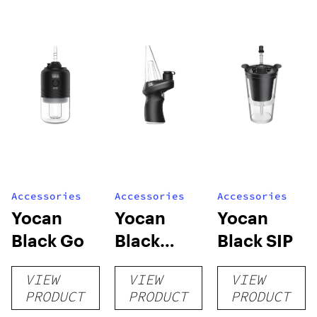
Accessories
Accessories
Accessories
Yocan
Yocan
Yocan
Black Go
Black
Black SIP
Max2
VIEW
VIEW
VIEW
PRODUCT
PRODUCT
PRODUCT