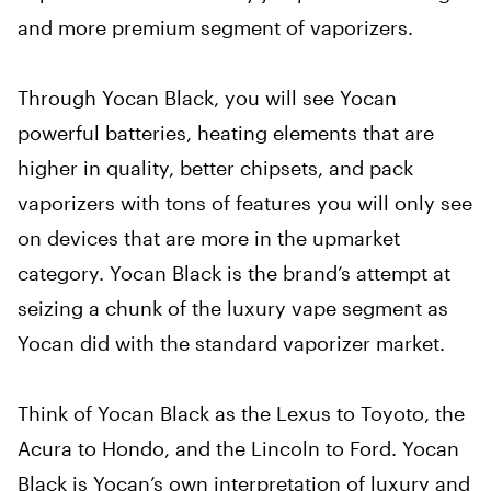
and more premium segment of vaporizers.
Through Yocan Black, you will see Yocan
powerful batteries, heating elements that are
higher in quality, better chipsets, and pack
vaporizers with tons of features you will only see
on devices that are more in the upmarket
category. Yocan Black is the brand’s attempt at
seizing a chunk of the luxury vape segment as
Yocan did with the standard vaporizer market.
Think of Yocan Black as the Lexus to Toyoto, the
Acura to Hondo, and the Lincoln to Ford. Yocan
Black is Yocan’s own interpretation of luxury and