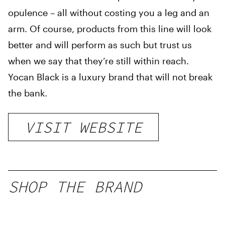
opulence – all without costing you a leg and an
arm. Of course, products from this line will look
better and will perform as such but trust us
when we say that they’re still within reach.
Yocan Black is a luxury brand that will not break
the bank.
VISIT WEBSITE
SHOP THE BRAND