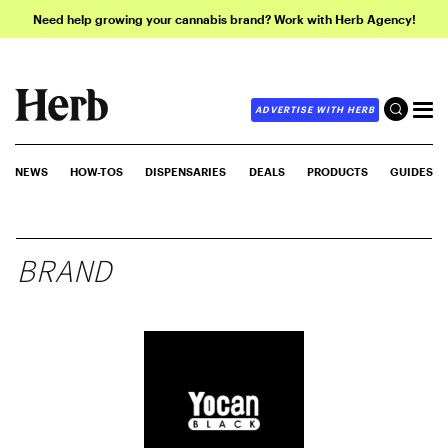
Need help growing your cannabis brand? Work with Herb Agency!
ADVERTISE WITH HERB
NEWS
HOW-TOS
DISPENSARIES
DEALS
PRODUCTS
GUIDES
BRAND