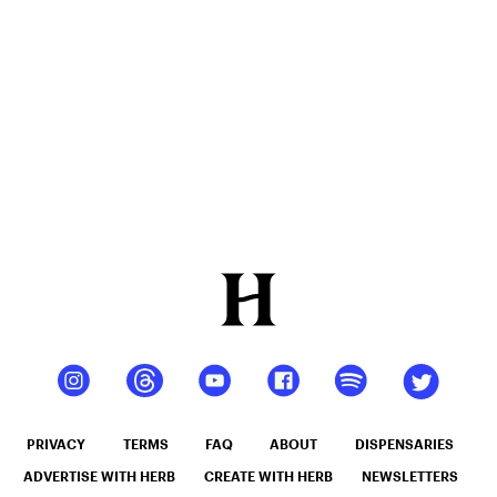
PRIVACY
TERMS
FAQ
ABOUT
DISPENSARIES
ADVERTISE WITH HERB
CREATE WITH HERB
NEWSLETTERS