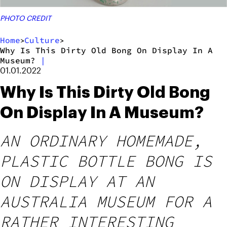
PHOTO CREDIT
Home
Culture
>
>
Why Is This Dirty Old Bong On Display In A
Museum?
|
01.01.2022
Why Is This Dirty Old Bong
On Display In A Museum?
AN ORDINARY HOMEMADE,
PLASTIC BOTTLE BONG IS
ON DISPLAY AT AN
AUSTRALIA MUSEUM FOR A
RATHER INTERESTING