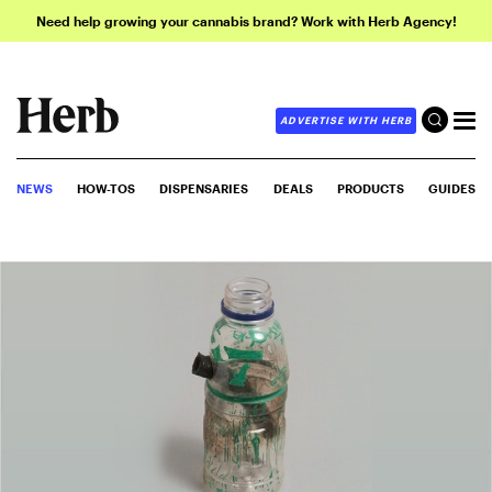
Need help growing your cannabis brand? Work with Herb Agency!
ADVERTISE WITH HERB
NEWS
HOW-TOS
DISPENSARIES
DEALS
PRODUCTS
GUIDES