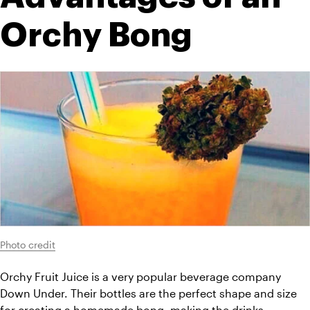
Orchy Bong
Photo credit
Orchy Fruit Juice is a very popular beverage company 
Down Under. Their bottles are the perfect shape and size 
for creating a homemade bong, making the drinks 