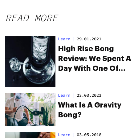
READ MORE
Learn
|
29.01.2021
High Rise Bong
Review: We Spent A
Day With One Of
The Coolest Gravity
Bongs You’ve Ever
Learn
|
23.03.2023
Seen
What Is A Gravity
Bong?
Learn
|
03.05.2018