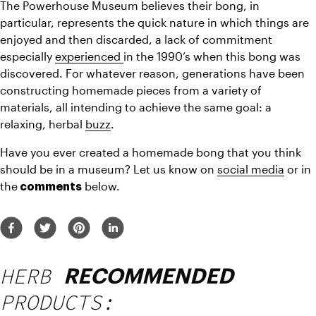
The Powerhouse Museum believes their bong, in 
particular, represents the quick nature in which things are 
enjoyed and then discarded, a lack of commitment 
especially 
experienced 
in the 1990’s when this bong was 
discovered. For whatever reason, generations have been 
constructing homemade pieces from a variety of 
materials, all intending to achieve the same goal: a 
relaxing, herbal 
buzz
.
Have you ever created a homemade bong that you think 
should be in a museum? Let us know on 
social media
 or in 
the
 below.
 comments
HERB
RECOMMENDED
PRODUCTS: