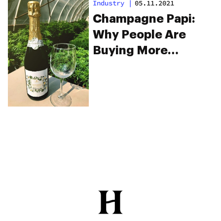
Industry
|
05.11.2021
Champagne Papi:
Why People Are
Buying More
Champagne And
Weed