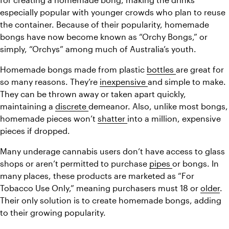
especially popular with younger crowds who plan to reuse 
the container. Because of their popularity, homemade 
bongs have now become known as “Orchy Bongs,” or 
simply, “Orchys” among much of Australia’s youth.
Homemade bongs made from plastic 
bottles 
are great for 
so many reasons. They’re 
inexpensive 
and simple to make. 
They can be thrown away or taken apart quickly, 
maintaining a 
discrete 
demeanor. Also, unlike most bongs, 
homemade pieces won’t 
shatter 
into a million, expensive 
pieces if dropped.
Many underage cannabis users don’t have access to glass 
shops or aren’t permitted to purchase 
pipes 
or bongs. In 
many places, these products are marketed as “For 
Tobacco Use Only,” meaning purchasers must 18 or 
older
. 
Their only solution is to create homemade bongs, adding 
to their growing popularity.