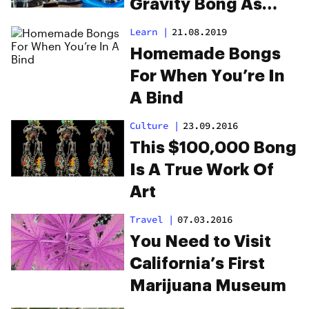
Gravity Bong As
Seth Rogen
Learn
|
21.08.2019
Homemade Bongs
For When You’re In
A Bind
Culture
|
23.09.2016
This $100,000 Bong
Is A True Work Of
Art
Travel
|
07.03.2016
You Need to Visit
California’s First
Marijuana Museum