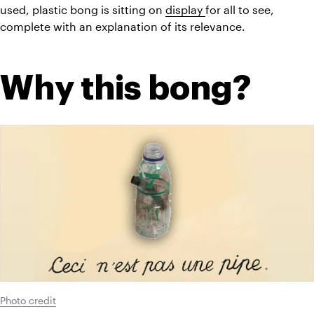
used, plastic bong is sitting on 
display 
for all to see, 
complete with an explanation of its relevance.
Why this bong?
Photo credit