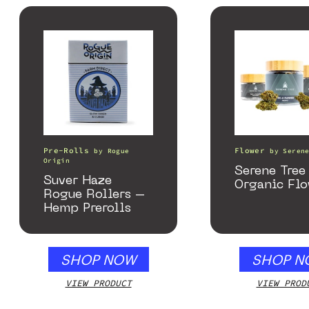
Pre-Rolls
Flower
by
Rogue
by
Seren
Origin
Serene Tre
Suver Haze
Organic Fl
Rogue Rollers –
Hemp Prerolls
SHOP NOW
SHOP N
VIEW PRODUCT
VIEW PROD