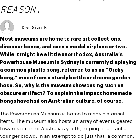
REASON.
Dee Giznik
Most 
museums 
are home to rare art collections, 
dinosaur bones, and even a model airplane or two. 
While it might be a little unorthodox, 
Australia’s 
Powerhouse Museum in Sydney is currently displaying 
a common plastic bong, referred to as an “Orchy 
bong,” made from a sturdy bottle and some garden 
hose. So, why is the museum showcasing such an 
obscure artifact? To explain the impact homemade 
bongs have had on Australian culture, of course.
The Powerhouse Museum is home to many historical 
items. The museum also hosts an array of events geared 
towards enticing Australia’s youth, hoping to attract a 
younger crowd. In an attempt to do just that, a 
common
, 