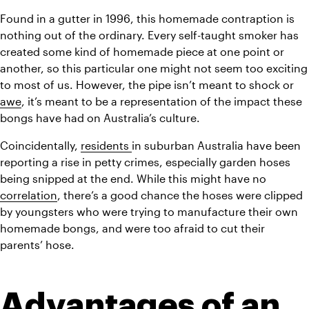
Found in a gutter in 1996, this homemade contraption is 
nothing out of the ordinary. Every self-taught smoker has 
created some kind of homemade piece at one point or 
another, so this particular one might not seem too exciting 
to most of us. However, the pipe isn’t meant to shock or 
awe
, it’s meant to be a representation of the impact these 
bongs have had on Australia’s culture.
Coincidentally, 
residents 
in suburban Australia have been 
reporting a rise in petty crimes, especially garden hoses 
being snipped at the end. While this might have no 
correlation
, there’s a good chance the hoses were clipped 
by youngsters who were trying to manufacture their own 
homemade bongs, and were too afraid to cut their 
parents’ hose.
Advantages of an 