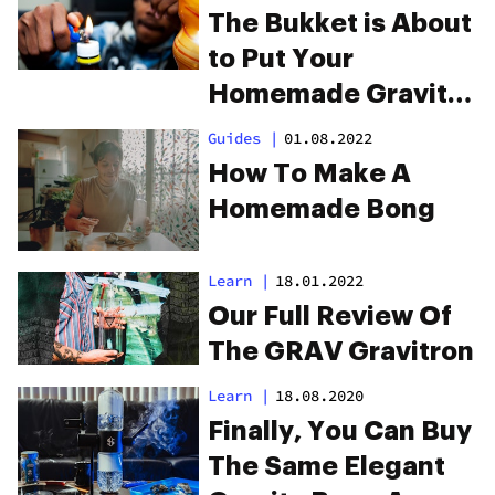
The Bukket is About
to Put Your
Homemade Gravity
Bong to Shame
Guides
|
01.08.2022
How To Make A
Homemade Bong
Learn
|
18.01.2022
Our Full Review Of
The GRAV Gravitron
Learn
|
18.08.2020
Finally, You Can Buy
The Same Elegant