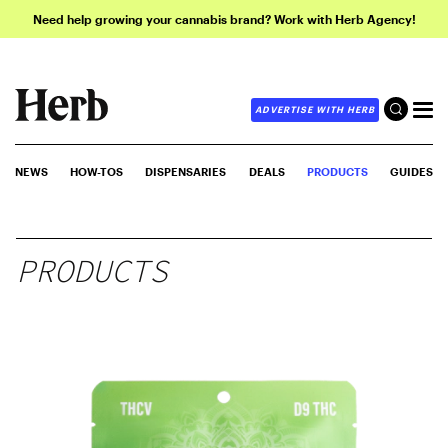
Need help growing your cannabis brand? Work with Herb Agency!
ADVERTISE WITH HERB
NEWS
HOW-TOS
DISPENSARIES
DEALS
PRODUCTS
GUIDES
PRODUCTS