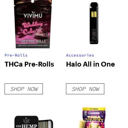
Pre-Rolls
Accessories
THCa Pre-Rolls
Halo All in One
SHOP NOW
SHOP NOW