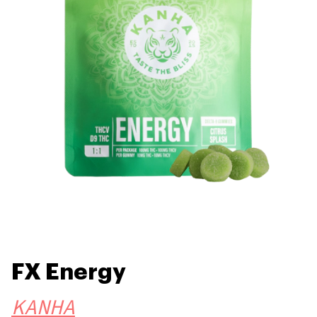
FX Energy
KANHA