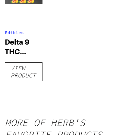
Edibles
Delta 9
THC
Gummies
VIEW
–
PRODUCT
Delicious
Peach
Mango –
10 mg
gummy,
MORE OF HERB'S
25 count,
FAVORITE PRODUCTS