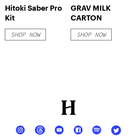
Hitoki Saber Pro
GRAV MILK
Kit
CARTON
SHOP NOW
SHOP NOW