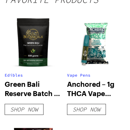
250mg
THC
Edibles
Vape Pens
Green Bali
Anchored – 1g
Reserve Batch –
THCA Vape
1.750% MIT Level
Cartridge – Baja
SHOP NOW
SHOP NOW
Breeze