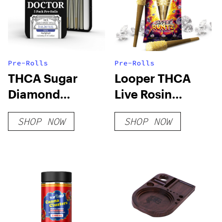
Pre-Rolls
Pre-Rolls
THCA Sugar
Looper THCA
Diamond
Live Rosin
Infused 5pk Pre-
PreRoll – Super
SHOP NOW
SHOP NOW
Rolls
Runtz