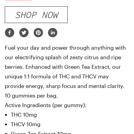
SHOP NOW
Fuel your day and power through anything with
our electrifying splash of zesty citrus and ripe
berries. Enhanced with Green Tea Extract, our
unique 1:1 formula of THC and THCV may
provide energy, sharp focus and mental clarity.
10 gummies per bag.
Active Ingredients (per gummy):
THC 10mg
THCV 10mg
Green Tea Extract 10mg