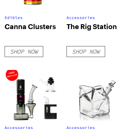
Edibles
Accessories
Canna Clusters
The Rig Station
SHOP NOW
SHOP NOW
Accessories
Accessories