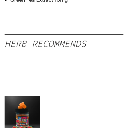
HERB RECOMMENDS