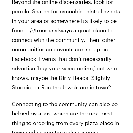
Beyond the online dispensaries, look for
people.
Search for cannabis-related events
in your area or somewhere it’s likely to be
found. /r/trees is always a great place to
connect with the community. Then, other
communities and events
are set up
on
Facebook. Events that don’t necessarily
advertise ‘buy your weed online,’ but who
knows, maybe the Dirty Heads, Slightly
Stoopid, or Run the Jewels are in town?
Connecting to the community can also be
helped by apps, which are the next best
thing to ordering from every pizza place in
town and asking the delivery guys.