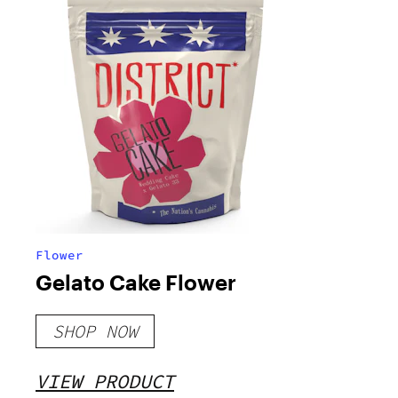
Flower
Gelato Cake Flower
SHOP NOW
VIEW PRODUCT