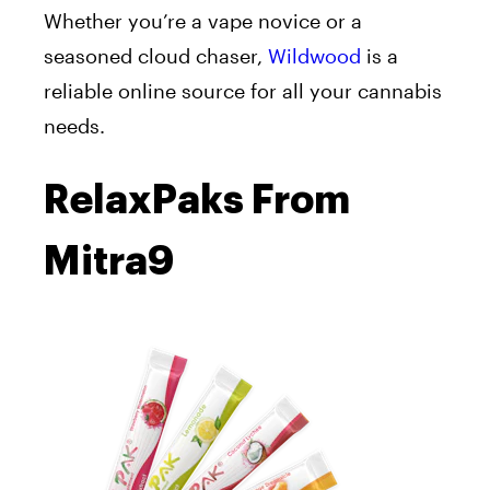
Whether you’re a vape novice or a
seasoned cloud chaser,
Wildwood
is a
reliable online source for all your cannabis
needs.
RelaxPaks From
Mitra9