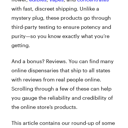
with fast, discreet shipping. Unlike a
mystery plug, these products go through
third-party testing to ensure potency and
purity—so you know exactly what you’re
getting.
And a bonus? Reviews. You can find many
online dispensaries that ship to all states
with reviews from real people online.
Scrolling through a few of these can help
you gauge the reliability and credibility of
the online store’s products.
This article contains our round-up of some