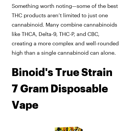
Something worth noting—some of the best
THC products aren’t limited to just one
cannabinoid. Many combine cannabinoids
like THCA, Delta-9, THC-P, and CBC,
creating a more complex and well-rounded
high than a single cannabinoid can alone.
Binoid's True Strain
7 Gram Disposable
Vape