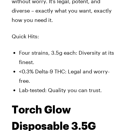
without worry. It’s legal, potent, and
diverse – exactly what you want, exactly
how you need it.
Quick Hits:
Four strains, 3.5g each: Diversity at its
finest.
<0.3% Delta-9 THC: Legal and worry-
free.
Lab-tested: Quality you can trust.
Torch Glow
Disposable 3.5G