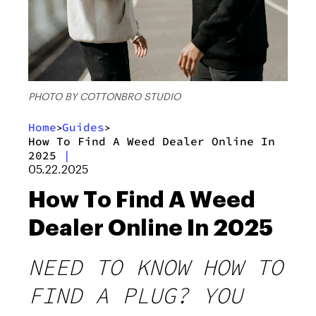
PHOTO BY COTTONBRO STUDIO
Home
Guides
>
>
How To Find A Weed Dealer Online In
2025
|
05.22.2025
How To Find A Weed
Dealer Online In 2025
NEED TO KNOW HOW TO
FIND A PLUG? YOU