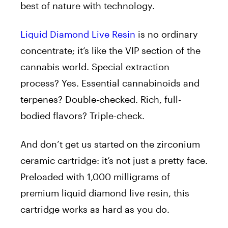
best of nature with technology.
Liquid Diamond Live Resin
is no ordinary
concentrate; it’s like the VIP section of the
cannabis world. Special extraction
process? Yes. Essential cannabinoids and
terpenes? Double-checked. Rich, full-
bodied flavors? Triple-check.
And don’t get us started on the zirconium
ceramic cartridge: it’s not just a pretty face.
Preloaded with 1,000 milligrams of
premium liquid diamond live resin, this
cartridge works as hard as you do.