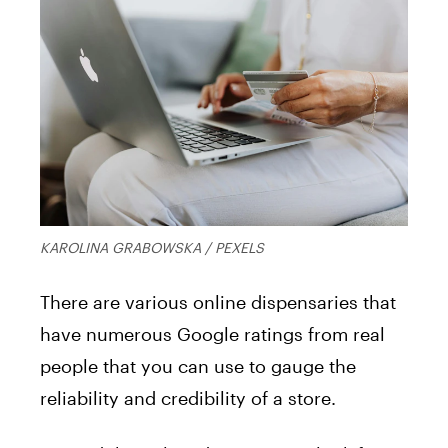
KAROLINA GRABOWSKA / PEXELS
There are various online dispensaries that
have numerous Google ratings from real
people that you can use to gauge the
reliability and credibility of a store.