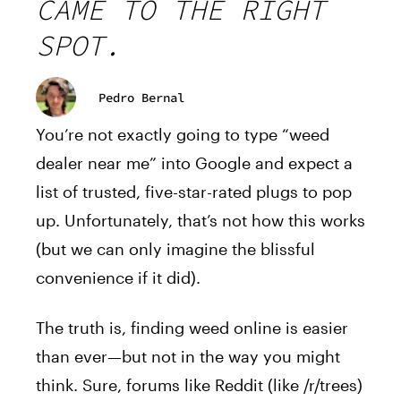
CAME TO THE RIGHT
SPOT.
Pedro Bernal
You’re not exactly going to type “weed
dealer near me” into Google and expect a
list of trusted, five-star-rated plugs to pop
up. Unfortunately, that’s not how this works
(but we can only imagine the blissful
convenience if it did).
The truth is, finding weed online is easier
than ever—but not in the way you might
think. Sure, forums like Reddit (like /r/trees)