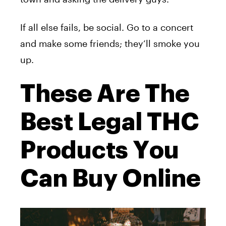
If all else fails, be social. Go to a concert
and make some friends; they’ll smoke you
up.
These Are The
Best Legal THC
Products You
Can Buy Online