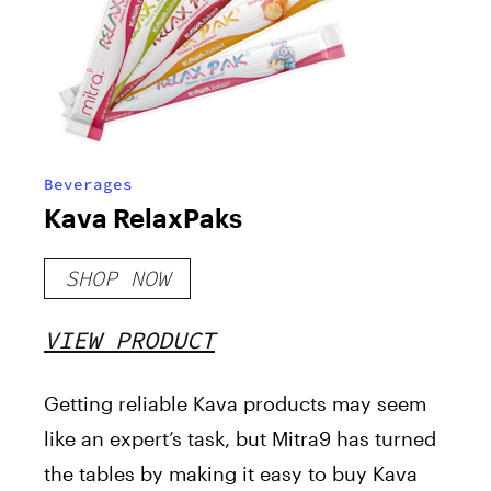
Beverages
Kava RelaxPaks
SHOP NOW
VIEW PRODUCT
Getting reliable Kava products may seem
like an expert’s task, but Mitra9 has turned
the tables by making it easy to buy Kava