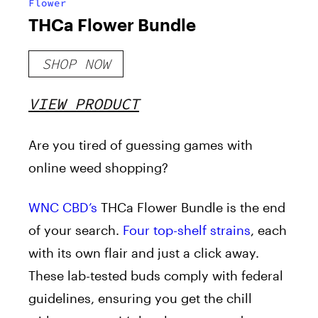
Flower
THCa Flower Bundle
SHOP NOW
VIEW PRODUCT
Are you tired of guessing games with
online weed shopping?
WNC CBD’s
THCa Flower Bundle is the end
of your search.
Four top-shelf strains
, each
with its own flair and just a click away.
These lab-tested buds comply with federal
guidelines, ensuring you get the chill