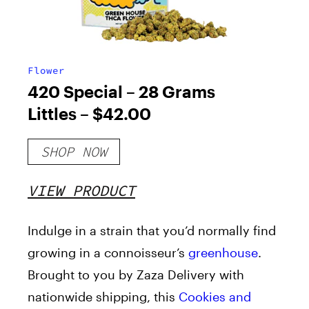
Flower
420 Special – 28 Grams
Littles – $42.00
SHOP NOW
VIEW PRODUCT
Indulge in a strain that you’d normally find
growing in a connoisseur’s
greenhouse
.
Brought to you by Zaza Delivery with
nationwide shipping, this
Cookies and