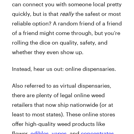
can connect you with someone local pretty
quickly, but is that
really
the safest or most
reliable option? A random friend of a friend
of a friend might come through, but you’re
rolling the dice on quality, safety, and
whether they even show up.
Instead, hear us out: online dispensaries.
Also referred to as virtual dispensaries,
there are plenty of legal online weed
retailers that now ship nationwide (or at
least to most states). These online stores
offer high-quality weed products like
flower,
edibles
,
vapes
, and
concentrates