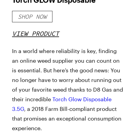
SHOP NOW
VIEW PRODUCT
In a world where reliability is key, finding
an online weed supplier you can count on
is essential. But here’s the good news: You
no longer have to worry about running out
of your favorite weed thanks to D8 Gas and
their incredible
Torch Glow Disposable
3.5G
, a 2018 Farm Bill-compliant product
that promises an exceptional consumption
experience.