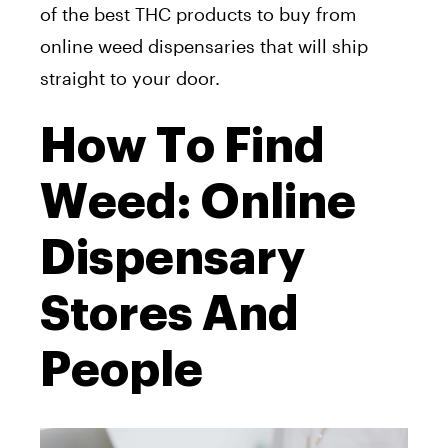
of the best THC products to buy from
online weed dispensaries that will ship
straight to your door.
How To Find
Weed: Online
Dispensary
Stores And
People