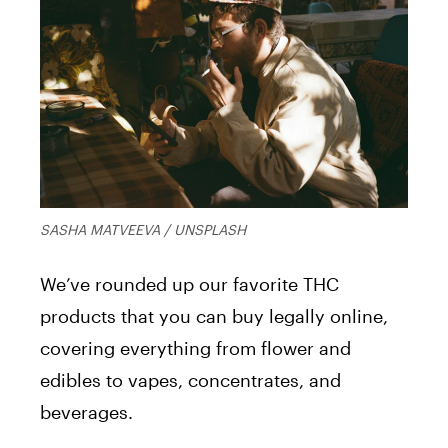
SASHA MATVEEVA / UNSPLASH
We’ve rounded up our favorite THC
products that you can buy legally online,
covering everything from flower and
edibles to vapes, concentrates, and
beverages.