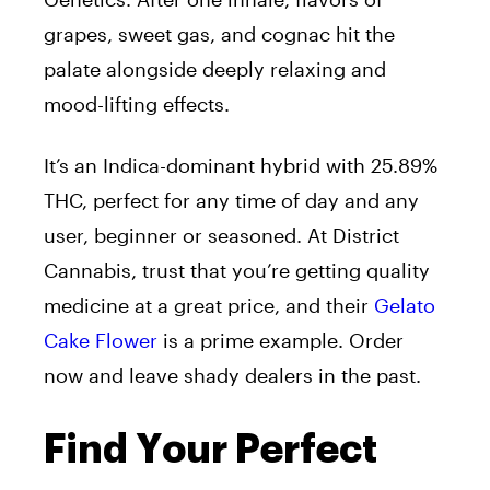
grapes, sweet gas, and cognac hit the
palate alongside deeply relaxing and
mood-lifting effects.
It’s an Indica-dominant hybrid with 25.89%
THC, perfect for any time of day and any
user, beginner or seasoned. At District
Cannabis, trust that you’re getting quality
medicine at a great price, and their
Gelato
Cake Flower
is a prime example. Order
now and leave shady dealers in the past.
Find Your Perfect