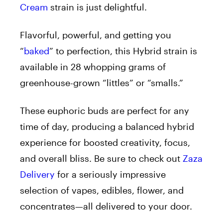
Cream
strain is just delightful.
Flavorful, powerful, and getting you
“
baked
” to perfection, this Hybrid strain is
available in 28 whopping grams of
greenhouse-grown “littles” or “smalls.”
These euphoric buds are perfect for any
time of day, producing a balanced hybrid
experience for boosted creativity, focus,
and overall bliss. Be sure to check out
Zaza
Delivery
for a seriously impressive
selection of vapes, edibles, flower, and
concentrates—all delivered to your door.