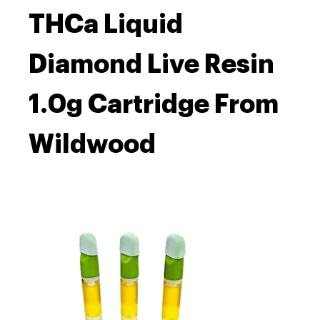
THCa Liquid
Diamond Live Resin
1.0g Cartridge From
Wildwood