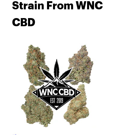
Strain From WNC
CBD