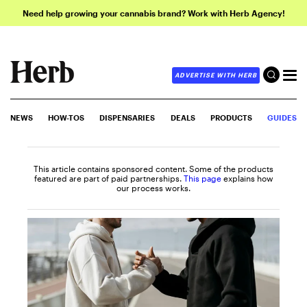
Need help growing your cannabis brand? Work with Herb Agency!
ADVERTISE WITH HERB
NEWS
HOW-TOS
DISPENSARIES
DEALS
PRODUCTS
GUIDES
This article contains sponsored content. Some of the products
featured are part of paid partnerships.
This page
explains how
our process works.