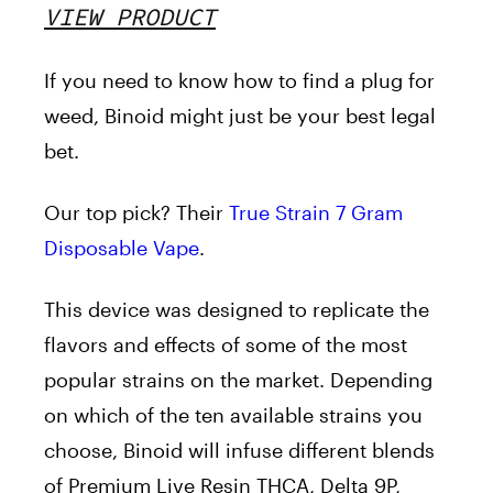
VIEW PRODUCT
If you need to know how to find a plug for
weed, Binoid might just be your best legal
bet.
Our top pick? Their
True Strain 7 Gram
Disposable Vape
.
This device was designed to replicate the
flavors and effects of some of the most
popular strains on the market. Depending
on which of the ten available strains you
choose, Binoid will infuse different blends
of Premium Live Resin THCA, Delta 9P,