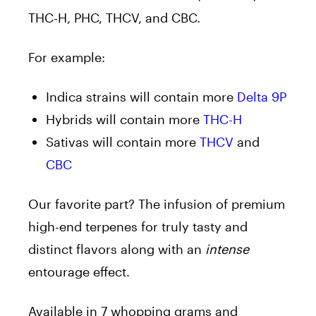
THC-H, PHC, THCV, and CBC.
For example:
Indica strains will contain more
Delta 9P
Hybrids will contain more
THC-H
Sativas will contain more
THCV
and
CBC
Our favorite part? The infusion of premium
high-end terpenes for truly tasty and
distinct flavors along with an
intense
entourage effect.
Available in 7 whopping grams and