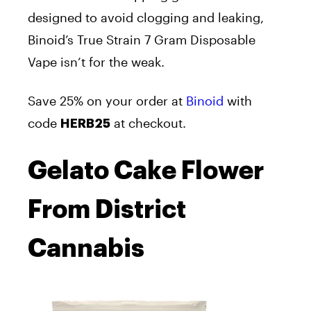
designed to avoid clogging and leaking,
Binoid’s True Strain 7 Gram Disposable
Vape isn’t for the weak.
Save 25% on your order at
Binoid
with
code
at checkout.
HERB25
Gelato Cake Flower
From District
Cannabis