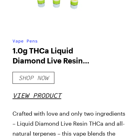
Vape Pens
1.0g THCa Liquid
Diamond Live Resin
Cartridge
SHOP NOW
VIEW PRODUCT
Crafted with love and only two ingredients
– Liquid Diamond Live Resin THCa and all-
natural terpenes – this vape blends the