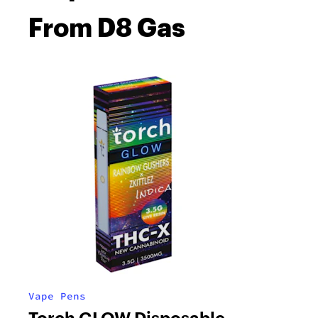
From D8 Gas
Vape Pens
Torch GLOW Disposable