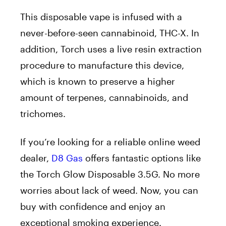
This disposable vape is infused with a
never-before-seen cannabinoid, THC-X. In
addition, Torch uses a live resin extraction
procedure to manufacture this device,
which is known to preserve a higher
amount of terpenes, cannabinoids, and
trichomes.
If you’re looking for a reliable online weed
dealer,
D8 Gas
offers fantastic options like
the Torch Glow Disposable 3.5G. No more
worries about lack of weed. Now, you can
buy with confidence and enjoy an
exceptional smoking experience.