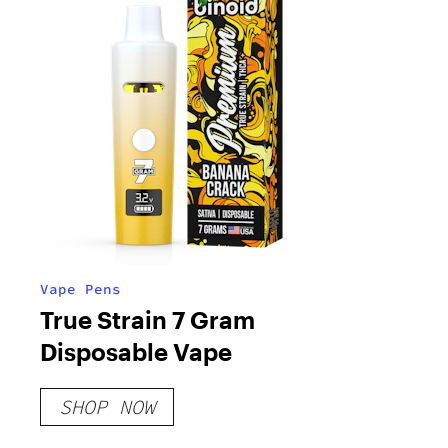
Vape Pens
True Strain 7 Gram
Disposable Vape
SHOP NOW