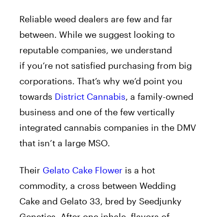
Reliable weed dealers are few and far
between.
While we suggest looking to
reputable companies, we understand
if
you’re not
satisfied
purchasing from big
corporations.
That’s why we’d point you
towards
District Cannabis
, a family-owned
business and one of the few vertically
integrated cannabis companies in the DMV
that isn’t a large MSO.
Their
Gelato Cake Flower
is a hot
commodity
,
a cross between Wedding
Cake
and
Gelato 33, bred by Seedjunky
Genetics.
After one inhale, flavors of