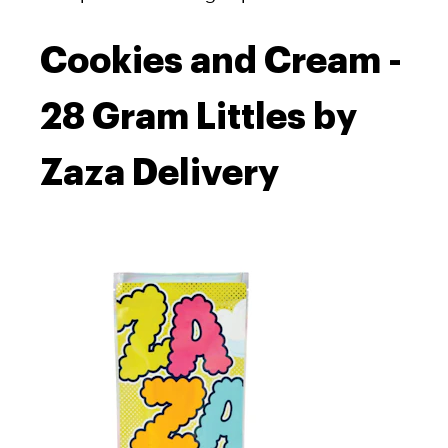
Cookies and Cream -
28 Gram Littles by
Zaza Delivery