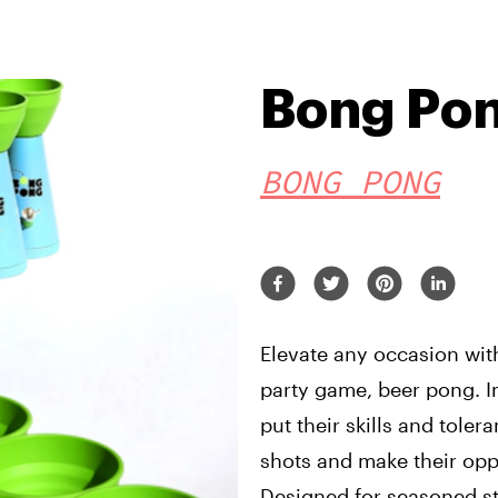
Bong Pon
BONG PONG
Elevate any occasion with
party game, beer pong. I
put their skills and toler
shots and make their oppo
Designed for seasoned st