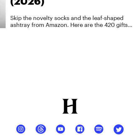
(2026)
Skip the novelty socks and the leaf-shaped
ashtray from Amazon. Here are the 420 gifts
that'll get used… and most of them are on sale
right now.