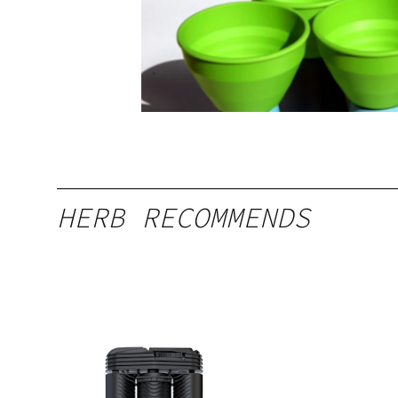
HERB RECOMMENDS