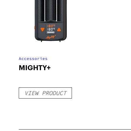
Accessories
MIGHTY+
VIEW PRODUCT