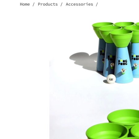
Home
/
Products
/
Accessories
/