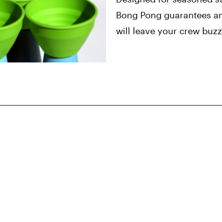
Bong Pong guarantees an
will leave your crew buz