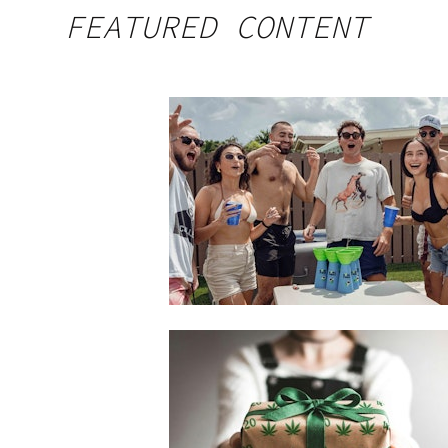
FEATURED CONTENT