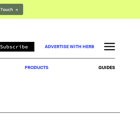
 Touch →
PRODUCTS
GUIDES
Subscribe
ADVERTISE WITH HERB
PRODUCTS
GUIDES