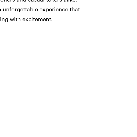
 unforgettable experience that
zing with excitement.