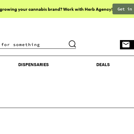
Get in
 growing your cannabis brand? Work with Herb Agency!
DISPENSARIES
DEALS
DISPENSARIES
DEALS