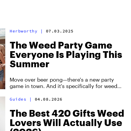
Herbworthy
|
07.03.2025
The Weed Party Game
Everyone Is Playing This
Summer
Move over beer pong—there's a new party
game in town. And it's specifically for weed
lovers.
Guides
|
04.08.2026
The Best 420 Gifts Weed
Lovers Will Actually Use