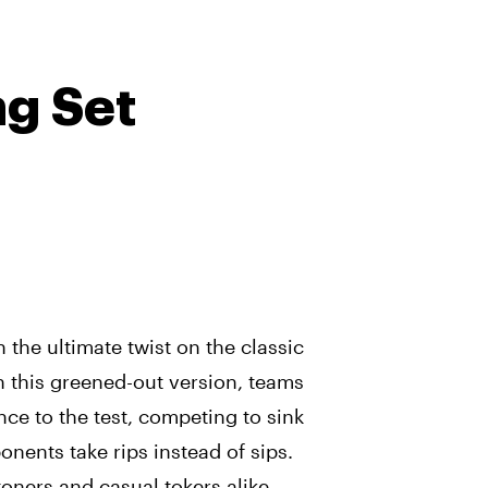
g Set
 the ultimate twist on the classic
n this greened-out version, teams
ance to the test, competing to sink
nents take rips instead of sips.
oners and casual tokers alike,