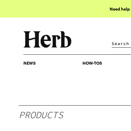
Need help
NEWS
HOW-TOS
NEWS
HOW-TOS
PRODUCTS