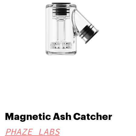
Magnetic Ash Catcher
PHAZE LABS