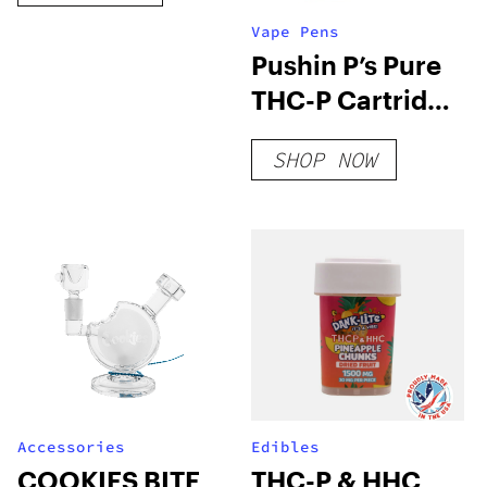
Vape Pens
Pushin P’s Pure
THC-P Cartridge
| 1g
SHOP NOW
Accessories
Edibles
COOKIES BITE
THC-P & HHC