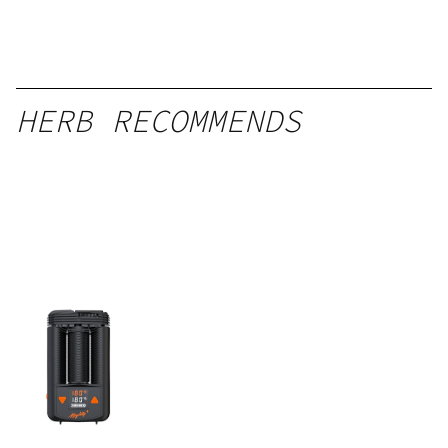
HERB RECOMMENDS