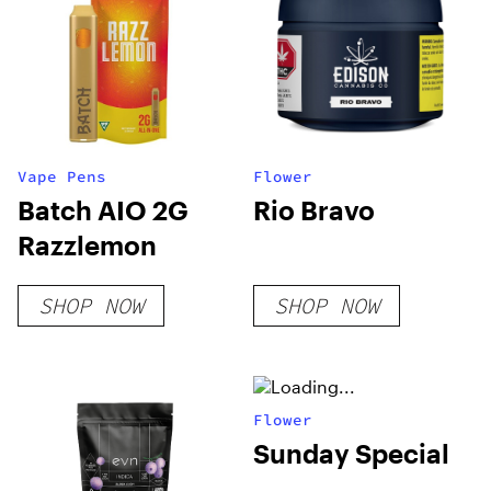
Vape Pens
Flower
Batch AIO 2G
Rio Bravo
Razzlemon
SHOP NOW
SHOP NOW
Flower
Sunday Special