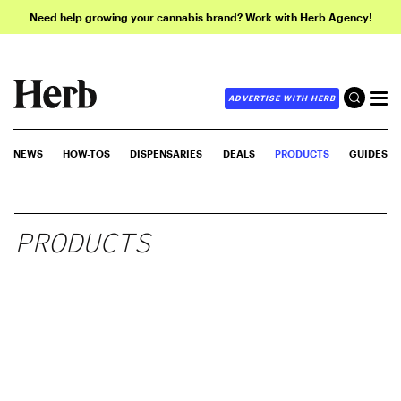
Need help growing your cannabis brand? Work with Herb Agency!
ADVERTISE WITH HERB
NEWS
HOW-TOS
DISPENSARIES
DEALS
PRODUCTS
GUIDES
PRODUCTS