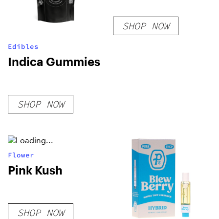
SHOP NOW
Edibles
Indica Gummies
SHOP NOW
Flower
Pink Kush
SHOP NOW