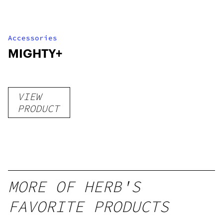
Accessories
MIGHTY+
VIEW
PRODUCT
MORE OF HERB'S
FAVORITE PRODUCTS