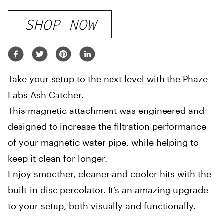
SHOP NOW
Take your setup to the next level with the Phaze
Labs Ash Catcher.
This magnetic attachment was engineered and
designed to increase the filtration performance
of your magnetic water pipe, while helping to
keep it clean for longer.
Enjoy smoother, cleaner and cooler hits with the
built-in disc percolator. It’s an amazing upgrade
to your setup, both visually and functionally.