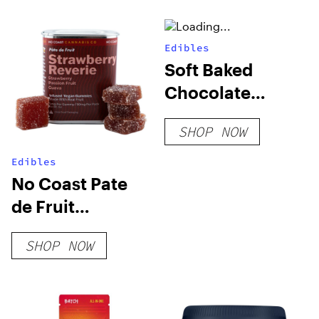
Edibles
Soft Baked
Chocolate
Cookies (Blend)
SHOP NOW
Edibles
No Coast Pate
de Fruit
Gummies
SHOP NOW