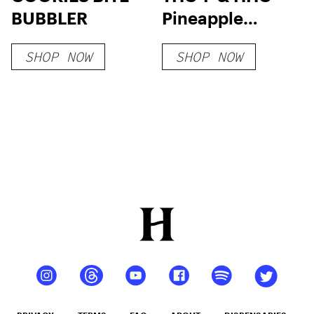
BUBBLER
Pineapple
Chunks
SHOP NOW
SHOP NOW