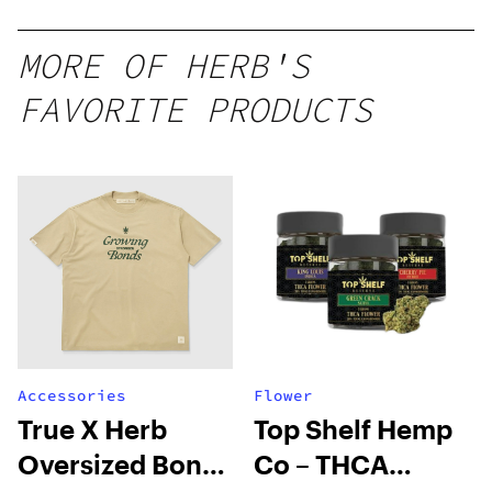
10 mg
gummy,
MORE OF HERB'S
25 count,
FAVORITE PRODUCTS
250mg
THC
Accessories
Flower
True X Herb
Top Shelf Hemp
Oversized Bonds
Co – THCA