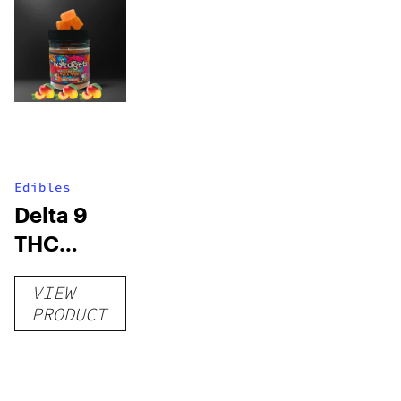
Edibles
Delta 9
THC
Gummies
VIEW
–
PRODUCT
Delicious
Peach
Mango –