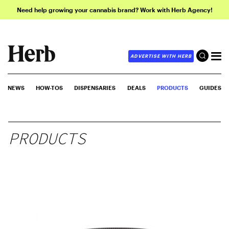
Need help growing your cannabis brand? Work with Herb Agency!
ADVERTISE WITH HERB
NEWS
HOW-TOS
DISPENSARIES
DEALS
PRODUCTS
GUIDES
PRODUCTS