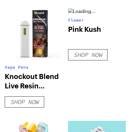
Flower
Pink Kush
SHOP NOW
Vape Pens
Knockout Blend
Live Resin
Disposable – 2 G
SHOP NOW