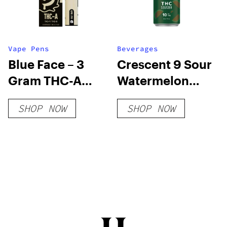
Vape Pens
Beverages
Blue Face – 3
Crescent 9 Sour
Gram THC-A
Watermelon
Disposable
THC Seltzer
SHOP NOW
SHOP NOW
(Hybrid)