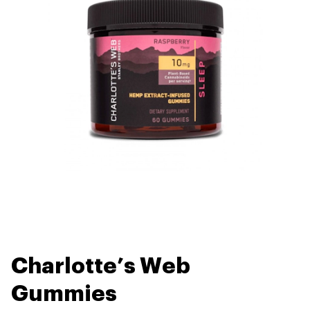
Charlotte’s Web
Gummies