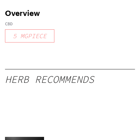
Overview
CBD
5
MGPIECE
HERB RECOMMENDS