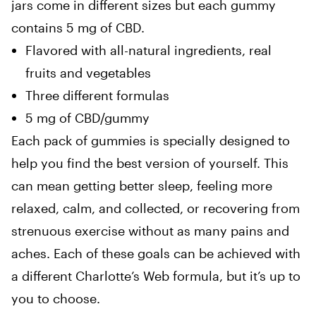
jars come in different sizes but each gummy
contains 5 mg of CBD.
Flavored with all-natural ingredients, real
fruits and vegetables
Three different formulas
5 mg of CBD/gummy
Each pack of gummies is specially designed to
help you find the best version of yourself. This
can mean getting better sleep, feeling more
relaxed, calm, and collected, or recovering from
strenuous exercise without as many pains and
aches. Each of these goals can be achieved with
a different Charlotte’s Web formula, but it’s up to
you to choose.