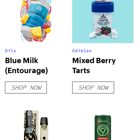
Oils
Edibles
Blue Milk
Mixed Berry
(Entourage)
Tarts
SHOP NOW
SHOP NOW