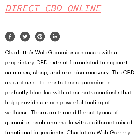
DIRECT CBD ONLINE
Charlotte’s Web Gummies are made with a
proprietary CBD extract formulated to support
calmness, sleep, and exercise recovery. The CBD
extract used to create these gummies is
perfectly blended with other nutraceuticals that
help provide a more powerful feeling of
wellness. There are three different types of
gummies, each one made with a different mix of
functional ingredients. Charlotte’s Web Gummy