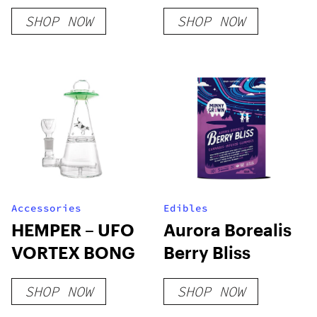
T-Shirt – Camel
Flower
SHOP NOW
SHOP NOW
Accessories
Edibles
HEMPER – UFO
Aurora Borealis
VORTEX BONG
Berry Bliss
SHOP NOW
SHOP NOW