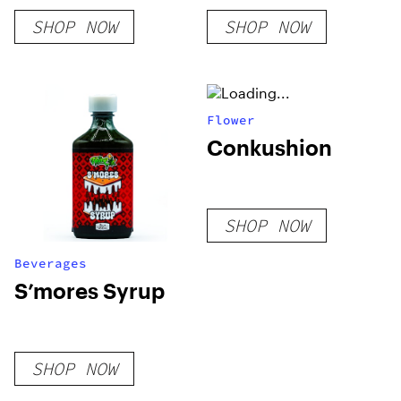
SHOP NOW
SHOP NOW
Flower
Conkushion
SHOP NOW
Beverages
S’mores Syrup
SHOP NOW