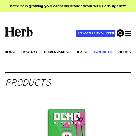
Need help growing your cannabis brand? Work with Herb Agency!
ADVERTISE WITH HERB
NEWS
HOW-TOS
DISPENSARIES
DEALS
PRODUCTS
GUIDES
PRODUCTS