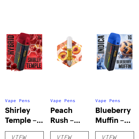
Vape Pens
Vape Pens
Vape Pens
Shirley
Peach
Blueberry
Temple –
Rush –
Muffin –
Distillate
Distillate
Distillate
VIEW
VIEW
VIEW