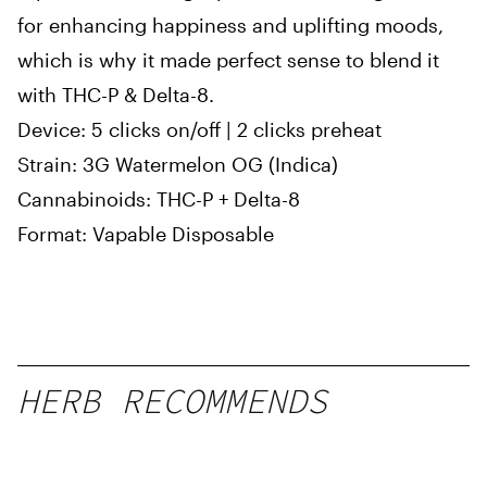
for enhancing happiness and uplifting moods,
which is why it made perfect sense to blend it
with THC-P & Delta-8.
Device: 5 clicks on/off | 2 clicks preheat
Strain: 3G Watermelon OG (Indica)
Cannabinoids: THC-P + Delta-8
Format: Vapable Disposable
HERB RECOMMENDS