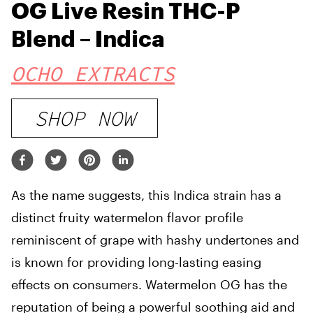
OG Live Resin THC-P
Blend – Indica
OCHO EXTRACTS
SHOP NOW
As the name suggests, this Indica strain has a
distinct fruity watermelon flavor profile
reminiscent of grape with hashy undertones and
is known for providing long-lasting easing
effects on consumers. Watermelon OG has the
reputation of being a powerful soothing aid and