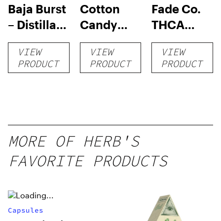
Baja Burst
Cotton
Fade Co.
– Distillate
Candy
THCA
Disposable
RNTZ (Live
Disposable
VIEW
VIEW
VIEW
1g
Blend) –
| 3g
PRODUCT
PRODUCT
PRODUCT
Distillate
Disposable
1g
MORE OF HERB'S
FAVORITE PRODUCTS
Capsules