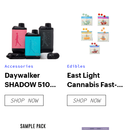
Accessories
Edibles
Daywalker
East Light
SHADOW 510
Cannabis Fast-
Battery
Acting Party
SHOP NOW
SHOP NOW
Time Gummy