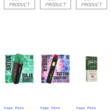
Disposable
Cartridge
Disposable
PRODUCT
PRODUCT
PRODUCT
1g
1g
1g
Vape Pens
Vape Pens
Vape Pens