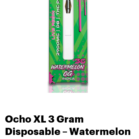
Ocho XL 3 Gram
Disposable – Watermelon