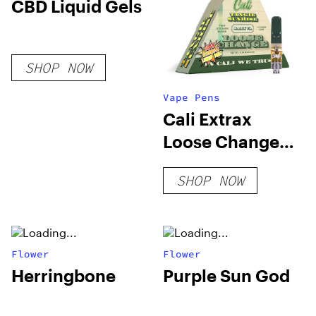
CBD Liquid Gels
SHOP NOW
Vape Pens
Cali Extrax
Loose Change
Cartridge | 0.5g
SHOP NOW
Flower
Flower
Herringbone
Purple Sun God