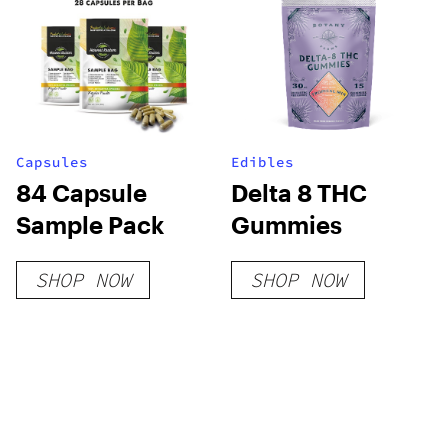
Capsules
Edibles
84 Capsule
Delta 8 THC
Sample Pack
Gummies
SHOP NOW
SHOP NOW