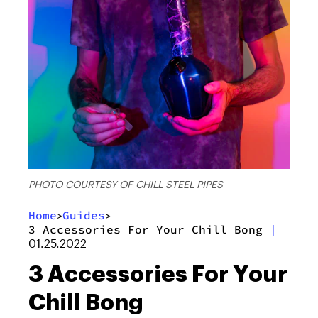
PHOTO COURTESY OF CHILL STEEL PIPES
Home
Guides
>
>
3 Accessories For Your Chill Bong
|
01.25.2022
3 Accessories For Your
Chill Bong