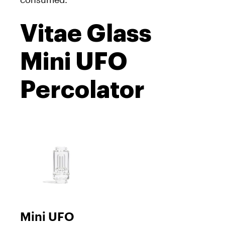
Vitae Glass
Mini UFO
Percolator
Mini UFO