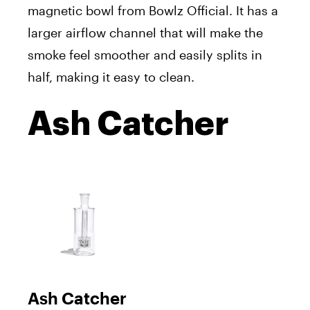
magnetic bowl from Bowlz Official. It has a
larger airflow channel that will make the
smoke feel smoother and easily splits in
half, making it easy to clean.
Ash Catcher
Ash Catcher