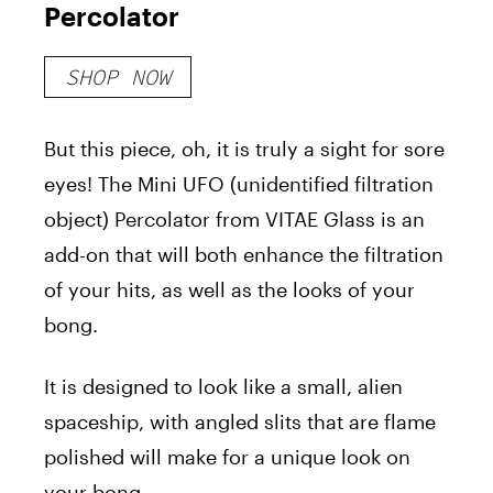
Percolator
SHOP NOW
But this piece, oh, it is truly a sight for sore
eyes! The Mini UFO (unidentified filtration
object) Percolator from VITAE Glass is an
add-on that will both enhance the filtration
of your hits, as well as the looks of your
bong.
It is designed to look like a small, alien
spaceship, with angled slits that are flame
polished will make for a unique look on
your bong.