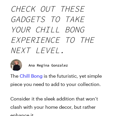
CHECK OUT THESE
GADGETS TO TAKE
YOUR CHILL BONG
EXPERIENCE TO THE
NEXT LEVEL.
Ana Regina Gonzalez
The
Chill Bong
is the futuristic, yet simple
piece you need to add to your collection.
Consider it the sleek addition that won’t
clash with your home decor, but rather
enhance it.