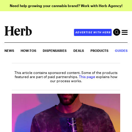
Need help growing your cannabis brand? Work with Herb Agency!
ADVERTISE WITH HERB
NEWS
HOW-TOS
DISPENSARIES
DEALS
PRODUCTS
GUIDES
This article contains sponsored content. Some of the products
featured are part of paid partnerships.
This page
explains how
our process works.