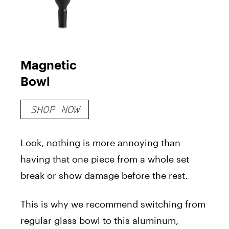
Magnetic
Bowl
SHOP NOW
Look, nothing is more annoying than
having that one piece from a whole set
break or show damage before the rest.
This is why we recommend switching from
regular glass bowl to this aluminum,