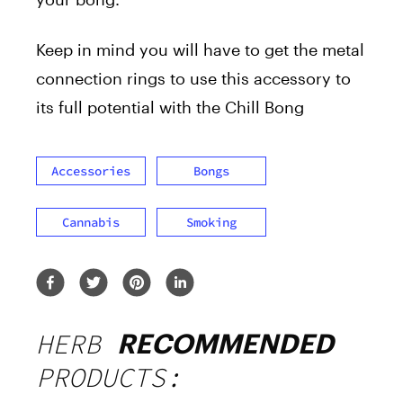
Keep in mind you will have to get the metal
connection rings to use this accessory to
its full potential with the Chill Bong
Accessories
Bongs
Cannabis
Smoking
HERB
RECOMMENDED
PRODUCTS: