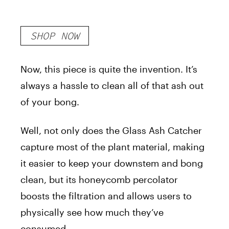
SHOP NOW
Now, this piece is quite the invention. It’s
always a hassle to clean all of that ash out
of your bong.
Well, not only does the Glass Ash Catcher
capture most of the plant material, making
it easier to keep your downstem and bong
clean, but its honeycomb percolator
boosts the filtration and allows users to
physically see how much they’ve
consumed.