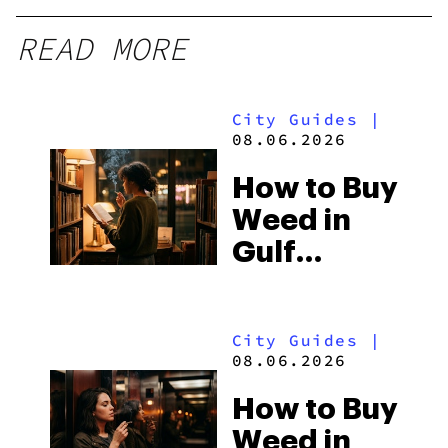
READ MORE
City Guides
|
08.06.2026
How to Buy
Weed in
Gulf
Shores:
Alabama’s
City Guides
|
Beach
08.06.2026
Town and
How to Buy
Some of
Weed in
the