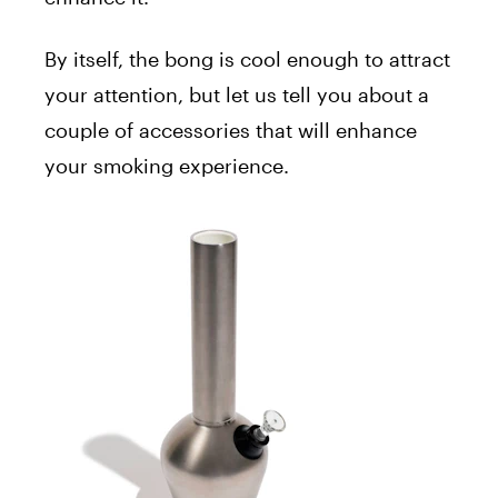
By itself, the bong is cool enough to attract
your attention, but let us tell you about a
couple of accessories that will enhance
your smoking experience.