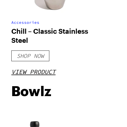
Accessories
Chill – Classic Stainless
Steel
SHOP NOW
VIEW PRODUCT
Bowlz