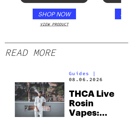
SHOP NOW
SHO
VIEW PRODUCT
VIEW
READ MORE
Guides
|
08.06.2026
THCA Live
Rosin
Vapes:
What to
Look for