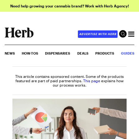
Need help growing your cannabis brand? Work with Herb Agency!
ADVERTISE WITH HERB
NEWS
HOW-TOS
DISPENSARIES
DEALS
PRODUCTS
GUIDES
This article contains sponsored content. Some of the products
featured are part of paid partnerships.
This page
explains how
our process works.