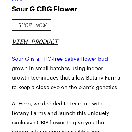
Sour G CBG Flower
SHOP NOW
VIEW PRODUCT
Sour G is a THC-free Sativa flower bud
grown in small batches using indoor
growth techniques that allow Botany Farms
to keep a close eye on the plant’s genetics.
At Herb, we decided to team up with
Botany Farms and launch this uniquely
exclusive CBG flower to give you the
opportunity to start slow with a non-