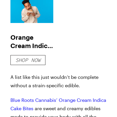
Orange
Cream Indica
Cake Bites
SHOP NOW
A list like this just wouldn’t be complete
without a strain-specific edible.
Blue Roots Cannabis’ Orange Cream Indica
Cake Bites
are sweet and creamy edibles
made to provide your body with all the