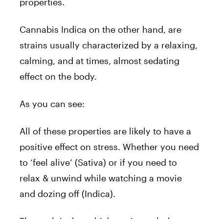
properties.
Cannabis Indica on the other hand, are
strains usually characterized by a relaxing,
calming, and at times, almost sedating
effect on the body.
As you can see:
All of these properties are likely to have a
positive effect on stress. Whether you need
to ‘feel alive’ (Sativa) or if you need to
relax & unwind while watching a movie
and dozing off (Indica).