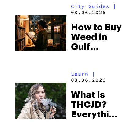
City Guides
|
and the
08.06.2026
Best One
How to Buy
to Buy
Weed in
Right Now
Gulf
Shores:
Alabama’s
Learn
|
Beach
08.06.2026
Town and
What Is
Some of
THCJD?
the
Everything
South’s
You Need
Strictest
to Know in
Laws