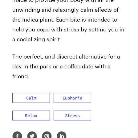
unwinding and relaxingly calm effects of
the Indica plant. Each bite is intended to
help you cope with stress by setting you in
a socializing spirit.
The perfect, and discreet alternative for a
day in the park or a coffee date with a
friend.
Calm
Euphoria
Relax
Stress