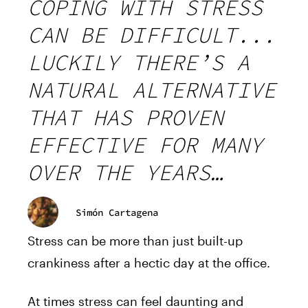
COPING WITH STRESS
CAN BE DIFFICULT...
LUCKILY THERE’S A
NATURAL ALTERNATIVE
THAT HAS PROVEN
EFFECTIVE FOR MANY
OVER THE YEARS…
Simón Cartagena
Stress can be more than just built-up
crankiness after a hectic day at the office.
At times stress can feel daunting and