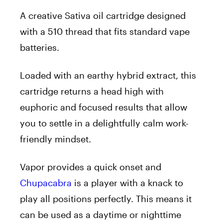
A creative Sativa oil cartridge designed
with a 510 thread that fits standard vape
batteries.
Loaded with an earthy hybrid extract, this
cartridge returns a head high with
euphoric and focused results that allow
you to settle in a delightfully calm work-
friendly mindset.
Vapor provides a quick onset and
Chupacabra
is a player with a knack to
play all positions perfectly. This means it
can be used as a daytime or nighttime