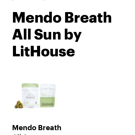
Mendo Breath
All Sun by
LitHouse
Mendo Breath