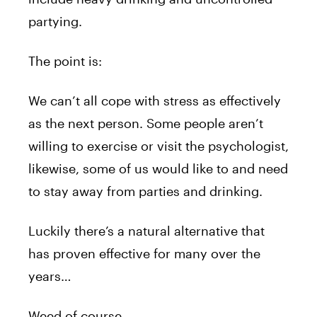
partying.
The point is:
We can’t all cope with stress as effectively
as the next person. Some people aren’t
willing to exercise or visit the psychologist,
likewise, some of us would like to and need
to stay away from parties and drinking.
Luckily there’s a natural alternative that
has proven effective for many over the
years…
Weed of course.