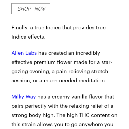
SHOP NOW
Finally, a true Indica that provides true
Indica effects.
Alien Labs
has created an incredibly
effective premium flower made for a star-
gazing evening, a pain-relieving stretch
session, or a much needed meditation.
Milky Way
has a creamy vanilla flavor that
pairs perfectly with the relaxing relief of a
strong body high. The high THC content on
this strain allows you to go anywhere you