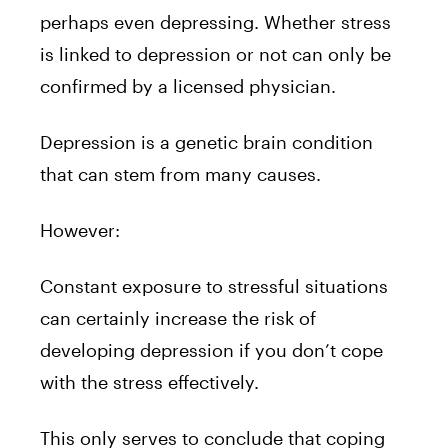
perhaps even depressing. Whether stress
is linked to depression or not can only be
confirmed by a licensed physician.
Depression is a genetic brain condition
that can stem from many causes.
However:
Constant exposure to stressful situations
can certainly increase the risk of
developing depression if you don’t cope
with the stress effectively.
This only serves to conclude that coping