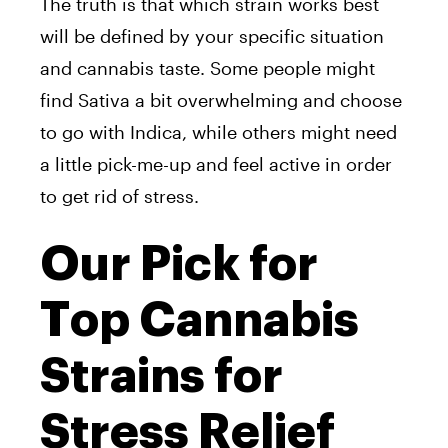
The truth is that which strain works best
will be defined by your specific situation
and cannabis taste. Some people might
find Sativa a bit overwhelming and choose
to go with Indica, while others might need
a little pick-me-up and feel active in order
to get rid of stress.
Our Pick for
Top Cannabis
Strains for
Stress Relief