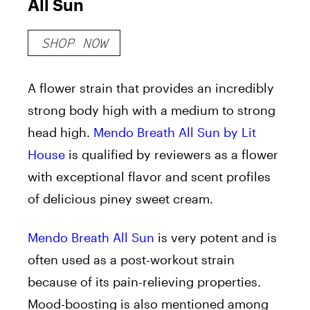
All Sun
SHOP NOW
A flower strain that provides an incredibly
strong body high with a medium to strong
head high.
Mendo Breath All Sun by Lit
House
is qualified by reviewers as a flower
with exceptional flavor and scent profiles
of delicious piney sweet cream.
Mendo Breath All Sun
is very potent and is
often used as a post-workout strain
because of its pain-relieving properties.
Mood-boosting is also mentioned among