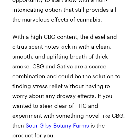
intoxicating option that still provides all
the marvelous effects of cannabis.
With a high CBG content, the diesel and
citrus scent notes kick in with a clean,
smooth, and uplifting breath of thick
smoke. CBG and Sativa are a scarce
combination and could be the solution to
finding stress relief without having to
worry about any drowsy effects. If you
wanted to steer clear of THC and
experiment with something novel like CBG,
then
Sour G by Botany Farms
is the
product for you.