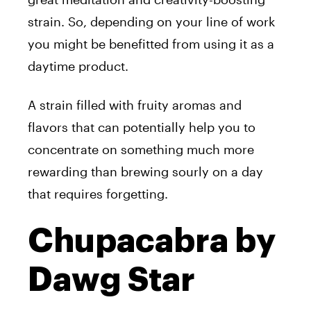
strain. So, depending on your line of work
you might be benefitted from using it as a
daytime product.
A strain filled with fruity aromas and
flavors that can potentially help you to
concentrate on something much more
rewarding than brewing sourly on a day
that requires forgetting.
Chupacabra by
Dawg Star