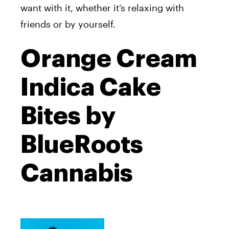
want with it, whether it’s relaxing with
friends or by yourself.
Orange Cream
Indica Cake
Bites by
BlueRoots
Cannabis