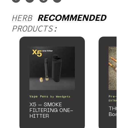
HERB
RECOMMENDED
PRODUCTS:
Vape Pens
Pre-Rolls
by
Weedgets
EXTRACTS
X5 – SMOKE
THCA Pr
FILTERING ONE-
Bomber
HITTER