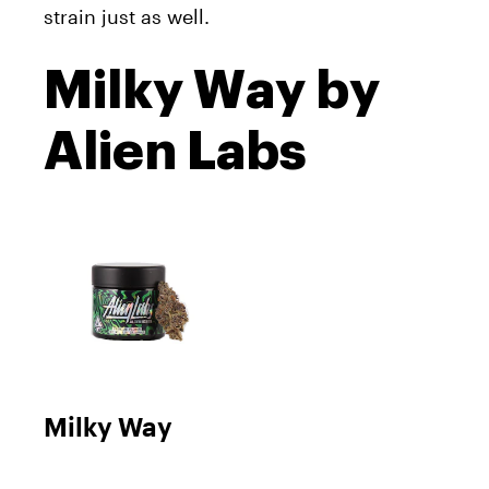
strain just as well.
Milky Way by
Alien Labs
Milky Way