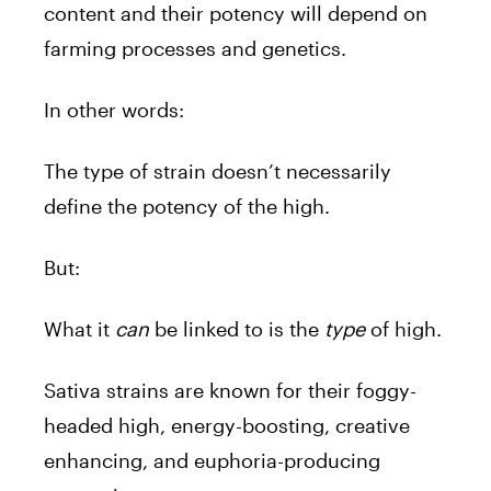
content and their potency will depend on
farming processes and genetics.
In other words:
The type of strain doesn’t necessarily
define the potency of the high.
But:
What it
can
be linked to is the
type
of high.
Sativa strains are known for their foggy-
headed high, energy-boosting, creative
enhancing, and euphoria-producing