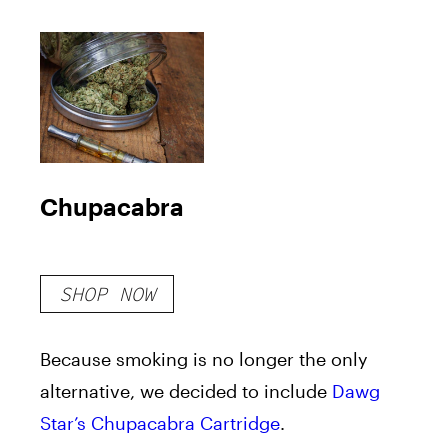
Chupacabra
SHOP NOW
Because smoking is no longer the only
alternative, we decided to include
Dawg
Star’s Chupacabra Cartridge
.