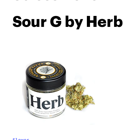
Sour G by Herb
Flower