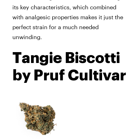
its key characteristics, which combined
with analgesic properties makes it just the
perfect strain for a much needed
unwinding.
Tangie Biscotti
by Pruf Cultivar