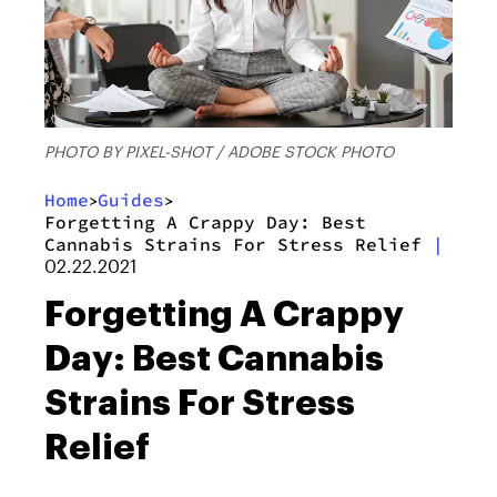
PHOTO BY PIXEL-SHOT / ADOBE STOCK PHOTO
Home
Guides
>
>
Forgetting A Crappy Day: Best
Cannabis Strains For Stress Relief
|
02.22.2021
Forgetting A Crappy
Day: Best Cannabis
Strains For Stress
Relief