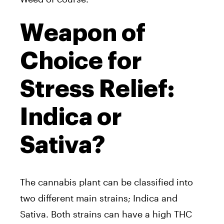
Weapon of
Choice for
Stress Relief:
Indica or
Sativa?
The cannabis plant can be classified into
two different main strains; Indica and
Sativa. Both strains can have a high THC