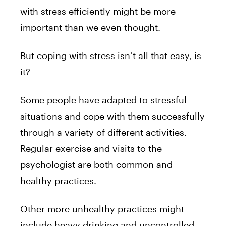
with stress efficiently might be more
important than we even thought.
But coping with stress isn’t all that easy, is
it?
Some people have adapted to stressful
situations and cope with them successfully
through a variety of different activities.
Regular exercise and visits to the
psychologist are both common and
healthy practices.
Other more unhealthy practices might
include heavy drinking and uncontrolled