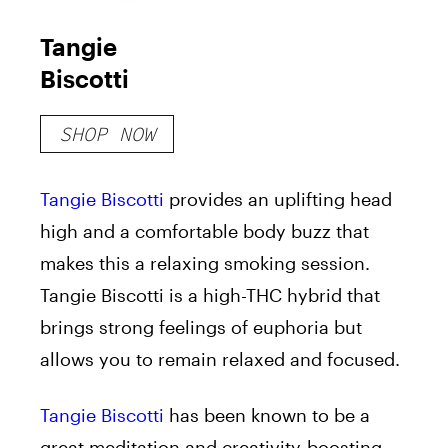
Tangie
Biscotti
SHOP NOW
Tangie Biscotti
provides an uplifting head
high and a comfortable body buzz that
makes this a relaxing smoking session.
Tangie Biscotti is a high-THC hybrid that
brings strong feelings of euphoria but
allows you to remain relaxed and focused.
Tangie Biscotti
has been known to be a
great meditation and creativity-boosting