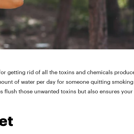
 for getting rid of all the toxins and chemicals produ
amount of water per day for someone quitting smoking
ps flush those unwanted toxins but also ensures your
et