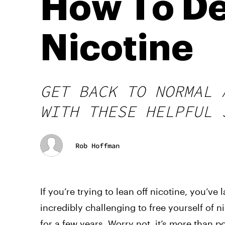
How To De
Nicotine
GET BACK TO NORMAL 
WITH THESE HELPFUL 
Rob Hoffman
If you’re trying to lean off nicotine, you’ve
incredibly challenging to free yourself of 
for a few years. Worry not, it’s more than p