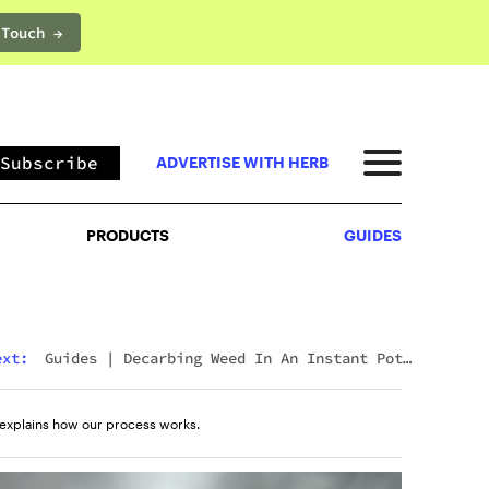
 Touch →
PRODUCTS
GUIDES
Subscribe
ADVERTISE WITH HERB
PRODUCTS
GUIDES
ext:
Guides
|
Decarbing Weed In An Instant Pot:
The Viral Method That Actually Works
explains how our process works.