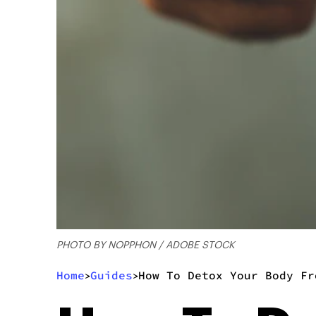
PHOTO BY NOPPHON / ADOBE STOCK
Home
Guides
How To Detox Your Body Fr
>
>