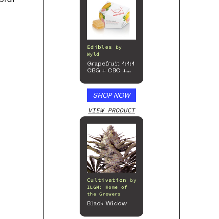
Edibles
by
Wyld
Grapefruit 1:1:1
CBG + CBC +
Sativa
Enhanced
Gummies
SHOP NOW
VIEW PRODUCT
Cultivation
by
ILGM: Home of
the Growers
Black Widow