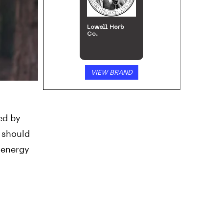
Lowell Herb
Co.
VIEW BRAND
ced by
 should
 energy