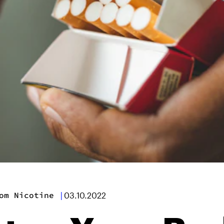
om Nicotine
|
03.10.2022