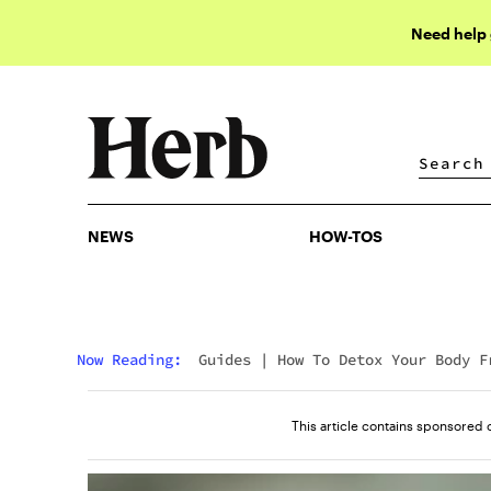
Need help
NEWS
HOW-TOS
NEWS
HOW-TOS
Now Reading:
Guides
|
How To Detox Your Body F
Nicotine
This article contains sponsored 