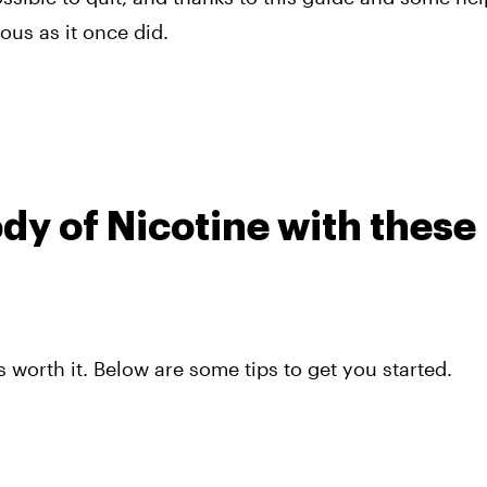
ous as it once did.
dy of Nicotine with these
 worth it. Below are some tips to get you started.