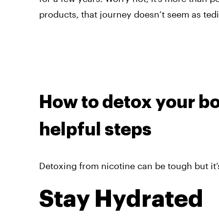
products, that journey doesn’t seem as tedi
How to detox your bo
helpful steps
Detoxing from nicotine can be tough but it’s
Stay Hydrated