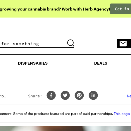
Get in
 growing your cannabis brand? Work with Herb Agency!
DISPENSARIES
DEALS
DISPENSARIES
DEALS
rom
Share:
N
content. Some of the products featured are part of paid partnerships.
This page