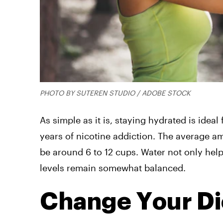
PHOTO BY SUTEREN STUDIO / ADOBE STOCK
As simple as it is, staying hydrated is ideal
years of nicotine addiction. The average 
be around 6 to 12 cups. Water not only hel
levels remain somewhat balanced.
Change Your Di