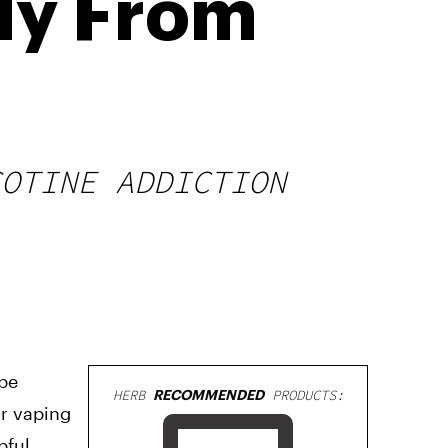
dy From
COTINE ADDICTION
 be
HERB
RECOMMENDED
PRODUCTS:
or vaping
pful