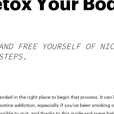
tox Your Bo
AND FREE YOURSELF OF NI
STEPS.
 landed in the right place to begin that process. It can
nicotine addiction, especially if you’ve been smoking 
ossible to quit, and thanks to this guide and some hel