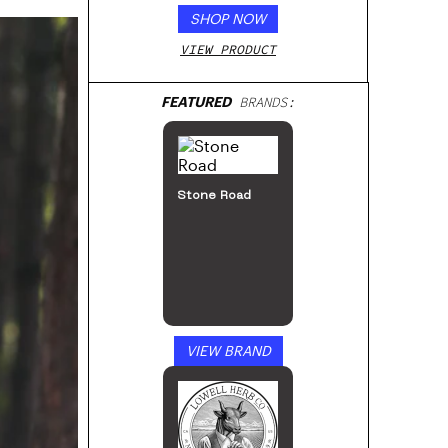
SHOP NOW
VIEW PRODUCT
FEATURED
BRANDS:
Stone Road
VIEW BRAND