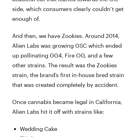
side, which consumers clearly couldn’t get
enough of.
And then, we have Zookies. Around 2014,
Alien Labs was growing GSC which ended
up pollinating GG4, Fire OG, and a few
other strains. The result was the Zookies
strain, the brand’s first in-house bred strain
that was created completely by accident.
Once cannabis became legal in California,
Alien Labs hit it off with strains like:
Wedding Cake