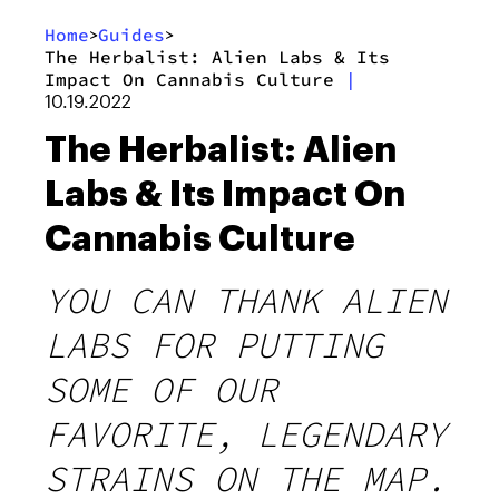
Home
Guides
>
>
The Herbalist: Alien Labs & Its
Impact On Cannabis Culture
|
10.19.2022
The Herbalist: Alien
Labs & Its Impact On
Cannabis Culture
YOU CAN THANK ALIEN
LABS FOR PUTTING
SOME OF OUR
FAVORITE, LEGENDARY
STRAINS ON THE MAP.