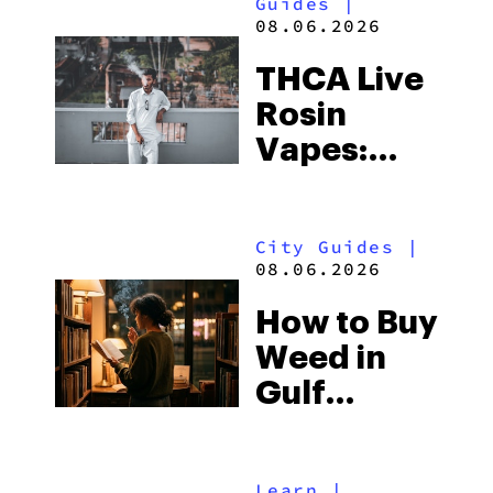
Guides
|
08.06.2026
THCA Live
Rosin
Vapes:
What to
Look for
City Guides
|
and the
08.06.2026
Best One
How to Buy
to Buy
Weed in
Right Now
Gulf
Shores:
Alabama’s
Learn
|