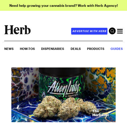
Need help growing your cannabis brand? Work with Herb Agency!
ADVERTISE WITH HERB
NEWS
HOW-TOS
DISPENSARIES
DEALS
PRODUCTS
GUIDES