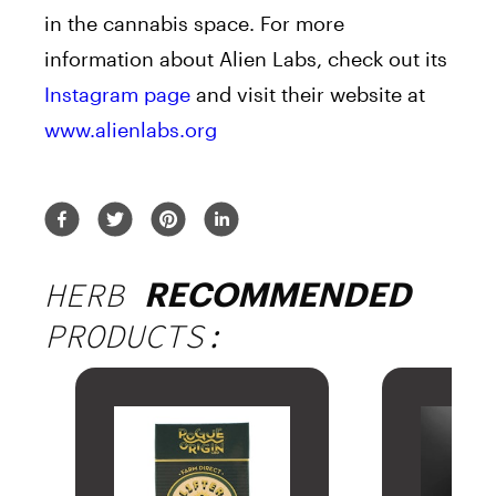
in the cannabis space. For more
information about Alien Labs, check out its
Instagram page
and visit their website at
www.alienlabs.org
HERB
RECOMMENDED
PRODUCTS: