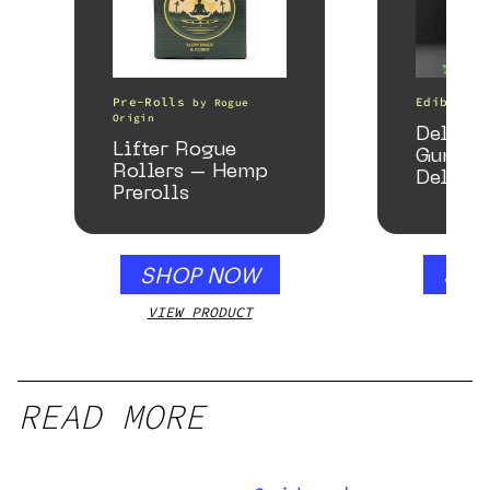
Pre-Rolls
Edibles
by
Rogue
Origin
Delta 
Lifter Rogue
Gummie
Rollers – Hemp
Delicio
Prerolls
Mango 
gummy,
250mg
SHOP NOW
SHO
VIEW PRODUCT
VIEW
READ MORE