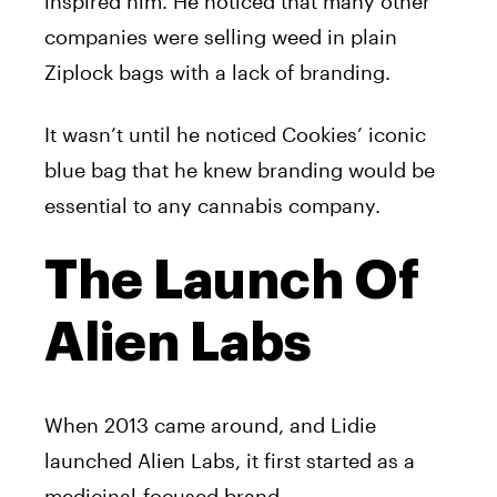
inspired him. He noticed that many other
companies were selling weed in plain
Ziplock bags with a lack of branding.
It wasn’t until he noticed Cookies’ iconic
blue bag that he knew branding would be
essential to any cannabis company.
The Launch Of
Alien Labs
When 2013 came around, and Lidie
launched Alien Labs, it first started as a
medicinal-focused brand.