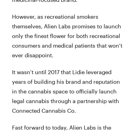
However, as recreational smokers
themselves, Alien Labs promises to launch
only the finest flower for both recreational
consumers and medical patients that won’t
ever disappoint.
It wasn’t until 2017 that Lidie leveraged
years of building his brand and reputation
in the cannabis space to officially launch
legal cannabis through a partnership with
Connected Cannabis Co.
Fast forward to today, Alien Labs is the