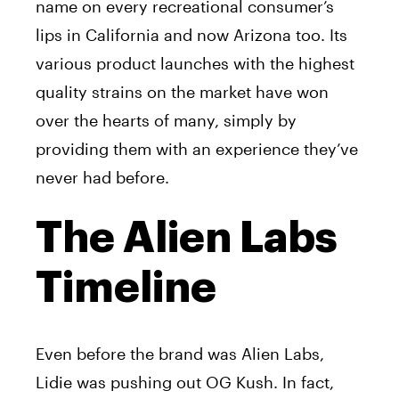
name on every recreational consumer’s
lips in California and now Arizona too. Its
various product launches with the highest
quality strains on the market have won
over the hearts of many, simply by
providing them with an experience they’ve
never had before.
The Alien Labs
Timeline
Even before the brand was Alien Labs,
Lidie was pushing out OG Kush. In fact,