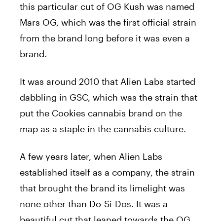
this particular cut of OG Kush was named
Mars OG, which was the first official strain
from the brand long before it was even a
brand.
It was around 2010 that Alien Labs started
dabbling in GSC, which was the strain that
put the Cookies cannabis brand on the
map as a staple in the cannabis culture.
A few years later, when Alien Labs
established itself as a company, the strain
that brought the brand its limelight was
none other than Do-Si-Dos. It was a
beautiful cut that leaned towards the OG