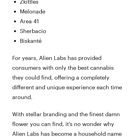
Zkittles
Melonade
Area 41
Sherbacio
Biskanté
For years, Alien Labs has provided
consumers with only the best cannabis
they could find, offering a completely
different and unique experience each time
around.
With stellar branding and the finest damn
flower you can find, it’s no wonder why
Alien Labs has become a household name