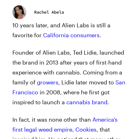
Rachel Abela
10 years later, and Alien Labs is still a
favorite for
California consumers
.
Founder of Alien Labs, Ted Lidie, launched
the brand in 2013 after years of first-hand
experience with cannabis. Coming from a
family of
growers
, Lidie later moved to
San
Francisco
in 2008, where he first got
inspired to launch a
cannabis brand
.
In fact, it was none other than
America’s
first legal weed empire, Cookies
, that