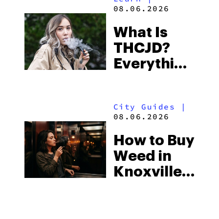
Beach
08.06.2026
Town and
What Is
Some of
THCJD?
the
Everything
South’s
You Need
Strictest
to Know in
Laws
City Guides
|
2026
08.06.2026
How to Buy
Weed in
Knoxville:
Tennessee
Law, Hemp
Shops and