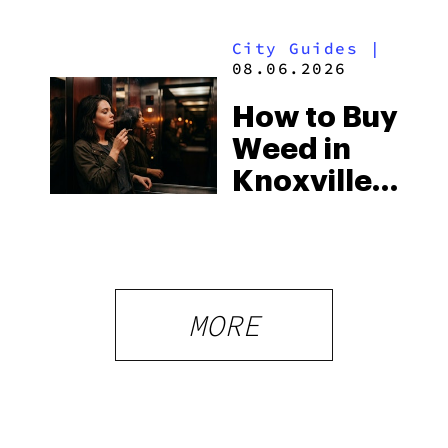
to Know in
Laws
City Guides
|
2026
08.06.2026
How to Buy
Weed in
Knoxville:
Tennessee
Law, Hemp
Shops and
What
MORE
Visitors
Should
Know