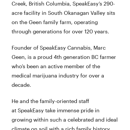
Creek, British Columbia, SpeakEasy’s 290-
acre facility in South Okanagan Valley sits
on the Geen family farm, operating
through generations for over 120 years.
Founder of SpeakEasy Cannabis, Marc
Geen, is a proud 4th generation BC farmer
who’s been an active member of the
medical marijuana industry for over a
decade.
He and the family-oriented staff
at SpeakEasy take immense pride in
growing within such a celebrated and ideal
climate on soil with a rich family history.