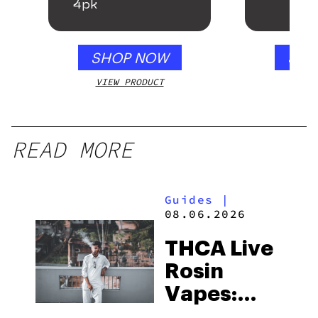
4pk
SHOP NOW
SHO
VIEW PRODUCT
VIEW
READ MORE
Guides
|
08.06.2026
THCA Live
Rosin
Vapes:
What to