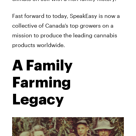
Fast forward to today, SpeakEasy is now a
collective of Canada’s top growers on a
mission to produce the leading cannabis
products worldwide.
A Family
Farming
Legacy