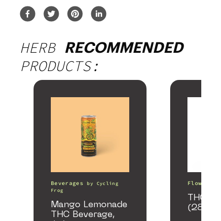
HERB
RECOMMENDED
PRODUCTS:
Beverages
Flower
by
Cycling
b
Frog
THCA S
Mango Lemonade
(28g)
THC Beverage,