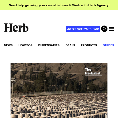
Need help growing your cannabis brand? Work with Herb Agency!
ADVERTISE WITH HERB
NEWS
HOW-TOS
DISPENSARIES
DEALS
PRODUCTS
GUIDES