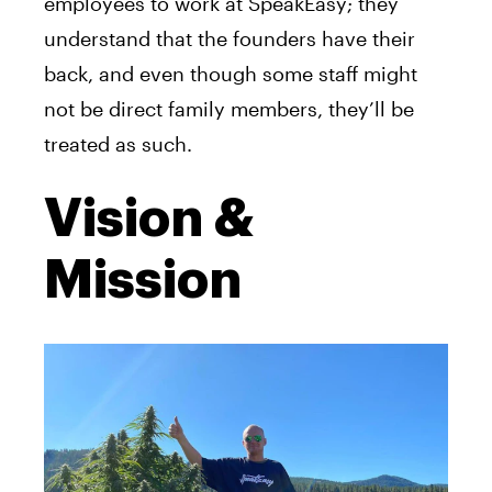
employees to work at SpeakEasy; they
understand that the founders have their
back, and even though some staff might
not be direct family members, they’ll be
treated as such.
Vision &
Mission