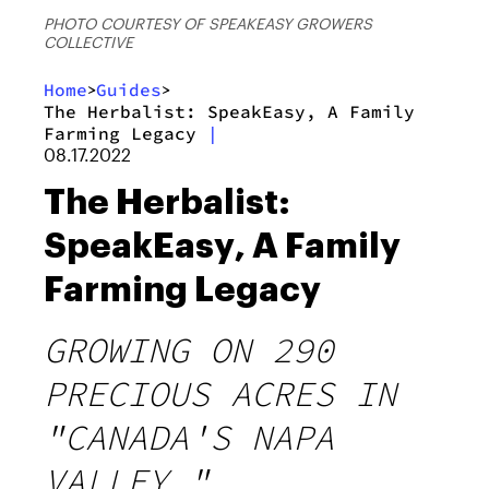
PHOTO COURTESY OF SPEAKEASY GROWERS
COLLECTIVE
Home
Guides
>
>
The Herbalist: SpeakEasy, A Family
Farming Legacy
|
08.17.2022
The Herbalist:
SpeakEasy, A Family
Farming Legacy
GROWING ON 290
PRECIOUS ACRES IN
"CANADA'S NAPA
VALLEY."