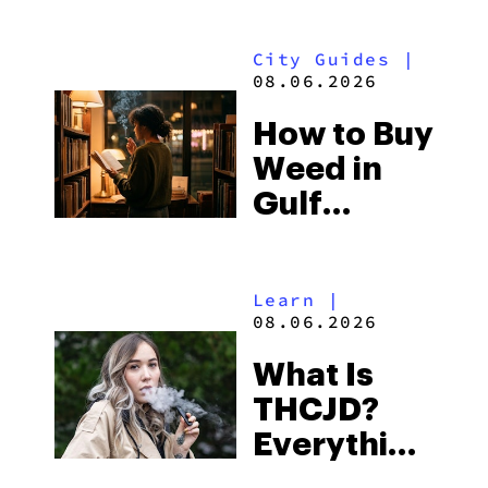
Look for
City Guides
|
and the
08.06.2026
Best One
How to Buy
to Buy
Weed in
Right Now
Gulf
Shores:
Alabama’s
Learn
|
Beach
08.06.2026
Town and
What Is
Some of
THCJD?
the
Everything
South’s
You Need
Strictest