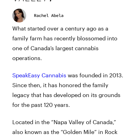
Rachel Abela
What started over a century ago as a
family farm has recently blossomed into
one of Canada’s largest cannabis
operations.
SpeakEasy Cannabis
was founded in 2013.
Since then, it has honored the family
legacy that has developed on its grounds
for the past 120 years.
Located in the “Napa Valley of Canada,”
also known as the “Golden Mile” in Rock