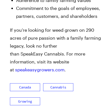
Adherence to family farming values
Commitment to the goals of employees,
partners, customers, and shareholders
If you’re looking for weed grown on 290
acres of pure passion with a family farming
legacy, look no further
than SpeakEasy Cannabis. For more
information, visit its website
at
speakeasygrowers.com
.
Canada
Cannabis
Growing