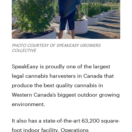
PHOTO COURTESY OF SPEAKEASY GROWERS
COLLECTIVE
SpeakEasy is proudly one of the largest
legal cannabis harvesters in Canada that
produce the best quality cannabis in
Western Canada’s biggest outdoor growing
environment.
It also has a state-of-the-art 63,200 square-
foot indoor facility. Operations