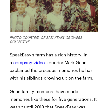
PHOTO COURTESY OF SPEAKEASY GROWERS
COLLECTIVE
SpeakEasy’s farm has a rich history. In
a
company video
, founder Mark Geen
explained the precious memories he has
with his siblings growing up on the farm.
Geen family members have made
memories like these for five generations. It
wasn’t until 2013 that SpeakEasy was