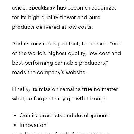
aside, SpeakEasy has become recognized
for its high-quality flower and pure
products delivered at low costs.
And its mission is just that, to become “one
of the world’s highest-quality, low-cost and
best-performing cannabis
producers,”
reads the company’s website.
Finally, its mission remains true no matter
what; to forge steady growth through
Quality products and development
Innovation