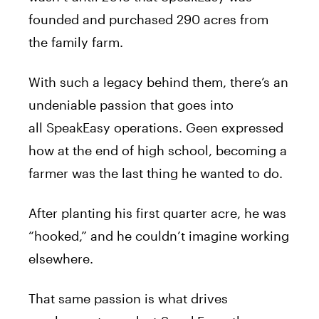
founded and purchased 290 acres from
the family farm.
With such a legacy behind them, there’s an
undeniable passion that goes into
all SpeakEasy operations. Geen expressed
how at the end of high school, becoming a
farmer was the last thing he wanted to do.
After planting his first quarter acre, he was
“hooked,” and he couldn’t imagine working
elsewhere.
That same passion is what drives