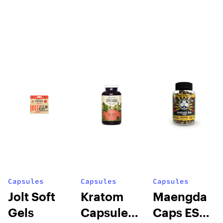
Capsules
Capsules
Capsules
Jolt Soft
Kratom
Maengda
Gels
Capsules
Caps ES