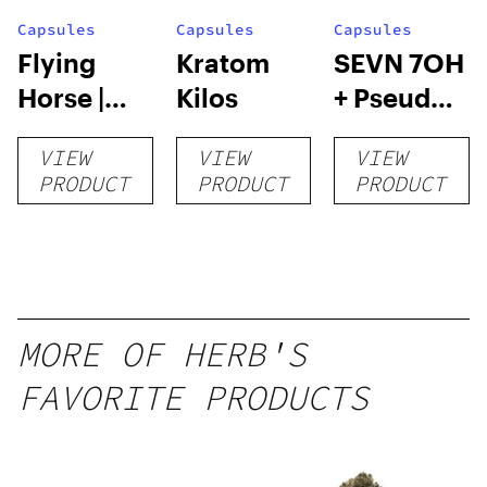
Capsules
Capsules
Capsules
Flying
Kratom
SEVN 7OH
Horse |
Kilos
+ Pseudo
Kratom
Tablets |
VIEW
VIEW
VIEW
Capsules
4pk
PRODUCT
PRODUCT
PRODUCT
– 132
Count
MORE OF HERB'S
FAVORITE PRODUCTS