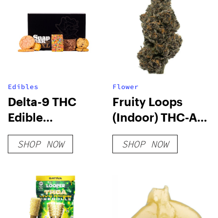
Edibles
Flower
Delta-9 THC
Fruity Loops
Edible
(Indoor) THC-A
Subscription
Hemp Flower
SHOP NOW
SHOP NOW
Box