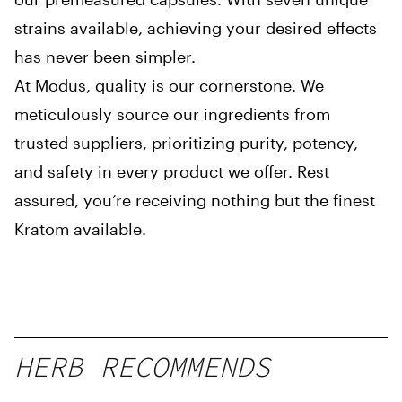
strains available, achieving your desired effects
has never been simpler.
At Modus, quality is our cornerstone. We
meticulously source our ingredients from
trusted suppliers, prioritizing purity, potency,
and safety in every product we offer. Rest
assured, you’re receiving nothing but the finest
Kratom available.
HERB RECOMMENDS