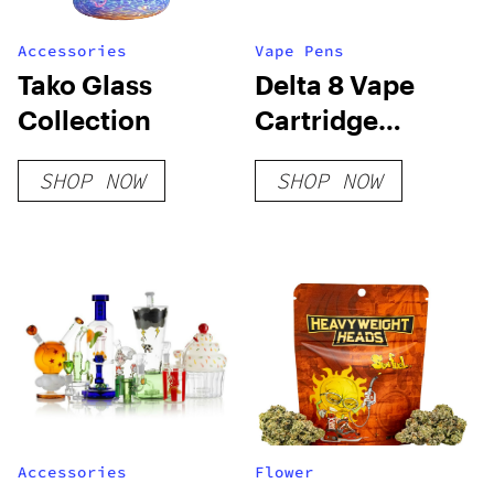
Accessories
Vape Pens
Tako Glass
Delta 8 Vape
Collection
Cartridge
Bundle
SHOP NOW
SHOP NOW
Accessories
Flower