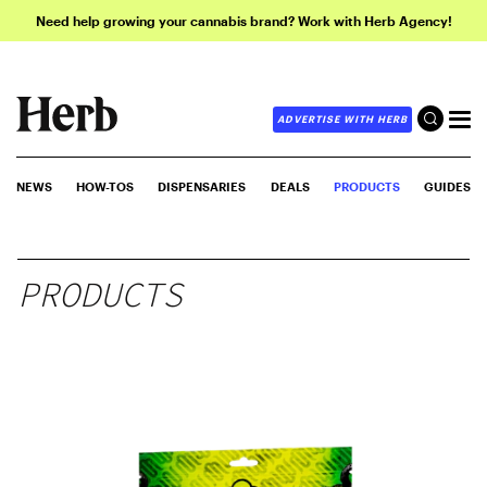
Need help growing your cannabis brand? Work with Herb Agency!
ADVERTISE WITH HERB
NEWS
HOW-TOS
DISPENSARIES
DEALS
PRODUCTS
GUIDES
PRODUCTS