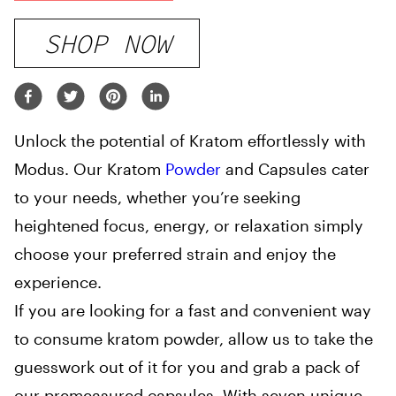
SHOP NOW
Unlock the potential of Kratom effortlessly with
Modus. Our Kratom
Powder
and Capsules cater
to your needs, whether you’re seeking
heightened focus, energy, or relaxation simply
choose your preferred strain and enjoy the
experience.
If you are looking for a fast and convenient way
to consume kratom powder, allow us to take the
guesswork out of it for you and grab a pack of
our premeasured capsules. With seven unique