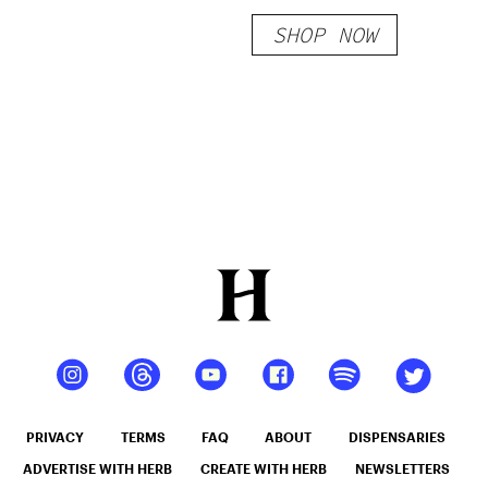
Sour Belts
SHOP NOW
200mg
PRIVACY
TERMS
FAQ
ABOUT
DISPENSARIES
ADVERTISE WITH HERB
CREATE WITH HERB
NEWSLETTERS