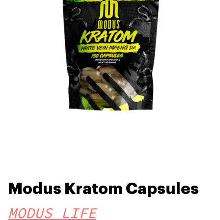
Modus Kratom Capsules
MODUS LIFE