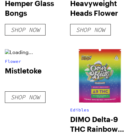
Hemper Glass
Heavyweight
Bongs
Heads Flower
SHOP NOW
SHOP NOW
Flower
Mistletoke
SHOP NOW
Edibles
DIMO Delta-9
THC Rainbow