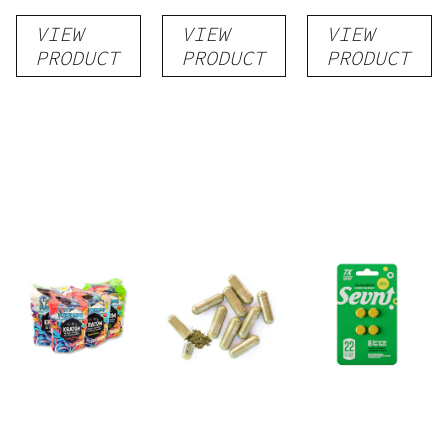
by Super
(R, W, G) +
VIEW
VIEW
VIEW
Speciosa
conn caps
PRODUCT
PRODUCT
PRODUCT