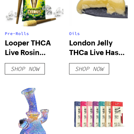
Pre-Rolls
Oils
Looper THCA
London Jelly
Live Rosin
THCa Live Hash
PreRoll –
Rosin
SHOP NOW
SHOP NOW
Supertwisted
Citrus