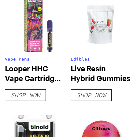
Vape Pens
Edibles
Looper HHC
Live Resin
Vape Cartridge:
Hybrid Gummies
Runtz
SHOP NOW
SHOP NOW