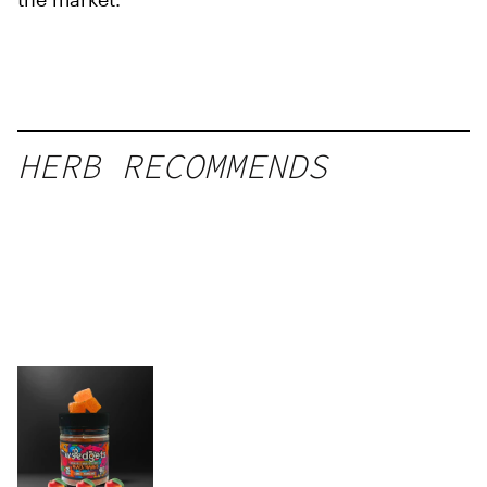
HERB RECOMMENDS