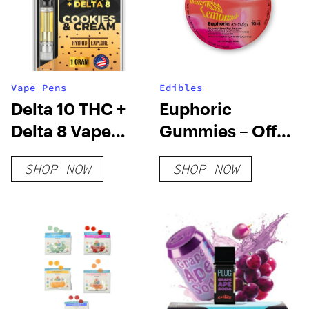
Vape Pens
Edibles
Delta 10 THC +
Euphoric
Delta 8 Vape
Gummies – Off
Cartridge –
Hours
SHOP NOW
SHOP NOW
Cookies &
Cream