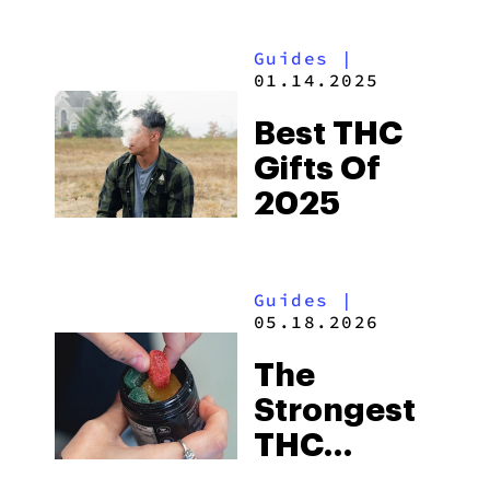
& Effects
Guides
|
01.14.2025
Best THC
Gifts Of
2025
Guides
|
05.18.2026
The
Strongest
THC
Gummies