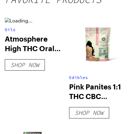
250mg
THC
Oils
Atmosphere
High THC Oral
Spray
SHOP NOW
Edibles
Pink Panites 1:1
THC CBC
Gummies
SHOP NOW