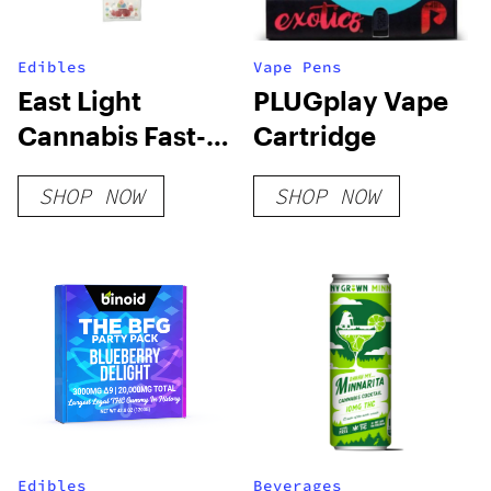
Edibles
Vape Pens
East Light
PLUGplay Vape
Cannabis Fast-
Cartridge
Acting Party
SHOP NOW
SHOP NOW
Time Gummy
Edibles
Beverages