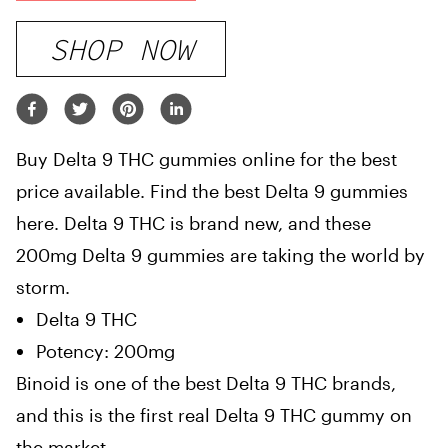
SHOP NOW
Buy Delta 9 THC gummies online for the best
price available. Find the best Delta 9 gummies
here. Delta 9 THC is brand new, and these
200mg Delta 9 gummies are taking the world by
storm.
Delta 9 THC
Potency: 200mg
Binoid is one of the best Delta 9 THC brands,
and this is the first real Delta 9 THC gummy on
the market.