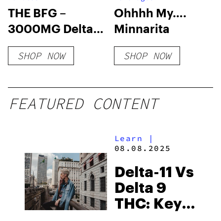
THE BFG –
Ohhhh My….
3000MG Delta 9
Minnarita
THC Gummy
SHOP NOW
SHOP NOW
FEATURED CONTENT
Learn
|
08.08.2025
Delta-11 Vs
Delta 9
THC: Key
Differences