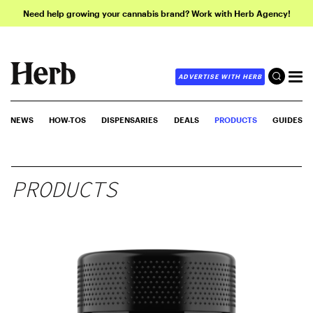
Need help growing your cannabis brand? Work with Herb Agency!
ADVERTISE WITH HERB
NEWS
HOW-TOS
DISPENSARIES
DEALS
PRODUCTS
GUIDES
PRODUCTS