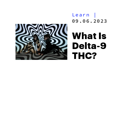
Available
Learn
|
09.06.2023
What Is
Delta-9
THC?