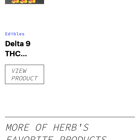
Edibles
Delta 9
THC
Gummies
VIEW
–
PRODUCT
Delicious
Peach
Mango –
10 mg
gummy,
MORE OF HERB'S
25 count,
FAVORITE PRODUCTS