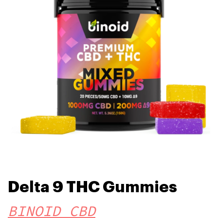
Delta 9 THC Gummies
BINOID CBD