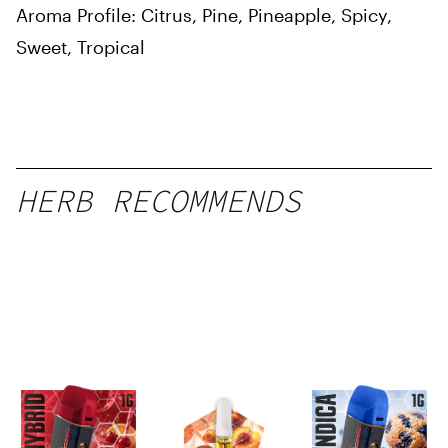
Aroma Profile: Citrus, Pine, Pineapple, Spicy,
Sweet, Tropical
HERB RECOMMENDS