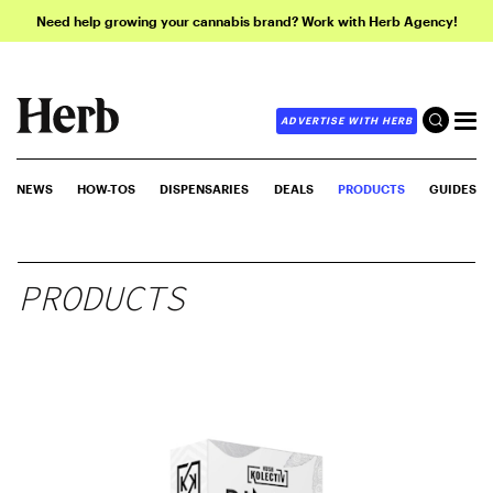
Need help growing your cannabis brand? Work with Herb Agency!
ADVERTISE WITH HERB
NEWS
HOW-TOS
DISPENSARIES
DEALS
PRODUCTS
GUIDES
PRODUCTS