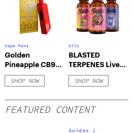
Vape Pens
Oils
Golden
BLASTED
Pineapple CB9A
TERPENES Live
+ THC-A
Resin x Full
SHOP NOW
SHOP NOW
Disposable 8
Throttle Flavors
Grams
FEATURED CONTENT
Guides
|