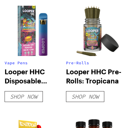
Vape Pens
Pre-Rolls
Looper HHC
Looper HHC Pre-
Disposable
Rolls: Tropicana
Vape: Tropicana
SHOP NOW
SHOP NOW