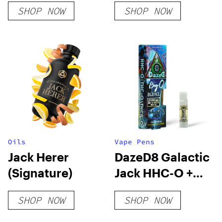
SHOP NOW
SHOP NOW
Oils
Vape Pens
Jack Herer
DazeD8 Galactic
(Signature)
Jack HHC-O +
THC-O + THCP-
SHOP NOW
SHOP NOW
O Live Resin
Cartridge (2.1g)