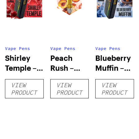
Vape Pens
Vape Pens
Vape Pens
Shirley
Peach
Blueberry
Temple –
Rush –
Muffin –
Distillate
Distillate
Distillate
VIEW
VIEW
VIEW
Disposable
Cartridge
Disposable
PRODUCT
PRODUCT
PRODUCT
1g
1g
1g