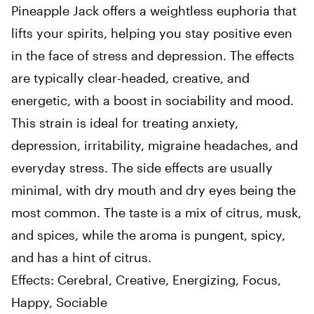
Pineapple Jack offers a weightless euphoria that
lifts your spirits, helping you stay positive even
in the face of stress and depression. The effects
are typically clear-headed, creative, and
energetic, with a boost in sociability and mood.
This strain is ideal for treating anxiety,
depression, irritability, migraine headaches, and
everyday stress. The side effects are usually
minimal, with dry mouth and dry eyes being the
most common. The taste is a mix of citrus, musk,
and spices, while the aroma is pungent, spicy,
and has a hint of citrus.
Effects: Cerebral, Creative, Energizing, Focus,
Happy, Sociable