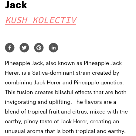
Jack
KUSH KOLECTIV
Pineapple Jack, also known as Pineapple Jack
Herer, is a Sativa-dominant strain created by
combining Jack Herer and Pineapple genetics.
This fusion creates blissful effects that are both
invigorating and uplifting. The flavors are a
blend of tropical fruit and citrus, mixed with the
earthy, piney taste of Jack Herer, creating an
unusual aroma that is both tropical and earthy.