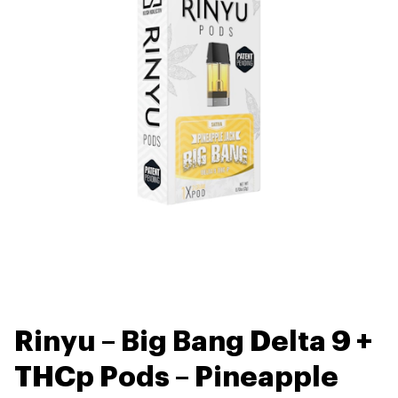
Rinyu – Big Bang Delta 9 +
THCp Pods – Pineapple