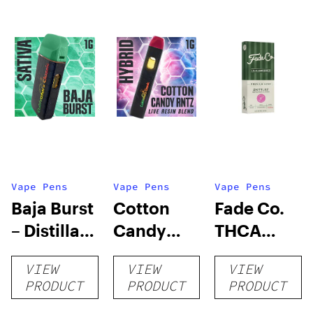
Vape Pens
Vape Pens
Vape Pens
Baja Burst
Cotton
Fade Co.
– Distillate
Candy
THCA
Disposable
RNTZ (Live
Disposable
VIEW
VIEW
VIEW
1g
Blend) –
| 3g
PRODUCT
PRODUCT
PRODUCT
Distillate