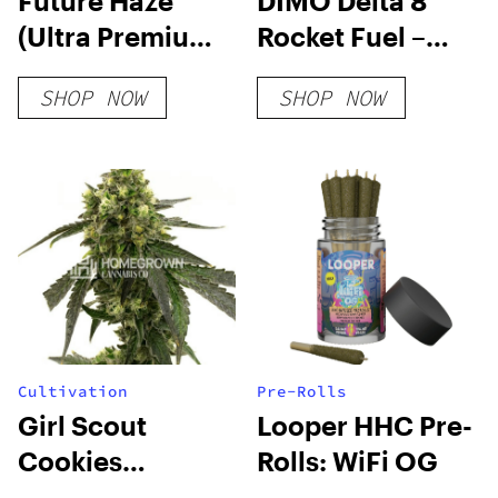
Future Haze
DIMO Delta 8
(Ultra Premium)
Rocket Fuel –
THCA Hemp
Mimosa
SHOP NOW
SHOP NOW
Flower
Distillate
Cultivation
Pre-Rolls
Girl Scout
Looper HHC Pre-
Cookies
Rolls: WiFi OG
Feminized Seeds