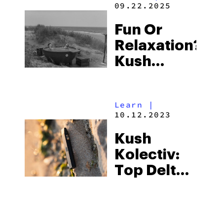
09.22.2025
Fun Or
Relaxation?
Kush
Kolectiv’s
Serenity
Learn
|
And Big
10.12.2023
Bang
Kush
Capsules
Kolectiv:
Offer You
Top Delta
Both
8 Products
With A
Social