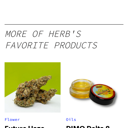
Disposable
1g
MORE OF HERB'S
FAVORITE PRODUCTS
Flower
Oils