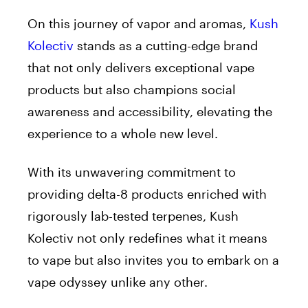
On this journey of vapor and aromas,
Kush
Kolectiv
stands as a cutting-edge brand
that not only delivers exceptional vape
products but also champions social
awareness and accessibility, elevating the
experience to a whole new level.
With its unwavering commitment to
providing delta-8 products enriched with
rigorously lab-tested terpenes, Kush
Kolectiv not only redefines what it means
to vape but also invites you to embark on a
vape odyssey unlike any other.