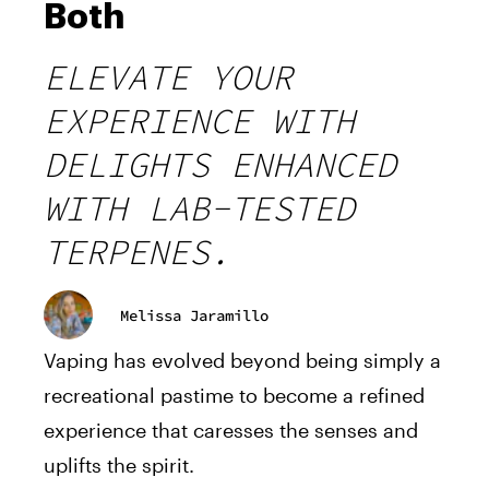
Both
ELEVATE YOUR
EXPERIENCE WITH
DELIGHTS ENHANCED
WITH LAB-TESTED
TERPENES.
Melissa Jaramillo
Vaping has evolved beyond being simply a
recreational pastime to become a refined
experience that caresses the senses and
uplifts the spirit.