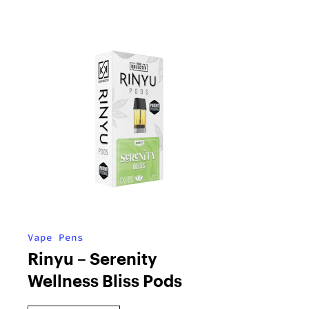
Vape Pens
Rinyu – Serenity
Wellness Bliss Pods