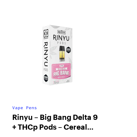
Vape Pens
Rinyu – Big Bang Delta 9
+ THCp Pods – Cereal
Milk