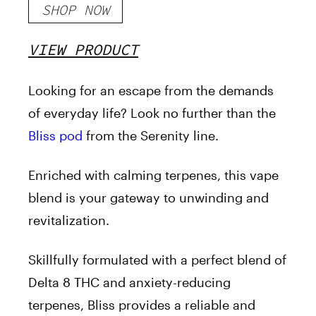
SHOP NOW
VIEW PRODUCT
Looking for an escape from the demands
of everyday life? Look no further than the
Bliss pod
from the Serenity line.
Enriched with calming terpenes, this vape
blend is your gateway to unwinding and
revitalization.
Skillfully formulated with a perfect blend of
Delta 8 THC and anxiety-reducing
terpenes, Bliss provides a reliable and