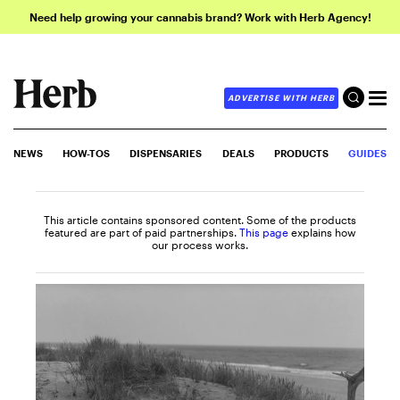
Need help growing your cannabis brand? Work with Herb Agency!
ADVERTISE WITH HERB
NEWS
HOW-TOS
DISPENSARIES
DEALS
PRODUCTS
GUIDES
This article contains sponsored content. Some of the products
featured are part of paid partnerships.
This page
explains how
our process works.