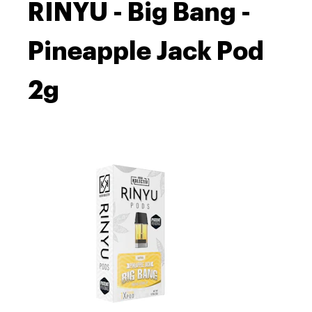
RINYU - Big Bang -
Pineapple Jack Pod
2g