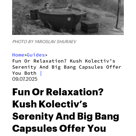
PHOTO BY YAROSLAV SHURAEV
Home
Guides
>
>
Fun Or Relaxation? Kush Kolectiv’s
Serenity And Big Bang Capsules Offer
You Both
|
09.07.2025
Fun Or Relaxation?
Kush Kolectiv’s
Serenity And Big Bang
Capsules Offer You