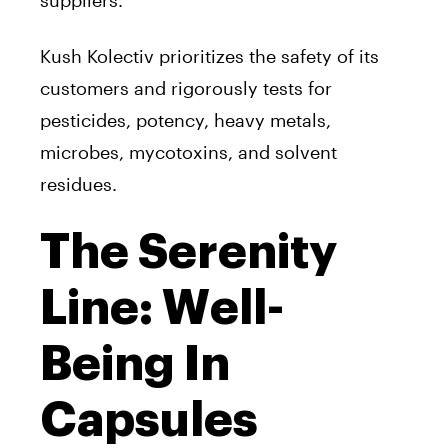
suppliers.
Kush Kolectiv prioritizes the safety of its
customers and rigorously tests for
pesticides, potency, heavy metals,
microbes, mycotoxins, and solvent
residues.
The Serenity
Line: Well-
Being In
Capsules