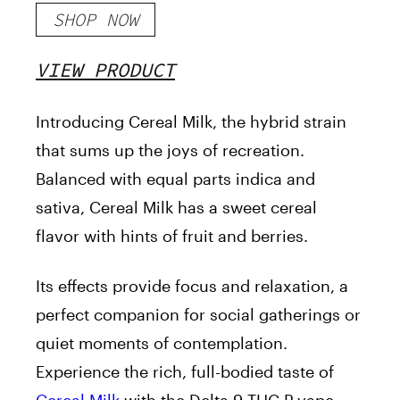
SHOP NOW
VIEW PRODUCT
Introducing Cereal Milk, the hybrid strain
that sums up the joys of recreation.
Balanced with equal parts indica and
sativa, Cereal Milk has a sweet cereal
flavor with hints of fruit and berries.
Its effects provide focus and relaxation, a
perfect companion for social gatherings or
quiet moments of contemplation.
Experience the rich, full-bodied taste of