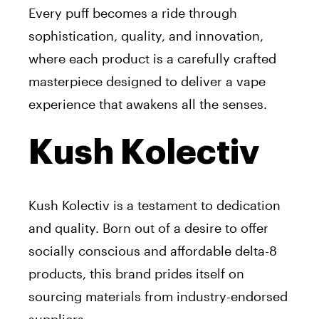
Every puff becomes a ride through
sophistication, quality, and innovation,
where each product is a carefully crafted
masterpiece designed to deliver a vape
experience that awakens all the senses.
Kush Kolectiv
Kush Kolectiv is a testament to dedication
and quality. Born out of a desire to offer
socially conscious and affordable delta-8
products, this brand prides itself on
sourcing materials from industry-endorsed