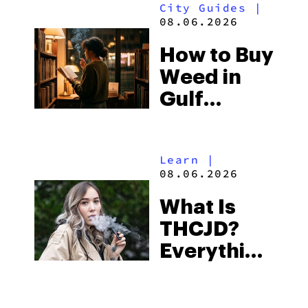
City Guides
|
and the
08.06.2026
Best One
How to Buy
to Buy
Weed in
Right Now
Gulf
Shores:
Alabama’s
Learn
|
Beach
08.06.2026
Town and
What Is
Some of
THCJD?
the
Everything
South’s
You Need
Strictest
to Know in
Laws