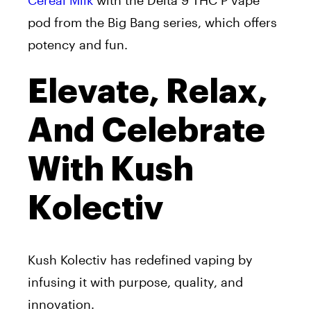
Cereal Milk
with the Delta 9 THC P vape
pod from the Big Bang series, which offers
potency and fun.
Elevate, Relax,
And Celebrate
With Kush
Kolectiv
Kush Kolectiv has redefined vaping by
infusing it with purpose, quality, and
innovation.