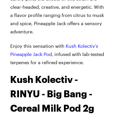
clear-headed, creative, and energetic. With
a flavor profile ranging from citrus to musk
and spice, Pineapple Jack offers a sensory
adventure.
Enjoy this sensation with
Kush Kolectiv’s
Pineapple Jack Pod
, infused with lab-tested
terpenes for a refined experience.
Kush Kolectiv -
RINYU - Big Bang -
Cereal Milk Pod 2g