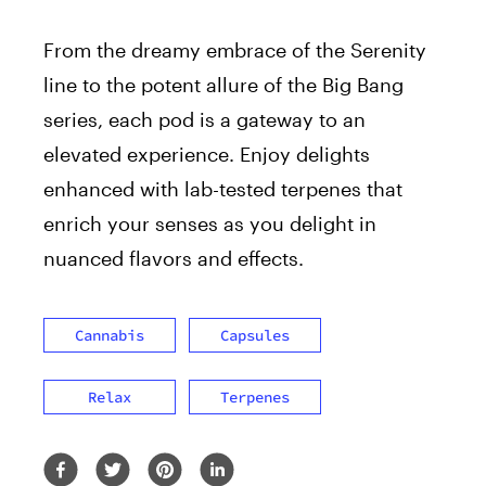
From the dreamy embrace of the Serenity
line to the potent allure of the Big Bang
series, each pod is a gateway to an
elevated experience. Enjoy delights
enhanced with lab-tested terpenes that
enrich your senses as you delight in
nuanced flavors and effects.
Cannabis
Capsules
Relax
Terpenes