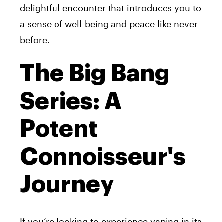
delightful encounter that introduces you to
a sense of well-being and peace like never
before.
The Big Bang
Series: A
Potent
Connoisseur's
Journey
If you’re looking to experience vaping in its