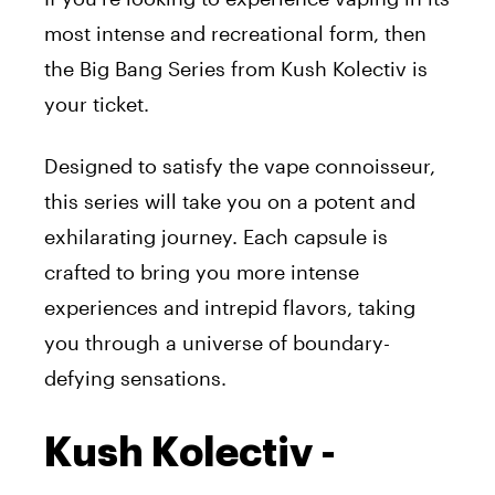
most intense and recreational form, then
the Big Bang Series from Kush Kolectiv is
your ticket.
Designed to satisfy the vape connoisseur,
this series will take you on a potent and
exhilarating journey. Each capsule is
crafted to bring you more intense
experiences and intrepid flavors, taking
you through a universe of boundary-
defying sensations.
Kush Kolectiv -