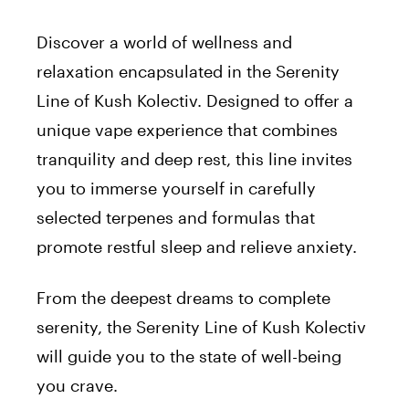
Discover a world of wellness and
relaxation encapsulated in the Serenity
Line of Kush Kolectiv. Designed to offer a
unique vape experience that combines
tranquility and deep rest, this line invites
you to immerse yourself in carefully
selected terpenes and formulas that
promote restful sleep and relieve anxiety.
From the deepest dreams to complete
serenity, the Serenity Line of Kush Kolectiv
will guide you to the state of well-being
you crave.