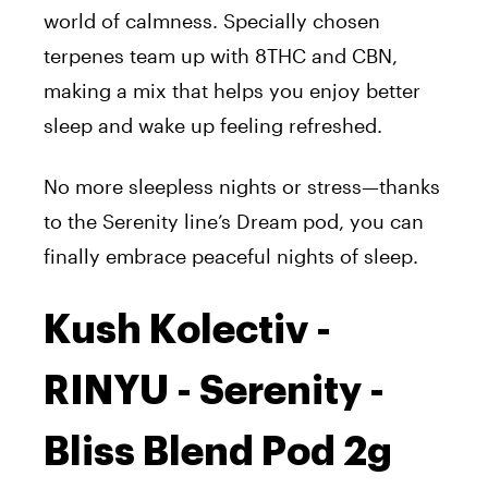
world of calmness. Specially chosen
terpenes team up with 8THC and CBN,
making a mix that helps you enjoy better
sleep and wake up feeling refreshed.
No more sleepless nights or stress—thanks
to the Serenity line’s Dream pod, you can
finally embrace peaceful nights of sleep.
Kush Kolectiv -
RINYU - Serenity -
Bliss Blend Pod 2g