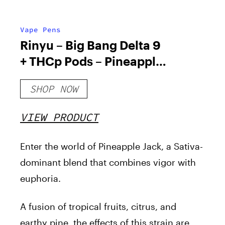
Vape Pens
Rinyu – Big Bang Delta 9
+ THCp Pods – Pineapple
Jack
SHOP NOW
VIEW PRODUCT
Enter the world of Pineapple Jack, a Sativa-
dominant blend that combines vigor with
euphoria.
A fusion of tropical fruits, citrus, and
earthy pine, the effects of this strain are