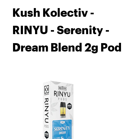
Kush Kolectiv -
RINYU - Serenity -
Dream Blend 2g Pod