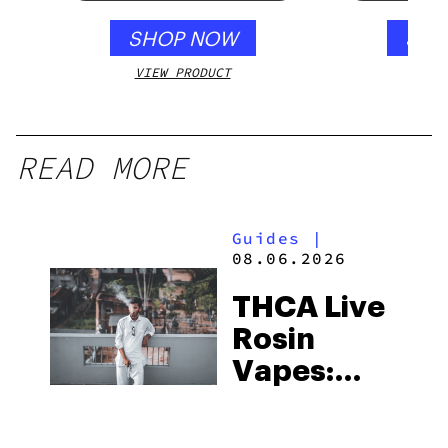
SHOP NOW
SHO
VIEW PRODUCT
VIEW
READ MORE
Guides
|
08.06.2026
THCA Live
Rosin
Vapes:
What to
Look for