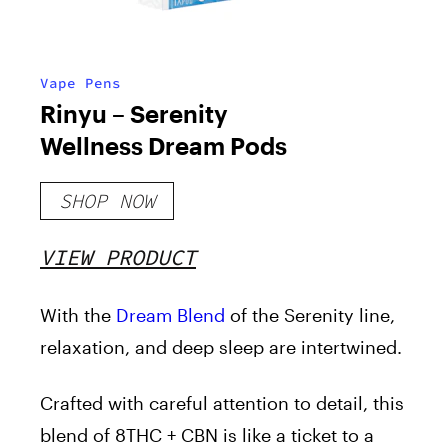
Vape Pens
Rinyu – Serenity
Wellness Dream Pods
SHOP NOW
VIEW PRODUCT
With the
Dream Blend
of the Serenity line,
relaxation, and deep sleep are intertwined.
Crafted with careful attention to detail, this
blend of 8THC + CBN is like a ticket to a