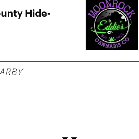
ounty Hide-
ARBY