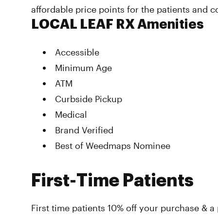
affordable price points for the patients and 
LOCAL LEAF RX Amenities
Accessible
Minimum Age
ATM
Curbside Pickup
Medical
Brand Verified
Best of Weedmaps Nominee
First-Time Patients
First time patients 10% off your purchase & a 