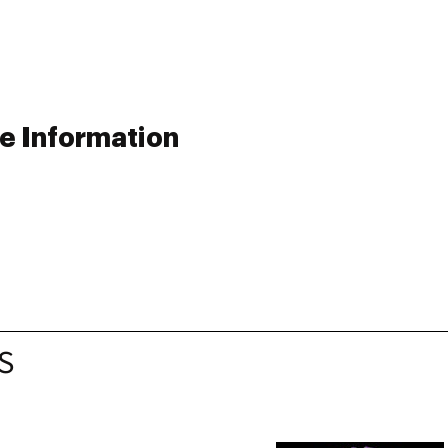
e Information
S