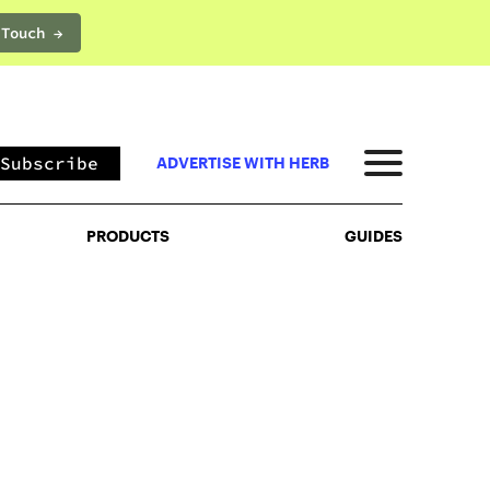
 Touch →
PRODUCTS
GUIDES
Subscribe
ADVERTISE WITH HERB
PRODUCTS
GUIDES