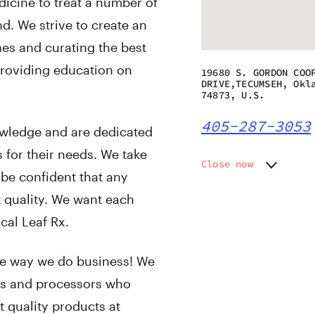
icine to treat a number of
d. We strive to create an
nes and curating the best
 providing education on
19680 S. GORDON COO
DRIVE,TECUMSEH, Okl
74873, U.S.
405-287-3053
owledge and are dedicated
s for their needs. We take
Close now
be confident that any
Monday
10:00 a
t quality. We want each
Tuesday
10:00 a
Wednesday
10:00 a
cal Leaf Rx.
Thursday
10:00 a
Friday
10:00 a
 the way we do business! We
Saturday
10:00 a
ers and processors who
Sunday
12:00 p
 quality products at