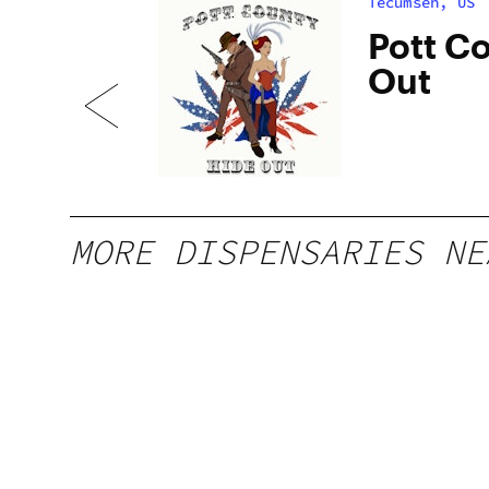
Tecumseh, US
is
Pott C
Out
MORE DISPENSARIES NE