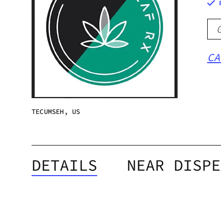
CA
TECUMSEH, US
DETAILS
NEAR DISPE