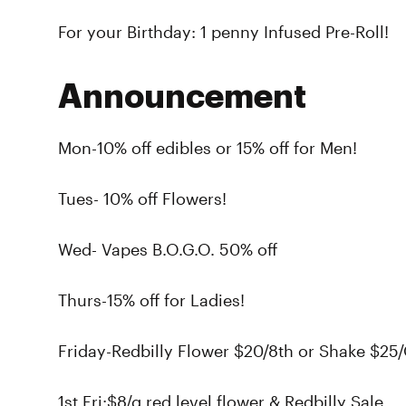
For your Birthday: 1 penny Infused Pre-Roll!
Announcement
Mon-10% off edibles or 15% off for Men!
Tues- 10% off Flowers!
Wed- Vapes B.O.G.O. 50% off
Thurs-15% off for Ladies!
Friday-Redbilly Flower $20/8th or Shake $25/
1st Fri:$8/g red level flower & Redbilly Sale