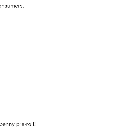
consumers.
penny pre-roll!