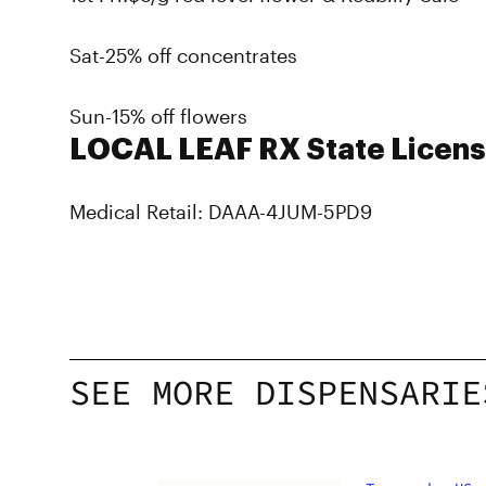
Sat-25% off concentrates
Sun-15% off flowers
LOCAL LEAF RX State Licens
Medical Retail: DAAA-4JUM-5PD9
SEE MORE DISPENSARIE