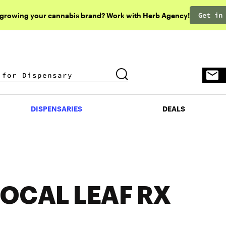
Get in
 growing your cannabis brand? Work with Herb Agency!
DISPENSARIES
DEALS
DISPENSARIES
DEALS
LOCAL LEAF RX