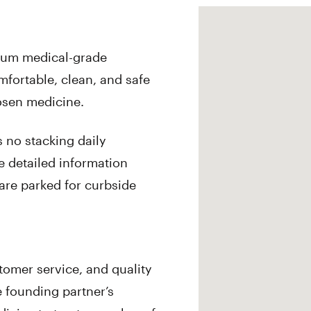
mium medical-grade
omfortable, clean, and safe
osen medicine.
 no stacking daily
e detailed information
are parked for curbside
omer service, and quality
 founding partner’s