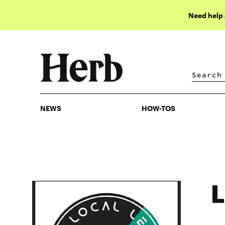
Need help
NEWS
HOW-TOS
NEWS
HOW-TOS