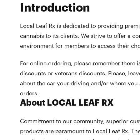
Introduction
Local Leaf Rx is dedicated to providing pre
cannabis to its clients. We strive to offer a c
environment for members to access their ch
For online ordering, please remember there is
discounts or veterans discounts. Please, leav
about the car your driving and/or where you 
orders.
About LOCAL LEAF RX
Commitment to our community, superior cust
products are paramount to Local Leaf Rx. The