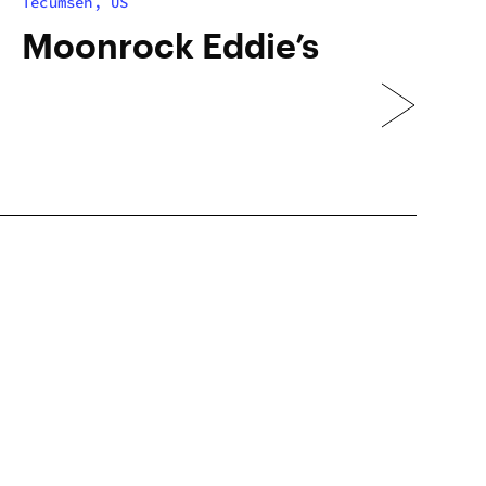
Tecumseh, US
Moonrock Eddie’s