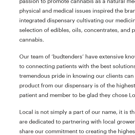
passion to promote cannabis as a natural med
physical and medical issues inspired the bran
integrated dispensary cultivating our medici
selection of edibles, oils, concentrates, and
cannabis.
Our team of ‘budtenders’ have extensive kn
to connecting patients with the best solution
tremendous pride in knowing our clients can 
product from our dispensary is of the highes
patient and member to be glad they chose Lo
Local is not simply a part of our name, it is
are dedicated to partnering with local grow
share our commitment to creating the highest