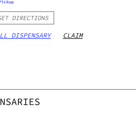
Pickup
GET DIRECTIONS
LL DISPENSARY
CLAIM
NSARIES