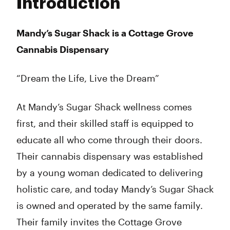
Introduction
Wednesday
9:00 am - 9:00 pm
Thursday
9:00 am - 9:00 pm
Friday
9:00 am - 9:00 pm
Mandy’s Sugar Shack is a Cottage Grove
Saturday
9:00 am - 9:00 pm
Cannabis Dispensary
Sunday
11:00 am - 7:00 pm
“Dream the Life, Live the Dream”
At Mandy’s Sugar Shack wellness comes
first, and their skilled staff is equipped to
educate all who come through their doors.
Their cannabis dispensary was established
by a young woman dedicated to delivering
holistic care, and today Mandy’s Sugar Shack
is owned and operated by the same family.
Their family invites the Cottage Grove