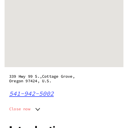
339 Hwy 99 S.,Cottage Grove,
Oregon 97424, U.S.
541-942-5002
Close now
Monday
9:00 am - 9:00 pm
Tuesday
9:00 am - 9:00 pm