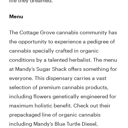
life they dreamed.
Menu
The Cottage Grove cannabis community has
the opportunity to experience a pedigree of
cannabis specially crafted in organic
conditions by a talented herbalist. The menu
at Mandy’s Sugar Shack offers something for
everyone. This dispensary carries a vast
selection of premium cannabis products,
including flowers genetically engineered for
maximum holistic benefit. Check out their
prepackaged line of organic cannabis
including Mandy’s Blue Turtle Diesel,