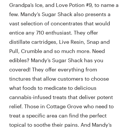
Grandpa’s Ice, and Love Potion #9, to name a
few. Mandy’s Sugar Shack also presents a
vast selection of concentrates that would
entice any 710 enthusiast. They offer
distillate cartridges, Live Resin, Snap and
Pull, Crumble and so much more. Need
edibles? Mandy’s Sugar Shack has you
covered! They offer everything from
tinctures that allow customers to choose
what foods to medicate to delicious
cannabis-infused treats that deliver potent
relief. Those in Cottage Grove who need to
treat a specific area can find the perfect
topical to soothe their pains. And Mandy’s