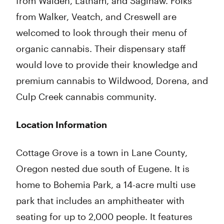
from Walden, Latham, and Saginaw. Folks
from Walker, Veatch, and Creswell are
welcomed to look through their menu of
organic cannabis. Their dispensary staff
would love to provide their knowledge and
premium cannabis to Wildwood, Dorena, and
Culp Creek cannabis community.
Location Information
Cottage Grove is a town in Lane County,
Oregon nested due south of Eugene. It is
home to Bohemia Park, a 14-acre multi use
park that includes an amphitheater with
seating for up to 2,000 people. It features