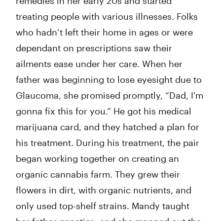
remedies in her early 20s and started
treating people with various illnesses. Folks
who hadn’t left their home in ages or were
dependant on prescriptions saw their
ailments ease under her care. When her
father was beginning to lose eyesight due to
Glaucoma, she promised promptly, “Dad, I’m
gonna fix this for you.” He got his medical
marijuana card, and they hatched a plan for
his treatment. During his treatment, the pair
began working together on creating an
organic cannabis farm. They grew their
flowers in dirt, with organic nutrients, and
only used top-shelf strains. Mandy taught