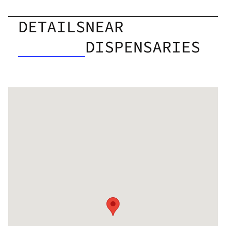
DETAILS
NEAR
DISPENSARIES