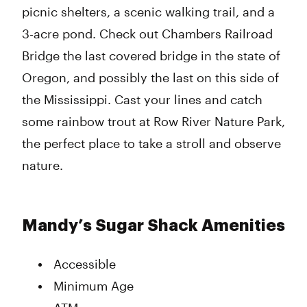
picnic shelters, a scenic walking trail, and a
3-acre pond. Check out Chambers Railroad
Bridge the last covered bridge in the state of
Oregon, and possibly the last on this side of
the Mississippi. Cast your lines and catch
some rainbow trout at Row River Nature Park,
the perfect place to take a stroll and observe
nature.
Mandy’s Sugar Shack Amenities
Accessible
Minimum Age