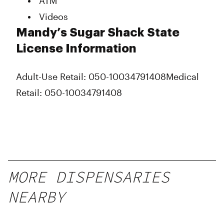
ATM
Videos
Mandy’s Sugar Shack State
License Information
Adult-Use Retail: 050-10034791408
Medical
Retail: 050-10034791408
MORE DISPENSARIES
NEARBY