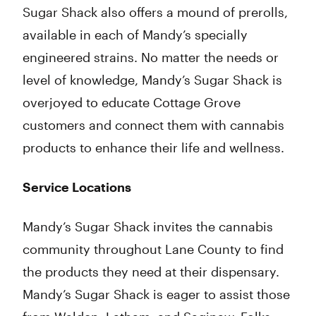
Sugar Shack also offers a mound of prerolls,
available in each of Mandy’s specially
engineered strains. No matter the needs or
level of knowledge, Mandy’s Sugar Shack is
overjoyed to educate Cottage Grove
customers and connect them with cannabis
products to enhance their life and wellness.
Service Locations
Mandy’s Sugar Shack invites the cannabis
community throughout Lane County to find
the products they need at their dispensary.
Mandy’s Sugar Shack is eager to assist those