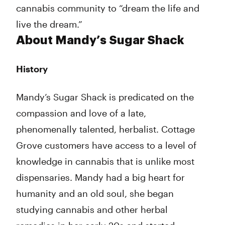
cannabis community to “dream the life and
live the dream.”
About Mandy’s Sugar Shack
History
Mandy’s Sugar Shack is predicated on the
compassion and love of a late,
phenomenally talented, herbalist. Cottage
Grove customers have access to a level of
knowledge in cannabis that is unlike most
dispensaries. Mandy had a big heart for
humanity and an old soul, she began
studying cannabis and other herbal