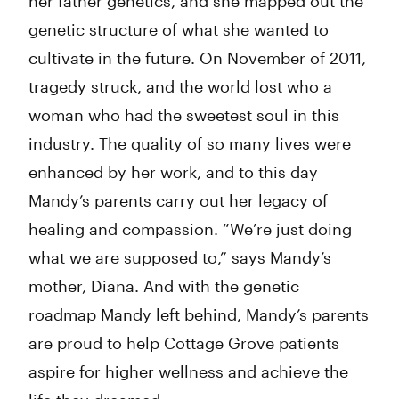
her father genetics, and she mapped out the
genetic structure of what she wanted to
cultivate in the future. On November of 2011,
tragedy struck, and the world lost who a
woman who had the sweetest soul in this
industry. The quality of so many lives were
enhanced by her work, and to this day
Mandy’s parents carry out her legacy of
healing and compassion. “We’re just doing
what we are supposed to,” says Mandy’s
mother, Diana. And with the genetic
roadmap Mandy left behind, Mandy’s parents
are proud to help Cottage Grove patients
aspire for higher wellness and achieve the