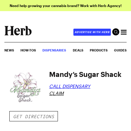
Need help growing your cannabis brand? Work with Herb Agency!
ADVERTISE WITH HERB
NEWS
HOW-TOS
DISPENSARIES
DEALS
PRODUCTS
GUIDES
Mandy’s Sugar Shack
CALL DISPENSARY
CLAIM
GET DIRECTIONS