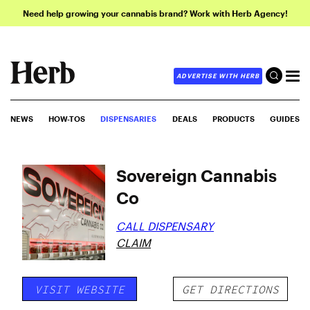
Need help growing your cannabis brand? Work with Herb Agency!
ADVERTISE WITH HERB
NEWS
HOW-TOS
DISPENSARIES
DEALS
PRODUCTS
GUIDES
Sovereign Cannabis
Co
CALL DISPENSARY
CLAIM
VISIT WEBSITE
GET DIRECTIONS