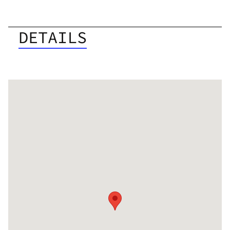
DETAILS