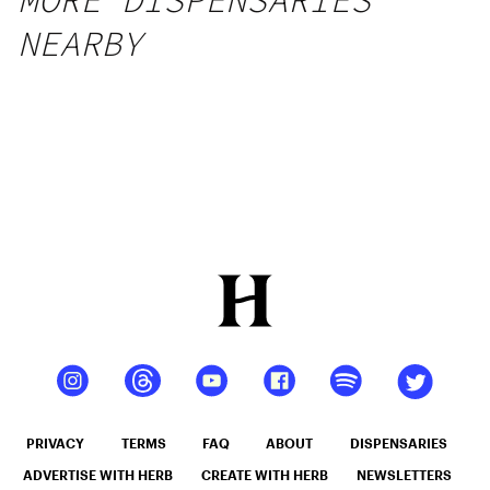
MORE DISPENSARIES
NEARBY
PRIVACY
TERMS
FAQ
ABOUT
DISPENSARIES
ADVERTISE WITH HERB
CREATE WITH HERB
NEWSLETTERS