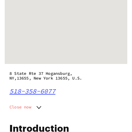
8 State Rte 37 Hogansburg,
NY,13655, New York 13655, U.S.
518-358-6077
Close now
Monday
7:00 am - 10:00 pm
Tuesday
7:00 am - 10:00 pm
Introduction
Wednesday
7:00 am - 10:00 pm