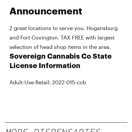
Announcement
2 great locations to serve you. Hogansburg
and Fort Covington. TAX FREE with largest
selection of head shop items in the area.
Sovereign Cannabis Co State
License Information
Adult-Use Retail: 2022-015-ccb