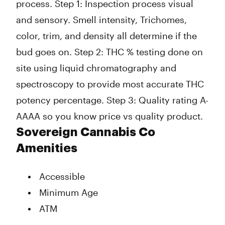
process. Step 1: Inspection process visual
and sensory. Smell intensity, Trichomes,
color, trim, and density all determine if the
bud goes on. Step 2: THC % testing done on
site using liquid chromatography and
spectroscopy to provide most accurate THC
potency percentage. Step 3: Quality rating A-
AAAA so you know price vs quality product.
Sovereign Cannabis Co
Amenities
Accessible
Minimum Age
ATM