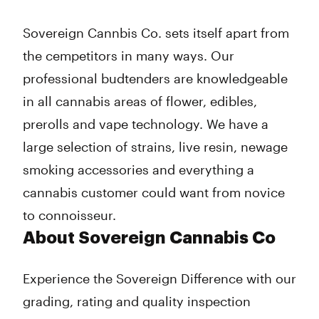
Thursday
7:00 am - 12:00 am
Friday
7:00 am - 12:00 am
Sovereign Cannbis Co. sets itself apart from
Saturday
7:00 am - 12:00 am
the cempetitors in many ways. Our
Sunday
7:00 am - 10:00 pm
professional budtenders are knowledgeable
in all cannabis areas of flower, edibles,
prerolls and vape technology. We have a
large selection of strains, live resin, newage
smoking accessories and everything a
cannabis customer could want from novice
to connoisseur.
About Sovereign Cannabis Co
Experience the Sovereign Difference with our
grading, rating and quality inspection