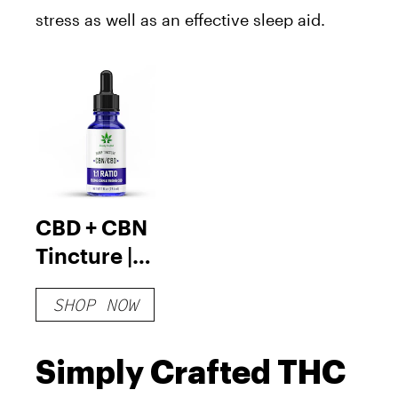
stress as well as an effective sleep aid.
CBD + CBN
Tincture |
750mg CBN &
SHOP NOW
750mg CBD
Simply Crafted THC