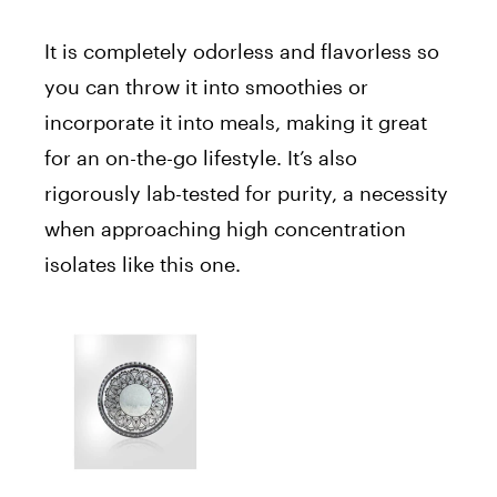
It is completely odorless and flavorless so
you can throw it into smoothies or
incorporate it into meals, making it great
for an on-the-go lifestyle. It’s also
rigorously lab-tested for purity, a necessity
when approaching high concentration
isolates like this one.