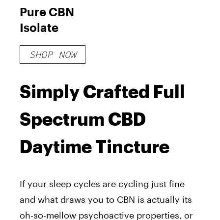
Pure CBN
Isolate
SHOP NOW
Simply Crafted Full
Spectrum CBD
Daytime Tincture
If your sleep cycles are cycling just fine
and what draws you to CBN is actually its
oh-so-mellow psychoactive properties, or