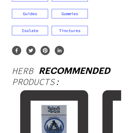
Guides
Gummies
Isolate
Tinctures
HERB
RECOMMENDED
PRODUCTS: