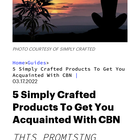
PHOTO COURTESY OF SIMPLY CRAFTED
Home
Guides
>
>
5 Simply Crafted Products To Get You
Acquainted With CBN
|
03.17.2022
5 Simply Crafted
Products To Get You
Acquainted With CBN
THIS PROMISING