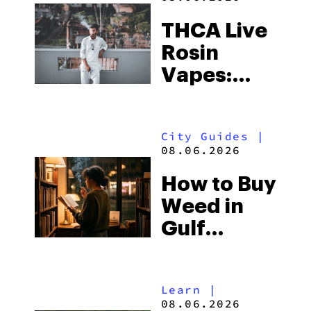
THCA Live
Rosin
Vapes:
What to
Look for
City Guides
|
and the
08.06.2026
Best One
How to Buy
to Buy
Weed in
Right Now
Gulf
Shores:
Alabama’s
Learn
|
Beach
08.06.2026