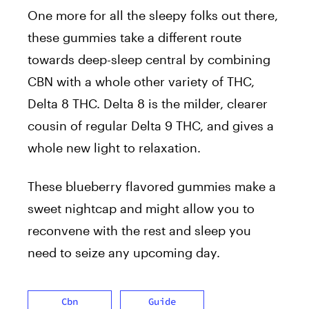
One more for all the sleepy folks out there,
these gummies take a different route
towards deep-sleep central by combining
CBN with a whole other variety of THC,
Delta 8 THC. Delta 8 is the milder, clearer
cousin of regular Delta 9 THC, and gives a
whole new light to relaxation.
These blueberry flavored gummies make a
sweet nightcap and might allow you to
reconvene with the rest and sleep you
need to seize any upcoming day.
Cbn
Guide