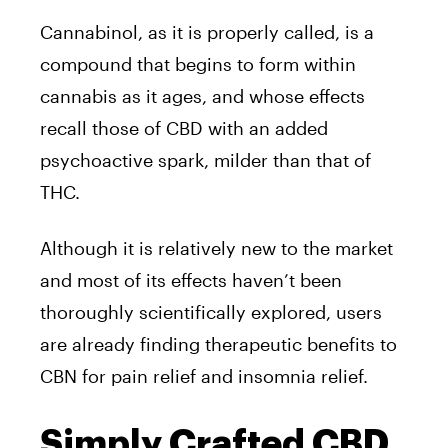
Cannabinol, as it is properly called, is a
compound that begins to form within
cannabis as it ages, and whose effects
recall those of CBD with an added
psychoactive spark, milder than that of
THC.
Although it is relatively new to the market
and most of its effects haven’t been
thoroughly scientifically explored, users
are already finding therapeutic benefits to
CBN for pain relief and insomnia relief.
Simply Crafted CBD