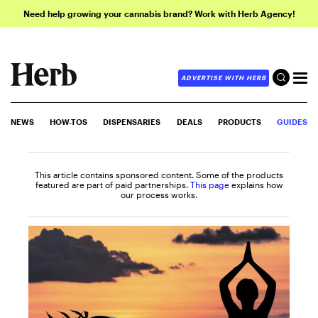
Need help growing your cannabis brand? Work with Herb Agency!
ADVERTISE WITH HERB
NEWS
HOW-TOS
DISPENSARIES
DEALS
PRODUCTS
GUIDES
This article contains sponsored content. Some of the products
featured are part of paid partnerships.
This page
explains how
our process works.