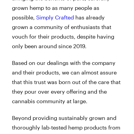
grown hemp to as many people as
possible,
Simply Crafted
has already
grown a community of enthusiasts that
vouch for their products, despite having
only been around since 2019.
Based on our dealings with the company
and their products, we can almost assure
that this trust was born out of the care that
they pour over every offering and the
cannabis community at large.
Beyond providing sustainably grown and
thoroughly lab-tested hemp products from