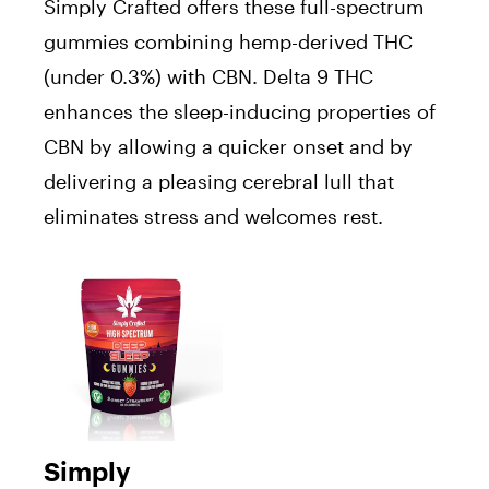
Simply Crafted offers these full-spectrum
gummies combining hemp-derived THC
(under 0.3%) with CBN. Delta 9 THC
enhances the sleep-inducing properties of
CBN by allowing a quicker onset and by
delivering a pleasing cerebral lull that
eliminates stress and welcomes rest.
Simply