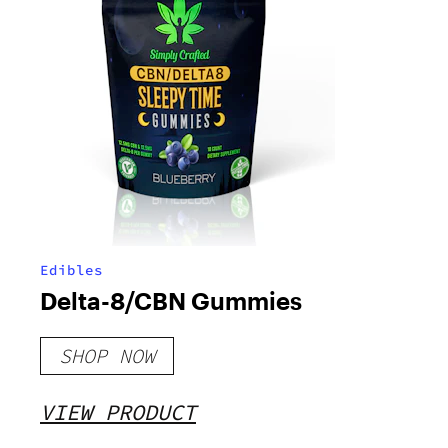
Edibles
Delta-8/CBN Gummies
SHOP NOW
VIEW PRODUCT