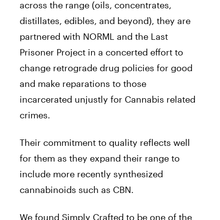
across the range (oils, concentrates,
distillates, edibles, and beyond), they are
partnered with NORML and the Last
Prisoner Project in a concerted effort to
change retrograde drug policies for good
and make reparations to those
incarcerated unjustly for Cannabis related
crimes.
Their commitment to quality reflects well
for them as they expand their range to
include more recently synthesized
cannabinoids such as CBN.
We found Simply Crafted to be one of the