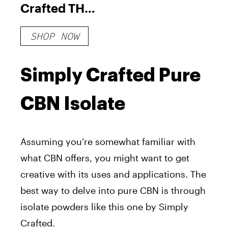
Crafted THC +
CBN High
SHOP NOW
Spectrum
Deep Sleep
Hemp
Simply Crafted Pure
Gummies
CBN Isolate
Assuming you’re somewhat familiar with
what CBN offers, you might want to get
creative with its uses and applications. The
best way to delve into pure CBN is through
isolate powders like this one by Simply
Crafted.