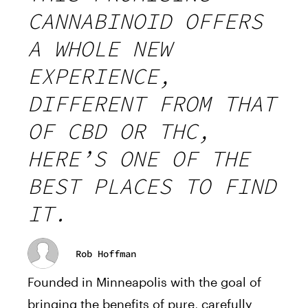
CANNABINOID OFFERS
A WHOLE NEW
EXPERIENCE,
DIFFERENT FROM THAT
OF CBD OR THC,
HERE’S ONE OF THE
BEST PLACES TO FIND
IT.
Rob Hoffman
Founded in Minneapolis with the goal of
bringing the benefits of pure, carefully