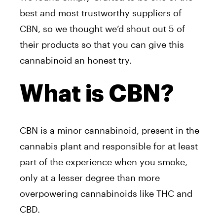
best and most trustworthy suppliers of
CBN, so we thought we’d shout out 5 of
their products so that you can give this
cannabinoid an honest try.
What is CBN?
CBN is a minor cannabinoid, present in the
cannabis plant and responsible for at least
part of the experience when you smoke,
only at a lesser degree than more
overpowering cannabinoids like THC and
CBD.