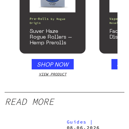
Pre-Rolls
Vape Pens
by
Rogue
Origin
Resellers
Suver Haze
Fade C
Rogue Rollers –
Disposa
Hemp Prerolls
SHOP NOW
SHO
VIEW PRODUCT
VIEW
READ MORE
Guides
|
08.06.2026