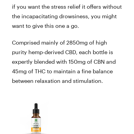
if you want the stress relief it offers without
the incapacitating drowsiness, you might
want to give this one a go.
Comprised mainly of 2850mg of high
purity hemp-derived CBD, each bottle is
expertly blended with 150mg of CBN and
45mg of THC to maintain a fine balance
between relaxation and stimulation.