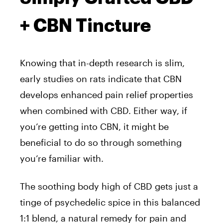
+ CBN Tincture
Knowing that in-depth research is slim,
early studies on rats indicate that CBN
develops enhanced pain relief properties
when combined with CBD. Either way, if
you’re getting into CBN, it might be
beneficial to do so through something
you’re familiar with.
The soothing body high of CBD gets just a
tinge of psychedelic spice in this balanced
1:1 blend, a natural remedy for pain and