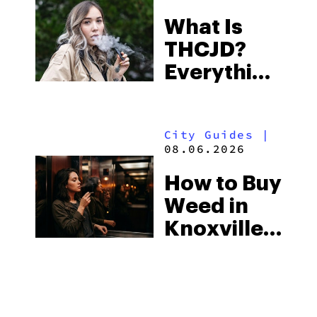
Town and
What Is
Some of
THCJD?
the
Everything
South’s
You Need
Strictest
to Know in
Laws
City Guides
|
2026
08.06.2026
How to Buy
Weed in
Knoxville:
Tennessee
Law, Hemp
Shops and