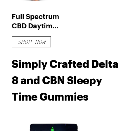
Full Spectrum
CBD Daytime
Tincture
SHOP NOW
Simply Crafted Delta
8 and CBN Sleepy
Time Gummies