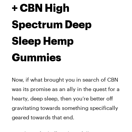
+ CBN High
Spectrum Deep
Sleep Hemp
Gummies
Now, if what brought you in search of CBN
was its promise as an ally in the quest for a
hearty, deep sleep, then you’re better off
gravitating towards something specifically
geared towards that end.