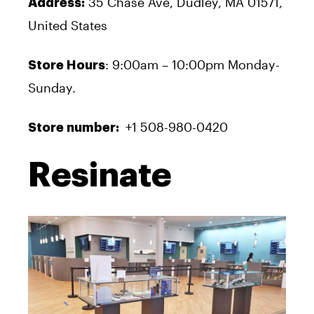
35 Chase Ave, Dudley, MA 01571,
Address:
United States
: 9:00am – 10:00pm Monday-
Store Hours
Sunday.
+1 508-980-0420
Store number:
Resinate