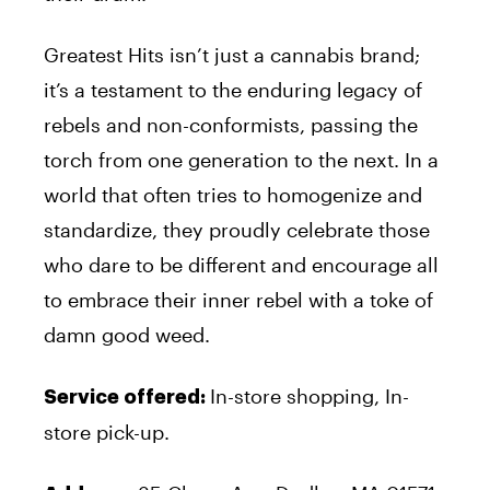
Greatest Hits isn’t just a cannabis brand;
it’s a testament to the enduring legacy of
rebels and non-conformists, passing the
torch from one generation to the next. In a
world that often tries to homogenize and
standardize, they proudly celebrate those
who dare to be different and encourage all
to embrace their inner rebel with a toke of
damn good weed.
In-store shopping, In-
Service offered:
store pick-up.