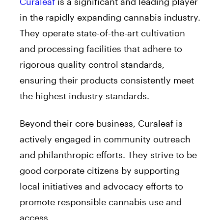
Curaleaf
is a significant and leading player
in the rapidly expanding cannabis industry.
They operate state-of-the-art cultivation
and processing facilities that adhere to
rigorous quality control standards,
ensuring their products consistently meet
the highest industry standards.
Beyond their core business, Curaleaf is
actively engaged in community outreach
and philanthropic efforts. They strive to be
good corporate citizens by supporting
local initiatives and advocacy efforts to
promote responsible cannabis use and
access.