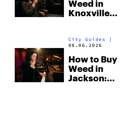
Weed in
the
Knoxville:
South’s
Tennessee
Strictest
Law, Hemp
Laws
City Guides
|
Shops and
08.06.2026
What
How to Buy
Visitors
Weed in
Should
Jackson:
Know
Mississippi’s
Surprising
City Guides
|
Medical
08.06.2026
Market
How to Buy