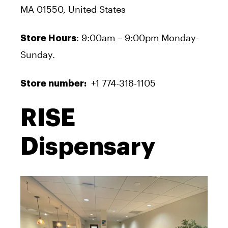
MA 01550, United States
: 9:00am – 9:00pm Monday-
Store Hours
Sunday.
+1 774-318-1105
Store number:
RISE
Dispensary