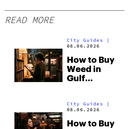
READ MORE
City Guides
|
08.06.2026
How to Buy
Weed in
Gulf
Shores:
Alabama’s
City Guides
|
Beach
08.06.2026
Town and
How to Buy
Some of