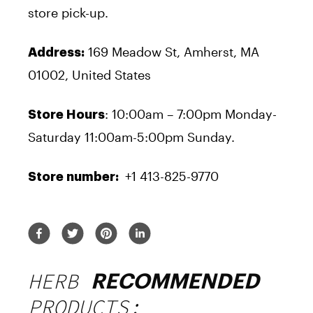
store pick-up.
169 Meadow St, Amherst, MA
Address:
01002, United States
: 10:00am – 7:00pm Monday-
Store Hours
Saturday 11:00am-5:00pm Sunday.
+1 413-825-9770
Store number:
HERB
RECOMMENDED
PRODUCTS: