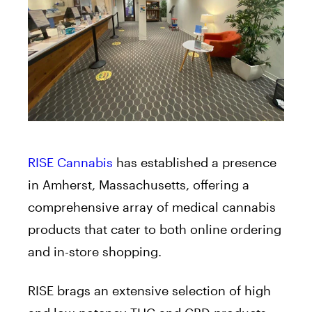
RISE Cannabis
has established a presence
in Amherst, Massachusetts, offering a
comprehensive array of medical cannabis
products that cater to both online ordering
and in-store shopping.
RISE brags an extensive selection of high