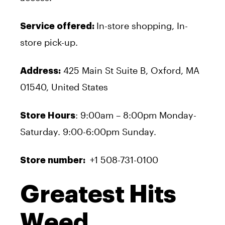
In-store shopping, In-
Service offered:
store pick-up.
425 Main St Suite B, Oxford, MA
Address:
01540, United States
: 9:00am – 8:00pm Monday-
Store Hours
Saturday. 9:00-6:00pm Sunday.
+1 508-731-0100
Store number:
Greatest Hits
Weed