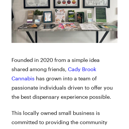
Founded in 2020 from a simple idea
shared among friends,
Cady Brook
Cannabis
has grown into a team of
passionate individuals driven to offer you
the best dispensary experience possible.
This locally owned small business is
committed to providing the community