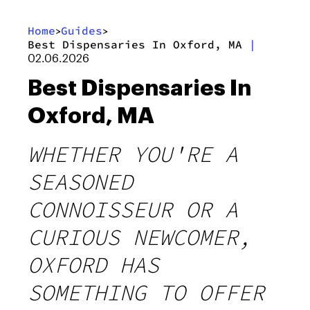
Home
Guides
>
>
Best Dispensaries In Oxford, MA
|
02.06.2026
Best Dispensaries In
Oxford, MA
WHETHER YOU'RE A
SEASONED
CONNOISSEUR OR A
CURIOUS NEWCOMER,
OXFORD HAS
SOMETHING TO OFFER