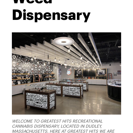
Dispensary
WELCOME TO GREATEST HITS RECREATIONAL
CANNABIS DISPENSARY, LOCATED IN DUDLEY,
MASSACHUSETTS. HERE AT GREATEST HITS WE ARE