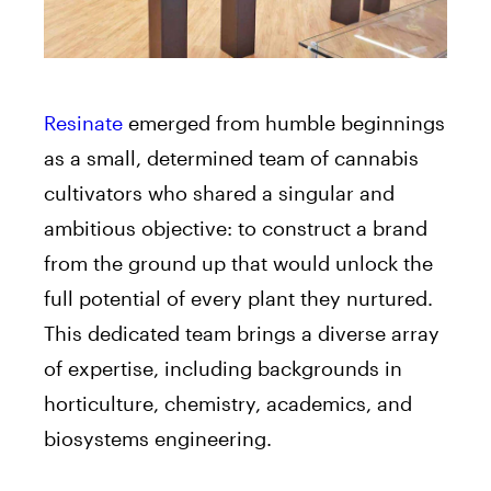
Resinate
emerged from humble beginnings
as a small, determined team of cannabis
cultivators who shared a singular and
ambitious objective: to construct a brand
from the ground up that would unlock the
full potential of every plant they nurtured.
This dedicated team brings a diverse array
of expertise, including backgrounds in
horticulture, chemistry, academics, and
biosystems engineering.