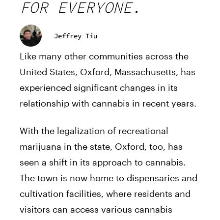
FOR EVERYONE.
Jeffrey Tiu
Like many other communities across the
United States, Oxford, Massachusetts, has
experienced significant changes in its
relationship with cannabis in recent years.
With the legalization of recreational
marijuana in the state, Oxford, too, has
seen a shift in its approach to cannabis.
The town is now home to dispensaries and
cultivation facilities, where residents and
visitors can access various cannabis