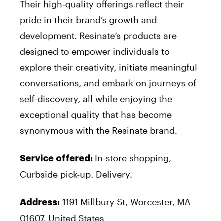
Their high-quality offerings reflect their
pride in their brand’s growth and
development. Resinate’s products are
designed to empower individuals to
explore their creativity, initiate meaningful
conversations, and embark on journeys of
self-discovery, all while enjoying the
exceptional quality that has become
synonymous with the Resinate brand.
In-store shopping,
Service offered:
Curbside pick-up. Delivery.
1191 Millbury St, Worcester, MA
Address:
01607, United States