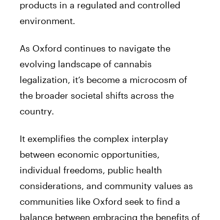
products in a regulated and controlled
environment.
As Oxford continues to navigate the
evolving landscape of cannabis
legalization, it’s become a microcosm of
the broader societal shifts across the
country.
It exemplifies the complex interplay
between economic opportunities,
individual freedoms, public health
considerations, and community values as
communities like Oxford seek to find a
balance between embracing the benefits of