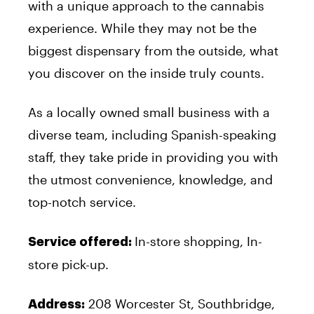
with a unique approach to the cannabis
experience. While they may not be the
biggest dispensary from the outside, what
you discover on the inside truly counts.
As a locally owned small business with a
diverse team, including Spanish-speaking
staff, they take pride in providing you with
the utmost convenience, knowledge, and
top-notch service.
In-store shopping, In-
Service offered:
store pick-up.
208 Worcester St, Southbridge,
Address: