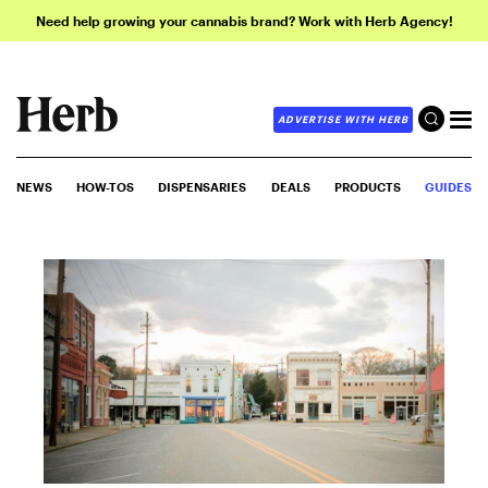
Need help growing your cannabis brand? Work with Herb Agency!
ADVERTISE WITH HERB
NEWS
HOW-TOS
DISPENSARIES
DEALS
PRODUCTS
GUIDES