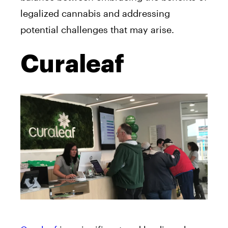
legalized cannabis and addressing
potential challenges that may arise.
Curaleaf