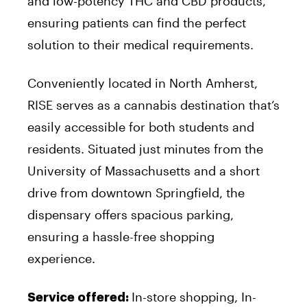
and low-potency THC and CBD products,
ensuring patients can find the perfect
solution to their medical requirements.
Conveniently located in North Amherst,
RISE serves as a cannabis destination that’s
easily accessible for both students and
residents. Situated just minutes from the
University of Massachusetts and a short
drive from downtown Springfield, the
dispensary offers spacious parking,
ensuring a hassle-free shopping
experience.
In-store shopping, In-
Service offered: