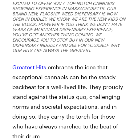
EXCITED TO OFFER YOU A TOP-NOTCH CANNABIS
SHOPPING EXPERIENCE IN MASSACHUSETTS. OUR
BRAND NEW, FLAGSHIP WEED DISPENSARY IS NOW
OPEN IN DUDLEY. WE KNOW WE ARE THE NEW KIDS ON
THE BLOCK, HOWEVER IF YOU THINK WE DON’T HAVE
YEARS OF MARIJUANA DISPENSARY EXPERIENCE,
YOU’VE GOT ANOTHER THING COMING. WE
ENCOURAGE YOU TO STOP BUY IN OUR NEW
DISPENSARY INDUDLY AND SEE FOR YOURSELF WHY
OUR HITS ARE ALWAYS THE GREATEST.
Greatest Hits
embraces the idea that
exceptional cannabis can be the steady
backbeat for a well-lived life. They proudly
stand against the status quo, challenging
norms and societal expectations, and in
doing so, they carry the torch for those
who have always marched to the beat of
their drum.