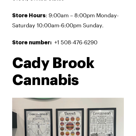
: 9:00am – 8:00pm Monday-
Store Hours
Saturday 10:00am-6:00pm Sunday.
+1 508-476-6290
Store number:
Cady Brook
Cannabis