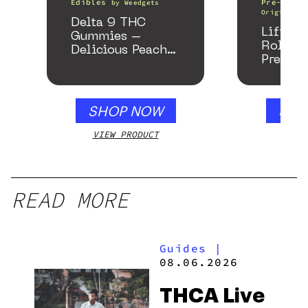
Edibles
Pre-Rolls
by
Weedgets
Origin
Delta 9 THC
Lifter 
Gummies –
Roller
Delicious Peach
Preroll
Mango – 10 mg
gummy, 25 count,
250mg THC
SHOP NOW
SHO
VIEW PRODUCT
VIEW
READ MORE
Guides
|
08.06.2026
THCA Live