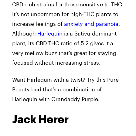
CBD-rich strains for those sensitive to THC.
It’s not uncommon for high-THC plants to
increase feelings of
anxiety and paranoia
.
Although
Harlequin
is a Sativa-dominant
plant, its CBD:THC ratio of 5:2 gives it a
very mellow buzz that’s great for staying
focused without increasing stress.
Want Harlequin with a twist? Try this Pure
Beauty bud that’s a combination of
Harlequin with Grandaddy Purple.
Jack Herer