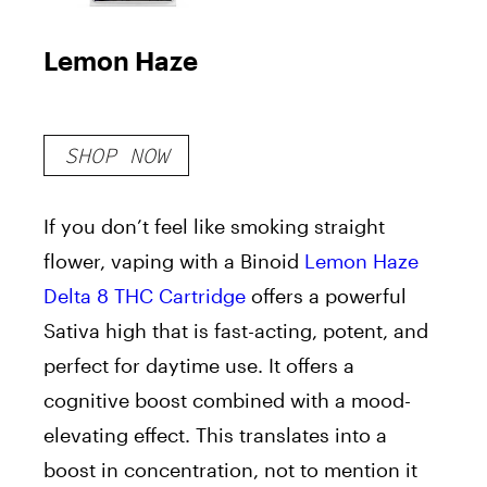
Lemon Haze
SHOP NOW
If you don’t feel like smoking straight
flower, vaping with a Binoid
Lemon Haze
Delta 8 THC Cartridge
offers a powerful
Sativa high that is fast-acting, potent, and
perfect for daytime use. It offers a
cognitive boost combined with a mood-
elevating effect. This translates into a
boost in concentration, not to mention it