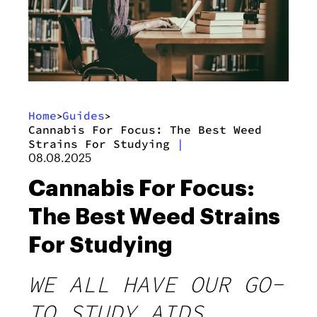
Home
Guides
>
>
Cannabis For Focus: The Best Weed
Strains For Studying
|
08.08.2025
Cannabis For Focus:
The Best Weed Strains
For Studying
WE ALL HAVE OUR GO-
TO STUDY AIDS,