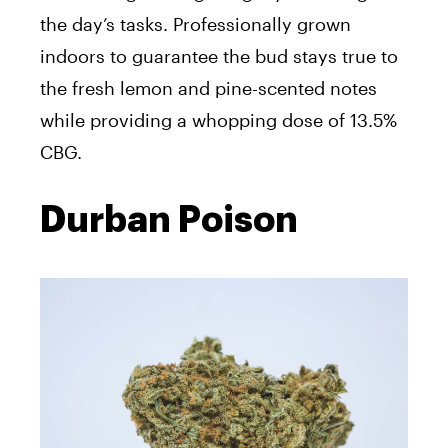
the day’s tasks. Professionally grown
indoors to guarantee the bud stays true to
the fresh lemon and pine-scented notes
while providing a whopping dose of 13.5%
CBG.
Durban Poison