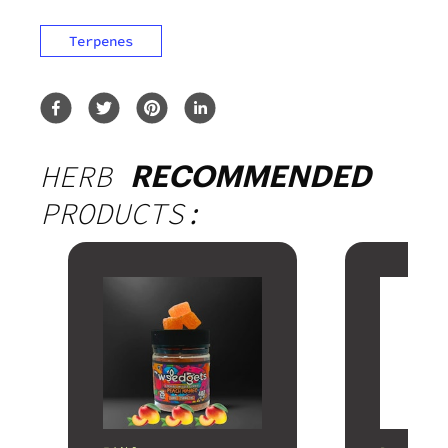
Terpenes
HERB
RECOMMENDED
PRODUCTS: