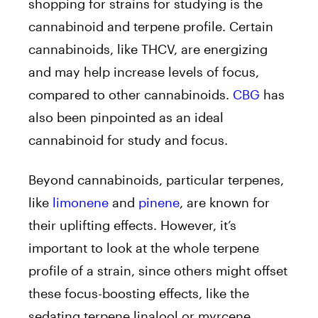
shopping for strains for studying is the
cannabinoid and terpene profile. Certain
cannabinoids, like THCV, are energizing
and may help increase levels of focus,
compared to other cannabinoids.
CBG
has
also been pinpointed as an ideal
cannabinoid for study and focus.
Beyond cannabinoids, particular terpenes,
like
limonene
and
pinene
, are known for
their uplifting effects. However, it’s
important to look at the whole terpene
profile of a strain, since others might offset
these focus-boosting effects, like the
sedating terpene linalool or myrcene.