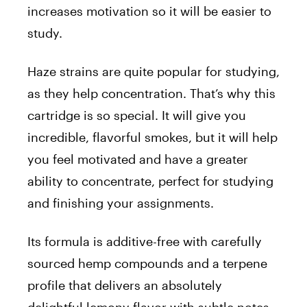
increases motivation so it will be easier to
study.
Haze strains are quite popular for studying,
as they help concentration. That’s why this
cartridge is so special. It will give you
incredible, flavorful smokes, but it will help
you feel motivated and have a greater
ability to concentrate, perfect for studying
and finishing your assignments.
Its formula is additive-free with carefully
sourced hemp compounds and a terpene
profile that delivers an absolutely