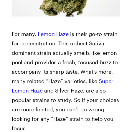
For many,
Lemon Haze
is their go-to strain
for concentration. This upbeat Sativa-
dominant strain actually smells like lemon
peel and provides a fresh, focused buzz to
accompany its sharp taste. What’s more,
many related “Haze” varieties, like
Super
Lemon Haze
and Silver Haze, are also
popular strains to study. So if your choices
are more limited, you can’t go wrong
looking for any “Haze” strain to help you
focus.