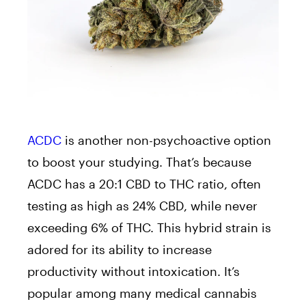
ACDC
is another non-psychoactive option
to boost your studying. That’s because
ACDC has a 20:1 CBD to THC ratio, often
testing as high as 24% CBD, while never
exceeding 6% of THC. This hybrid strain is
adored for its ability to increase
productivity without intoxication. It’s
popular among many medical cannabis