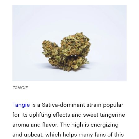
TANGIE
Tangie
is a Sativa-dominant strain popular
for its uplifting effects and sweet tangerine
aroma and flavor. The high is energizing
and upbeat, which helps many fans of this