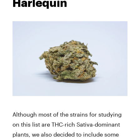
Harlequin
Although most of the strains for studying
on this list are THC-rich Sativa-dominant
plants, we also decided to include some