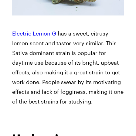
Electric Lemon G
has a sweet, citrusy
lemon scent and tastes very similar. This
Sativa dominant strain is popular for
daytime use because of its bright, upbeat
effects, also making it a great strain to get
work done. People swear by its motivating
effects and lack of fogginess, making it one
of the best strains for studying.