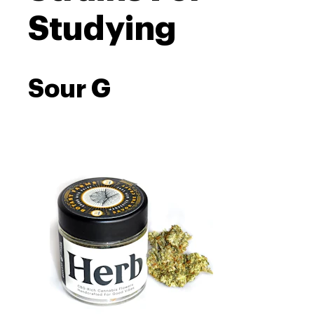
Studying
Sour G