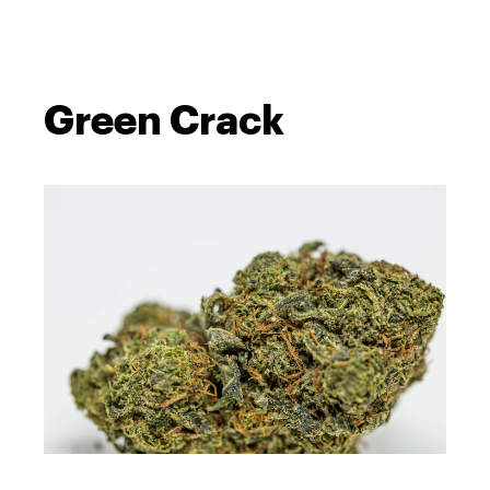
Green Crack