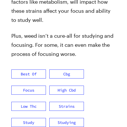
factors like metabolism, will impact how
these strains affect your focus and ability
to study well.
Plus, weed isn’t a cure-all for studying and
focusing. For some, it can even make the
process of focusing worse.
Best Of
Cbg
Focus
High Cbd
Low Thc
Strains
Study
Studying