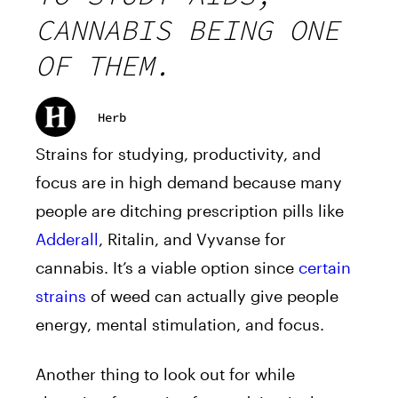
CANNABIS BEING ONE
OF THEM.
Herb
Strains for studying, productivity, and
focus are in high demand because many
people are ditching prescription pills like
Adderall
, Ritalin, and Vyvanse for
cannabis. It’s a viable option since
certain
strains
of weed can actually give people
energy, mental stimulation, and focus.
Another thing to look out for while