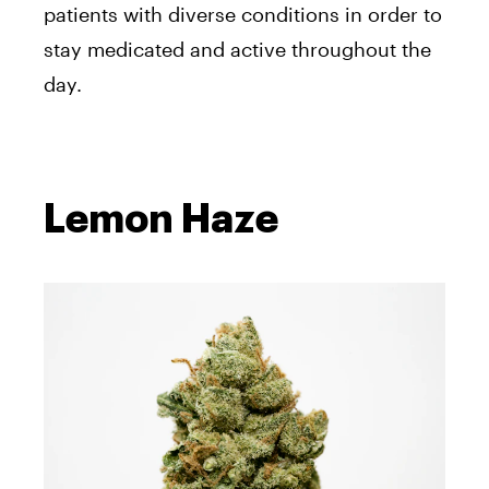
patients with diverse conditions in order to
stay medicated and active throughout the
day.
Lemon Haze