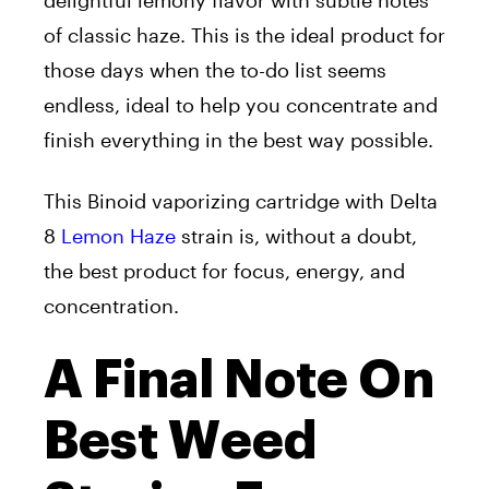
delightful lemony flavor with subtle notes
of classic haze. This is the ideal product for
those days when the to-do list seems
endless, ideal to help you concentrate and
finish everything in the best way possible.
This Binoid vaporizing cartridge with Delta
8
Lemon Haze
strain is, without a doubt,
the best product for focus, energy, and
concentration.
A Final Note On
Best Weed