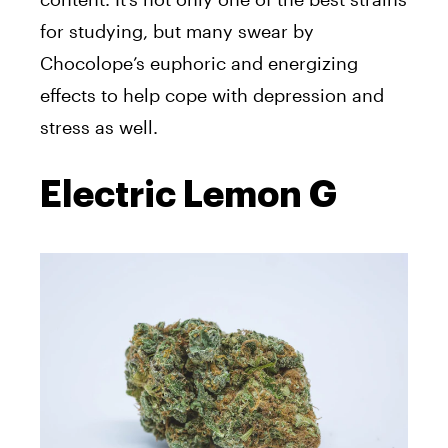
for studying, but many swear by
Chocolope’s euphoric and energizing
effects to help cope with depression and
stress as well.
Electric Lemon G