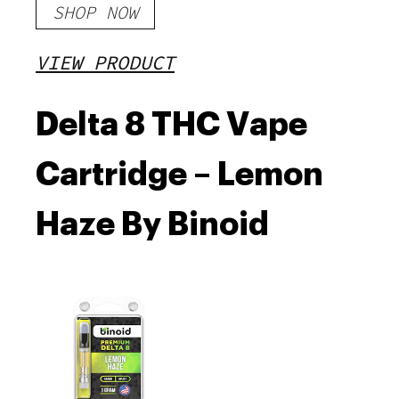
SHOP NOW
VIEW PRODUCT
Delta 8 THC Vape
Cartridge – Lemon
Haze By Binoid