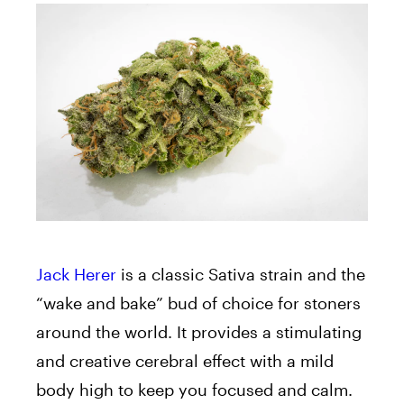
Jack Herer
is a classic Sativa strain and the
“wake and bake” bud of choice for stoners
around the world. It provides a stimulating
and creative cerebral effect with a mild
body high to keep you focused and calm.