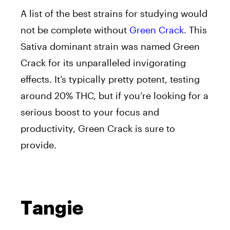
A list of the best strains for studying would
not be complete without
Green Crack
. This
Sativa dominant strain was named Green
Crack for its unparalleled invigorating
effects. It’s typically pretty potent, testing
around 20% THC, but if you’re looking for a
serious boost to your focus and
productivity, Green Crack is sure to
provide.
Tangie