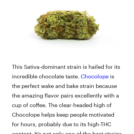
This Sativa-dominant strain is hailed for its
incredible chocolate taste.
Chocolope
is
the perfect wake and bake strain because
the amazing flavor pairs excellently with a
cup of coffee. The clear-headed high of
Chocolope helps keep people motivated
for hours, probably due to its high-THC
content. It’s not only one of the best strains