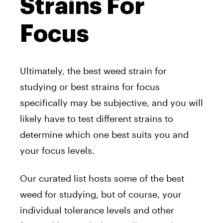
Strains For
Focus
Ultimately, the best weed strain for
studying or best strains for focus
specifically may be subjective, and you will
likely have to test different strains to
determine which one best suits you and
your focus levels.
Our curated list hosts some of the best
weed for studying, but of course, your
individual tolerance levels and other