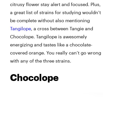
citrusy flower stay alert and focused. Plus,
a great list of strains for studying wouldn’t
be complete without also mentioning
Tangilope
, a cross between Tangie and
Chocolope. Tangilope is awesomely
energizing and tastes like a chocolate-
covered orange. You really can’t go wrong
with any of the three strains.
Chocolope