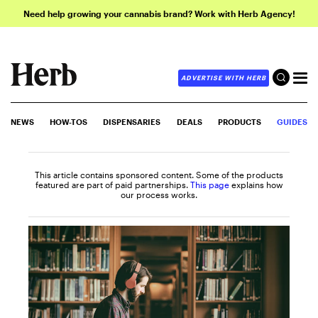
Need help growing your cannabis brand? Work with Herb Agency!
ADVERTISE WITH HERB
NEWS
HOW-TOS
DISPENSARIES
DEALS
PRODUCTS
GUIDES
This article contains sponsored content. Some of the products
featured are part of paid partnerships.
This page
explains how
our process works.