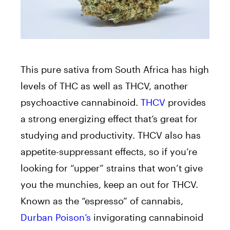
This pure sativa from South Africa has high
levels of THC as well as THCV, another
psychoactive cannabinoid.
THCV
provides
a strong energizing effect that’s great for
studying and productivity. THCV also has
appetite-suppressant effects, so if you’re
looking for “upper” strains that won’t give
you the munchies, keep an out for THCV.
Known as the “espresso” of cannabis,
Durban Poison’s
invigorating cannabinoid