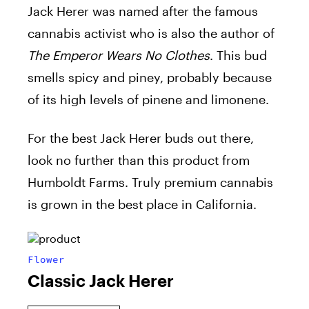
Jack Herer was named after the famous
cannabis activist who is also the author of
The Emperor Wears No Clothes
. This bud
smells spicy and piney, probably because
of its high levels of pinene and limonene.
For the best Jack Herer buds out there,
look no further than this product from
Humboldt Farms. Truly premium cannabis
is grown in the best place in California.
Flower
Classic Jack Herer