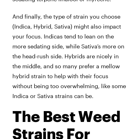
And finally, the type of strain you choose
(Indica, Hybrid, Sativa) might also impact
your focus. Indicas tend to lean on the
more sedating side, while Sativa’s more on
the head-rush side. Hybrids are nicely in
the middle, and so many prefer a mellow
hybrid strain to help with their focus
without being too overwhelming, like some
Indica or Sativa strains can be.
The Best Weed
Strains For