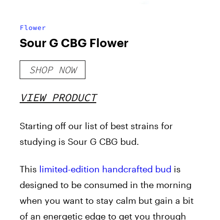
Flower
Sour G CBG Flower
SHOP NOW
VIEW PRODUCT
Starting off our list of best strains for
studying is Sour G CBG bud.
This
limited-edition handcrafted bud
is
designed to be consumed in the morning
when you want to stay calm but gain a bit
of an energetic edge to get you through