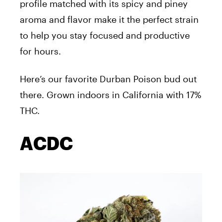
profile matched with its spicy and piney
aroma and flavor make it the perfect strain
to help you stay focused and productive
for hours.
Here’s our favorite Durban Poison bud out
there. Grown indoors in California with 17%
THC.
ACDC