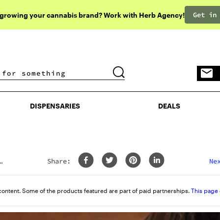
Get in
 growing your cannabis brand? Work with Herb Agency!
DISPENSARIES
DEALS
DISPENSARIES
DEALS
Share:
content. Some of the products featured are part of paid partnerships.
This page