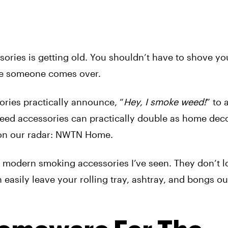
ries is getting old. You shouldn’t have to shove you
ime someone comes over.
sories practically announce, “
Hey, I smoke weed!
” to
eed accessories can practically double as home deco
e on our radar: NWTN Home.
, modern smoking accessories I’ve seen. They don’t lo
 easily leave your rolling tray, ashtray, and bongs ou