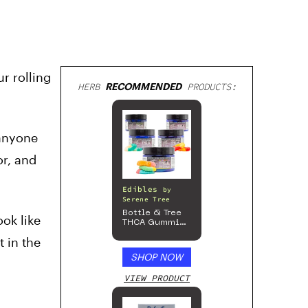
r rolling
HERB
RECOMMENDED
PRODUCTS:
 anyone
r, and
Edibles
by
Serene Tree
Bottle & Tree
ok like
THCA Gummies
– 300mg
t in the
SHOP NOW
VIEW PRODUCT