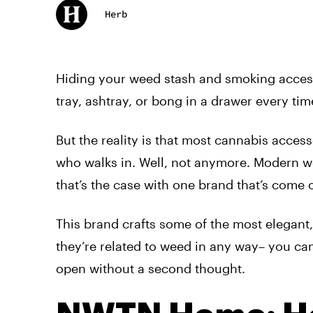
Herb
Hiding your weed stash and smoking accesso
tray, ashtray, or bong in a drawer every t
But the reality is that most cannabis acces
who walks in. Well, not anymore. Modern w
that’s the case with one brand that’s com
This brand crafts some of the most
elegant
they’re related to weed in any way
–
you can
open without a second thought.