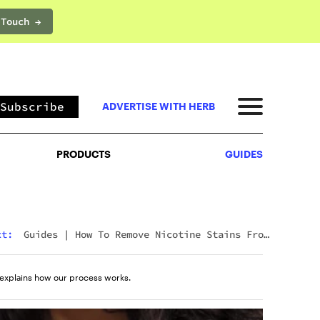
 Touch →
PRODUCTS
GUIDES
Subscribe
ADVERTISE WITH HERB
PRODUCTS
GUIDES
Next:
Guides
|
Wyld CBD Gummies Review (2026):
The Brand, The Products, And What Customers
Actually Think
explains how our process works.