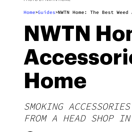
Home
Guides
NWTN Home: The Best Weed 
>
>
NWTN Hom
Accessorie
Home
SMOKING ACCESSORIES
FROM A HEAD SHOP IN