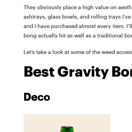
They obviously
place a high value on aesth
ashtrays, glass bowls, and rolling trays I’
and I have purchased almost every item. I’l
bong actually hit as well as a traditional bo
Let’s take a look at some of the weed acce
Best Gravity B
Deco