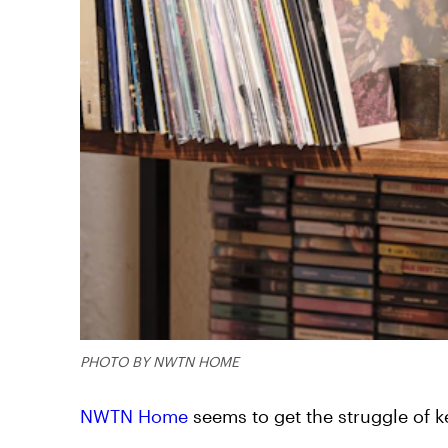
PHOTO BY NWTN HOME
NWTN Home
seems to get the struggle of 