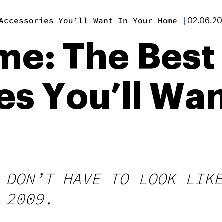
Accessories You’ll Want In Your Home
|
02.06.2
e: The Best
s You’ll Wan
 DON’T HAVE TO LOOK LIK
 2009.