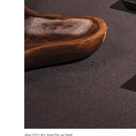
PHOTO BY NWTN HOME