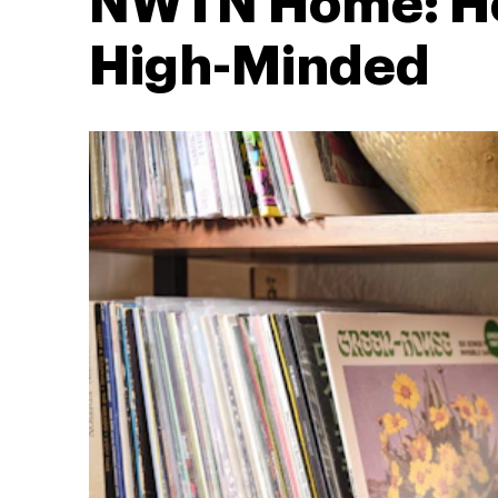
NWTN Home: H
High-Minded