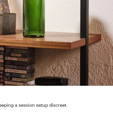
keeping a session setup discreet.