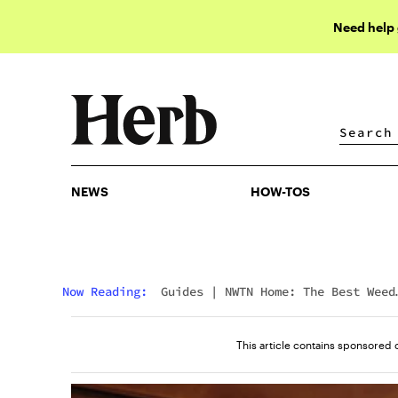
Need help
NEWS
HOW-TOS
NEWS
HOW-TOS
Now Reading:
Guides
|
NWTN Home: The Best Weed
Accessories You’ll Want In Your Home
This article contains sponsored 