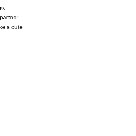
gs,
 partner
ke a cute