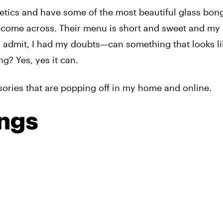
etics and have some of the most beautiful glass bon
ve come across. Their menu is short and sweet and my
l admit, I had my doubts—can something that looks li
ng? Yes, yes it can.
ssories that are popping off in my home and online.
ongs