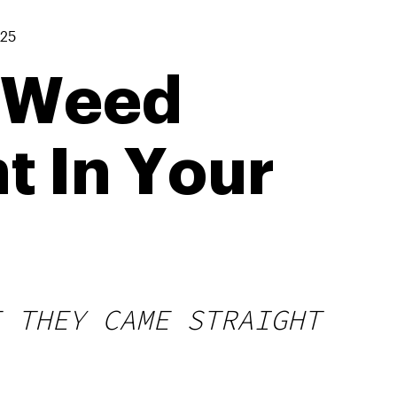
025
 Weed
t In Your
E THEY CAME STRAIGHT