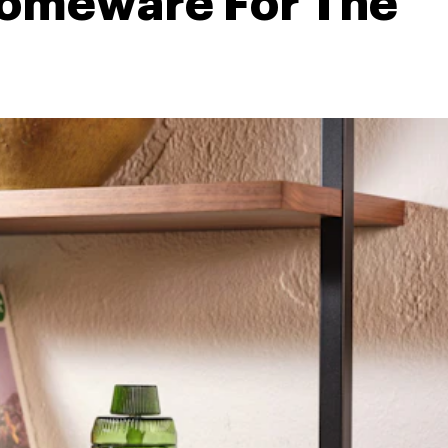
omeware For The