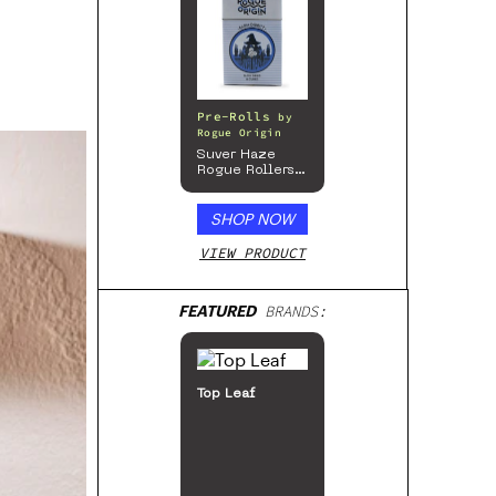
Pre-Rolls
by
Rogue Origin
Suver Haze
Rogue Rollers
– Hemp
Prerolls
SHOP NOW
VIEW PRODUCT
FEATURED
BRANDS:
48North