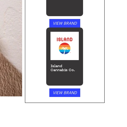
VIEW BRAND
ILGM: Home of
the Growers
VIEW BRAND