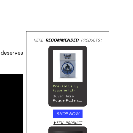
HERB
RECOMMENDED
PRODUCTS:
 deserves
Pre-Rolls
by
Rogue Origin
Suver Haze
Rogue Rollers
– Hemp
Prerolls
SHOP NOW
VIEW PRODUCT