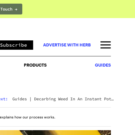
 Touch →
PRODUCTS
GUIDES
Subscribe
ADVERTISE WITH HERB
PRODUCTS
GUIDES
ext:
Guides
|
Decarbing Weed In An Instant Pot:
The Viral Method That Actually Works
explains how our process works.