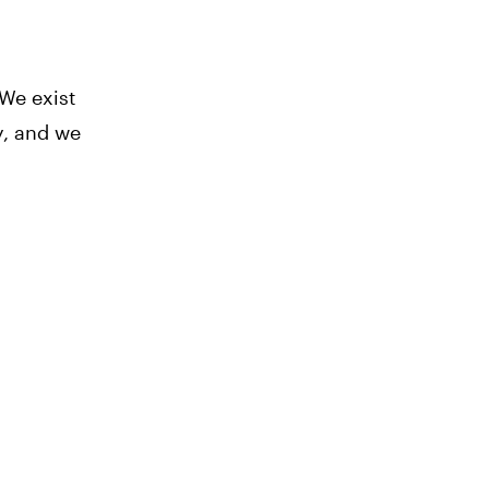
 We exist
y, and we