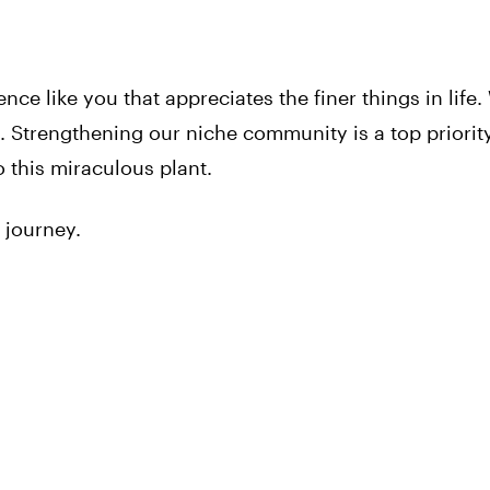
ence like you that appreciates the finer things in life.
 Strengthening our niche community is a top priorit
 this miraculous plant.
 journey.