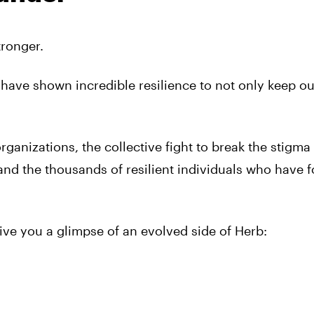
ronger.
 have shown incredible resilience to not only keep ou
rganizations, the collective fight to break the stigm
and the thousands of resilient individuals who have f
give you a glimpse of an evolved side of Herb: