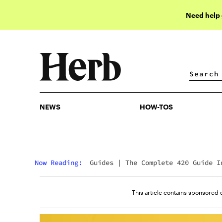
Need help
NEWS
HOW-TOS
NEWS
HOW-TOS
Now Reading:
Guides
|
The Complete 420 Guide I
2023
This article contains sponsored 