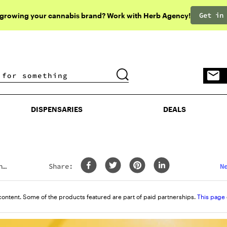
Get in
 growing your cannabis brand? Work with Herb Agency!
DISPENSARIES
DEALS
DISPENSARIES
DEALS
n
Share:
N
content. Some of the products featured are part of paid partnerships.
This page