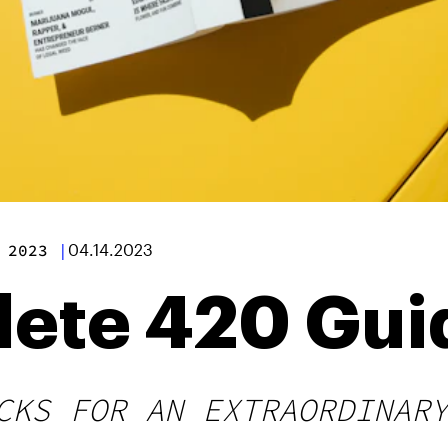
 2023
|
04.14.2023
ete 420 Gui
CKS FOR AN EXTRAORDINAR