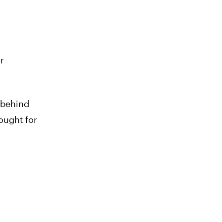
r
a behind
ought for