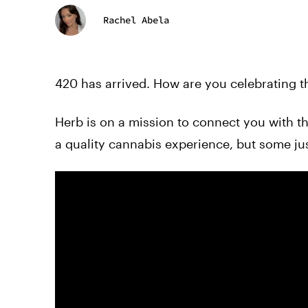
Rachel Abela
420 has arrived. How are you celebrating t
Herb is on a mission to connect you with 
a quality cannabis experience, but some just 