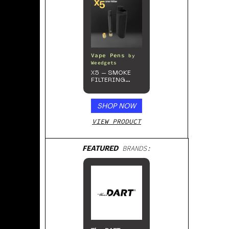
Vape Pens
by
Weedgets
X5 – SMOKE
FILTERING
ONE-HITTER
SHOP NOW
VIEW PRODUCT
FEATURED
BRANDS: