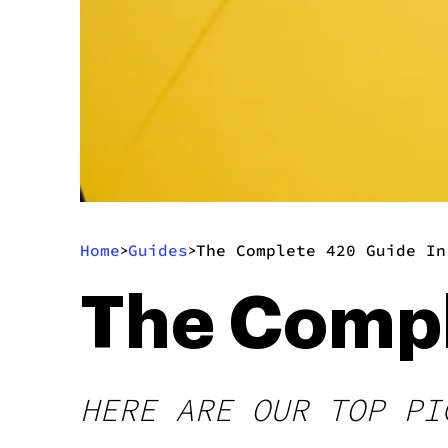
Home
Guides
The Complete 420 Guide In
>
>
The Compl
HERE ARE OUR TOP PI