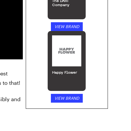
The DART
Company
VIEW BRAND
best
Happy Flower
 to that!
VIEW BRAND
ibly and