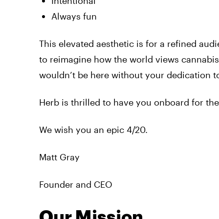
Intentional
Always fun
This elevated aesthetic is for a refined audi
to reimagine how the world views cannabis.
wouldn’t be here without your dedication to
Herb is thrilled to have you onboard for the
We wish you an epic 4/20.
Matt Gray
Founder and CEO
Our Mission