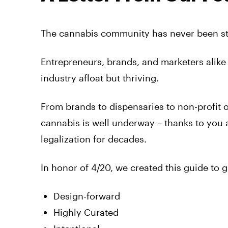
The cannabis community has never been st
Entrepreneurs, brands, and marketers alike
industry afloat but thriving.
From brands to dispensaries to non-profit o
cannabis is well underway – thanks to you 
legalization for decades.
In honor of 4/20, we created this guide to 
Design-forward
Highly Curated