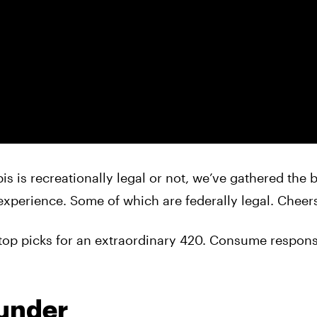
s is recreationally legal or not, we’ve gathered the 
xperience. Some of which are federally legal. Cheers
top picks for an extraordinary 420. Consume respons
ounder