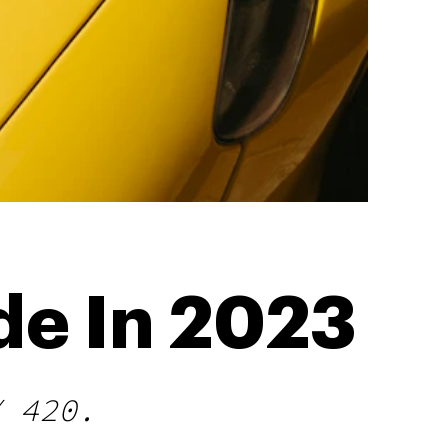
de In 2023
Y 420.