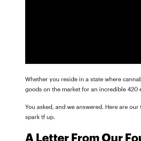
Whether you reside in a state where cannabi
goods on the market for an incredible 420 e
You asked, and we answered. Here are our 
spark tf up.
A Letter From Our F