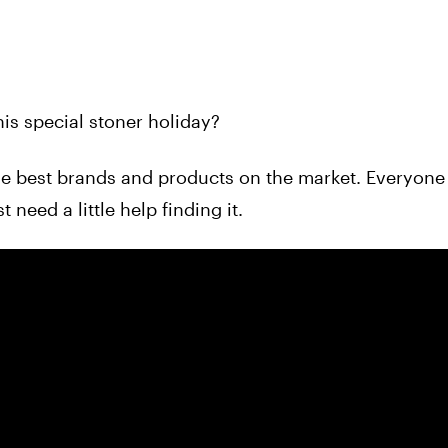
his special stoner holiday?
the best brands and products on the market. Everyone
need a little help finding it.