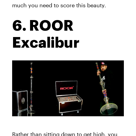
much you need to score this beauty.
6. ROOR
Excalibur
Rather than sitting down to get high, you