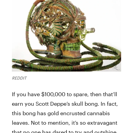
REDDIT
If you have $100,000 to spare, then that’ll
earn you Scott Deppe’s skull bong. In fact,
this bong has gold encrusted cannabis
leaves. Not to mention, it’s so extravagant
that no one has dared to try and outshine