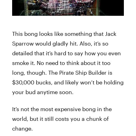
This bong looks like something that Jack
Sparrow would gladly hit. Also, it’s so
detailed that it’s hard to say how you even
smoke it. No need to think about it too
long, though. The Pirate Ship Builder is
$30,000 bucks, and likely won’t be holding
your bud anytime soon.
It’s not the most expensive bong in the
world, but it still costs you a chunk of
change.