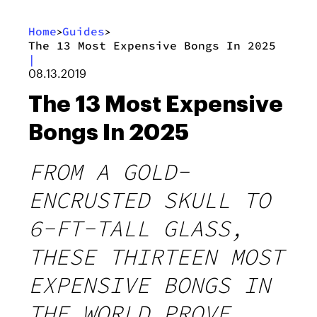
Home
Guides
>
>
The 13 Most Expensive Bongs In 2025
|
08.13.2019
The 13 Most Expensive
Bongs In 2025
FROM A GOLD-
ENCRUSTED SKULL TO
6-FT-TALL GLASS,
THESE THIRTEEN MOST
EXPENSIVE BONGS IN
THE WORLD PROVE