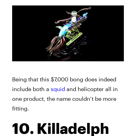
Being that this $7,000 bong does indeed
include both a
squid
and helicopter all in
one product, the name couldn’t be more
fitting.
10. Killadelph