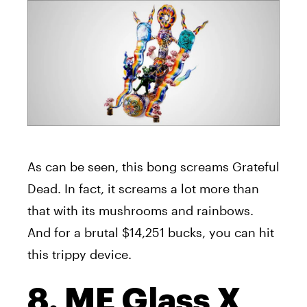
As can be seen, this bong screams Grateful
Dead. In fact, it screams a lot more than
that with its mushrooms and rainbows.
And for a brutal $14,251 bucks, you can hit
this trippy device.
8. ME Glass X