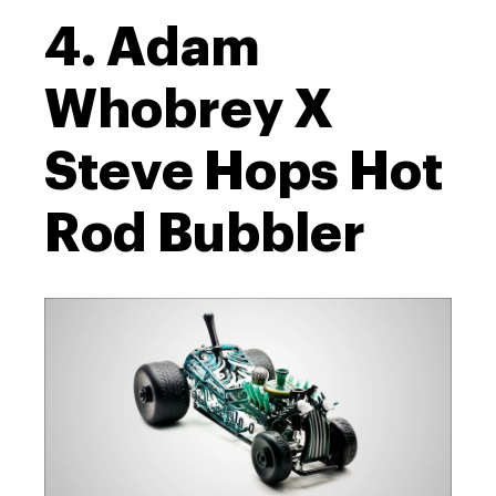
4. Adam
Whobrey X
Steve Hops Hot
Rod Bubbler