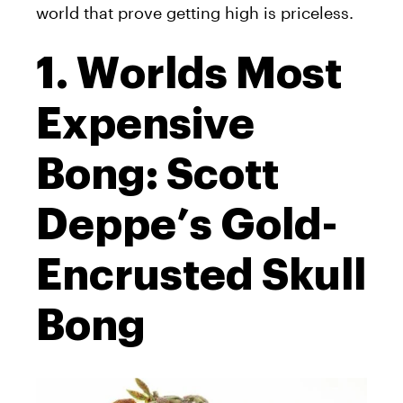
world that prove getting high is priceless.
1. Worlds Most
Expensive
Bong: Scott
Deppe’s Gold-
Encrusted Skull
Bong