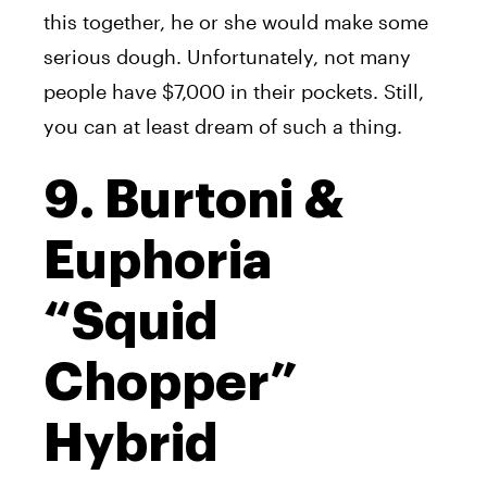
this together, he or she would make some
serious dough. Unfortunately, not many
people have $7,000 in their pockets. Still,
you can at least dream of such a thing.
9. Burtoni &
Euphoria
“Squid
Chopper”
Hybrid