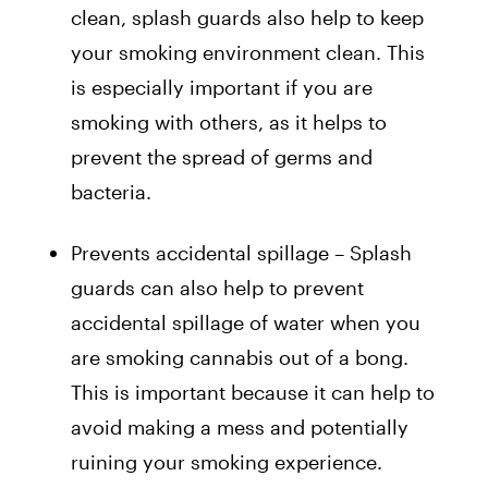
clean, splash guards also help to keep
your smoking environment clean. This
is especially important if you are
smoking with others, as it helps to
prevent the spread of germs and
bacteria.
Prevents accidental spillage – Splash
guards can also help to prevent
accidental spillage of water when you
are smoking cannabis out of a bong.
This is important because it can help to
avoid making a mess and potentially
ruining your smoking experience.