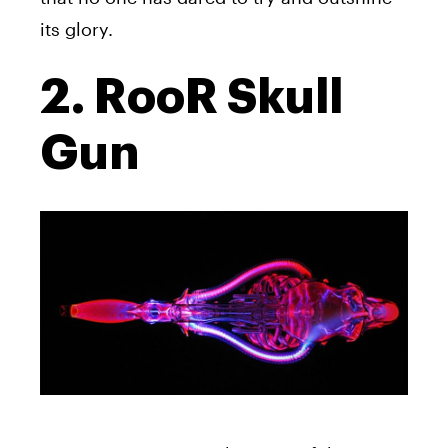
its glory.
2. RooR Skull
Gun