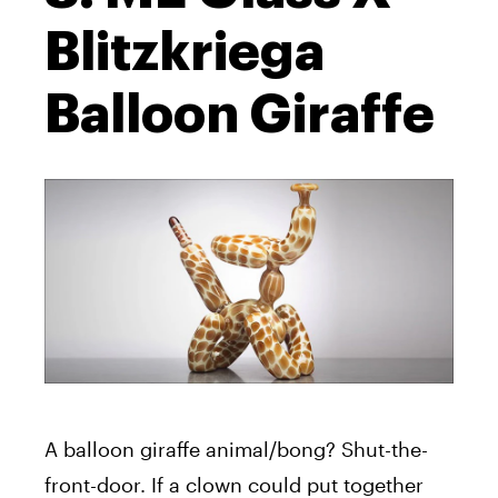
Blitzkriega
Balloon Giraffe
A balloon giraffe animal/bong? Shut-the-
front-door. If a clown could put together