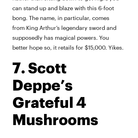
can stand up and blaze with this 6-foot
bong. The name, in particular, comes
from King Arthur’s legendary sword and
supposedly has magical powers. You
better hope so, it retails for $15,000. Yikes.
7. Scott
Deppe’s
Grateful 4
Mushrooms