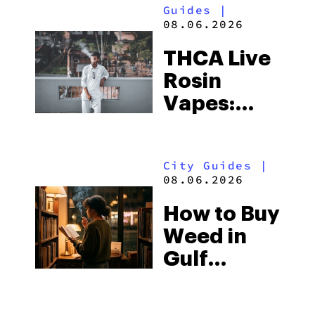
Guides
|
08.06.2026
THCA Live
Rosin
Vapes:
What to
Look for
City Guides
|
and the
08.06.2026
Best One
How to Buy
to Buy
Weed in
Right Now
Gulf
Shores:
Alabama’s