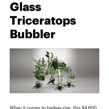
Glass
Triceratops
Bubbler
When it comes to badass rigs, this $4,600