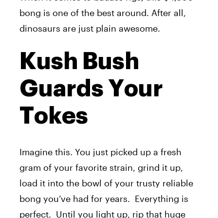
bong is one of the best around. After all,
dinosaurs are just plain awesome.
Kush Bush
Guards Your
Tokes
Imagine this. You just picked up a fresh
gram of your favorite strain, grind it up,
load it into the bowl of your trusty reliable
bong you’ve had for years. Everything is
perfect. Until you light up, rip that huge