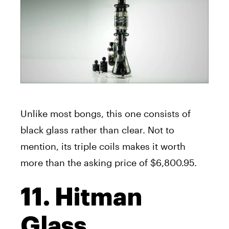
Unlike most bongs, this one consists of
black glass rather than clear. Not to
mention, its triple coils makes it worth
more than the asking price of $6,800.95.
11. Hitman
Glass