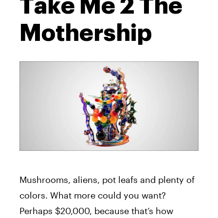
Take Me 2 The
Mothership
Mushrooms, aliens, pot leafs and plenty of
colors. What more could you want?
Perhaps $20,000, because that’s how