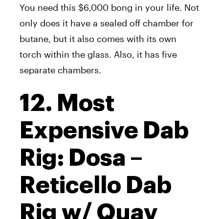
You need this $6,000 bong in your life. Not
only does it have a sealed off chamber for
butane, but it also comes with its own
torch within the glass. Also, it has five
separate chambers.
12. Most
Expensive Dab
Rig: Dosa –
Reticello Dab
Rig w/ Quav