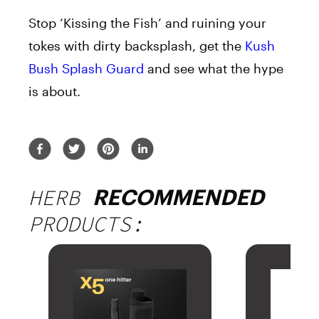
Stop ‘Kissing the Fish’ and ruining your
tokes with dirty backsplash, get the
Kush
Bush Splash Guard
and see what the hype
is about.
HERB
RECOMMENDED
PRODUCTS: