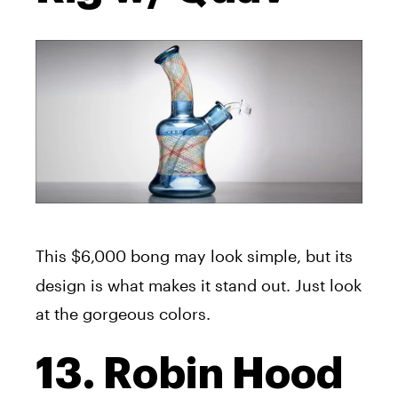
This $6,000
bong may look simple, but its
design is what makes it stand out. Just look
at the gorgeous colors.
13. Robin Hood