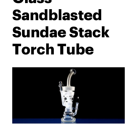
Sandblasted
Sundae Stack
Torch Tube