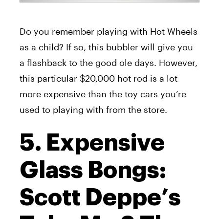
Do you remember playing with Hot Wheels
as a child? If so, this bubbler will give you
a flashback to the good ole days. However,
this particular $20,000 hot rod is a lot
more expensive than the toy cars you’re
used to playing with from the store.
5. Expensive
Glass Bongs:
Scott Deppe’s