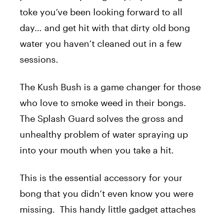
toke you’ve been looking forward to all
day… and get hit with that dirty old bong
water you haven’t cleaned out in a few
sessions.
The Kush Bush is a game changer for those
who love to smoke weed in their bongs.
The Splash Guard solves the gross and
unhealthy problem of water spraying up
into your mouth when you take a hit.
This is the essential accessory for your
bong that you didn’t even know you were
missing. This handy little gadget attaches