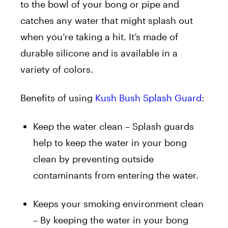
to the bowl of your bong or pipe and
catches any water that might splash out
when you’re taking a hit. It’s made of
durable silicone and is available in a
variety of colors.
Benefits of using
Kush Bush Splash Guard
:
Keep the water clean – Splash guards
help to keep the water in your bong
clean by preventing outside
contaminants from entering the water.
Keeps your smoking environment clean
– By keeping the water in your bong