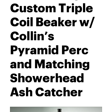
Custom Triple
Coil Beaker w/
Collin’s
Pyramid Perc
and Matching
Showerhead
Ash Catcher