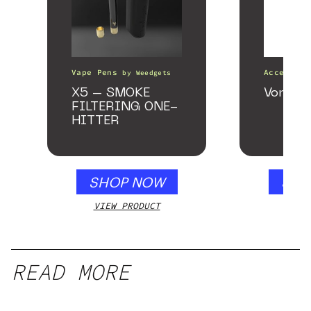
Vape Pens
Accessori
by
Weedgets
X5 – SMOKE
VonG X 
FILTERING ONE-
HITTER
SHOP NOW
SHO
VIEW PRODUCT
VIEW
READ MORE