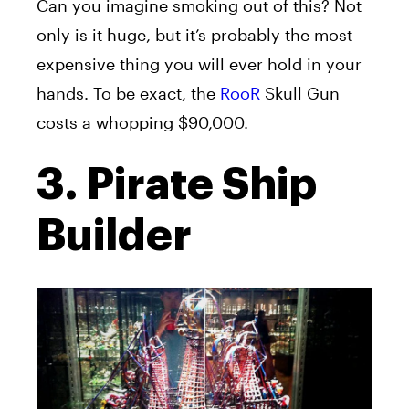
Can you imagine smoking out of this? Not
only is it huge, but it’s probably the most
expensive thing you will ever hold in your
hands. To be exact, the
RooR
Skull Gun
costs a whopping $90,000.
3. Pirate Ship
Builder