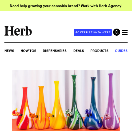
Need help growing your cannabis brand? Work with Herb Agency!
ADVERTISE WITH HERB
NEWS
HOW-TOS
DISPENSARIES
DEALS
PRODUCTS
GUIDES