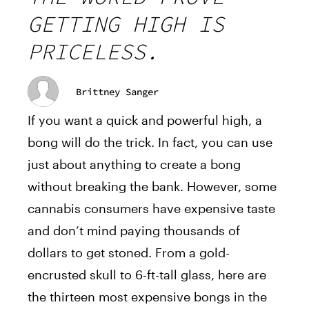
GETTING HIGH IS
PRICELESS.
Brittney Sanger
If you want a quick and powerful high, a
bong will do the trick. In fact, you can use
just about anything to create a bong
without breaking the bank. However, some
cannabis consumers have expensive taste
and don’t mind paying thousands of
dollars to get stoned. From a gold-
encrusted skull to 6-ft-tall glass, here are
the thirteen most expensive bongs in the