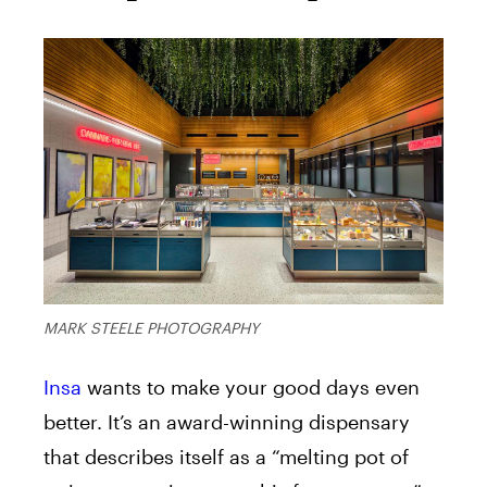
MARK STEELE PHOTOGRAPHY
Insa
wants to make your good days even
better. It’s an award-winning dispensary
that describes itself as a “melting pot of