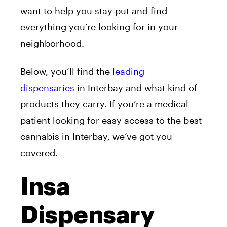
want to help you stay put and find
everything you’re looking for in your
neighborhood.
Below, you’ll find the
leading
dispensaries
in Interbay and what kind of
products they carry. If you’re a medical
patient looking for easy access to the best
cannabis in Interbay, we’ve got you
covered.
Insa
Dispensary