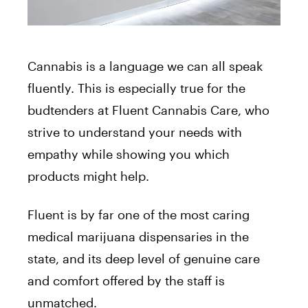
Cannabis is a language we can all speak
fluently. This is especially true for the
budtenders at Fluent Cannabis Care, who
strive to understand your needs with
empathy while showing you which
products might help.
Fluent is by far one of the most caring
medical marijuana dispensaries in the
state, and its deep level of genuine care
and comfort offered by the staff is
unmatched.