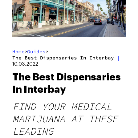
Home
Guides
>
>
The Best Dispensaries In Interbay
|
10.03.2022
The Best Dispensaries
In Interbay
FIND YOUR MEDICAL
MARIJUANA AT THESE
LEADING