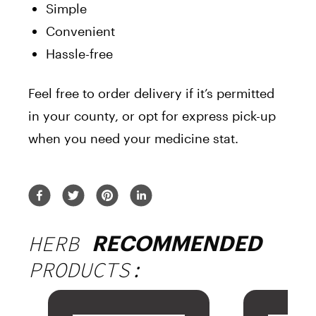
Simple
Convenient
Hassle-free
Feel free to order delivery if it’s permitted
in your county, or opt for express pick-up
when you need your medicine stat.
HERB
RECOMMENDED
PRODUCTS: