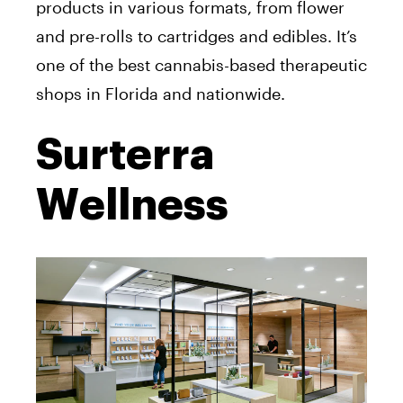
products in various formats, from flower
and pre-rolls to cartridges and edibles. It’s
one of the best cannabis-based therapeutic
shops in Florida and nationwide.
Surterra
Wellness