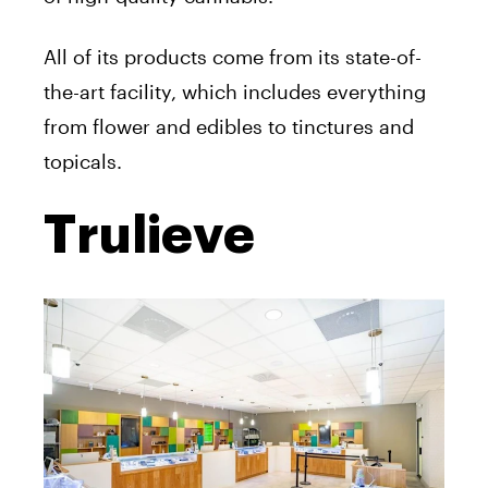
All of its products come from its state-of-
the-art facility, which includes everything
from flower and edibles to tinctures and
topicals.
Trulieve