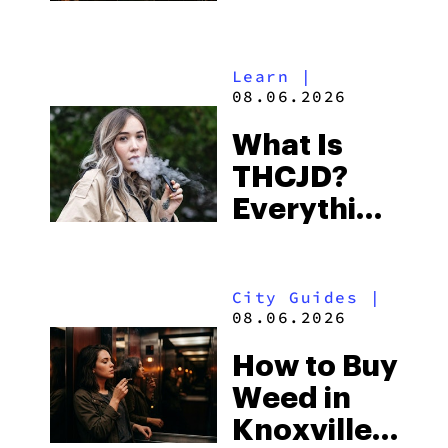
Shores:
Alabama’s
Learn
|
Beach
08.06.2026
Town and
What Is
Some of
THCJD?
the
Everything
South’s
You Need
Strictest
to Know in
Laws
City Guides
|
2026
08.06.2026
How to Buy
Weed in
Knoxville: