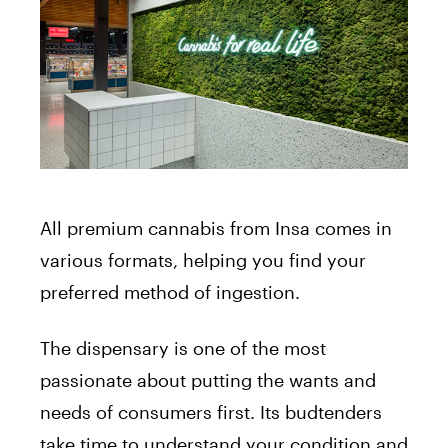
All premium cannabis from Insa comes in
various formats, helping you find your
preferred method of ingestion.
The dispensary is one of the most
passionate about putting the wants and
needs of consumers first. Its budtenders
take time to understand your condition and