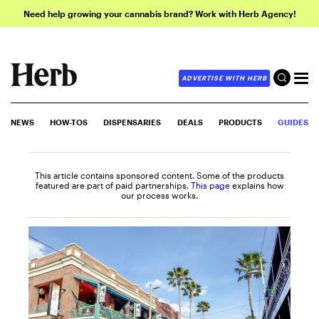
Need help growing your cannabis brand? Work with Herb Agency!
ADVERTISE WITH HERB
NEWS
HOW-TOS
DISPENSARIES
DEALS
PRODUCTS
GUIDES
This article contains sponsored content. Some of the products
featured are part of paid partnerships.
This page
explains how
our process works.