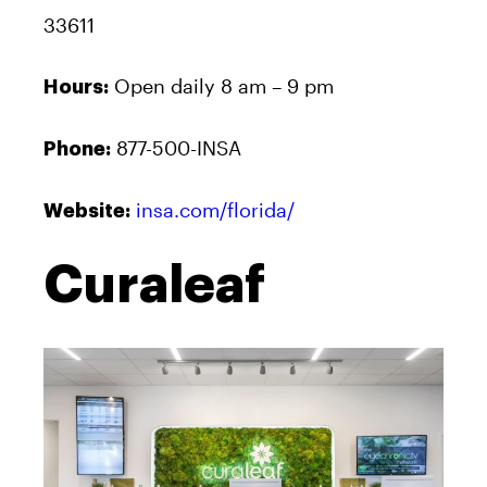
33611
Open daily 8 am – 9 pm
Hours:
877-500-INSA
Phone:
insa.com/florida/
Website:
Curaleaf