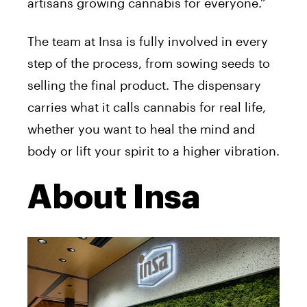
artisans growing cannabis for everyone.”
The team at Insa is fully involved in every
step of the process, from sowing seeds to
selling the final product. The dispensary
carries what it calls cannabis for real life,
whether you want to heal the mind and
body or lift your spirit to a higher vibration.
About Insa