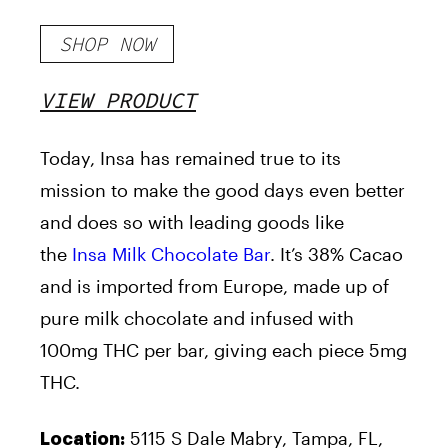
SHOP NOW
VIEW PRODUCT
Today, Insa has remained true to its
mission to make the good days even better
and does so with leading goods like
the
Insa Milk Chocolate Bar
. It’s 38% Cacao
and is imported from Europe, made up of
pure milk chocolate and infused with
100mg THC per bar, giving each piece 5mg
THC.
5115 S Dale Mabry, Tampa, FL,
Location: