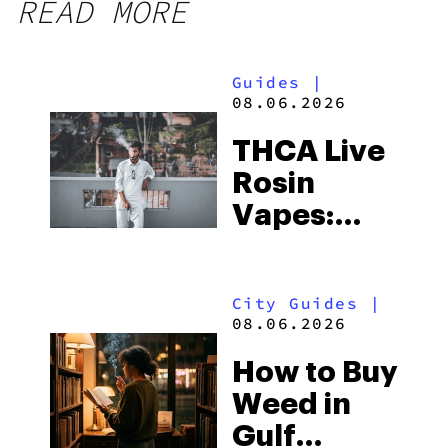
READ MORE
Guides
|
08.06.2026
THCA Live
Rosin
Vapes:
What to
Look for
City Guides
|
and the
08.06.2026
Best One
How to Buy
to Buy
Weed in
Right Now
Gulf