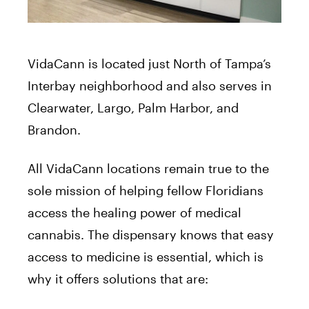
VidaCann is located just North of Tampa’s
Interbay neighborhood and also serves in
Clearwater, Largo, Palm Harbor, and
Brandon.
All VidaCann locations remain true to the
sole mission of helping fellow Floridians
access the healing power of medical
cannabis. The dispensary knows that easy
access to medicine is essential, which is
why it offers solutions that are: