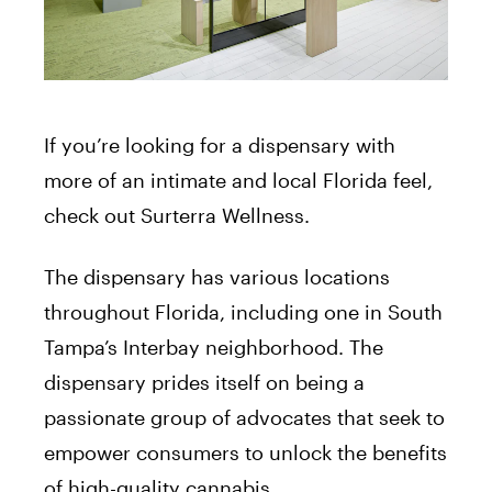
If you’re looking for a dispensary with
more of an intimate and local Florida feel,
check out Surterra Wellness.
The dispensary has various locations
throughout Florida, including one in South
Tampa’s Interbay neighborhood. The
dispensary prides itself on being a
passionate group of advocates that seek to
empower consumers to unlock the benefits
of high-quality cannabis.