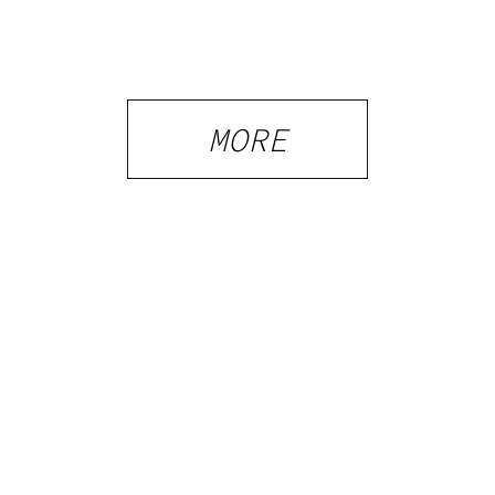
Tennessee
Law, Hemp
Shops and
What
MORE
Visitors
Should
Know