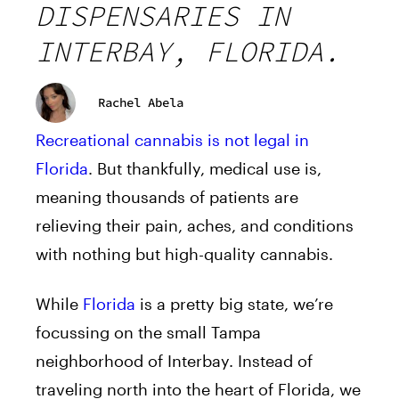
DISPENSARIES IN
INTERBAY, FLORIDA.
Rachel Abela
Recreational cannabis is not legal in
Florida
. But thankfully, medical use is,
meaning thousands of patients are
relieving their pain, aches, and conditions
with nothing but high-quality cannabis.
While
Florida
is a pretty big state, we’re
focussing on the small Tampa
neighborhood of Interbay. Instead of
traveling north into the heart of Florida, we