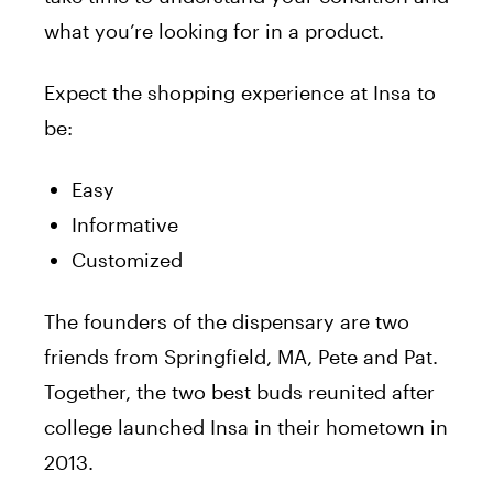
what you’re looking for in a product.
Expect the shopping experience at Insa to
be:
Easy
Informative
Customized
The founders of the dispensary are two
friends from Springfield, MA, Pete and Pat.
Together, the two best buds reunited after
college launched Insa in their hometown in
2013.