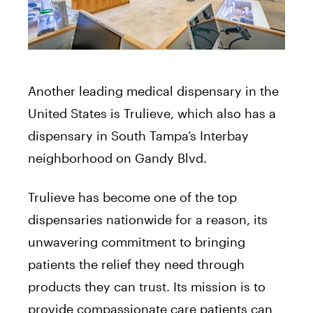
Another leading medical dispensary in the
United States is Trulieve, which also has a
dispensary in South Tampa’s Interbay
neighborhood on Gandy Blvd.
Trulieve has become one of the top
dispensaries nationwide for a reason, its
unwavering commitment to bringing
patients the relief they need through
products they can trust. Its mission is to
provide compassionate care patients can