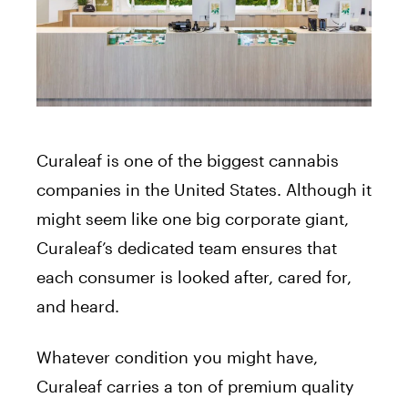
Curaleaf is one of the biggest cannabis
companies in the United States. Although it
might seem like one big corporate giant,
Curaleaf’s dedicated team ensures that
each consumer is looked after, cared for,
and heard.
Whatever condition you might have,
Curaleaf carries a ton of premium quality