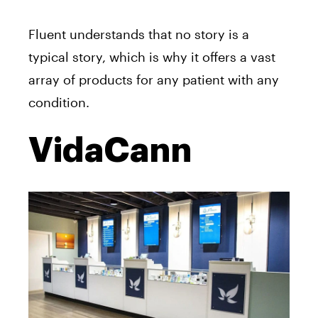
Fluent understands that no story is a
typical story, which is why it offers a vast
array of products for any patient with any
condition.
VidaCann