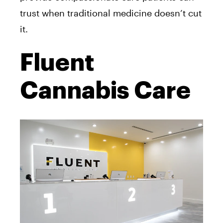
trust when traditional medicine doesn’t cut
it.
Fluent
Cannabis Care