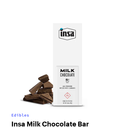
Edibles
Insa Milk Chocolate Bar