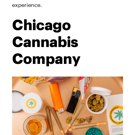
experience.
Chicago
Cannabis
Company