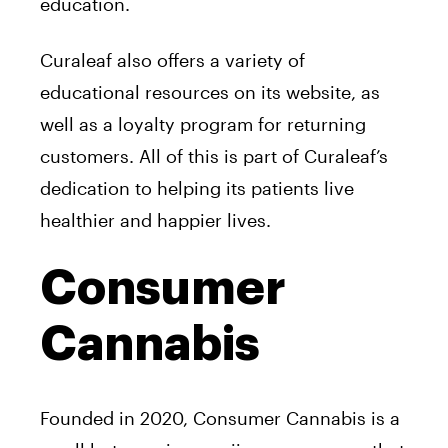
education.
Curaleaf also offers a variety of
educational resources on its website, as
well as a loyalty program for returning
customers. All of this is part of Curaleaf’s
dedication to helping its patients live
healthier and happier lives.
Consumer
Cannabis
Founded in 2020, Consumer Cannabis is a