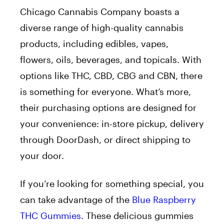
Chicago Cannabis Company boasts a
diverse range of high-quality cannabis
products, including edibles, vapes,
flowers, oils, beverages, and topicals. With
options like THC, CBD, CBG and CBN, there
is something for everyone. What’s more,
their purchasing options are designed for
your convenience: in-store pickup, delivery
through DoorDash, or direct shipping to
your door.
If you’re looking for something special, you
can take advantage of the
Blue Raspberry
THC Gummies
. These delicious gummies