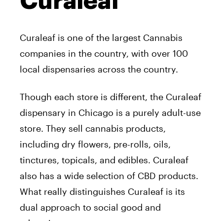
Curaleaf
Curaleaf is one of the largest Cannabis
companies in the country, with over 100
local dispensaries across the country.
Though each store is different, the Curaleaf
dispensary in Chicago is a purely adult-use
store. They sell cannabis products,
including dry flowers, pre-rolls, oils,
tinctures, topicals, and edibles. Curaleaf
also has a wide selection of CBD products.
What really distinguishes Curaleaf is its
dual approach to social good and