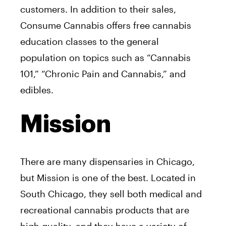
customers. In addition to their sales,
Consume Cannabis offers free cannabis
education classes to the general
population on topics such as “Cannabis
101,” “Chronic Pain and Cannabis,” and
edibles.
Mission
There are many dispensaries in Chicago,
but Mission is one of the best. Located in
South Chicago, they sell both medical and
recreational cannabis products that are