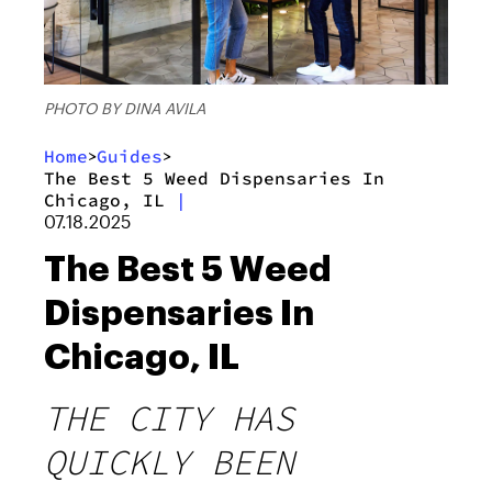
PHOTO BY DINA AVILA
Home
Guides
>
>
The Best 5 Weed Dispensaries In
Chicago, IL
|
07.18.2025
The Best 5 Weed
Dispensaries In
Chicago, IL
THE CITY HAS
QUICKLY BEEN