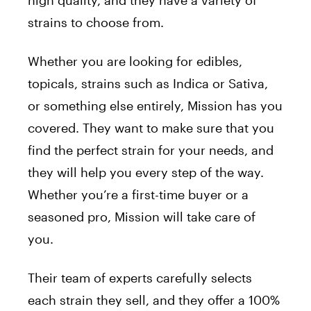
high quality, and they have a variety of
strains to choose from.
Whether you are looking for edibles,
topicals, strains such as Indica or Sativa,
or something else entirely, Mission has you
covered. They want to make sure that you
find the perfect strain for your needs, and
they will help you every step of the way.
Whether you’re a first-time buyer or a
seasoned pro, Mission will take care of
you.
Their team of experts carefully selects
each strain they sell, and they offer a 100%