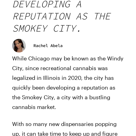
DEVELOPING A
REPUTATION AS THE
SMOKEY CITY.
Rachel Abela
While Chicago may be known as the Windy
City, since recreational cannabis was
legalized in Illinois in 2020, the city has
quickly been developing a reputation as
the Smokey City, a city with a bustling
cannabis market.
With so many new dispensaries popping
up, it can take time to keep up and figure