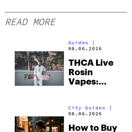
READ MORE
Guides
|
08.06.2026
THCA Live
Rosin
Vapes:
What to
Look for
City Guides
|
and the
08.06.2026
Best One
How to Buy
to Buy