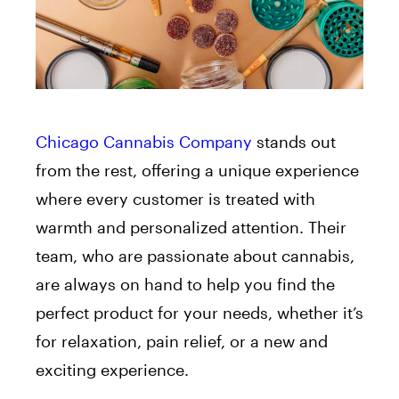
Chicago Cannabis Company
stands out
from the rest, offering a unique experience
where every customer is treated with
warmth and personalized attention. Their
team, who are passionate about cannabis,
are always on hand to help you find the
perfect product for your needs, whether it’s
for relaxation, pain relief, or a new and
exciting experience.