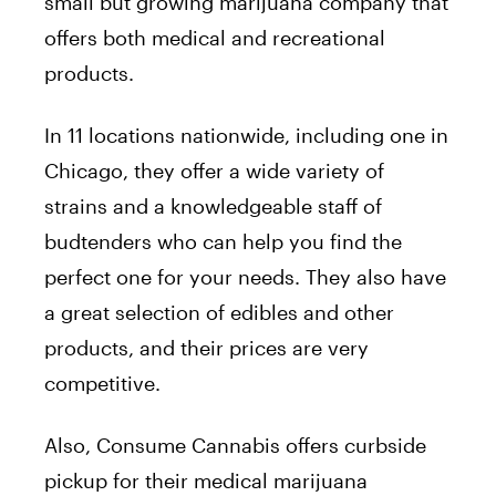
small but growing marijuana company that
offers both medical and recreational
products.
In 11 locations nationwide, including one in
Chicago, they offer a wide variety of
strains and a knowledgeable staff of
budtenders who can help you find the
perfect one for your needs. They also have
a great selection of edibles and other
products, and their prices are very
competitive.
Also, Consume Cannabis offers curbside
pickup for their medical marijuana