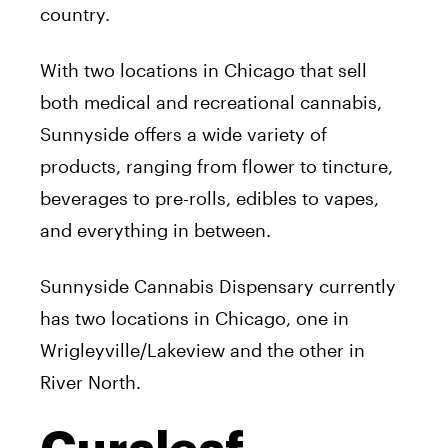
country.
With two locations in Chicago that sell
both medical and recreational cannabis,
Sunnyside offers a wide variety of
products, ranging from flower to tincture,
beverages to pre-rolls, edibles to vapes,
and everything in between.
Sunnyside Cannabis Dispensary currently
has two locations in Chicago, one in
Wrigleyville/Lakeview and the other in
River North.