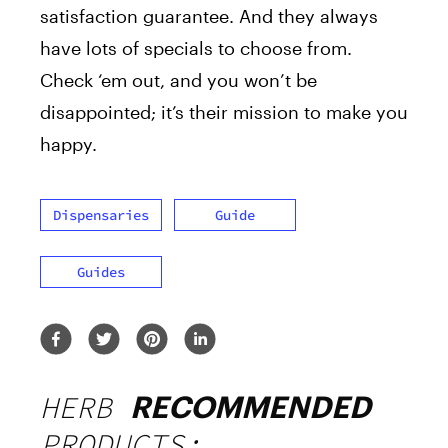
satisfaction guarantee. And they always
have lots of specials to choose from.
Check ‘em out, and you won’t be
disappointed; it’s their mission to make you
happy.
Dispensaries
Guide
Guides
HERB
RECOMMENDED
PRODUCTS: