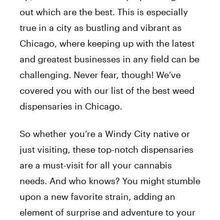
out which are the best. This is especially
true in a city as bustling and vibrant as
Chicago, where keeping up with the latest
and greatest businesses in any field can be
challenging. Never fear, though! We’ve
covered you with our list of the best weed
dispensaries in Chicago.
So whether you’re a Windy City native or
just visiting, these top-notch dispensaries
are a must-visit for all your cannabis
needs. And who knows? You might stumble
upon a new favorite strain, adding an
element of surprise and adventure to your