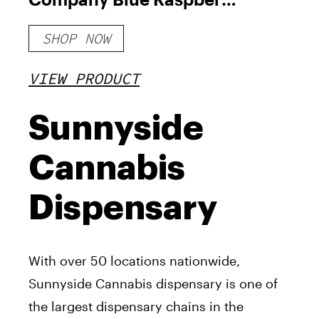
THC Gummies 100mg
SHOP NOW
VIEW PRODUCT
Sunnyside
Cannabis
Dispensary
With over 50 locations nationwide,
Sunnyside Cannabis dispensary is one of
the largest dispensary chains in the