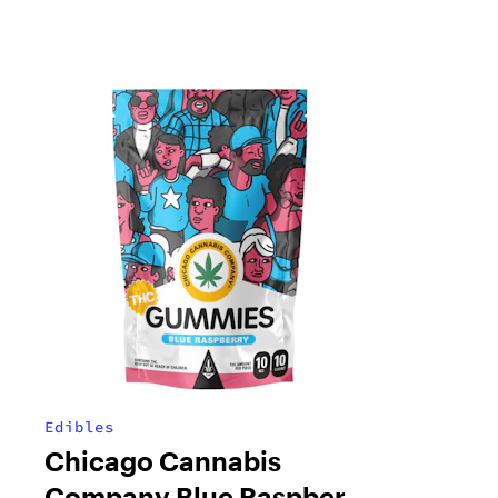
Edibles
Chicago Cannabis
Company Blue Raspberry