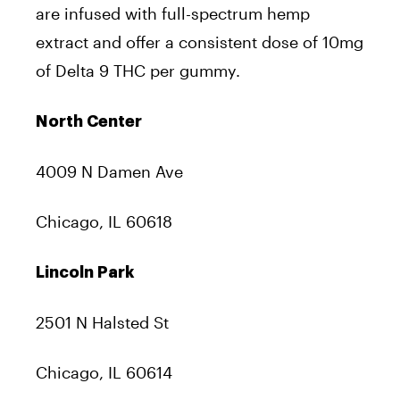
are infused with full-spectrum hemp
extract and offer a consistent dose of 10mg
of Delta 9 THC per gummy.
North Center
4009 N Damen Ave
Chicago, IL 60618
Lincoln Park
2501 N Halsted St
Chicago, IL 60614