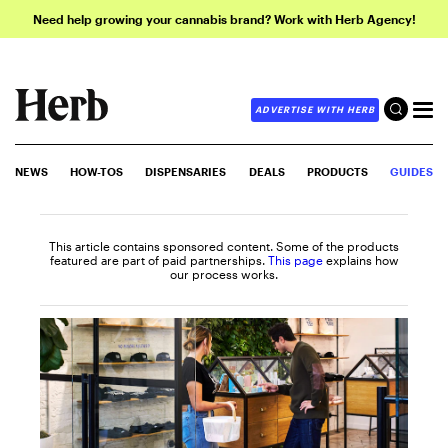
Need help growing your cannabis brand? Work with Herb Agency!
ADVERTISE WITH HERB
NEWS
HOW-TOS
DISPENSARIES
DEALS
PRODUCTS
GUIDES
This article contains sponsored content. Some of the products
featured are part of paid partnerships.
This page
explains how
our process works.