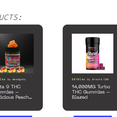
UCTS:
les
Edibles
by
Weedgets
by
Binoid CBD
ta 9 THC
14,000MG Turbo
mmies –
THC Gummies –
icious Peach
Blazed
ngo – 10 mg
my, 25 count,
0mg THC