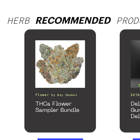
HERB
PROD
RECOMMENDED
Flower
Edib
by
Bay Smokes
THCa Flower
Del
Sampler Bundle
Gu
Del
Ma
gum
25