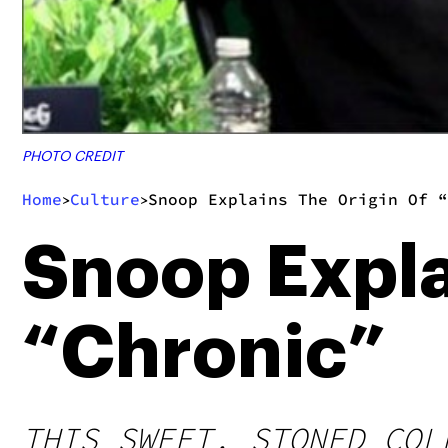
PHOTO CREDIT
Home
Culture
Snoop Explains The Origin Of “
>
>
Snoop Expla
“Chronic”
THIS SWEET, STONED COL