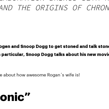
AND THE ORIGINS OF CHRON
ogen and Snoop Dogg to get stoned and talk stone
 particular, Snoop Dogg talks about his new movie
ile about how awesome Rogan´s wife is!
ronic”