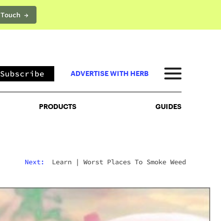
 Touch →
PRODUCTS
GUIDES
Subscribe
ADVERTISE WITH HERB
PRODUCTS
GUIDES
Next:
Learn
|
Worst Places To Smoke Weed