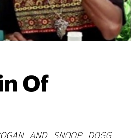
in Of
OGAN AND SNOOP DOGG