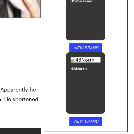
Stone Road
VIEW BRAND
48North
 Apparently he 
. He shortened 
VIEW BRAND