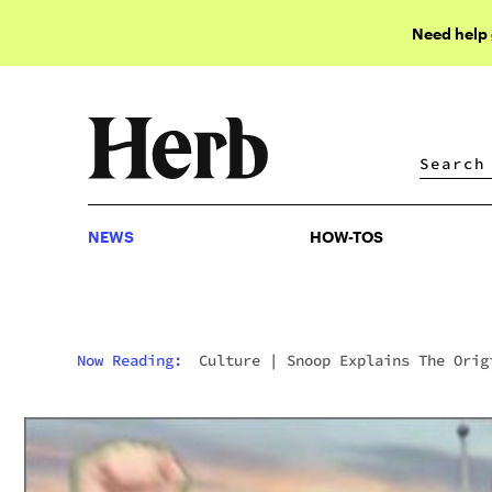
Need help
NEWS
HOW-TOS
NEWS
HOW-TOS
Now Reading:
Culture
|
Snoop Explains The Orig
Of “Chronic”