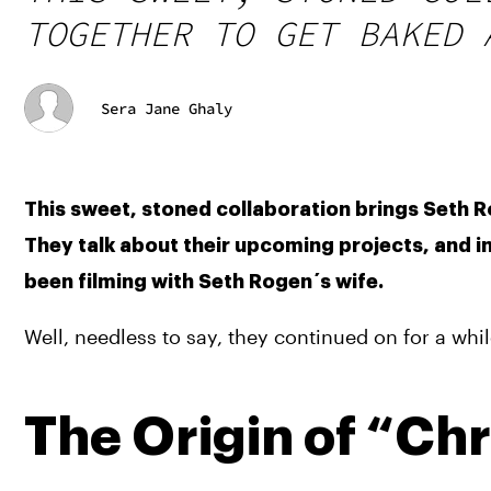
TOGETHER TO GET BAKED 
Sera Jane Ghaly
This sweet, stoned collaboration brings Seth R
They talk about their upcoming projects, and in
been filming with Seth Rogen´s wife.
Well, needless to say, they continued on for a wh
The Origin of “Ch