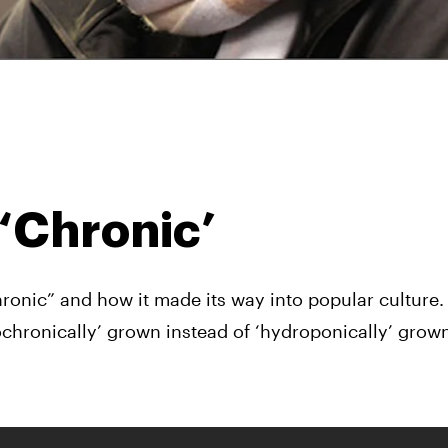
 ‘Chronic’
ronic” and how it made its way into popular culture.
chronically’ grown instead of ‘hydroponically’ grown