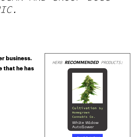
IC.
r business. 
HERB
RECOMMENDED
PRODUCTS:
 that he has 
Cultivation
by
Homegrown
Cannabis Co.
White Widow
Autoflower