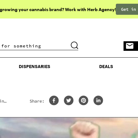
Get in
 growing your cannabis brand? Work with Herb Agency!
DISPENSARIES
DEALS
DISPENSARIES
DEALS
in
Share: