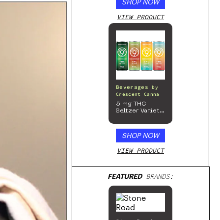
SHOP NOW
VIEW PRODUCT
Beverages
by
Crescent Canna
5 mg THC
Seltzer Variety
Pack
SHOP NOW
VIEW PRODUCT
FEATURED
BRANDS: