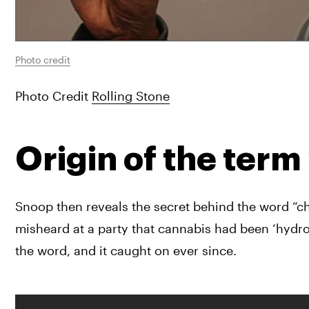
Photo credit
Photo Credit 
Rolling Stone
Origin of the term
Snoop then reveals the secret behind the word “ch
misheard at a party that cannabis had been ‘hydro
the word, and it caught on ever since.