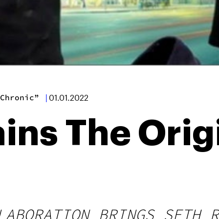
Chronic”
|
01.01.2022
ins The Orig
LABORATION BRINGS SETH R