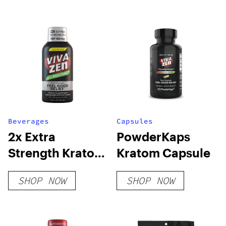
Beverages
Capsules
2x Extra
PowderKaps
Strength Kratom
Kratom Capsule
Shot
SHOP NOW
SHOP NOW