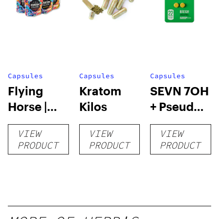
Capsules
Capsules
Capsules
Flying
Kratom
SEVN 7OH
Horse |
Kilos
+ Pseudo
Kratom
Tablets |
VIEW
VIEW
VIEW
Capsules
4pk
PRODUCT
PRODUCT
PRODUCT
– 132
Count