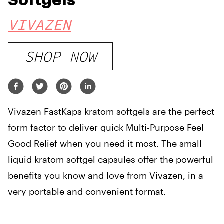
Softgels
VIVAZEN
SHOP NOW
Vivazen FastKaps kratom softgels are the perfect
form factor to deliver quick Multi-Purpose Feel
Good Relief when you need it most. The small
liquid kratom softgel capsules offer the powerful
benefits you know and love from Vivazen, in a
very portable and convenient format.