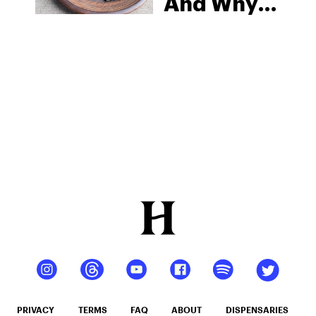
And Why
It’s
Become A
Popular
Tool To
Treat
Depression
PRIVACY
TERMS
FAQ
ABOUT
DISPENSARIES