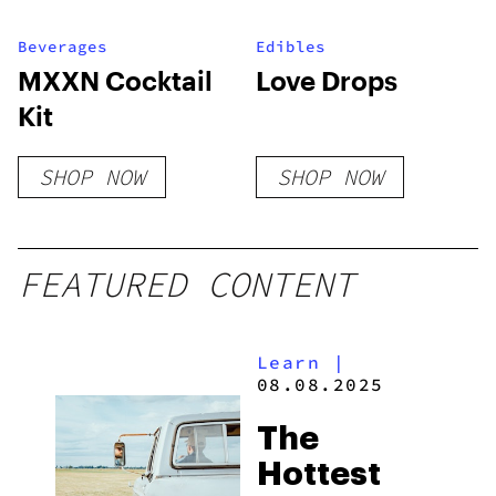
Beverages
Edibles
MXXN Cocktail
Love Drops
Kit
SHOP NOW
SHOP NOW
FEATURED CONTENT
Learn
|
08.08.2025
The
Hottest