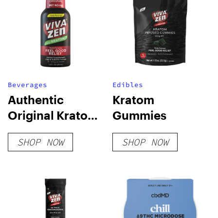
Beverages
Edibles
Authentic
Kratom
Original Kratom
Gummies
Shot
SHOP NOW
SHOP NOW