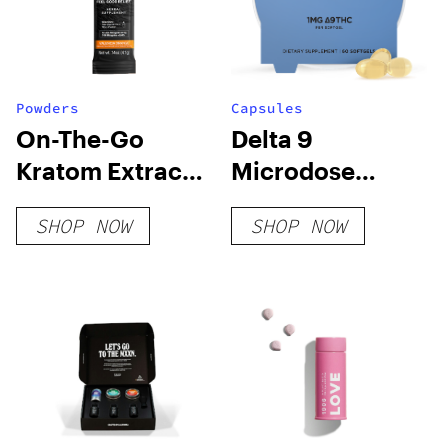
Powders
Capsules
On-The-Go
Delta 9
Kratom Extract
Microdose
Stick Powder
Capsules – Chill
SHOP NOW
SHOP NOW