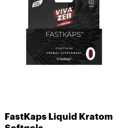
FastKaps Liquid Kratom