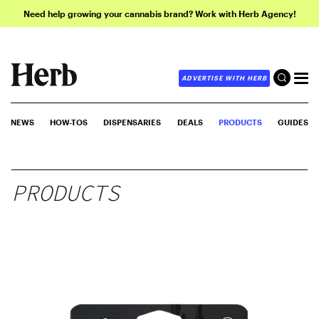
Need help growing your cannabis brand? Work with Herb Agency!
ADVERTISE WITH HERB
NEWS
HOW-TOS
DISPENSARIES
DEALS
PRODUCTS
GUIDES
PRODUCTS