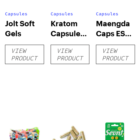
Capsules
Capsules
Capsules
Jolt Soft
Kratom
Maengda
Gels
Capsules
Caps ES
by Super
(R, W, G) +
VIEW
VIEW
VIEW
Speciosa
conn caps
PRODUCT
PRODUCT
PRODUCT