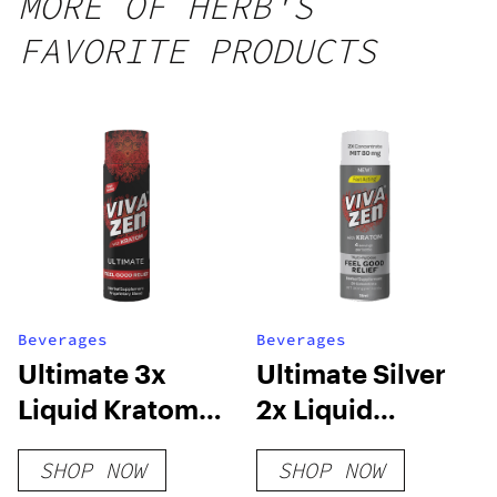
MORE OF HERB'S
FAVORITE PRODUCTS
Beverages
Beverages
Ultimate 3x
Ultimate Silver
Liquid Kratom
2x Liquid
Concentrate
Kratom
SHOP NOW
SHOP NOW
Concentrate