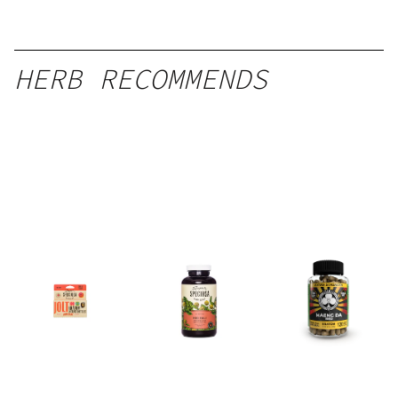
HERB RECOMMENDS