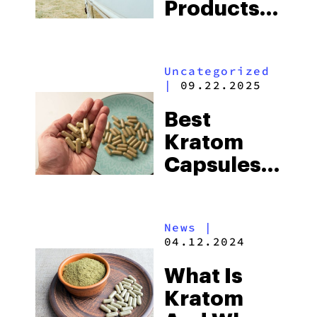
Products
From
Vivazen
Uncategorized
|
09.22.2025
Best
Kratom
Capsules:
A
Complete
News
|
Guide
04.12.2024
What Is
Kratom