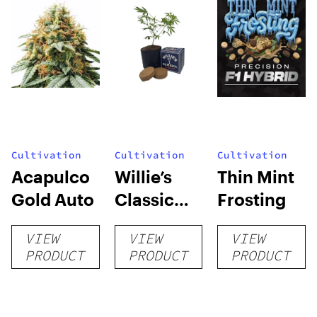
Cultivation
Cultivation
Cultivation
Acapulco
Willie’s
Thin Mint
Gold Auto
Classic
Frosting
Grow Kit
VIEW
VIEW
VIEW
PRODUCT
PRODUCT
PRODUCT