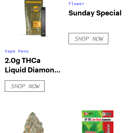
Flower
Sunday Special
SHOP NOW
Vape Pens
2.0g THCa
Liquid Diamond
Live Resin
SHOP NOW
Disposable Vape