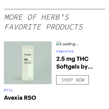
MORE OF HERB'S
FAVORITE PRODUCTS
Capsules
2.5 mg THC
Softgels by
Vertical
SHOP NOW
Oils
Avexia RSO