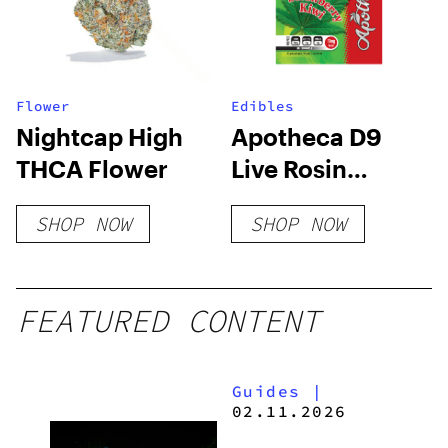
Flower
Edibles
Nightcap High
Apotheca D9
THCA Flower
Live Rosin
Gummies –
SHOP NOW
SHOP NOW
Strawberry Kiwi
FEATURED CONTENT
Guides
|
02.11.2026