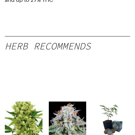
HERB RECOMMENDS