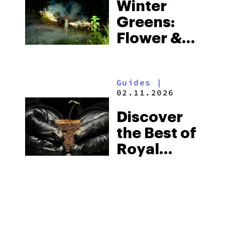
Winter
Greens:
Flower &
Pre-Rolls
To Light
Guides
|
Up The
02.11.2026
Holidays
Discover
the Best of
Royal
Queen
Seeds:
Products
You Must