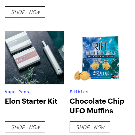
SHOP NOW
Vape Pens
Edibles
Elon Starter Kit
Chocolate Chip
UFO Muffins
SHOP NOW
SHOP NOW