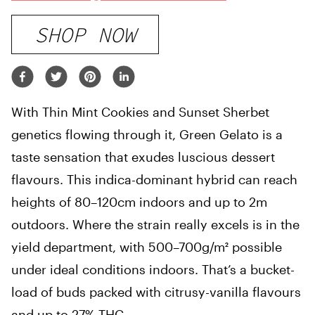
SHOP NOW
With Thin Mint Cookies and Sunset Sherbet
genetics flowing through it, Green Gelato is a
taste sensation that exudes luscious dessert
flavours. This indica-dominant hybrid can reach
heights of 80–120cm indoors and up to 2m
outdoors. Where the strain really excels is in the
yield department, with 500–700g/m² possible
under ideal conditions indoors. That’s a bucket-
load of buds packed with citrusy-vanilla flavours
and up to 27% THC