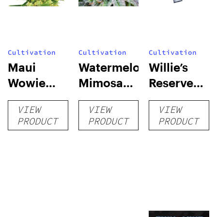
Cultivation
Cultivation
Cultivation
Maui
Watermelon
Willie’s
Wowie
Mimosa
Reserve
Auto
Auto
High Yield
VIEW
VIEW
VIEW
Grow Kit
PRODUCT
PRODUCT
PRODUCT