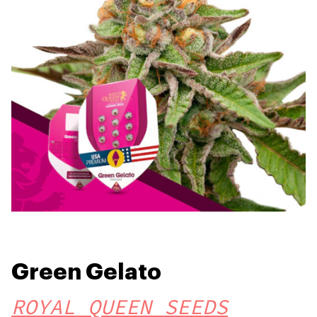
Green Gelato
ROYAL QUEEN SEEDS