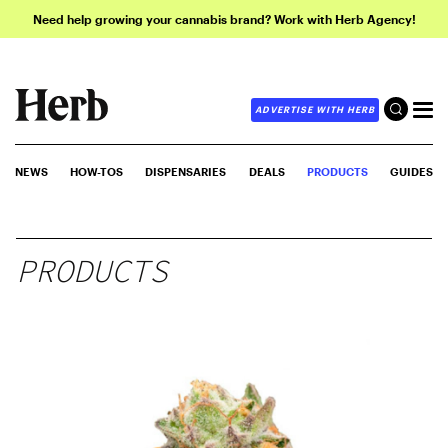
Need help growing your cannabis brand? Work with Herb Agency!
ADVERTISE WITH HERB
NEWS
HOW-TOS
DISPENSARIES
DEALS
PRODUCTS
GUIDES
PRODUCTS