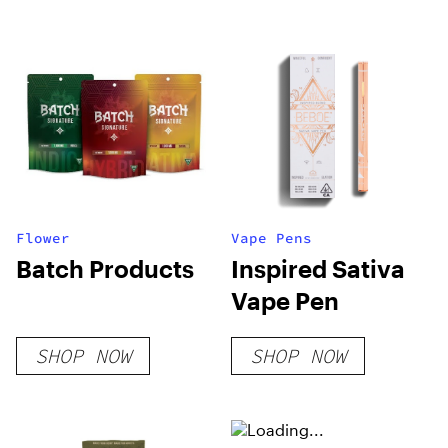
Flower
Vape Pens
Batch Products
Inspired Sativa
Vape Pen
SHOP NOW
SHOP NOW