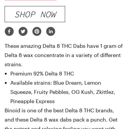
SHOP NOW
These amazing Delta 8 THC Dabs have 1 gram of
Delta 8 wax concentrate in a variety of different
strains.
Premium 92% Delta 8 THC
Available strains: Blue Dream, Lemon
Squeeze, Fruity Pebbles, OG Kush, Zkittlez,
Pineapple Express
Binoid is one of the best Delta 8 THC brands,
and these Delta 8 wax dabs pack a punch. Get
the potent and relaxing feeling you want with