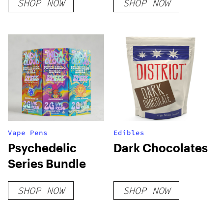
SHOP NOW
SHOP NOW
Vape Pens
Edibles
Psychedelic
Dark Chocolates
Series Bundle
SHOP NOW
SHOP NOW