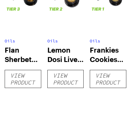
Oils
Oils
Oils
Flan
Lemon
Frankies
Sherbet
Dosi Live
Cookies
Sugar Wax
Badder 1g
Live
VIEW
VIEW
VIEW
1g (Tier 3)
(Tier 2)
Badder 1g
PRODUCT
PRODUCT
PRODUCT
(Tier 1)