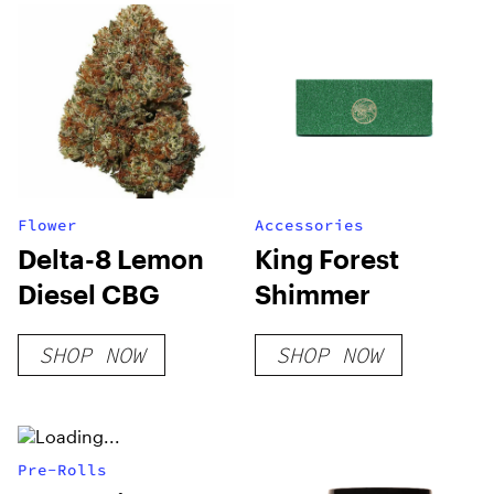
Flower
Accessories
Delta-8 Lemon
King Forest
Diesel CBG
Shimmer
SHOP NOW
SHOP NOW
Pre-Rolls