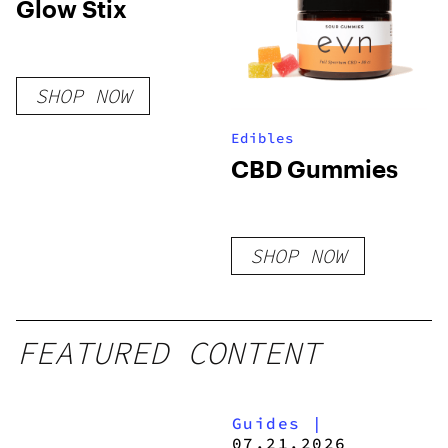
Glow Stix
SHOP NOW
Edibles
CBD Gummies
SHOP NOW
FEATURED CONTENT
Guides
|
07.21.2026