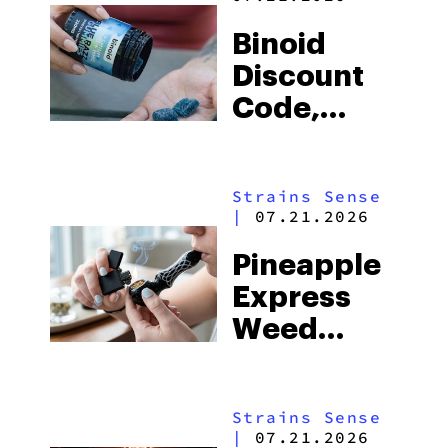
Binoid
Discount
Code,
Sales, and
Top
Strains Sense
Products
|
07.21.2026
of the Year
Pineapple
(2026)
Express
Weed
Strain:
Everything
Strains Sense
You Need
|
07.21.2026