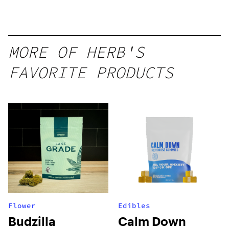
MORE OF HERB'S
FAVORITE PRODUCTS
Flower
Edibles
Budzilla
Calm Down