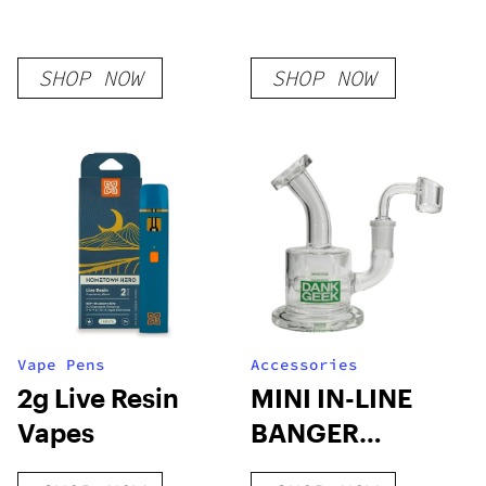
SHOP NOW
SHOP NOW
Vape Pens
Accessories
2g Live Resin
MINI IN-LINE
Vapes
BANGER
HANGER