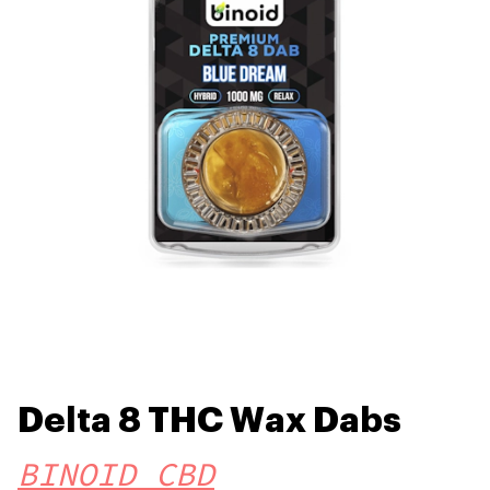
Delta 8 THC Wax Dabs
BINOID CBD