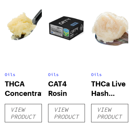
Oils
Oils
Oils
THCA
CAT4
THCa Live
Concentrates
Rosin
Hash
Rosin
VIEW
VIEW
VIEW
PRODUCT
PRODUCT
PRODUCT