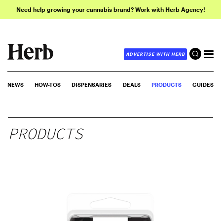
Need help growing your cannabis brand? Work with Herb Agency!
ADVERTISE WITH HERB
NEWS
HOW-TOS
DISPENSARIES
DEALS
PRODUCTS
GUIDES
PRODUCTS