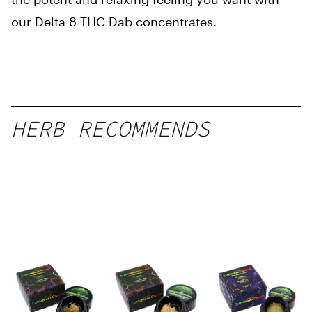
our Delta 8 THC Dab concentrates.
HERB RECOMMENDS