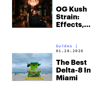
to Know
OG Kush
Strain:
Effects,
THC
Content &
Guides
|
Review in
01.28.2026
2026
The Best
Delta-8 In
Miami