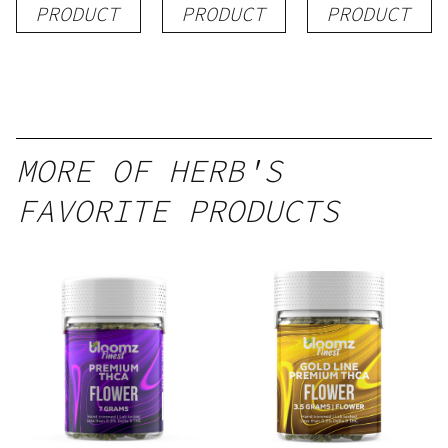
PRODUCT
PRODUCT
PRODUCT
MORE OF HERB'S
FAVORITE PRODUCTS