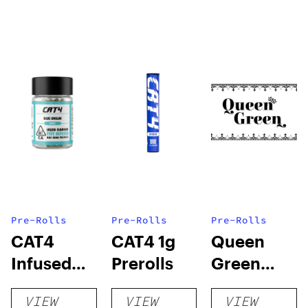
Pre-Rolls
Pre-Rolls
Pre-Rolls
CAT4
CAT4 1g
Queen
Infused
Prerolls
Green
Prerolls
Lemon Pie
VIEW
VIEW
VIEW