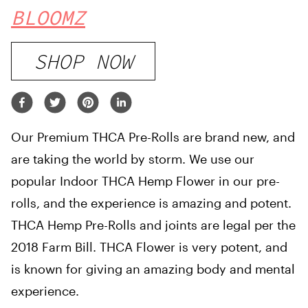
BLOOMZ
SHOP NOW
Our Premium THCA Pre-Rolls are brand new, and
are taking the world by storm. We use our
popular Indoor THCA Hemp Flower in our pre-
rolls, and the experience is amazing and potent.
THCA Hemp Pre-Rolls and joints are legal per the
2018 Farm Bill. THCA Flower is very potent, and
is known for giving an amazing body and mental
experience.