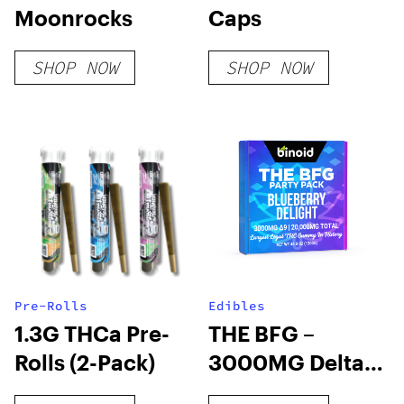
Moonrocks
Caps
SHOP NOW
SHOP NOW
Pre-Rolls
Edibles
1.3G THCa Pre-
THE BFG –
Rolls (2-Pack)
3000MG Delta 9
THC Gummy