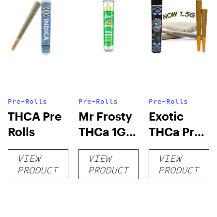
Pre-Rolls
Pre-Rolls
Pre-Rolls
THCA Pre
Mr Frosty
Exotic
Rolls
THCa 1G
THCa Pre-
Pre-Roll
rolls
VIEW
VIEW
VIEW
PRODUCT
PRODUCT
PRODUCT