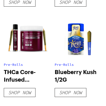
SHOP NOW
SHOP NOW
Pre-Rolls
Pre-Rolls
THCa Core-
Blueberry Kush
Infused
1/2G
Diamond Pre-
SHOP NOW
SHOP NOW
Rolls