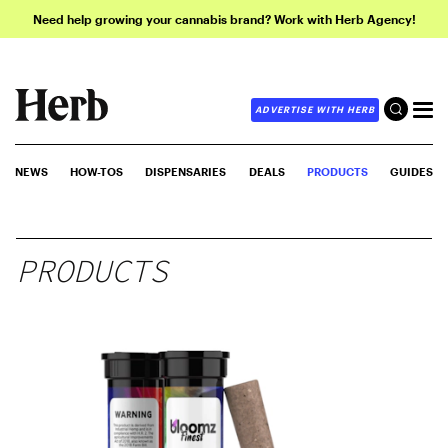
Need help growing your cannabis brand? Work with Herb Agency!
ADVERTISE WITH HERB
NEWS
HOW-TOS
DISPENSARIES
DEALS
PRODUCTS
GUIDES
PRODUCTS