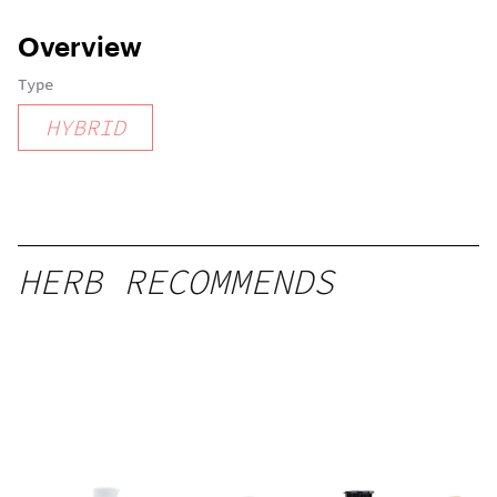
Overview
Type
HYBRID
HERB RECOMMENDS