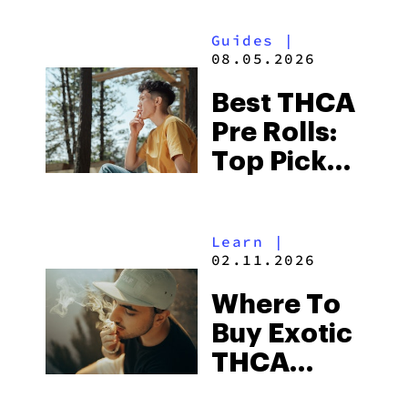
Guides
|
08.05.2026
Best THCA
Pre Rolls:
Top Picks
in 2026
Learn
|
02.11.2026
Where To
Buy Exotic
THCA
Flower