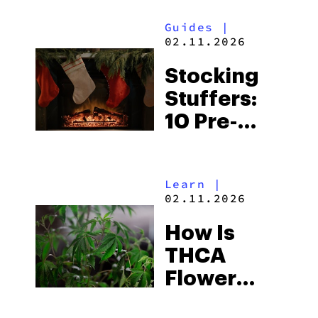
Guides
|
02.11.2026
Stocking
Stuffers:
10 Pre-
Rolls For
Your
Learn
|
Holiday
02.11.2026
Sesh
How Is
THCA
Flower
Made?