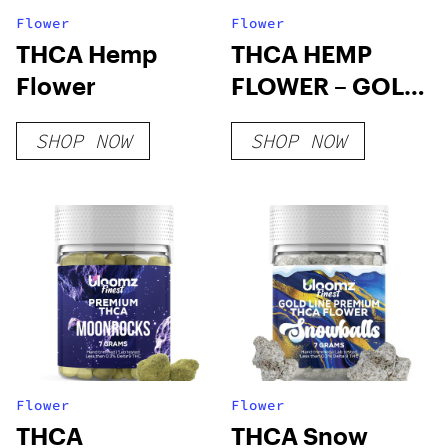
Flower
Flower
THCA Hemp
THCA HEMP
Flower
FLOWER – GOLD
LINE
SHOP NOW
SHOP NOW
Flower
Flower
THCA
THCA Snow