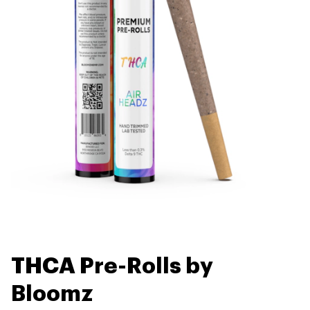
THCA Pre-Rolls by
Bloomz