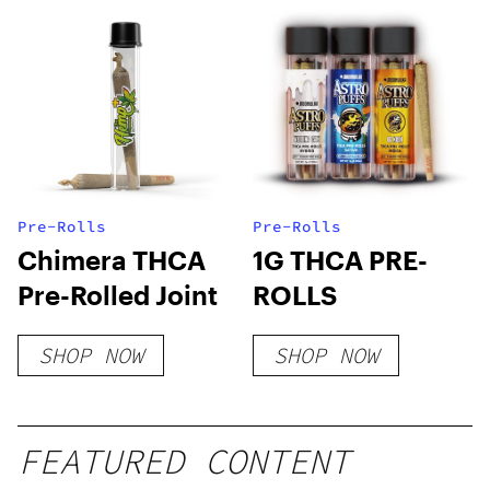
Pre-Rolls
Pre-Rolls
Chimera THCA
1G THCA PRE-
Pre-Rolled Joint
ROLLS
SHOP NOW
SHOP NOW
FEATURED CONTENT