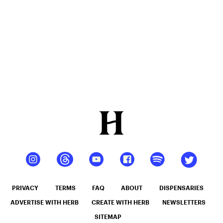
PRIVACY
TERMS
FAQ
ABOUT
DISPENSARIES
ADVERTISE WITH HERB
CREATE WITH HERB
NEWSLETTERS
SITEMAP