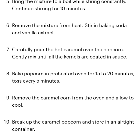
Bring the mixture to a boil while stiring constantly. 
Continue stirring for 10 minutes.
Remove the mixture from heat. Stir in baking soda 
and vanilla extract.
Carefully pour the hot caramel over the popcorn. 
Gently mix until all the kernels are coated in sauce.
Bake popcorn in preheated oven for 15 to 20 minutes, 
toss every 5 minutes.
Remove the caramel corn from the oven and allow to 
cool.
Break up the caramel popcorn and store in an airtight 
container.