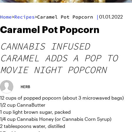
Home
Recipes
Caramel Pot Popcorn
|
>
>
01.01.2022
Caramel Pot Popcorn
CANNABIS INFUSED
CARAMEL ADDS A POP TO
MOVIE NIGHT POPCORN
HERB
12 cups of popped popcorn (about 3 microwaved bags)
1/2 cup CannaButter
1 cup light brown sugar, packed
1/4 cup Cannabis Honey (or Cannabis Corn Syrup)
2 tablespoons water, distilled