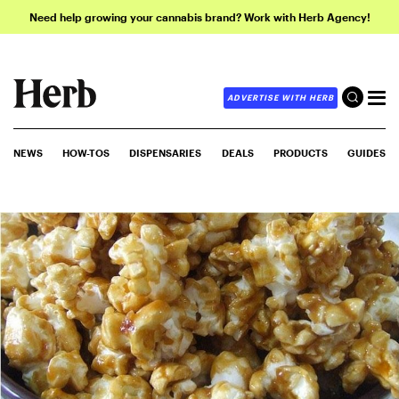
Need help growing your cannabis brand? Work with Herb Agency!
ADVERTISE WITH HERB
NEWS
HOW-TOS
DISPENSARIES
DEALS
PRODUCTS
GUIDES