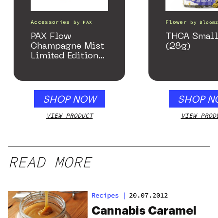
Accessories
Flower
by
PAX
by
Bloom
PAX Flow
THCA Small
Champagne Mist
(28g)
Limited Edition
Collection
SHOP NOW
SHOP N
VIEW PRODUCT
VIEW PROD
READ MORE
Recipes
|
20.07.2012
Cannabis Caramel