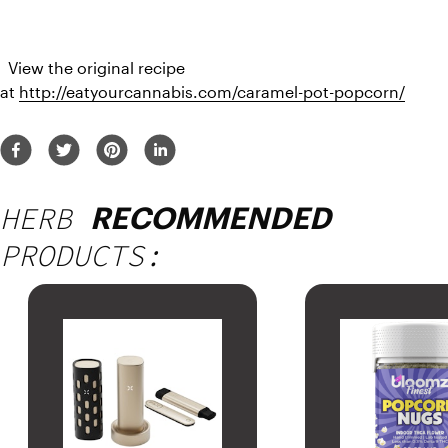
  View the original recipe 
at 
http://eatyourcannabis.com/caramel-pot-popcorn/
HERB
RECOMMENDED
PRODUCTS: