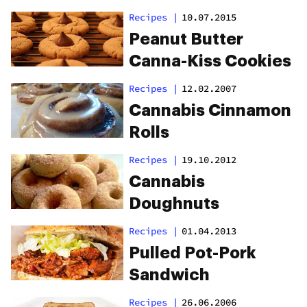
Recipes
|
10.07.2015
Peanut Butter
Canna-Kiss Cookies
Recipes
|
12.02.2007
Cannabis Cinnamon
Rolls
Recipes
|
19.10.2012
Cannabis
Doughnuts
Recipes
|
01.04.2013
Pulled Pot-Pork
Sandwich
Recipes
|
26.06.2006