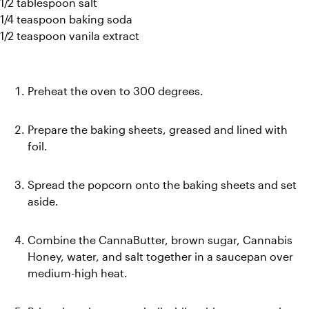
1/2 tablespoon salt
1/4 teaspoon baking soda
1/2 teaspoon vanila extract
Preheat the oven to 300 degrees. 
Prepare the baking sheets, greased and lined with 
foil.
Spread the popcorn onto the baking sheets and set 
aside.
Combine the CannaButter, brown sugar, Cannabis 
Honey, water, and salt together in a saucepan over 
medium-high heat.