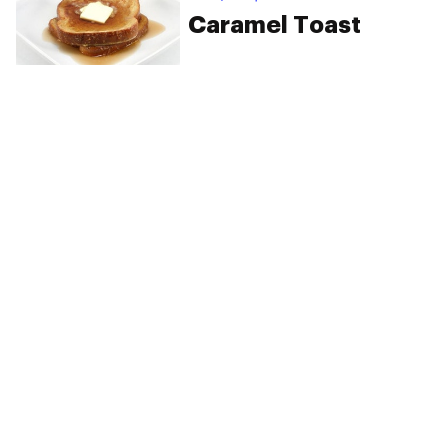
Caramel Toast
PRIVACY
TERMS
FAQ
ABOUT
DISPENSARIES
ADVERTISE WITH HERB
CREATE WITH HERB
NEWSLETTERS
SITEMAP