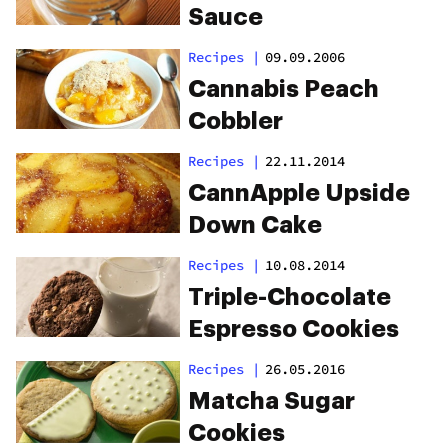
Sauce
Recipes
|
09.09.2006
Cannabis Peach
Cobbler
Recipes
|
22.11.2014
CannApple Upside
Down Cake
Recipes
|
10.08.2014
Triple-Chocolate
Espresso Cookies
Recipes
|
26.05.2016
Matcha Sugar
Cookies