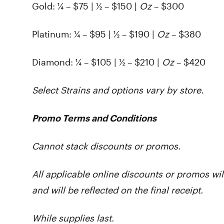
Gold:
¼ – $75 | ½ – $150 |
Oz
– $300
Platinum: ¼ – $95 | ½ – $190 |
Oz
– $380
Diamond:
¼ – $105 | ½ – $210 |
Oz
– $420
Select Strains and options vary by store.
Promo Terms and Conditions
Cannot stack discounts or promos.
All applicable online discounts or promos wil
and will be reflected on the final receipt.
While supplies last.