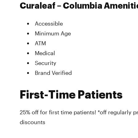
Curaleaf – Columbia Ameniti
Accessible
Minimum Age
ATM
Medical
Security
Brand Verified
First-Time Patients
25% off for first time patients! *off regularly
discounts