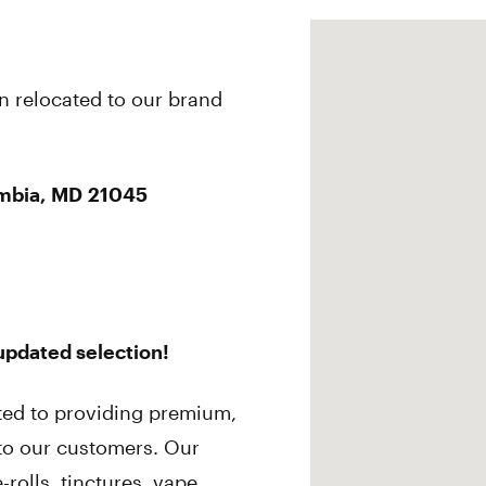
n relocated to our brand
mbia, MD 21045
 updated selection!
ted to providing premium,
 to our customers. Our
-rolls, tinctures, vape