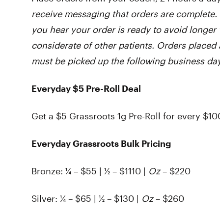
receive messaging that orders are complete. 
you hear your order is ready to avoid longer 
considerate of other patients. Orders placed 
must be picked up the following business day
Everyday $5 Pre-Roll Deal
Get a $5 Grassroots 1g Pre-Roll for every $10
Everyday Grassroots Bulk Pricing
Bronze:
¼ – $55 | ½ – $1110 |
Oz
– $220
Silver:
¼ – $65 | ½ – $130 |
Oz
– $260