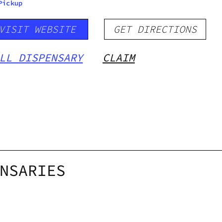
Pickup
VISIT WEBSITE
GET DIRECTIONS
LL DISPENSARY
CLAIM
NSARIES