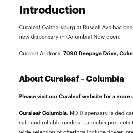
Introduction
Curaleaf Gaithersburg at Russell Ave has bee
new dispensary in Columbia! Now open!
Current Address:
7090 Deepage Drive, Colu
About Curaleaf – Columbia
Please visit our Curaleaf website for a more
Curaleaf Columbia
, MD Dispensary is dedica
safe and reliable medical cannabis products
wide selection of offerings include flower, pre