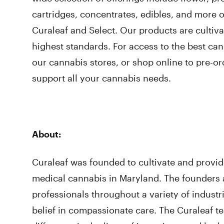
cartridges, concentrates, edibles, and more 
Curaleaf and Select. Our products are cultiv
highest standards. For access to the best cann
our cannabis stores, or shop online to pre-ord
support all your cannabis needs.
About:
Curaleaf was founded to cultivate and provid
medical cannabis in Maryland. The founders
professionals throughout a variety of indus
belief in compassionate care. The Curaleaf t