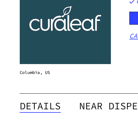
CA
Columbia, US
DETAILS
NEAR DISPE