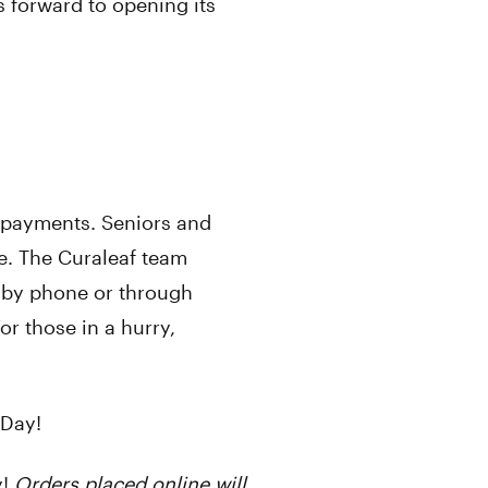
ks forward to opening its
t payments. Seniors and
e. The Curaleaf team
, by phone or through
r those in a hurry,
Day!
y!
Orders placed online will