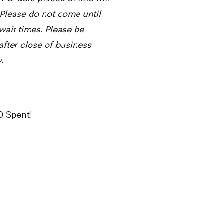
Please do not come until
wait times. Please be
after close of business
.
0 Spent!