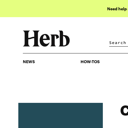
Need help
NEWS
HOW-TOS
NEWS
HOW-TOS
C