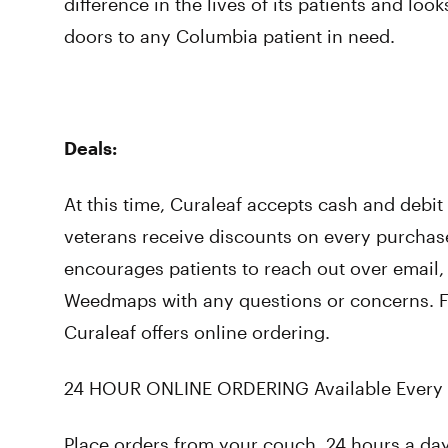
difference in the lives of its patients and loo
doors to any Columbia patient in need.
Deals:
At this time, Curaleaf accepts cash and debi
veterans receive discounts on every purchas
encourages patients to reach out over email
Weedmaps with any questions or concerns. Fo
Curaleaf offers online ordering.
24 HOUR ONLINE ORDERING Available Every 
Place orders from your couch, 24 hours a da