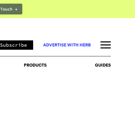
 Touch →
PRODUCTS
GUIDES
Subscribe
ADVERTISE WITH HERB
PRODUCTS
GUIDES