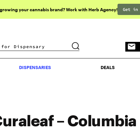
Get in
 growing your cannabis brand? Work with Herb Agency!
DISPENSARIES
DEALS
DISPENSARIES
DEALS
uraleaf – Columbia