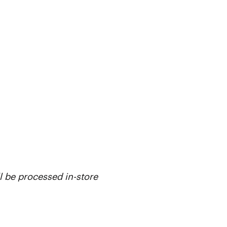
l be processed in-store