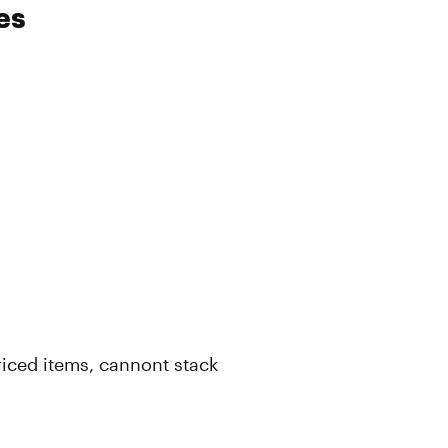
es
 priced items, cannont stack