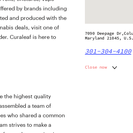
offered by brands including
ated and produced with the
abis deals, visit one of
7090 Deepage Dr,Col
er. Curaleaf is here to
Maryland 21045, U.S
301-304-4100
Close now
Monday
9:00 am
Tuesday
9:00 am
Wednesday
9:00 am
e the highest quality
Thursday
9:00 am
Friday
9:00 am
 assembled a team of
Saturday
9:00 am
tries who shared a common
Sunday
9:00 am
eam strives to make a