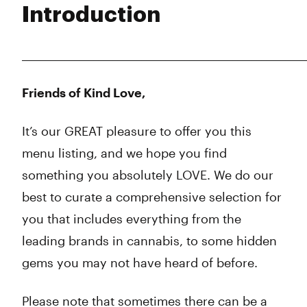
Introduction
Wednesday
10:00 am - 11:45 pm
Thursday
10:00 am - 11:45 pm
Friday
10:00 am - 11:45 pm
___________________________________________________________
Saturday
10:00 am - 11:45 pm
Sunday
10:00 am - 11:45 pm
Friends of Kind Love,
It’s our GREAT pleasure to offer you this
menu listing, and we hope you find
something you absolutely LOVE. We do our
best to curate a comprehensive selection for
you that includes everything from the
leading brands in cannabis, to some hidden
gems you may not have heard of before.
Please note that sometimes there can be a