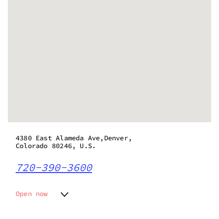
4380 East Alameda Ave,Denver,
Colorado 80246, U.S.
720-390-3600
Open now
Monday
10:00 am - 11:45 pm
Tuesday
10:00 am - 11:45 pm