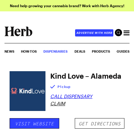
Need help growing your cannabis brand? Work with Herb Agency!
ADVERTISE WITH HERB
NEWS
HOW-TOS
DISPENSARIES
DEALS
PRODUCTS
GUIDES
Kind Love – Alameda
Pickup
CALL DISPENSARY
CLAIM
VISIT WEBSITE
GET DIRECTIONS