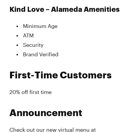
Kind Love – Alameda Amenities
Minimum Age
ATM
Security
Brand Verified
First-Time Customers
20% off first time
Announcement
Check out our new virtual menu at