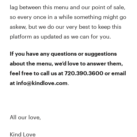
lag between this menu and our point of sale,
so every once in a while something might go
askew, but we do our very best to keep this
platform as updated as we can for you.
If you have any questions or suggestions
about the menu, we’d love to answer them,
feel free to call us at 720.390.3600 or email
at info@kindlove.com
.
All our love,
Kind Love