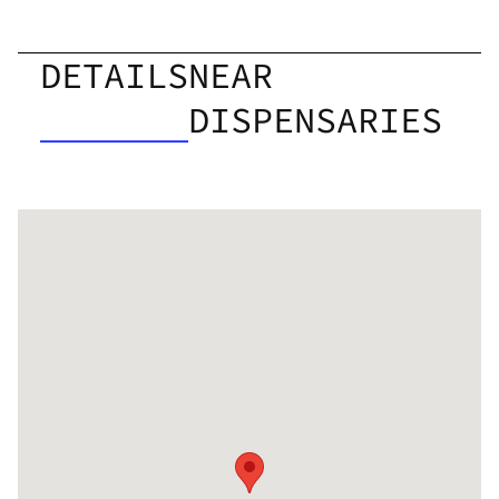
DETAILS
NEAR
DISPENSARIES