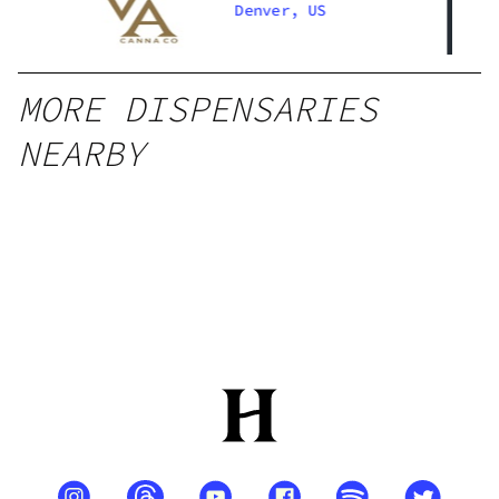
Denver, US
MORE DISPENSARIES
NEARBY