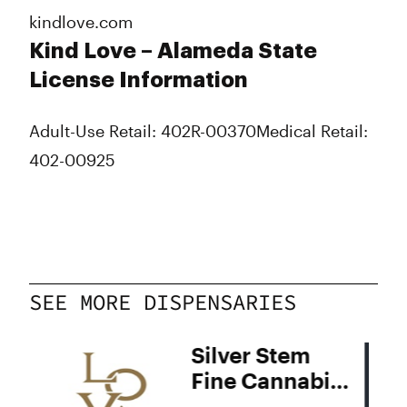
kindlove.com
Kind Love – Alameda State
License Information
Adult-Use Retail: 402R-00370
Medical Retail:
402-00925
SEE MORE DISPENSARIES
Silver Stem
Fine Cannabis
Denver South