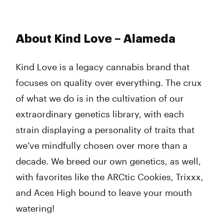
About Kind Love – Alameda
Kind Love is a legacy cannabis brand that
focuses on quality over everything. The crux
of what we do is in the cultivation of our
extraordinary genetics library, with each
strain displaying a personality of traits that
we’ve mindfully chosen over more than a
decade. We breed our own genetics, as well,
with favorites like the ARCtic Cookies, Trixxx,
and Aces High bound to leave your mouth
watering!