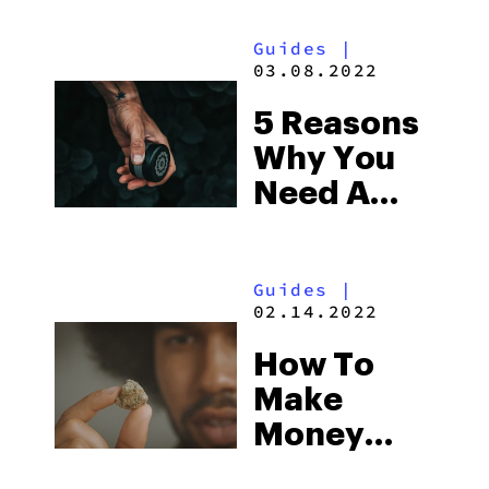
Guides
|
03.08.2022
5 Reasons
Why You
Need A
Quality
Grinder
Guides
|
02.14.2022
How To
Make
Money
Online