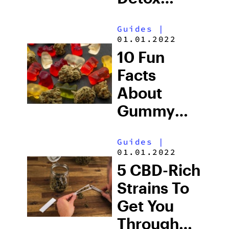
Shampoo
Guides
|
01.01.2022
10 Fun
Facts
About
Gummy
Bears
Guides
|
01.01.2022
5 CBD-Rich
Strains To
Get You
Through