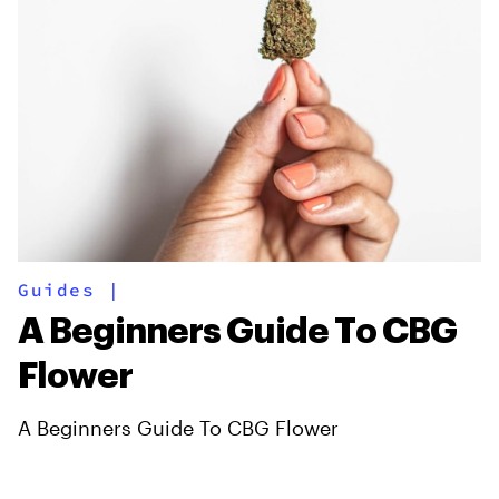
Guides
|
A Beginners Guide To CBG
Flower
A Beginners Guide To CBG Flower