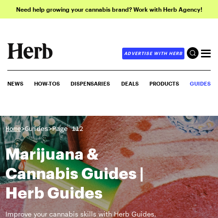
Need help growing your cannabis brand? Work with Herb Agency!
ADVERTISE WITH HERB
NEWS
HOW-TOS
DISPENSARIES
DEALS
PRODUCTS
GUIDES
>
>
Home
Guides
Page 112
Marijuana &
Cannabis Guides |
Herb Guides
Improve your cannabis skills with Herb Guides.