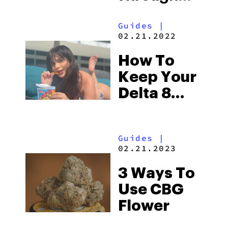
Your Day
Guides
|
02.21.2022
How To
Keep Your
Delta 8
Edibles
Fresh
Guides
|
02.21.2023
3 Ways To
Use CBG
Flower