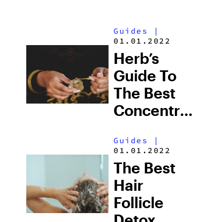
Guides
|
01.01.2022
Herb’s
Guide To
The Best
Concentrates
In
Guides
|
Colorado
01.01.2022
The Best
Hair
Follicle
Detox