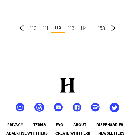
With Weed
...
110
111
113
114
153
112
PRIVACY
TERMS
FAQ
ABOUT
DISPENSARIES
ADVERTISE WITH HERB
CREATE WITH HERB
NEWSLETTERS