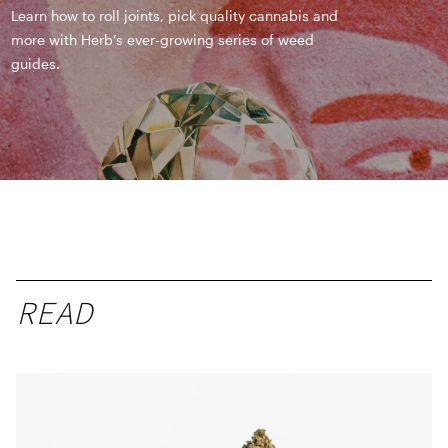
Learn how to roll joints, pick quality cannabis and
more with Herb’s ever-growing series of weed
guides.
READ