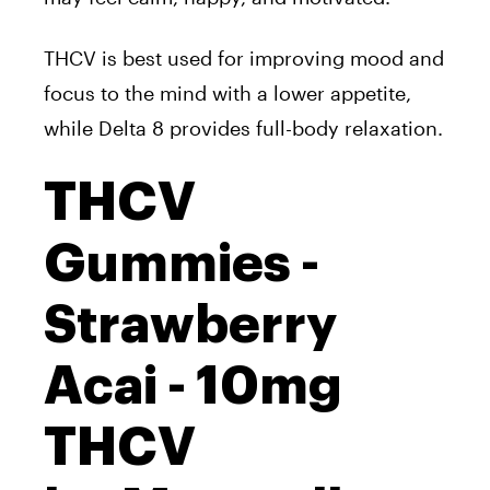
THCV is best used for improving mood and
focus to the mind with a lower appetite,
while Delta 8 provides full-body relaxation.
THCV
Gummies -
Strawberry
Acai - 10mg
THCV