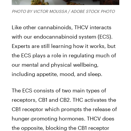
PHOTO BY VICTOR MOUSSA / ADOBE STOCK PHOTO
Like other cannabinoids, THCV interacts
with our endocannabinoid system (ECS).
Experts are still learning how it works, but
the ECS plays a role in regulating much of
our mental and physical wellbeing,
including appetite, mood, and sleep.
The ECS consists of two main types of
receptors, CB1 and CB2. THC activates the
CB1 receptor which prompts the release of
hunger-promoting hormones. THCV does
the opposite, blocking the CB1 receptor