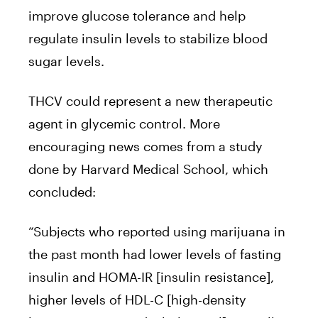
improve glucose tolerance and help
regulate insulin levels to stabilize blood
sugar levels.
THCV could represent a new therapeutic
agent in glycemic control. More
encouraging news comes from a study
done by Harvard Medical School, which
concluded:
“Subjects who reported using marijuana in
the past month had lower levels of fasting
insulin and HOMA-IR [insulin resistance],
higher levels of HDL-C [high-density