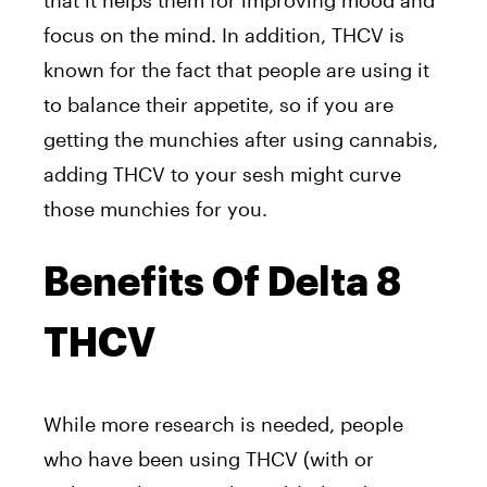
that it helps them for improving mood and
focus on the mind. In addition, THCV is
known for the fact that people are using it
to balance their appetite, so if you are
getting the munchies after using cannabis,
adding THCV to your sesh might curve
those munchies for you.
Benefits Of Delta 8
THCV
While more research is needed, people
who have been using THCV (with or