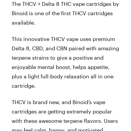
The THCV + Delta 8 THC vape cartridges by
Binoid is one of the first THCV cartridges
available.
This innovative THCV vape uses premium
Delta 8, CBD, and CBN paired with amazing
terpene strains to give a positive and
enjoyable mental boost, helps appetite,
plus a light full-body relaxation all in one
cartridge.
THCV is brand new, and Binoid’s vape
cartridges are getting extremely popular
with these awesome terpene flavors. Users
may feel calm, happy, and motivated.