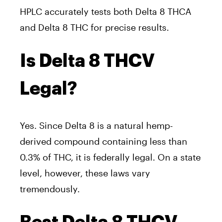
HPLC accurately tests both Delta 8 THCA
and Delta 8 THC for precise results.
Is Delta 8 THCV
Legal?
Yes. Since Delta 8 is a natural hemp-
derived compound containing less than
0.3% of THC, it is federally legal. On a state
level, however, these laws vary
tremendously.