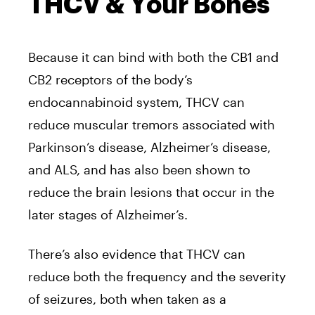
THCV & Your Bones
Because it can bind with both the CB1 and
CB2 receptors of the body’s
endocannabinoid system, THCV can
reduce muscular tremors associated with
Parkinson’s disease, Alzheimer’s disease,
and ALS, and has also been shown to
reduce the brain lesions that occur in the
later stages of Alzheimer’s.
There’s also evidence that THCV can
reduce both the frequency and the severity
of seizures, both when taken as a