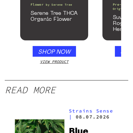
Flower
Pre-Rolls
by
Serene Tree
Origin
Serene Tree THCA
Suver 
Organic Flower
Rogue 
Hemp P
SHOP NOW
SHO
VIEW PRODUCT
VIEW
READ MORE
Strains Sense
|
08.07.2026
Blue