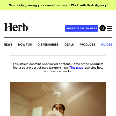
Need help growing your cannabis brand? Work with Herb Agency!
ADVERTISE WITH HERB
NEWS
HOW-TOS
DISPENSARIES
DEALS
PRODUCTS
GUIDES
This article contains sponsored content. Some of the products
featured are part of paid partnerships.
This page
explains how
our process works.