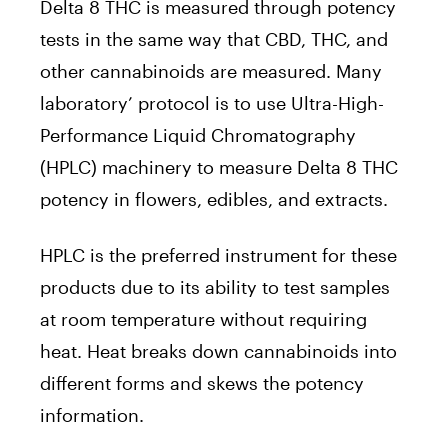
Delta 8 THC is measured through potency
tests in the same way that CBD, THC, and
other cannabinoids are measured. Many
laboratory’ protocol is to use Ultra-High-
Performance Liquid Chromatography
(HPLC) machinery to measure Delta 8 THC
potency in flowers, edibles, and extracts.
HPLC is the preferred instrument for these
products due to its ability to test samples
at room temperature without requiring
heat. Heat breaks down cannabinoids into
different forms and skews the potency
information.