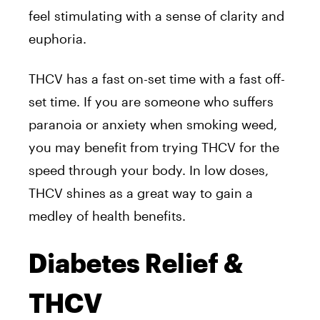
feel stimulating with a sense of clarity and
euphoria.
THCV has a fast on-set time with a fast off-
set time. If you are someone who suffers
paranoia or anxiety when smoking weed,
you may benefit from trying THCV for the
speed through your body. In low doses,
THCV shines as a great way to gain a
medley of health benefits.
Diabetes Relief &
THCV