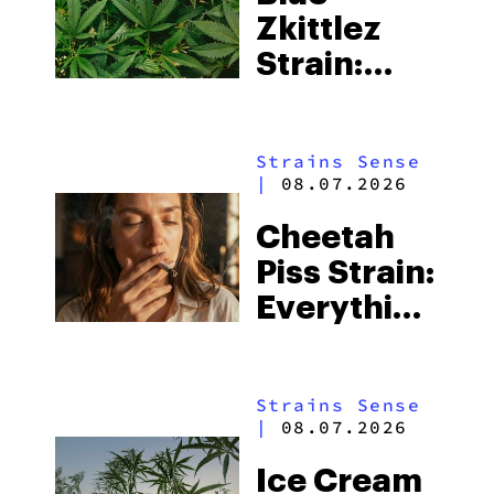
Zkittlez
Strain:
Everything
You Need
Strains Sense
to Know
|
08.07.2026
Cheetah
Piss Strain:
Everything
You Need
to Know
Strains Sense
|
08.07.2026
Ice Cream