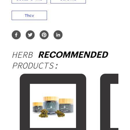
Thcv
HERB
RECOMMENDED
PRODUCTS: