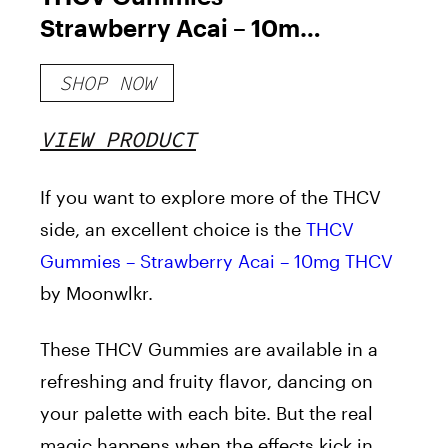
Strawberry Acai – 10mg
THCV
SHOP NOW
VIEW PRODUCT
If you want to explore more of the THCV
side, an excellent choice is the
THCV
Gummies –
Strawberry Acai
– 10mg THCV
by
Moonwlkr.
These THCV Gummies are available in a
refreshing and fruity flavor, dancing on
your palette with each bite. But the real
magic happens when the effects kick in,