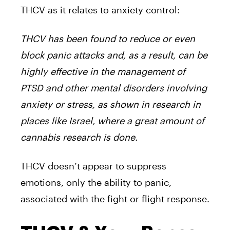
THCV as it relates to anxiety control:
THCV has been found to reduce or even
block panic attacks and, as a result, can be
highly effective in the management of
PTSD and other mental disorders involving
anxiety or stress, as shown in research in
places like Israel, where a great amount of
cannabis research is done.
THCV doesn’t appear to suppress
emotions, only the ability to panic,
associated with the fight or flight response.