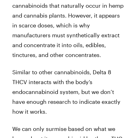
cannabinoids that naturally occur in hemp
and cannabis plants. However, it appears
in scarce doses, which is why
manufacturers must synthetically extract
and concentrate it into oils, edibles,
tinctures, and other concentrates.
Similar to other cannabinoids, Delta 8
THCV interacts with the body’s
endocannabinoid system, but we don’t
have enough research to indicate exactly
how it works.
We can only surmise based on what we