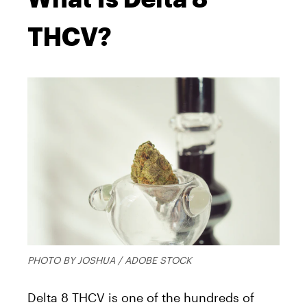
THCV?
PHOTO BY JOSHUA / ADOBE STOCK
Delta 8 THCV is one of the hundreds of