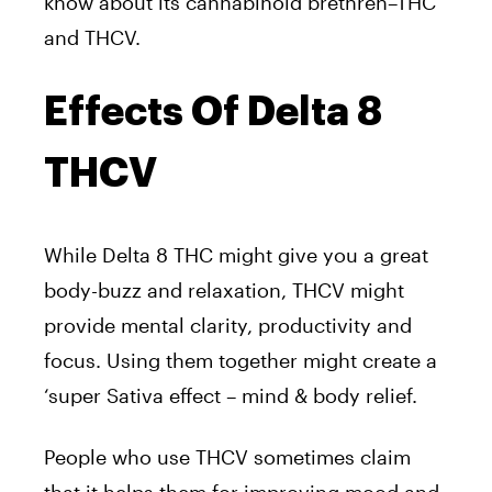
know about its cannabinoid brethren–THC
and THCV.
Effects Of Delta 8
THCV
While Delta 8 THC might give you a great
body-buzz and relaxation, THCV might
provide mental clarity, productivity and
focus. Using them together might create a
‘super Sativa effect – mind & body relief.
People who use THCV sometimes claim