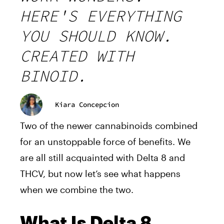
HERE'S EVERYTHING
YOU SHOULD KNOW.
CREATED WITH
BINOID.
Kiara Concepcion
Two of the newer cannabinoids combined
for an unstoppable force of benefits. We
are all still acquainted with Delta 8 and
THCV, but now let’s see what happens
when we combine the two.
What Is Delta 8