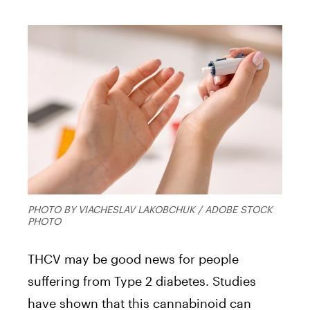
PHOTO BY VIACHESLAV LAKOBCHUK / ADOBE STOCK
PHOTO
THCV may be good news for people
suffering from Type 2 diabetes. Studies
have shown that this cannabinoid can