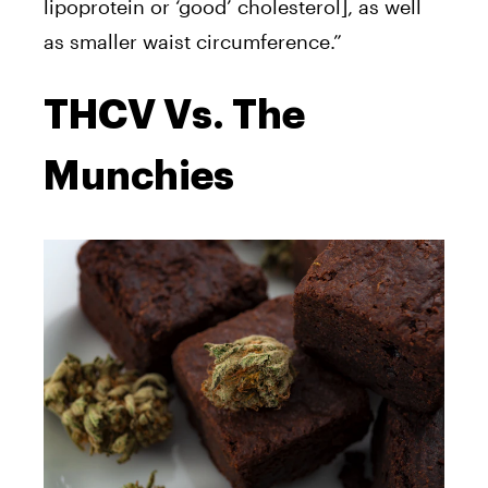
lipoprotein or ‘good’ cholesterol], as well
as smaller waist circumference
.”
THCV Vs. The
Munchies