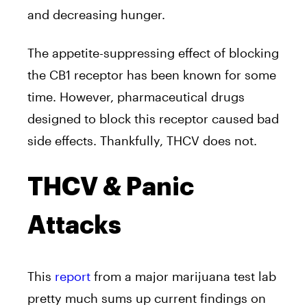
and decreasing hunger.
The appetite-suppressing effect of blocking
the CB1 receptor has been known for some
time. However, pharmaceutical drugs
designed to block this receptor caused bad
side effects. Thankfully, THCV does not.
THCV & Panic
Attacks
This
report
from a major marijuana test lab
pretty much sums up current findings on