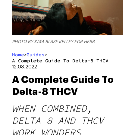
PHOTO BY KAYA BLAZE KELLEY FOR HERB
Home
Guides
>
>
A Complete Guide To Delta-8 THCV
|
12.03.2022
A Complete Guide To
Delta-8 THCV
WHEN COMBINED,
DELTA 8 AND THCV
WORK WONDERS.