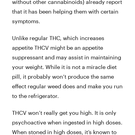
without other cannabinoids) already report
that it has been helping them with certain
symptoms.
Unlike regular THC, which increases
appetite THCV might be an appetite
suppressant and may assist in maintaining
your weight. While it is not a miracle diet
pill, it probably won’t produce the same
effect regular weed does and make you run
to the refrigerator.
THCV won’t really get you high. It is only
psychoactive when ingested in high doses.
When stoned in high doses, it’s known to