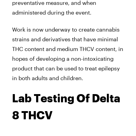
preventative measure, and when
administered during the event.
Work is now underway to create cannabis
strains and derivatives that have minimal
THC content and medium THCV content, in
hopes of developing a non-intoxicating
product that can be used to treat epilepsy
in both adults and children.
Lab Testing Of Delta
8 THCV