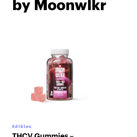
by Moonwlkr
Edibles
THCV Gummies –