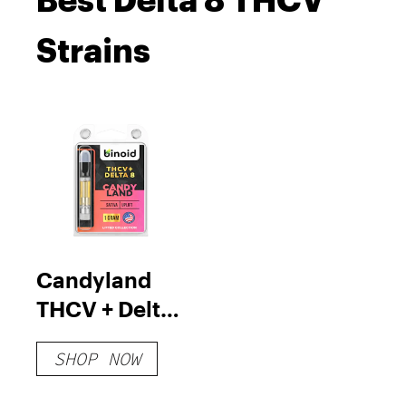
Best Delta 8 THCV
Strains
Candyland
THCV + Delta
8 Vape
SHOP NOW
Cartridge