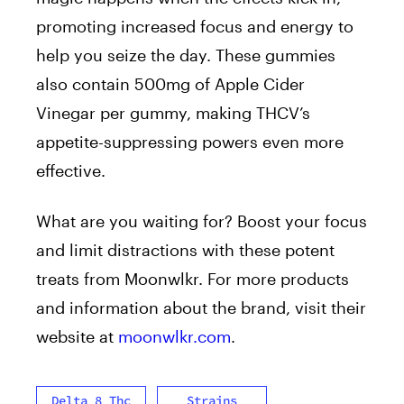
promoting increased focus and energy to
help you seize the day. These gummies
also contain 500mg of Apple Cider
Vinegar per gummy, making THCV’s
appetite-suppressing powers even more
effective.
What are you waiting for? Boost your focus
and limit distractions with these potent
treats from Moonwlkr. For more products
and information about the brand, visit their
website at
moonwlkr.com
.
Delta 8 Thc
Strains