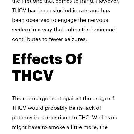
the first one that comes to mind. However,
THCV has been studied in rats and has
been observed to engage the nervous
system in a way that calms the brain and
contributes to fewer seizures.
Effects Of
THCV
The main argument against the usage of
THCV would probably be its lack of
potency in comparison to THC. While you
might have to smoke a little more, the