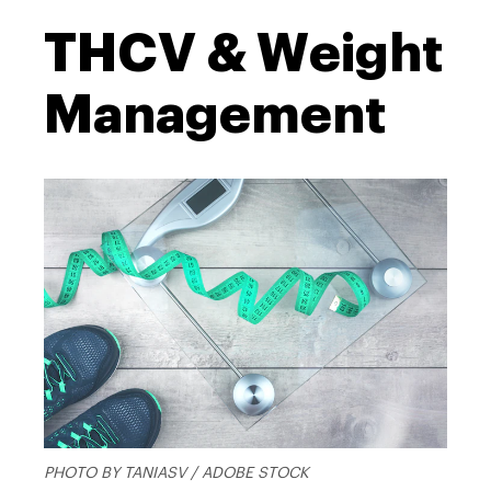
THCV & Weight
Management
PHOTO BY TANIASV / ADOBE STOCK