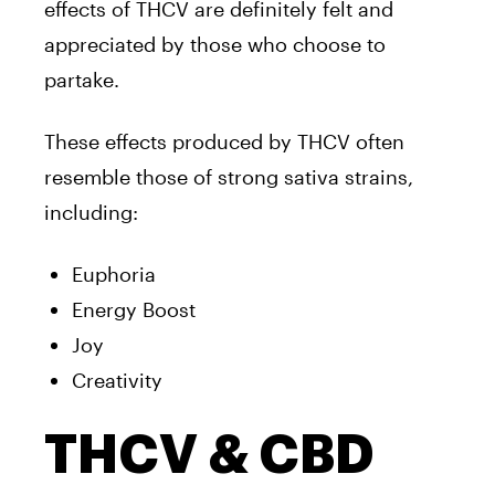
effects of THCV are definitely felt and
appreciated by those who choose to
partake.
These effects produced by THCV often
resemble those of strong sativa strains,
including:
Euphoria
Energy Boost
Joy
Creativity
THCV & CBD