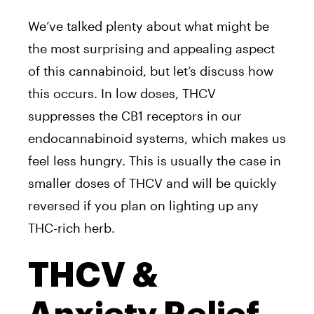
We’ve talked plenty about what might be
the most surprising and appealing aspect
of this cannabinoid, but let’s discuss how
this occurs. In low doses, THCV
suppresses the CB1 receptors in our
endocannabinoid systems, which makes us
feel less hungry. This is usually the case in
smaller doses of THCV and will be quickly
reversed if you plan on lighting up any
THC-rich herb.
THCV &