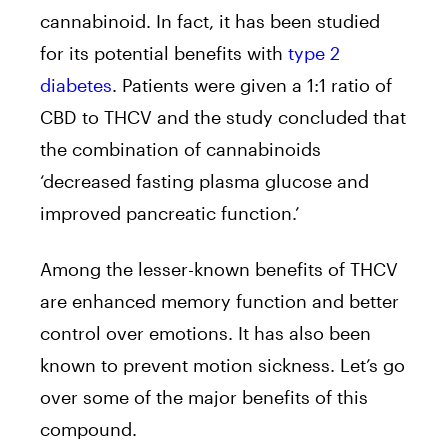
cannabinoid. In fact, it has been studied
for its potential benefits with
type 2
diabetes
. Patients were given a 1:1 ratio of
CBD to THCV and the study concluded that
the combination of cannabinoids
‘decreased fasting plasma glucose and
improved pancreatic function.’
Among the lesser-known benefits of THCV
are enhanced memory function and better
control over emotions. It has also been
known to prevent motion sickness. Let’s go
over some of the major benefits of this
compound.