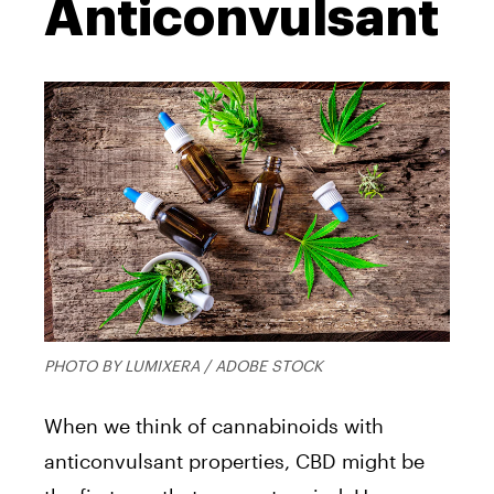
Anticonvulsant
PHOTO BY LUMIXERA / ADOBE STOCK
When we think of cannabinoids with
anticonvulsant properties, CBD might be