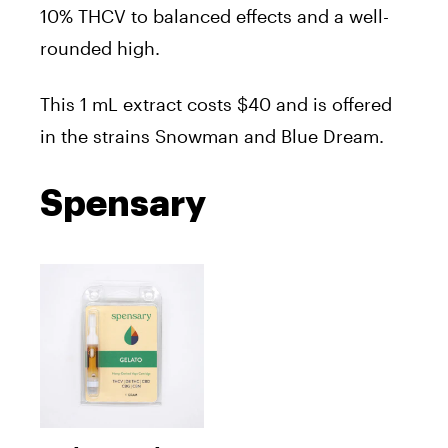
10% THCV to balanced effects and a well-
rounded high.
T
his 1 mL extract costs $40 and is offered
in the strains Snowman and Blue Dream.
Spensary