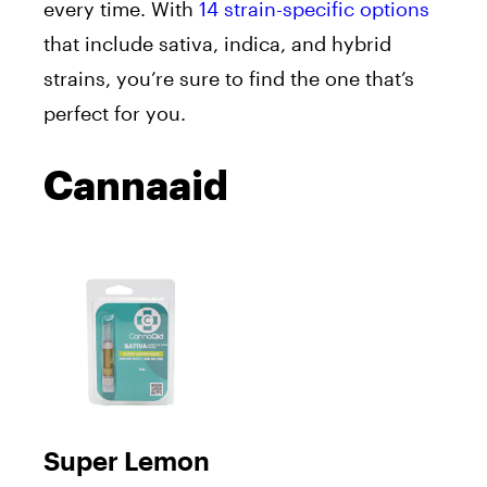
every time. With
14 strain-specific options
that include sativa, indica, and hybrid
strains, you’re sure to find the one that’s
perfect for you.
Cannaaid
Super Lemon