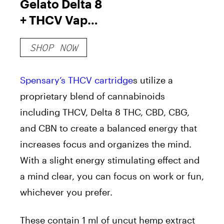
Gelato Delta 8
+ THCV Vape
Cartridge
SHOP NOW
Spensary’s THCV cartridge
s utilize a
proprietary blend of cannabinoids
including THCV, Delta 8 THC, CBD, CBG,
and CBN to create a balanced energy that
increases focus and organizes the mind.
With a slight energy stimulating effect and
a mind clear, you can focus on work or fun,
whichever you prefer.
These contain 1 ml of uncut hemp extract