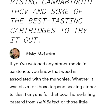
RISING CANNABINOID
THCV AND SOME OF
THE BEST-TASTING
CARTRIDGES TO TRY
IT OUT.
Ricky Alejandro
If you’ve watched any stoner movie in
existence, you know that weed is
associated with the munchies. Whether it
was pizza for those terpene-seeking stoner
turtles, Funyuns for that poor horse-killing
bastard from
Half-Baked
, or those little