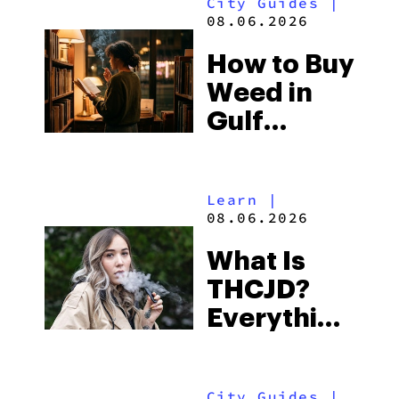
City Guides
|
and the
08.06.2026
Best One
How to Buy
to Buy
Weed in
Right Now
Gulf
Shores:
Alabama’s
Learn
|
Beach
08.06.2026
Town and
What Is
Some of
THCJD?
the
Everything
South’s
You Need
Strictest
to Know in
Laws
City Guides
|