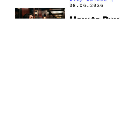
2026
08.06.2026
How to Buy
Weed in
Knoxville:
Tennessee
Law, Hemp
Shops and
What
MORE
Visitors
Should
Know