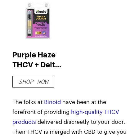
Purple Haze
THCV + Delta
8 Vape
SHOP NOW
Cartridge
The folks at
Binoid
have been at the
forefront of providing
high-quality THCV
products
delivered discreetly to your door.
Their THCV is merged with CBD to give you