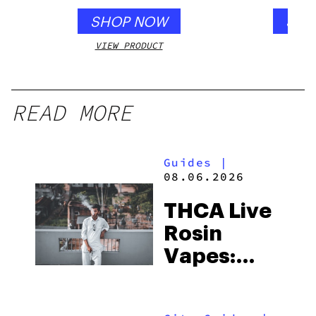
SHOP NOW
SHO
VIEW PRODUCT
VIEW
READ MORE
Guides
|
08.06.2026
THCA Live
Rosin
Vapes:
What to
Look for