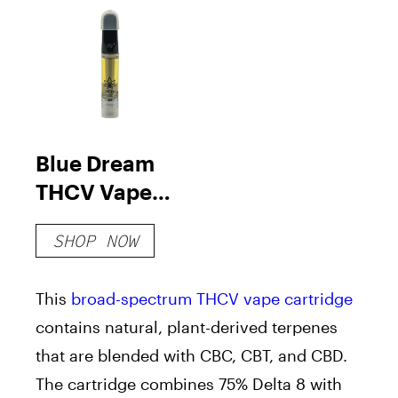
Blue Dream
THCV Vape
Cartridge
SHOP NOW
This
broad-spectrum THCV
vape cartridge
contains natural, plant-derived terpenes
that are blended with CBC, CBT, and CBD.
The cartridge combines 75% Delta 8 with