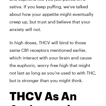
sativa. If you keep puffing, we’ve talked
about how your appetite might eventually
creep up, but trust and believe that your
anxiety will not.
In high doses, THCV will bind to those
same CB1 receptors mentioned earlier,
which interact with your brain and cause
the euphoric, worry-free high that might
not last as long as you’re used to with THC,
but is stronger than you might think.
THCV As An