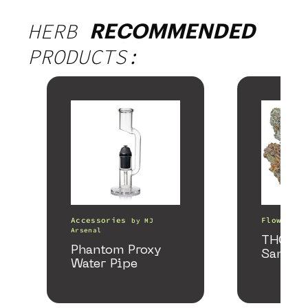
HERB
RECOMMENDED
PRODUCTS:
Accessories
Flower
by
MJ
b
Arsenal
THCa F
Phantom Proxy
Sample
Water Pipe