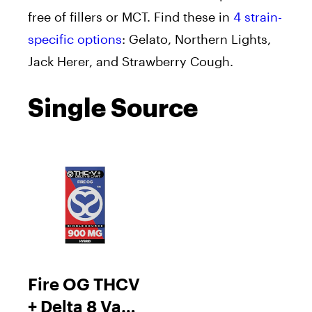
free of fillers or MCT. Find these in
4 strain-
specific options
: Gelato, Northern Lights,
Jack Herer, and Strawberry Cough.
Single Source
Fire OG THCV
+ Delta 8 Vape