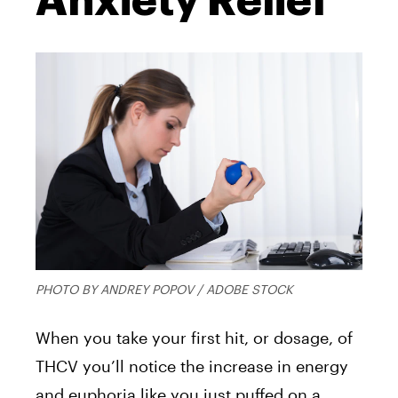
Anxiety Relief
PHOTO BY ANDREY POPOV / ADOBE STOCK
When you take your first hit, or dosage, of
THCV you’ll notice the increase in energy
and euphoria like you just puffed on a