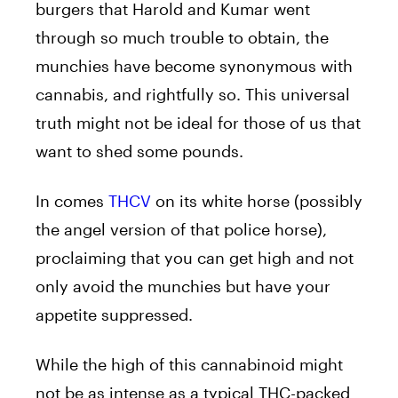
burgers that Harold and Kumar went
through so much trouble to obtain, the
munchies have become synonymous with
cannabis, and rightfully so. This universal
truth might not be ideal for those of us that
want to shed some pounds.
In comes
THCV
on its white horse (possibly
the angel version of that police horse),
proclaiming that you can get high and not
only avoid the munchies but have your
appetite suppressed.
While the high of this cannabinoid might
not be as intense as a typical THC-packed