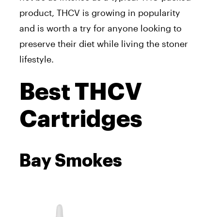
product, THCV is growing in popularity
and is worth a try for anyone looking to
preserve their diet while living the stoner
lifestyle.
Best THCV
Cartridges
Bay Smokes