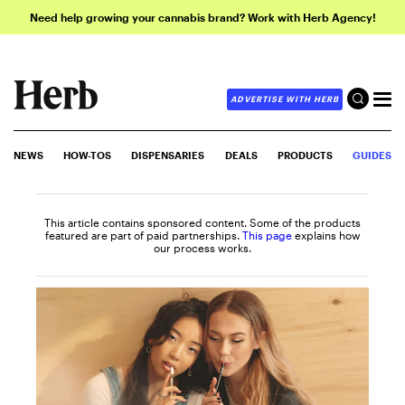
Need help growing your cannabis brand? Work with Herb Agency!
ADVERTISE WITH HERB
NEWS
HOW-TOS
DISPENSARIES
DEALS
PRODUCTS
GUIDES
This article contains sponsored content. Some of the products
featured are part of paid partnerships.
This page
explains how
our process works.