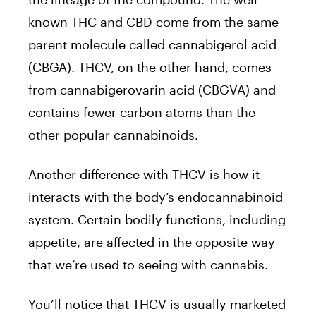
known THC and CBD come from the same
parent molecule called cannabigerol acid
(CBGA). THCV, on the other hand, comes
from cannabigerovarin acid (CBGVA) and
contains fewer carbon atoms than the
other popular cannabinoids.
Another difference with THCV is how it
interacts with the body’s endocannabinoid
system. Certain bodily functions, including
appetite, are affected in the opposite way
that we’re used to seeing with cannabis.
You’ll notice that THCV is usually marketed