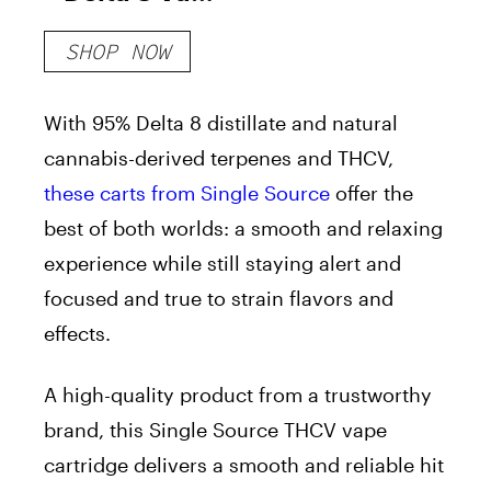
Cartridge
SHOP NOW
With 95% Delta 8 distillate and natural
cannabis-derived terpenes and THCV,
these carts from Single Source
offer the
best of both worlds: a smooth and relaxing
experience while still staying alert and
focused and true to strain flavors and
effects.
A high-quality product from a trustworthy
brand, this Single Source THCV vape
cartridge delivers a smooth and reliable hit