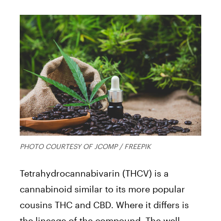
PHOTO COURTESY OF JCOMP / FREEPIK
Tetrahydrocannabivarin (THCV) is a
cannabinoid similar to its more popular
cousins THC and CBD. Where it differs is
the lineage of the compound. The well-