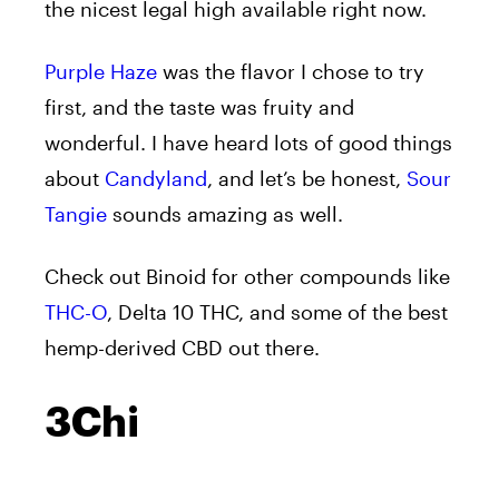
the nicest legal high available right now.
Purple Haze
was the flavor I chose to try
first, and the taste was fruity and
wonderful. I have heard lots of good things
about
Candyland
, and let’s be honest,
Sour
Tangie
sounds amazing as well.
Check out Binoid for other compounds like
THC-O
, Delta 10 THC, and some of the best
hemp-derived CBD out there.
3Chi