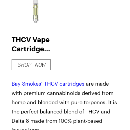
THCV Vape
Cartridge
(+Delta 8)
SHOP NOW
Bay Smokes’ THCV
cartridges
are made
with premium cannabinoids derived from
hemp and blended with pure
terpenes
. It is
the perfect balanced blend of THCV and
Delta 8 made from 100% plant-based
ingredients.