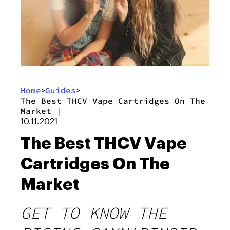
Home
Guides
>
>
The Best THCV Vape Cartridges On The
Market
|
10.11.2021
The Best THCV Vape
Cartridges On The
Market
GET TO KNOW THE