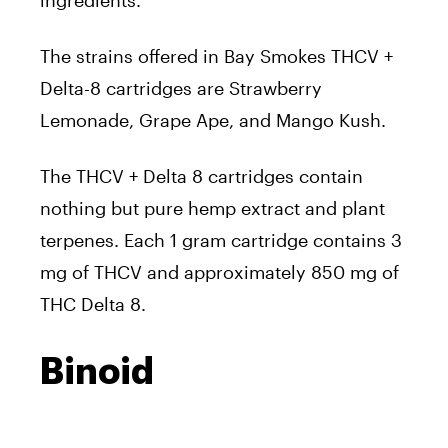
The strains offered in Bay Smokes THCV +
Delta-8 cartridges are Strawberry
Lemonade, Grape Ape, and Mango Kush.
The THCV + Delta 8 cartridges contain
nothing but pure hemp extract and plant
terpenes. Each 1 gram cartridge contains 3
mg of THCV and approximately 850 mg of
THC Delta 8.
Binoid