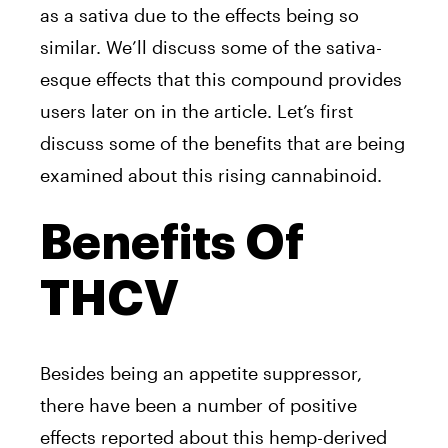
as a sativa due to the effects being so
similar. We’ll discuss some of the sativa-
esque effects that this compound provides
users later on in the article. Let’s first
discuss some of the benefits that are being
examined about this rising cannabinoid.
Benefits Of
THCV
Besides being an appetite suppressor,
there have been a number of positive
effects reported about this hemp-derived