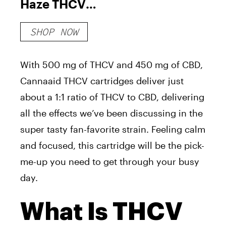
Haze THCV
Vape
SHOP NOW
Cartridge
With 500 mg of THCV and 450 mg of CBD,
Cannaaid THCV cartridges deliver just
about a 1:1 ratio of THCV to CBD, delivering
all the effects we’ve been discussing in the
super tasty fan-favorite strain. Feeling calm
and focused, this cartridge will be the pick-
me-up you need to get through your busy
day.
What Is THCV