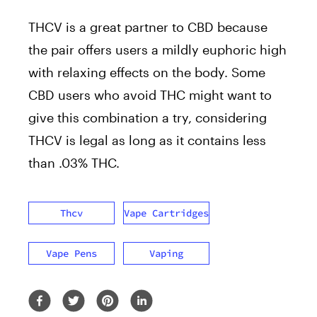
THCV is a great partner to CBD because
the pair offers users a mildly euphoric high
with relaxing effects on the body. Some
CBD users who avoid THC might want to
give this combination a try, considering
THCV is legal as long as it contains less
than .03% THC.
Thcv
Vape Cartridges
Vape Pens
Vaping