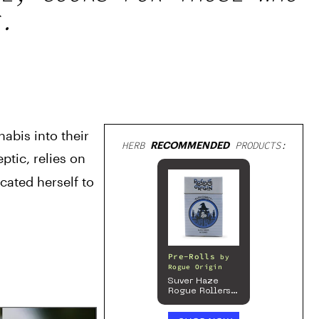
.
bis into their 
HERB
RECOMMENDED
PRODUCTS:
ptic, relies on 
ated herself to 
Pre-Rolls
by
Rogue Origin
Suver Haze
Rogue Rollers
– Hemp
Prerolls