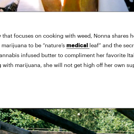
hat focuses on cooking with weed, Nonna shares her
marijuana to be “nature’s 
leaf” and the secre
medical
cannabis infused butter to compliment her favorite Ital
with marijuana, she will not get high off her own su