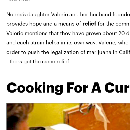
Nonna’s daughter Valerie and her husband founde
provides hope and a means of 
 for the commu
relief
Valerie mentions that they have grown about 20 dif
and each strain helps in its own way. Valerie, who
order to push the legalization of marijuana in Calif
others get the same relief.
Cooking For A Cu