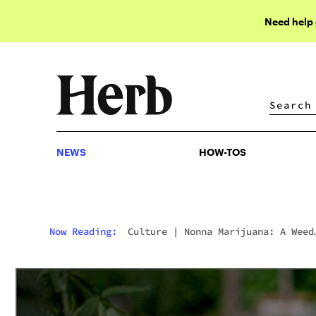
Need help
NEWS
HOW-TOS
NEWS
HOW-TOS
Now Reading:
Culture
|
Nonna Marijuana: A Weed
Grandma Cooks For The Cure