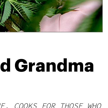
ed Grandma
E, COOKS FOR THOSE WHO