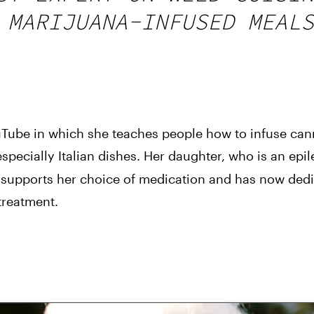
 MARIJUANA-INFUSED MEALS
ube in which she teaches people how to infuse canna
especially Italian dishes. Her daughter, who is an epile
y supports her choice of medication and has now dedic
treatment.