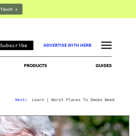
 Touch →
PRODUCTS
GUIDES
Subscribe
ADVERTISE WITH HERB
PRODUCTS
GUIDES
Next:
Learn
|
Worst Places To Smoke Weed