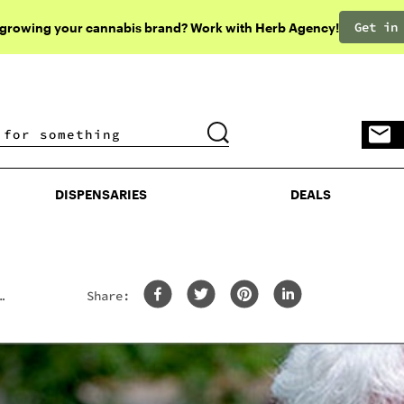
Get in
 growing your cannabis brand? Work with Herb Agency!
DISPENSARIES
DEALS
DISPENSARIES
DEALS
Share: