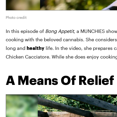
Photo credit
In this episode of 
Bong Appetit, 
a MUNCHIES show t
cooking with the beloved cannabis. She considers 
long and 
 life. In the video, she prepares 
healthy
Chicken Cacciatore. While she does enjoy cooking 
A Means Of Relief