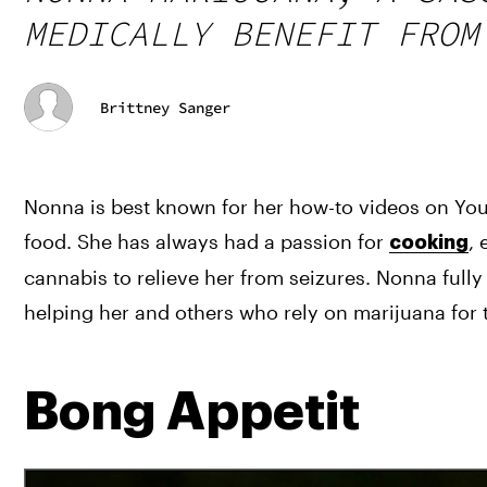
MEDICALLY BENEFIT FROM
Brittney Sanger
Nonna is best known for her how-to videos on YouT
food. She has always had a passion for 
, 
cooking
cannabis to relieve her from seizures. Nonna full
helping her and others who rely on marijuana for 
Bong Appetit