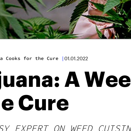
a Cooks for the Cure
|
01.01.2022
juana: A We
he Cure
SY EXPERT ON WEED CUISIN