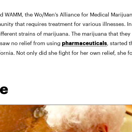
d WAMM, the Wo/Men’s Alliance for Medical Marijuana
nity that requires treatment for various illnesses. In 
ferent strains of marijuana. The marijuana that they 
 saw no relief from using 
, started 
pharmaceuticals
ornia. Not only did she fight for her own relief, she fo
re