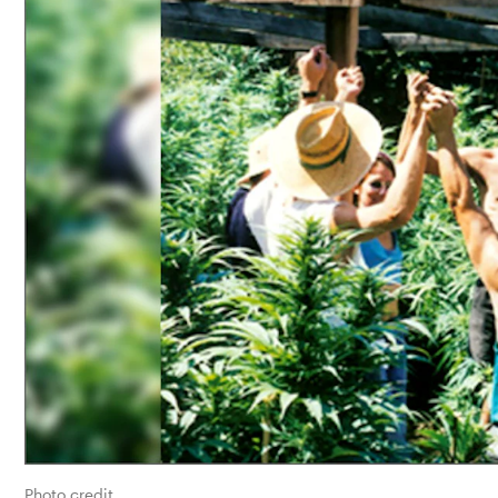
Photo credit