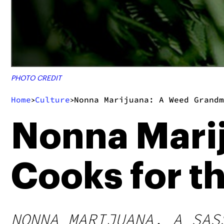
PHOTO CREDIT
Home
Culture
Nonna Marijuana: A Weed Grandm
>
>
Nonna Mari
Cooks for t
NONNA MARIJUANA, A SAS