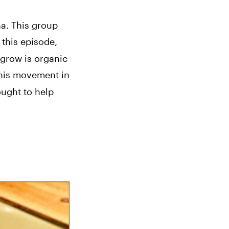
. This group 
this episode, 
grow is organic 
this movement in 
ught to help 