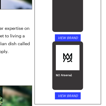
 expertise on 
t to living a 
VIEW BRAND
ian dish called 
pply.
MJ Arsenal
VIEW BRAND