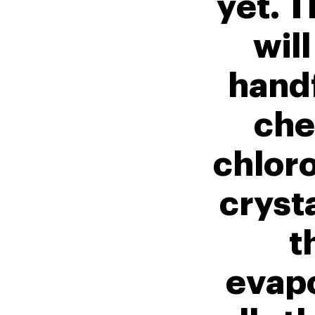
yet. T
will
handf
che
chloro
crysta
t
evap