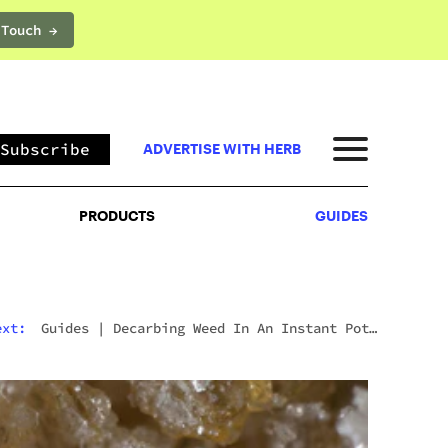
 Touch →
PRODUCTS
GUIDES
Subscribe
ADVERTISE WITH HERB
PRODUCTS
GUIDES
ext:
Guides
|
Decarbing Weed In An Instant Pot:
The Viral Method That Actually Works