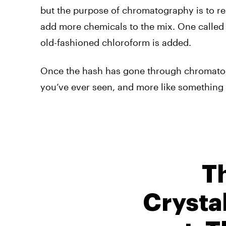
but the purpose of chromatography is to re
add more chemicals to the mix. One calle
old-fashioned chloroform is added.
Once the hash has gone through chromatogr
you’ve ever seen, and more like something 
T
Crystal