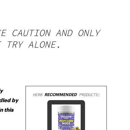
KE CAUTION AND ONLY
T TRY ALONE.
ly
HERB
RECOMMENDED
PRODUCTS:
ndled by
n this