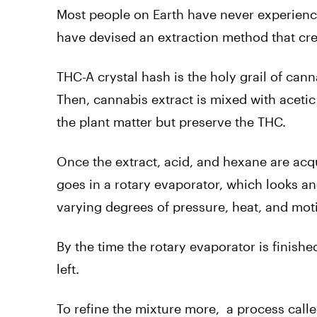
Most people on Earth have never experience
have devised an extraction method that cre
THC-A crystal hash is the holy grail of can
Then, cannabis extract is mixed with aceti
the plant matter but preserve the THC.
Once the extract, acid, and hexane are acqua
goes in a rotary evaporator, which looks a
varying degrees of pressure, heat, and motion
By the time the rotary evaporator is finishe
left.
To refine the mixture more, a process call