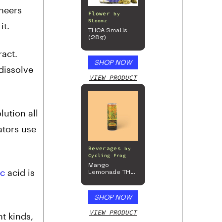
ineers
Flower
by
Bloomz
it.
THCA Smalls
(28g)
ract.
SHOP NOW
dissolve
VIEW PRODUCT
lution all
ators use
Beverages
by
Cycling Frog
Mango
ic
acid is
Lemonade THC
Beverage, 4pk
SHOP NOW
VIEW PRODUCT
t kinds,