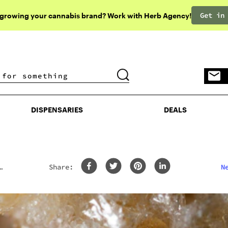
Get in
 growing your cannabis brand? Work with Herb Agency!
DISPENSARIES
DEALS
DISPENSARIES
DEALS
Share:
N