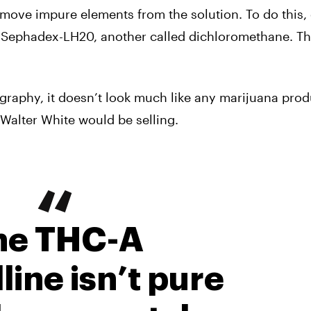
move impure elements from the solution. To do this,
d Sephadex-LH20, another called dichloromethane. T
aphy, it doesn’t look much like any marijuana prod
Walter White would be selling.
he THC-A
line isn’t pure