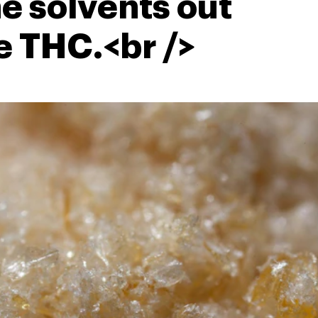
he solvents out
e THC.<br />