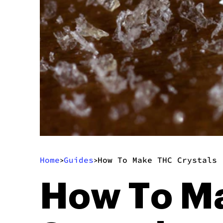
Home
Guides
How To Make THC Crystals 
>
>
How To Ma