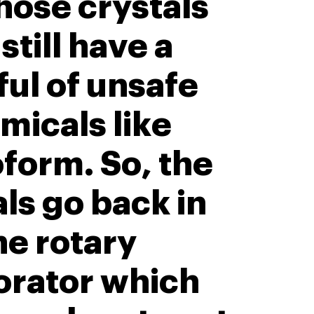
hose crystals
 still have a
ul of unsafe
micals like
form. So, the
ls go back in
he rotary
orator which