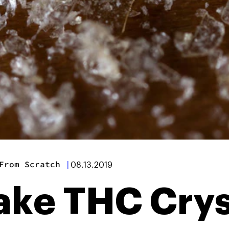
From Scratch
|
08.13.2019
ke THC Crys