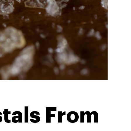
tals From