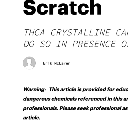
Scratch
THCA CRYSTALLINE CA
DO SO IN PRESENCE O
Erik McLaren
:
Warning
This article is provided for edu
dangerous chemicals referenced in this ar
professionals. Please seek professional as
article.