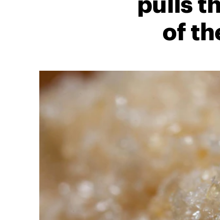
pulls t
of th