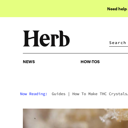
Need help
NEWS
HOW-TOS
NEWS
HOW-TOS
Now Reading:
Guides
|
How To Make THC Crystals
From Scratch