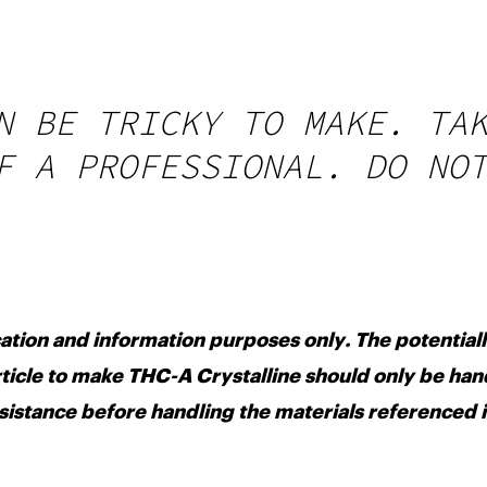
N BE TRICKY TO MAKE. TA
F A PROFESSIONAL. DO NO
cation and information purposes only. The potential
ticle to make THC-A Crystalline should only be ha
sistance before handling the materials referenced i