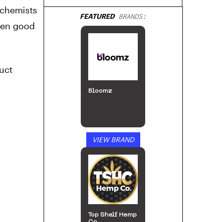
 chemists
FEATURED
BRANDS:
hen good
uct
Bloomz
VIEW BRAND
Top Shelf Hemp