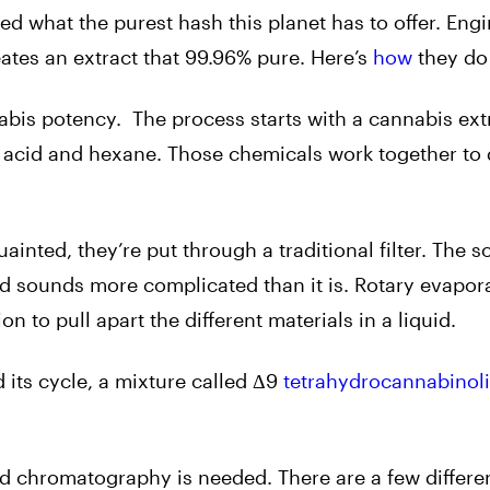
d what the purest hash this planet has to offer. Eng
ates an extract that 99.96% pure. Here’s
how
they do 
nabis potency. The process starts with a cannabis ext
c acid and hexane. Those chemicals work together to 
inted, they’re put through a traditional filter. The so
nd sounds more complicated than it is. Rotary evapor
 to pull apart the different materials in a liquid.
d its cycle, a mixture called Δ9
tetrahydrocannabinol
ed chromatography is needed. There are a few differen