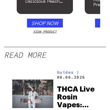
Roller
Delicious Peach
Preroll
Mango – 10 mg
gummy, 25 count,
250mg THC
SHOP NOW
SHO
VIEW PRODUCT
VIEW
READ MORE
Guides
|
08.06.2026
THCA Live
Rosin
Vapes: