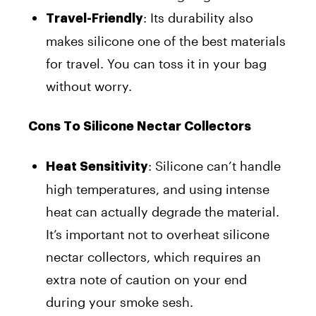
: Its durability also
Travel-Friendly
makes silicone one of the best materials
for travel. You can toss it in your bag
without worry.
Cons To Silicone Nectar Collectors
: Silicone can’t handle
Heat Sensitivity
high temperatures, and using intense
heat can actually degrade the material.
It’s important not to overheat silicone
nectar collectors, which requires an
extra note of caution on your end
during your smoke sesh.