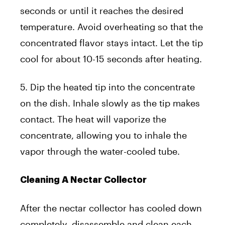
seconds or until it reaches the desired
temperature. Avoid overheating so that the
concentrated flavor stays intact. Let the tip
cool for about 10-15 seconds after heating.
5. Dip the heated tip into the concentrate
on the dish. Inhale slowly as the tip makes
contact. The heat will vaporize the
concentrate, allowing you to inhale the
vapor through the water-cooled tube.
Cleaning A Nectar Collector
After the nectar collector has cooled down
completely, disassemble and clean each