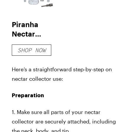
Piranha
Nectar
Collector Kit
SHOP NOW
Here’s a straightforward step-by-step on
nectar collector use:
Preparation
1. Make sure all parts of your nectar
collector are securely attached, including
the neck, body, and tip.