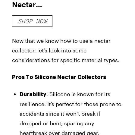
Nectar
Collector
SHOP NOW
Now that we know how to use a nectar
collector, let’s look into some
considerations for specific material types.
Pros To Silicone Nectar Collectors
: Silicone is known for its
Durability
resilience. It’s perfect for those prone to
accidents since it won’t break if
dropped or bent, sparing any
heartbreak over damaged gear.