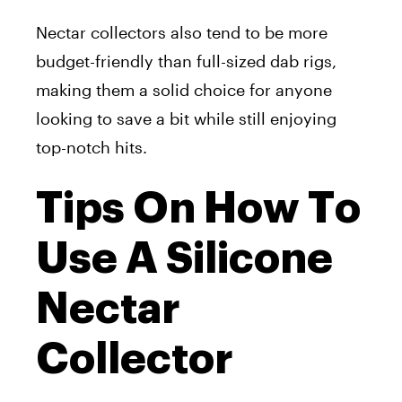
Nectar collectors also tend to be more
budget-friendly than full-sized dab rigs,
making them a solid choice for anyone
looking to save a bit while still enjoying
top-notch hits.
Tips On How To
Use A Silicone
Nectar
Collector