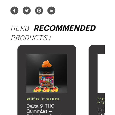
HERB
RECOMMENDED
PRODUCTS:
Edibles
Pre-Rolls
by
Weedgets
Origin
Delta 9 THC
Lifter 
Gummies –