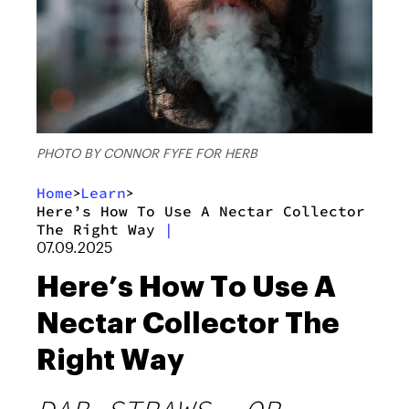
PHOTO BY CONNOR FYFE FOR HERB
Home
Learn
>
>
Here’s How To Use A Nectar Collector
The Right Way
|
07.09.2025
Here’s How To Use A
Nectar Collector The
Right Way