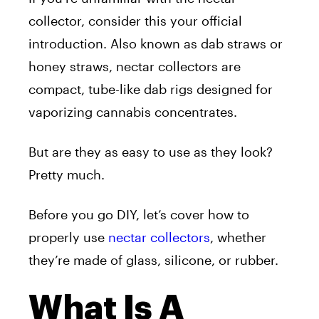
collector, consider this your official
introduction. Also known as dab straws or
honey straws, nectar collectors are
compact, tube-like dab rigs designed for
vaporizing cannabis concentrates.
But are they as easy to use as they look?
Pretty much.
Before you go DIY, let’s cover how to
properly use
nectar collectors
, whether
they’re made of glass, silicone, or rubber.
What Is A