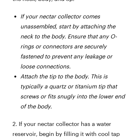
If your nectar collector comes
unassembled, start by attaching the
neck to the body. Ensure that any O-
rings or connectors are securely
fastened to prevent any leakage or
loose connections.
Attach the tip to the body. This is
typically a quartz or titanium tip that
screws or fits snugly into the lower end
of the body.
2. If your nectar collector has a water
reservoir, begin by filling it with cool tap