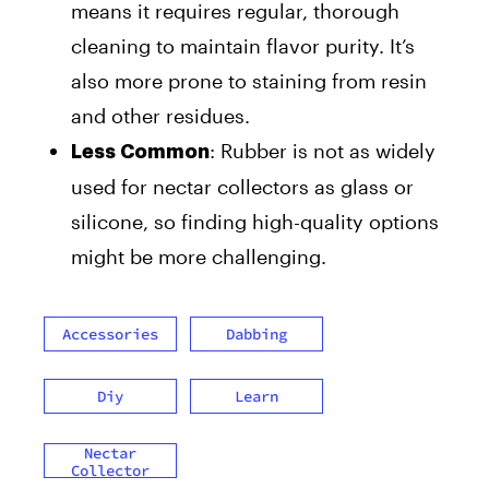
means it requires regular, thorough
cleaning to maintain flavor purity. It’s
also more prone to staining from resin
and other residues.
: Rubber is not as widely
Less Common
used for nectar collectors as glass or
silicone, so finding high-quality options
might be more challenging.
Accessories
Dabbing
Diy
Learn
Nectar
Collector