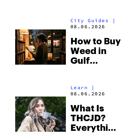
What to
Look for
City Guides
|
and the
08.06.2026
Best One
How to Buy
to Buy
Weed in
Right Now
Gulf
Shores:
Alabama’s
Learn
|
Beach
08.06.2026
Town and
What Is
Some of
THCJD?
the
Everything
South’s