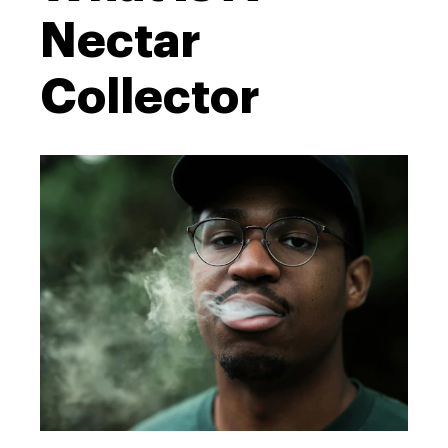
Nectar
Collector