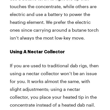
touches the concentrate, while others are
electric and use a battery to power the
heating element. We prefer the electric
ones since carrying around a butane torch
isn’t always the most low-key move.
Using A Nectar Collector
If you are used to traditional dab rigs, then
using a nectar collector won’t be an issue
for you. It works almost the same, with
slight adjustments; using a nectar
collector, you place your heated tip in the
concentrate instead of a heated dab nail.