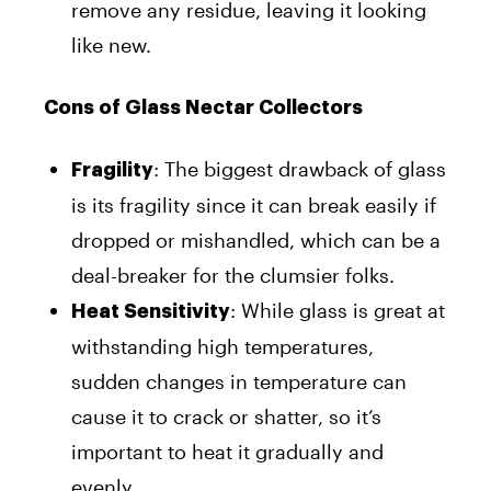
remove any residue, leaving it looking
like new.
Cons of Glass Nectar Collectors
: The biggest drawback of glass
Fragility
is its fragility since it can break easily if
dropped or mishandled, which can be a
deal-breaker for the clumsier folks.
: While glass is great at
Heat Sensitivity
withstanding high temperatures,
sudden changes in temperature can
cause it to crack or shatter, so it’s
important to heat it gradually and
evenly.