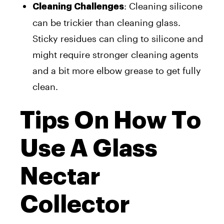
: Cleaning silicone
Cleaning Challenges
can be trickier than cleaning glass.
Sticky residues can cling to silicone and
might require stronger cleaning agents
and a bit more elbow grease to get fully
clean.
Tips On How To
Use A Glass
Nectar
Collector