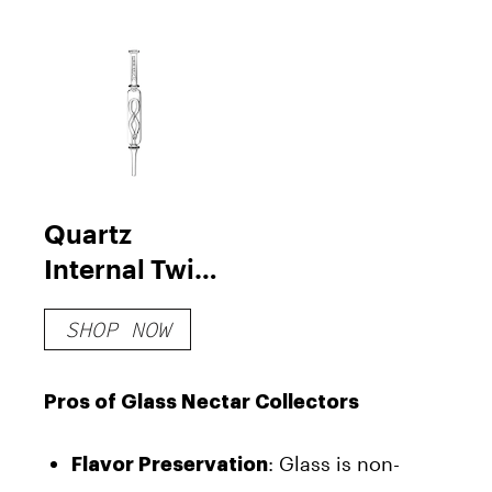
Quartz
Internal Twist
Perc Nectar
SHOP NOW
Collector
Pros of Glass Nectar Collectors
: Glass is non-
Flavor Preservation