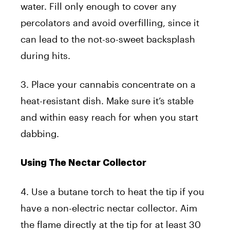
water. Fill only enough to cover any
percolators and avoid overfilling, since it
can lead to the not-so-sweet backsplash
during hits.
3. Place your cannabis concentrate on a
heat-resistant dish. Make sure it’s stable
and within easy reach for when you start
dabbing.
Using The Nectar Collector
4. Use a butane torch to heat the tip if you
have a non-electric nectar collector. Aim
the flame directly at the tip for at least 30