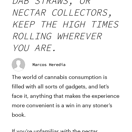
DAB STRAWS, OR
NECTAR COLLECTORS,
KEEP THE HIGH TIMES
ROLLING WHEREVER
YOU ARE.
Marcos Heredia
The world of cannabis consumption is
filled with all sorts of gadgets, and let’s
face it, anything that makes the experience
more convenient is a win in any stoner’s
book.
If you’re unfamiliar with the nectar