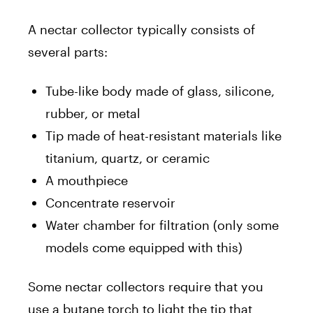
A nectar collector typically consists of
several parts:
Tube-like body made of glass, silicone,
rubber, or metal
Tip made of heat-resistant materials like
titanium, quartz, or ceramic
A mouthpiece
Concentrate reservoir
Water chamber for filtration (only some
models come equipped with this)
Some nectar collectors require that you
use a butane torch to light the tip that