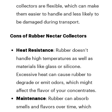
collectors are flexible, which can make
them easier to handle and less likely to
be damaged during transport.
Cons of Rubber Nectar Collectors
: Rubber doesn’t
Heat Resistance
handle high temperatures as well as
materials like glass or silicone.
Excessive heat can cause rubber to
degrade or emit odors, which might
affect the flavor of your concentrates.
: Rubber can absorb
Maintenance
smells and flavors over time, which