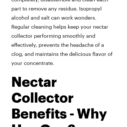
part to remove any residue. Isopropyl
alcohol and salt can work wonders.
Regular cleaning helps keep your nectar
collector performing smoothly and
effectively, prevents the headache of a
clog, and maintains the delicious flavor of
your concentrate.
Nectar
Collector
Benefits - Why