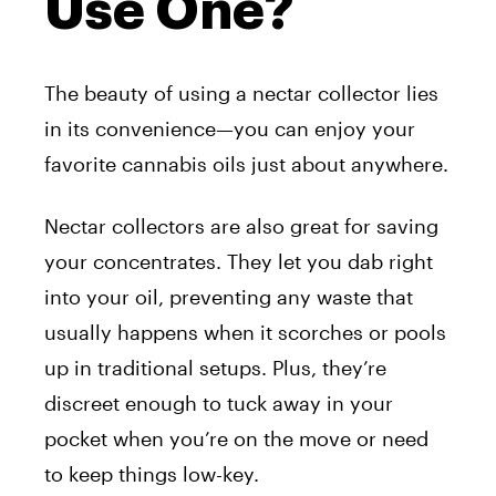
Use One?
The beauty of using a nectar collector lies
in its convenience—you can enjoy your
favorite cannabis oils just about anywhere.
Nectar collectors are also great for saving
your concentrates. They let you dab right
into your oil, preventing any waste that
usually happens when it scorches or pools
up in traditional setups. Plus, they’re
discreet enough to tuck away in your
pocket when you’re on the move or need
to keep things low-key.