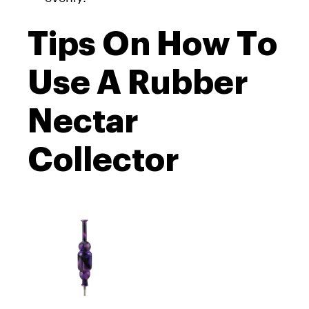
Tips On How To
Use A Rubber
Nectar
Collector