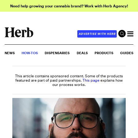
Need help growing your cannabis brand? Work with Herb Agency!
ADVERTISE WITH HERB
NEWS
HOW-TOS
DISPENSARIES
DEALS
PRODUCTS
GUIDES
This article contains sponsored content. Some of the products
featured are part of paid partnerships.
This page
explains how
our process works.