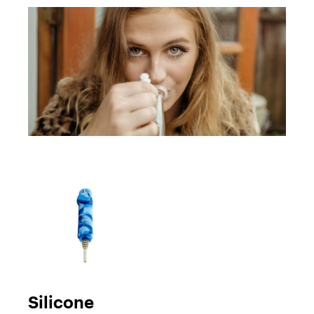
Silicone