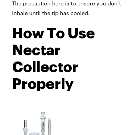
The precaution here is to ensure you don’t
inhale until the tip has cooled.
How To Use
Nectar
Collector
Properly