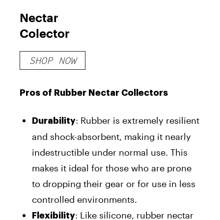
Nectar
Colector
SHOP NOW
Pros of Rubber Nectar Collectors
: Rubber is extremely resilient
Durability
and shock-absorbent, making it nearly
indestructible under normal use. This
makes it ideal for those who are prone
to dropping their gear or for use in less
controlled environments.
: Like silicone, rubber nectar
Flexibility