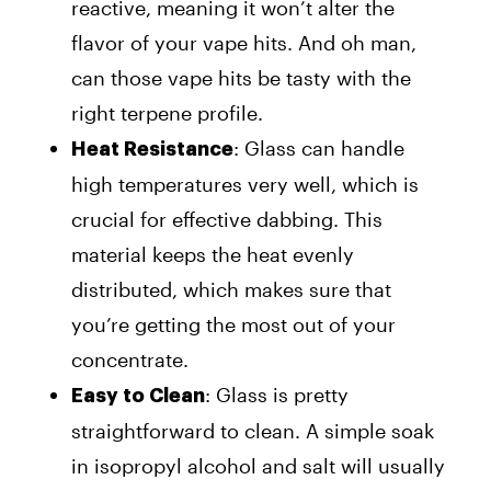
reactive, meaning it won’t alter the
flavor of your vape hits. And oh man,
can those vape hits be tasty with the
right terpene profile.
: Glass can handle
Heat Resistance
high temperatures very well, which is
crucial for effective dabbing. This
material keeps the heat evenly
distributed, which makes sure that
you’re getting the most out of your
concentrate.
: Glass is pretty
Easy to Clean
straightforward to clean. A simple soak
in isopropyl alcohol and salt will usually