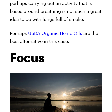
perhaps carrying out an activity that is
based around breathing is not such a great
idea to do with lungs full of smoke.
Perhaps
USDA Organic Hemp Oils
are the
best alternative in this case.
Focus