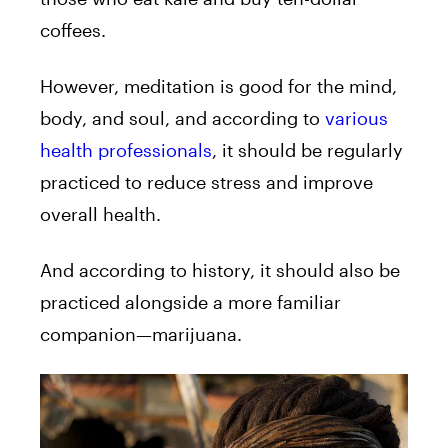
coffees.
However, meditation is good for the mind,
body, and soul, and according to
various
health professionals
, it should be regularly
practiced to reduce stress and improve
overall health.
And according to history, it should also be
practiced alongside a more familiar
companion—marijuana.