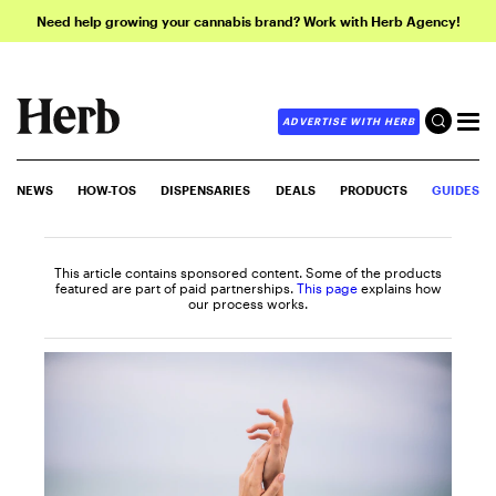
Need help growing your cannabis brand? Work with Herb Agency!
ADVERTISE WITH HERB
NEWS
HOW-TOS
DISPENSARIES
DEALS
PRODUCTS
GUIDES
This article contains sponsored content. Some of the products
featured are part of paid partnerships.
This page
explains how
our process works.