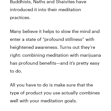
Buddhists, Naths and Shaivites have
introduced it into their meditation
practices.
Many believe it helps to slow the mind and
enter a state of “profound stillness” with
heightened awareness. Turns out they’re
right: combining meditation with marijuana
has profound benefits—and it’s pretty easy
to do.
All you have to do is make sure that the
type of product you use actually combines
well with your meditation goals.