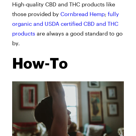
High-quality CBD and THC products like
those provided by
Cornbread Hemp
;
fully
organic and USDA certified CBD and THC
products
are always a good standard to go
by.
How-To