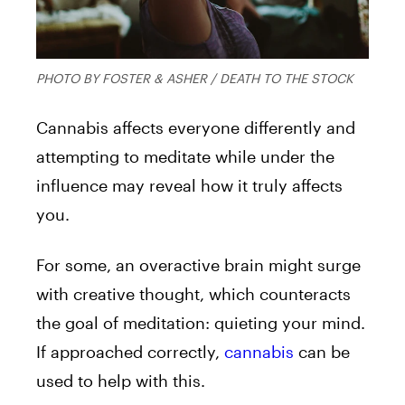
PHOTO BY FOSTER & ASHER / DEATH TO THE STOCK
Cannabis affects everyone differently and
attempting to meditate while under the
influence may reveal how it truly affects
you.
For some, an overactive brain might surge
with creative thought, which counteracts
the goal of meditation: quieting your mind.
If approached correctly,
cannabis
can be
used to help with this.