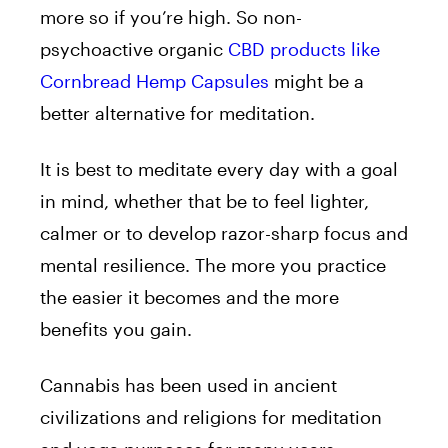
more so if you’re high. So non-
psychoactive organic
CBD products like
Cornbread Hemp Capsules
might be a
better alternative for meditation.
It is best to meditate every day with a goal
in mind, whether that be to feel lighter,
calmer or to develop razor-sharp focus and
mental resilience. The more you practice
the easier it becomes and the more
benefits you gain.
Cannabis has been used in ancient
civilizations and religions for meditation