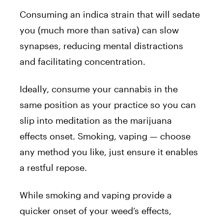
Consuming an indica strain that will sedate
you (much more than sativa) can slow
synapses, reducing mental distractions
and facilitating concentration.
Ideally, consume your cannabis in the
same position as your practice so you can
slip into meditation as the marijuana
effects onset. Smoking, vaping — choose
any method you like, just ensure it enables
a restful repose.
While smoking and vaping provide a
quicker onset of your weed’s effects,