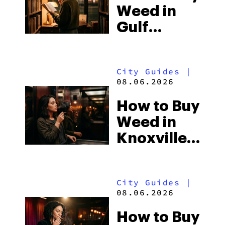
Weed in
Gulf
Shores:
Alabama’s
City Guides
|
Beach
08.06.2026
Town and
How to Buy
Some of
Weed in
the
Knoxville:
South’s
Tennessee
Strictest
Law, Hemp
Laws
City Guides
|
Shops and
08.06.2026
What
How to Buy
Visitors