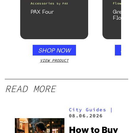
Accessories
Flower
by
PAX
b
PAX Four
Greenh
Flower
SHOP NOW
SHO
VIEW PRODUCT
VIEW
READ MORE
City Guides
|
08.06.2026
How to Buy