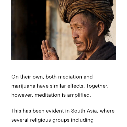
On their own, both mediation and
marijuana have similar effects. Together,
however, meditation is amplified.
This has been evident in South Asia, where
several religious groups including