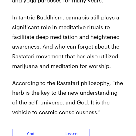
and yoga purposes for many years.
In tantric Buddhism, cannabis still plays a
significant role in meditative rituals to
facilitate deep meditation and heightened
awareness. And who can forget about the
Rastafari movement that has also utilized
marijuana and meditation for worship.
According to the Rastafari philosophy, “the
herb is the key to the new understanding
of the self, universe, and God. It is the
vehicle to cosmic consciousness.”
Cbd
Learn