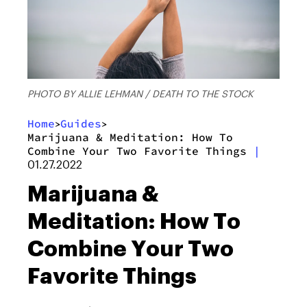
PHOTO BY ALLIE LEHMAN / DEATH TO THE STOCK
Home
Guides
>
>
Marijuana & Meditation: How To
Combine Your Two Favorite Things
|
01.27.2022
Marijuana &
Meditation: How To
Combine Your Two
Favorite Things