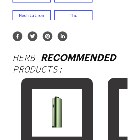
Meditation
Thc
HERB
RECOMMENDED
PRODUCTS: