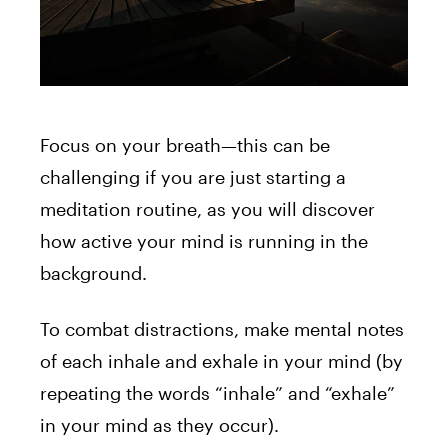
Focus on your breath—this can be
challenging if you are just starting a
meditation routine, as you will discover
how active your mind is running in the
background.
To combat distractions, make mental notes
of each inhale and exhale in your mind (by
repeating the words “inhale” and “exhale”
in your mind as they occur).