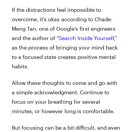
If the distractions feel impossible to
overcome, it’s okay according to Chade-
Meng Tan, one of Google’s first engineers
and the author of “
Search Inside Yourself
,”
as the process of bringing your mind back
to a focused state creates positive mental
habits.
Allow these thoughts to come and go with
a simple acknowledgment. Continue to
focus on your breathing for several
minutes, or however long is comfortable.
But focusing can be a bit difficult, and even