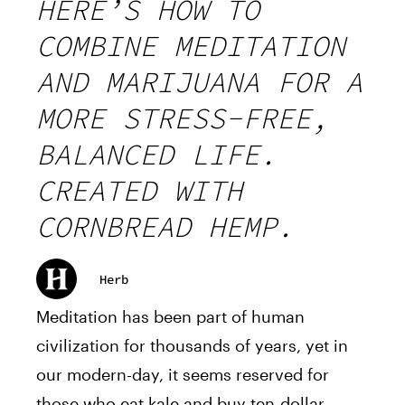
HERE’S HOW TO
COMBINE MEDITATION
AND MARIJUANA FOR A
MORE STRESS-FREE,
BALANCED LIFE.
CREATED WITH
CORNBREAD HEMP.
Herb
Meditation has been part of human
civilization for thousands of years, yet in
our modern-day, it seems reserved for
those who eat kale and buy ten-dollar