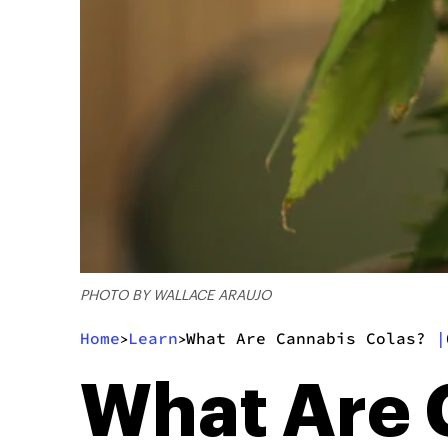
PHOTO BY WALLACE ARAUJO
Home
Learn
What Are Cannabis Colas?
|
>
>
What Are 