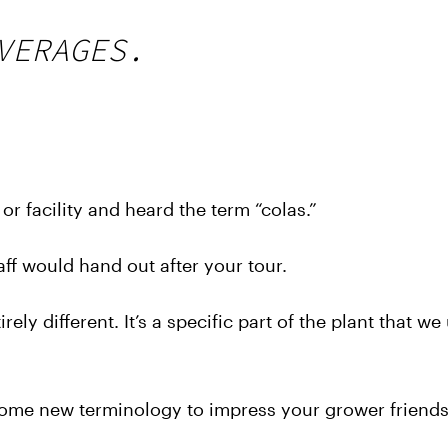
VERAGES.
r facility and heard the term “colas.”
ff would hand out after your tour.
ely different. It’s a specific part of the plant that we
ome new terminology to impress your grower friends