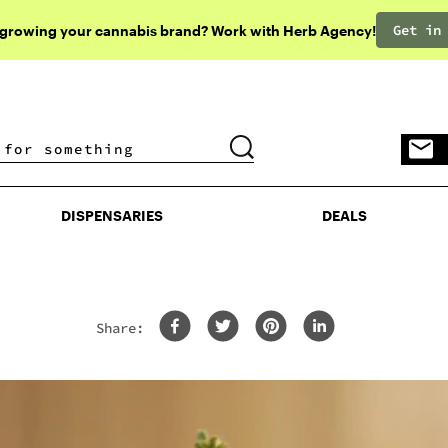
Get in
 growing your cannabis brand? Work with Herb Agency!
DISPENSARIES
DEALS
DISPENSARIES
DEALS
Share: