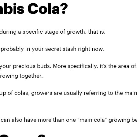
abis Cola?
during a specific stage of growth, that is.
nd probably in your secret stash right now.
our precious buds. More specifically, it’s the area of
rowing together.
up of colas, growers are usually referring to the mai
nd can also have more than one “main cola” growing be