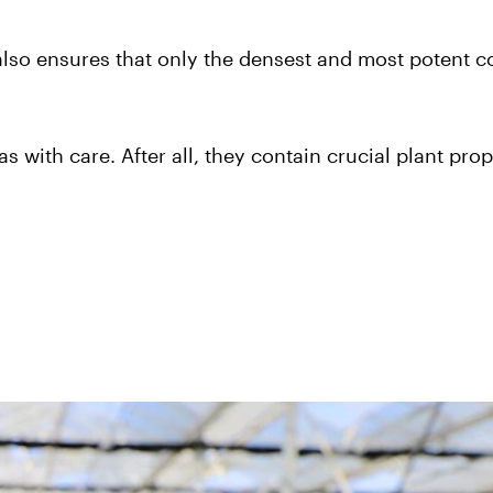
also ensures that only the densest and most potent c
as with care. After all, they contain crucial plant prop