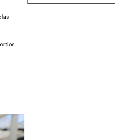
olas
erties