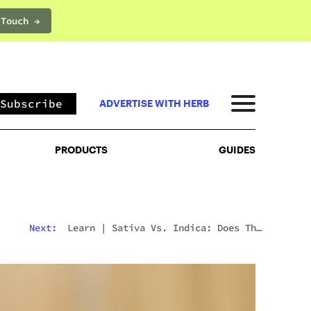
 Touch →
PRODUCTS
GUIDES
Subscribe
ADVERTISE WITH HERB
PRODUCTS
GUIDES
Next:
Learn
|
Sativa Vs. Indica: Does The
Difference Still Matter In 2026?