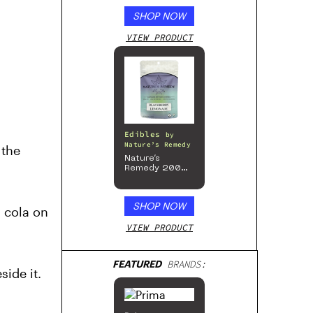
SHOP NOW
VIEW PRODUCT
Edibles
by
Nature’s Remedy
 the
Nature’s
Remedy 200mg
Gummies
SHOP NOW
n cola on
VIEW PRODUCT
FEATURED
BRANDS:
side it.