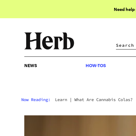
Need help
NEWS
HOW-TOS
NEWS
HOW-TOS
Now Reading:
Learn
|
What Are Cannabis Colas?