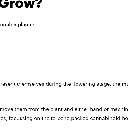
 Grow?
nnabis plants;
present themselves during the flowering stage, the m
emove them from the plant and either hand or machin
eaves, focussing on the terpene-packed cannabinoid-h