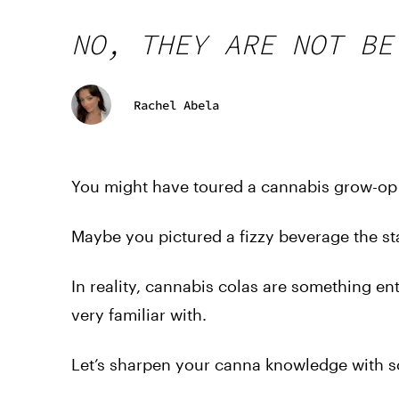
NO, THEY ARE NOT BE
Rachel Abela
You might have toured a cannabis grow-op o
Maybe you pictured a fizzy beverage the sta
In reality, cannabis colas are something entir
very familiar with.
Let’s sharpen your canna knowledge with s