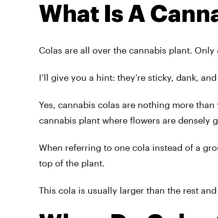
What Is A Cann
Colas are all over the cannabis plant. Only 
I’ll give you a hint: they’re sticky, dank, a
Yes, cannabis colas are nothing more than y
cannabis plant where flowers are densely g
When referring to one cola instead of a gro
top of the plant.
This cola is usually larger than the rest a