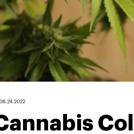
06.24.2022
Cannabis Co