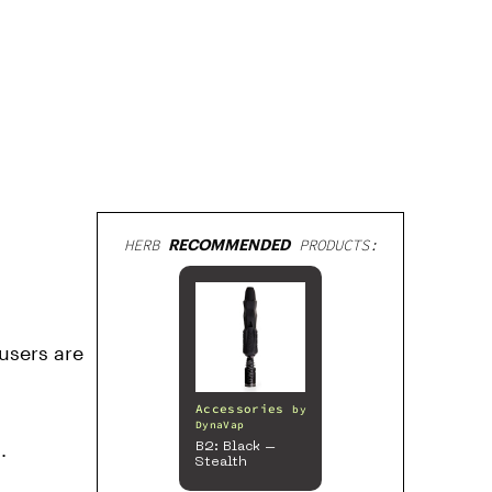
HERB
RECOMMENDED
PRODUCTS:
 users are
Accessories
by
DynaVap
.
B2: Black –
Stealth