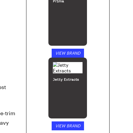
Prima
VIEW BRAND
Jetty Extracts
ost
e-trim
eavy
VIEW BRAND