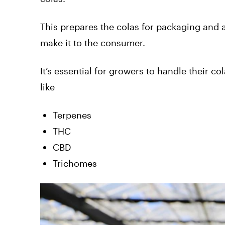
This prepares the colas for packaging and 
make it to the consumer.
It’s essential for growers to handle their col
like
Terpenes
THC
CBD
Trichomes