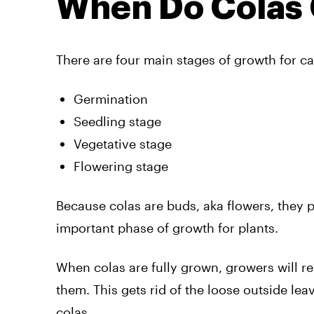
When Do Colas
There are four main stages of growth for ca
Germination
Seedling stage
Vegetative stage
Flowering stage
Because colas are buds, aka flowers, they 
important phase of growth for plants.
When colas are fully grown, growers will r
them. This gets rid of the loose outside l
colas.