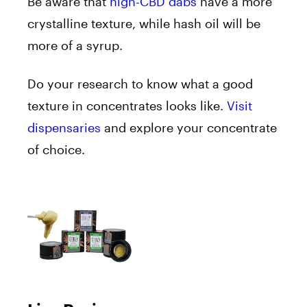
Be aware that
high-CBD dabs
have a more
crystalline texture, while hash oil will be
more of a syrup.
Do your research to know what a good
texture in concentrates looks like.
Visit
dispensaries
and explore your concentrate
of choice.