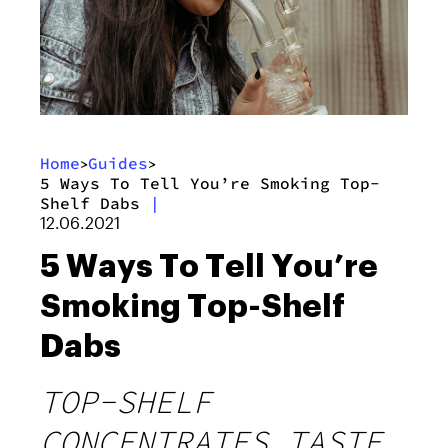
Home
Guides
>
>
5 Ways To Tell You’re Smoking Top-
Shelf Dabs
|
12.06.2021
5 Ways To Tell You’re
Smoking Top-Shelf
Dabs
TOP-SHELF
CONCENTRATES TASTE