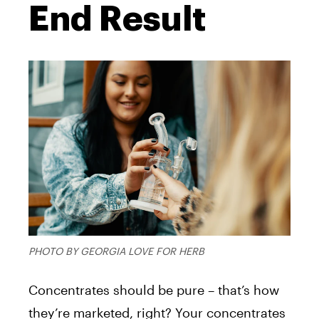
End Result
PHOTO BY GEORGIA LOVE FOR HERB
Concentrates should be pure – that’s how
they’re marketed, right? Your concentrates