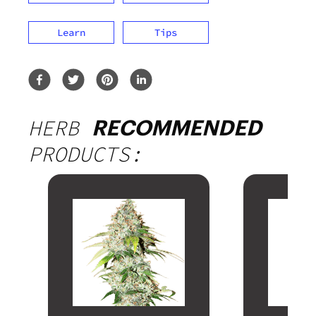
Learn
Tips
HERB
RECOMMENDED
PRODUCTS: