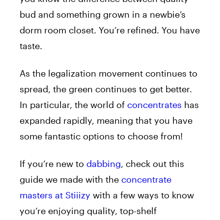
bud and something grown in a newbie’s
dorm room closet. You’re refined. You have
taste.
As the legalization movement continues to
spread, the green continues to get better.
In particular, the world of
concentrates
has
expanded rapidly, meaning that you have
some fantastic options to choose from!
If you’re new to
dabbing
, check out this
guide we made with the
concentrate
masters at Stiiizy
with a few ways to know
you’re enjoying quality, top-shelf