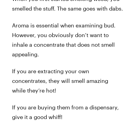
smelled the stuff. The same goes with dabs.
Aroma is essential when examining bud.
However, you obviously don’t want to
inhale a concentrate that does not smell
appealing.
If you are extracting your own
concentrates, they will smell amazing
while they’re hot!
If you are buying them from a dispensary,
give it a good whiff!