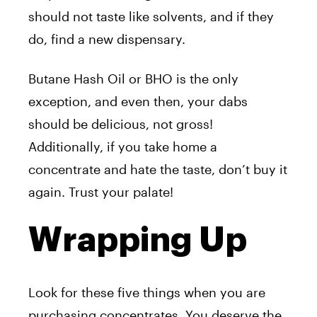
should not taste like solvents, and if they
do, find a new dispensary.
Butane Hash Oil or BHO is the only
exception, and even then, your dabs
should be delicious, not gross!
Additionally, if you take home a
concentrate and hate the taste, don’t buy it
again. Trust your palate!
Wrapping Up
Look for these five things when you are
purchasing concentrates. You deserve the