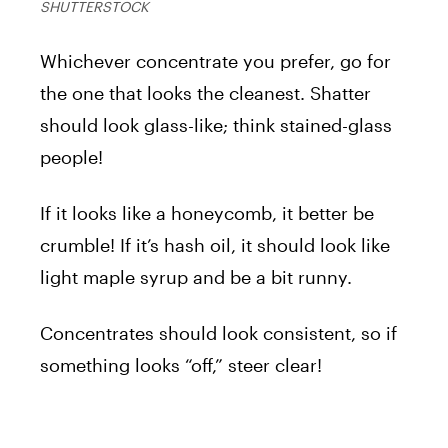
SHUTTERSTOCK
Whichever concentrate you prefer, go for
the one that looks the cleanest. Shatter
should look glass-like; think stained-glass
people!
If it looks like a honeycomb, it better be
crumble! If it’s hash oil, it should look like
light maple syrup and be a bit runny.
Concentrates should look consistent, so if
something looks “off,” steer clear!