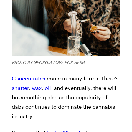
PHOTO BY GEORGIA LOVE FOR HERB
Concentrates
come in many forms. There’s
shatter
,
wax
,
oil
, and eventually, there will
be something else as the popularity of
dabs continues to dominate the cannabis
industry.