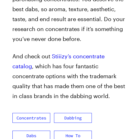
best dabs, so aroma, texture, aesthetic,
taste, and end result are essential. Do your
research on concentrates if it’s something
you’ve never done before.
And check out
Stiiizy’s concentrate
catalog
, which has four fantastic
concentrate options with the trademark
quality that has made them one of the best
in class brands in the dabbing world.
Concentrates
Dabbing
Dabs
How To