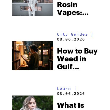
Rosin
Vapes:
What to
Look for
City Guides
|
and the
08.06.2026
Best One
How to Buy
to Buy
Weed in
Right Now
Gulf
Shores:
Alabama’s
Learn
|
Beach
08.06.2026
Town and
What Is
Some of