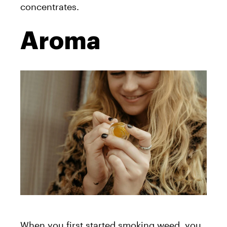
concentrates.
Aroma
When you first started smoking weed, you