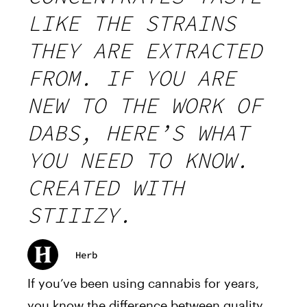
LIKE THE STRAINS
THEY ARE EXTRACTED
FROM. IF YOU ARE
NEW TO THE WORK OF
DABS, HERE’S WHAT
YOU NEED TO KNOW.
CREATED WITH
STIIIZY.
Herb
If you’ve been using cannabis for years,
you know the difference between quality