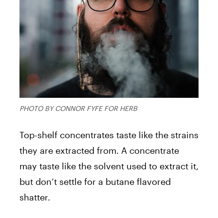
PHOTO BY CONNOR FYFE FOR HERB
Top-shelf concentrates taste like the strains
they are extracted from. A concentrate
may taste like the solvent used to extract it,
but don’t settle for a butane flavored
shatter.