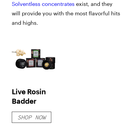
Solventless concentrates
exist, and they
will provide you with the most flavorful hits
and highs.
Live Rosin
Badder
SHOP NOW