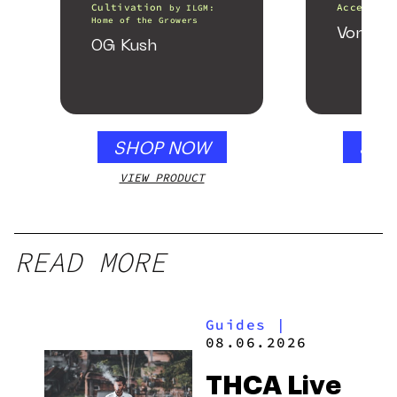
Cultivation
Accessori
by
ILGM:
Home of the Growers
VonG X 
OG Kush
SHOP NOW
SHO
VIEW PRODUCT
VIEW
READ MORE
Guides
|
08.06.2026
THCA Live