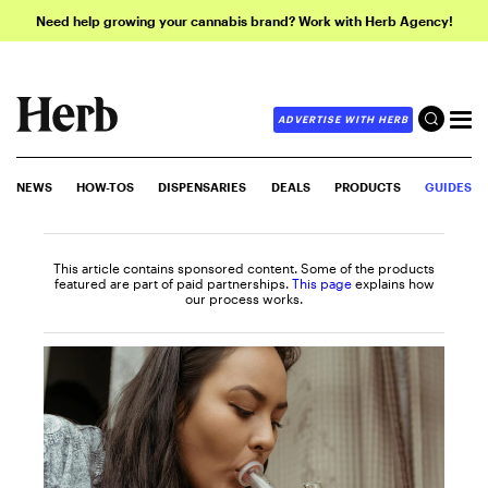
Need help growing your cannabis brand? Work with Herb Agency!
ADVERTISE WITH HERB
NEWS
HOW-TOS
DISPENSARIES
DEALS
PRODUCTS
GUIDES
This article contains sponsored content. Some of the products
featured are part of paid partnerships.
This page
explains how
our process works.