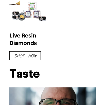
Live Resin
Diamonds
SHOP NOW
Taste