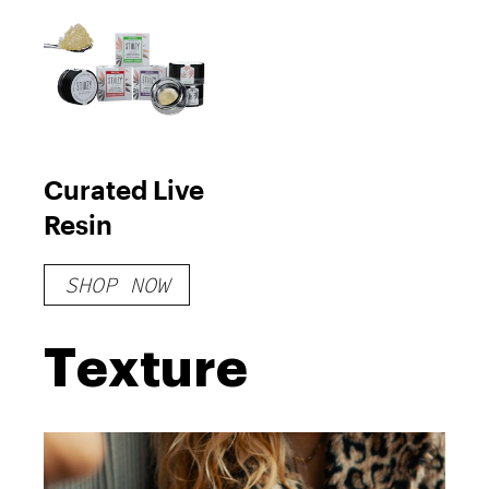
Curated Live
Resin
SHOP NOW
Texture