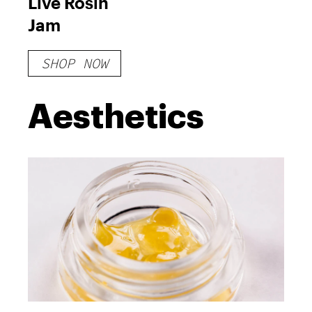
Live Rosin
Jam
SHOP NOW
Aesthetics